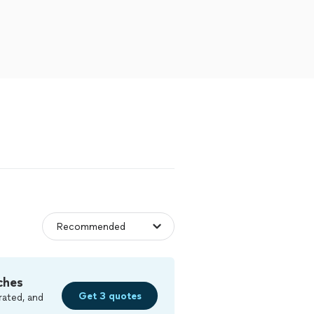
ches
Get 3 quotes
rated, and