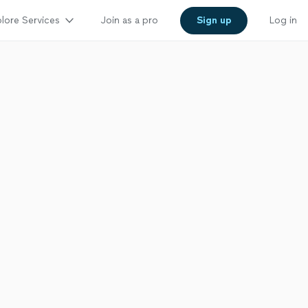
lore Services
Join as a pro
Sign up
Log in