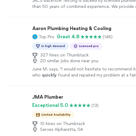
JACS Backflow Testing is backed by licensed plumbe
than 50 years of combined experience. We provide c
residential and commercial backflow testing, along 
plumbing repairs, installations, and replacements. W
calibrated equipment, carefully document all test res
Aaron Plumbing Heating & Cooling
the required report directly to the appropriate local
Great 4.8
Top Pro
(146)
to help keep you in full compliance. Whether you n
testing or help with another plumbing issue, you can
In high demand
Licensed pro
pricing, straightforward recommendations, quality 
dependable service. Our goal is to build lasting cus
327 hires on Thumbtack
20 similar jobs done near you
relationships through trust, clear communication, a
results. We want every customer to feel confident ca
June M. says, "
I would not hesitate to recommend A
and recommending us to others.
See more
who
quickly
found and repaired my problem at a fair
Technician was extremely thoughtful and respectful
JMA Plumber
Exceptional 5.0
(13)
Limited Availability
10 hires on Thumbtack
Serves Alpharetta, GA