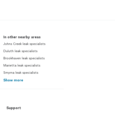
In other nearby areas
Johns Creek leak specialists
Duluth leak specialists
Brookhaven leak specialists
Marietta leak specialists
Smyrna leak specialists
Show more
Support