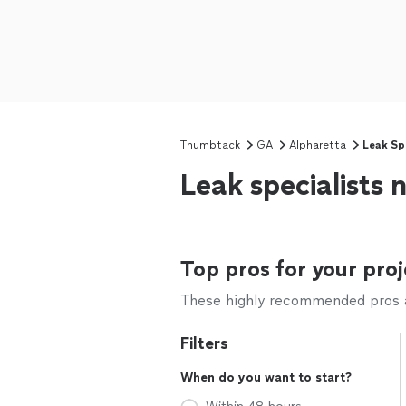
Thumbtack
GA
Alpharetta
Leak Spe
Leak specialists
Top pros for your proj
These highly recommended pros ar
Filters
When do you want to start?