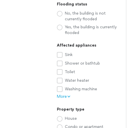
Flooding status
No, the building is not
currently flooded
Yes, the building is currently
flooded
Affected appliances
Sink
Shower or bathtub
Toilet
Water heater
Washing machine
More
Property type
House
Condo or apartment