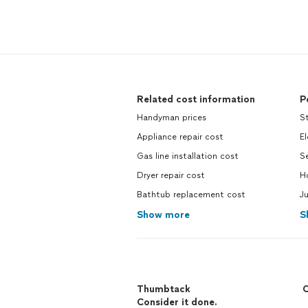
Related cost information
P
Handyman prices
S
Appliance repair cost
El
Gas line installation cost
S
Dryer repair cost
H
Bathtub replacement cost
Ju
Show more
S
Thumbtack
C
Consider it done.