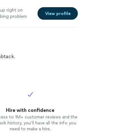
 up right on
View profile
umbing problem
nt
itely be calling
el free to tweak
id."
See more
mbtack.
Hire with confidence
cess to 1M+ customer reviews and the
rk history, you’ll have all the info you
need to make a hire.