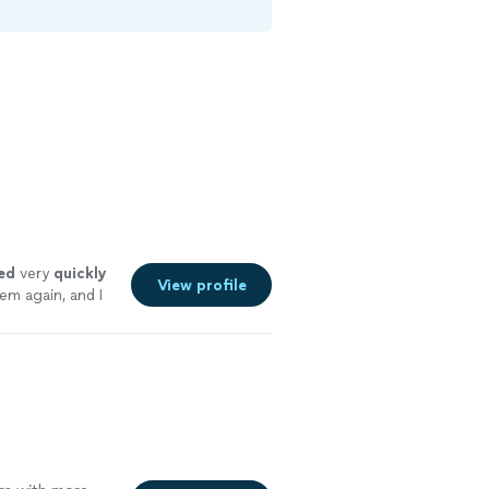
ed
very
quickly
View profile
em again, and I