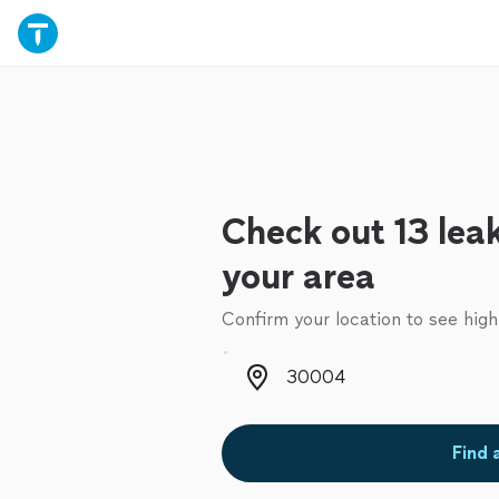
Check out 13 leak 
your area
Confirm your location to see high
Zip code
Find 