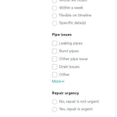
Within 48 hours
Within a week
Flexible on timeline
Specific date(s)
Pipe issues
Leaking pipes
Burst pipes
Other pipe issue
Drain issues
Other
More
Repair urgency
No, repair is not urgent
Yes, repair is urgent