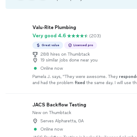
Valu-Rite Plumbing
Very good 4.6
(203)
Great value
Licensed pro
288 hires on Thumbtack
19 similar jobs done near you
Online now
Pamela J. says, "
They were awesome. They
respond
and had the problem
fixed
the same day. I will use th
highly recommend them.
"
See more
JACS Backflow Testing
New on Thumbtack
Serves Alpharetta, GA
Online now