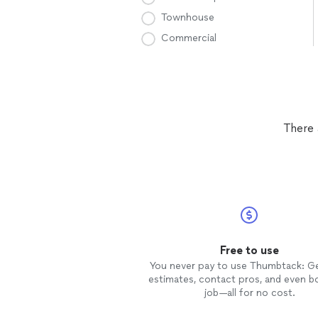
Townhouse
Commercial
There 
Free to use
You never pay to use Thumbtack: G
estimates, contact pros, and even b
job—all for no cost.