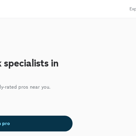
Exp
specialists in
ly-rated pros near you.
a pro