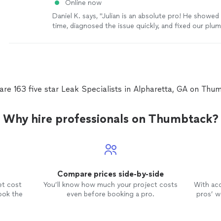
Online now
Daniel K. says, "Julian is an absolute pro! He showed
time, diagnosed the issue quickly, and fixed our pl
efficiently without any mess. Fair pricing and excelle
communication. I highly recommend him and will defin
him again for any future work. Top-notch service! Fe
it if you want to add specific details about what he d
are 163 five star Leak Specialists in Alpharetta, GA on Thu
Why hire professionals on Thumbtack?
Compare prices side-by-side
et cost
You’ll know how much your project costs
With ac
ook the
even before booking a pro.
pros’ wo