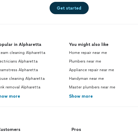
Get started
opular in Alpharetta
You might also like
team cleaning Alpharetta
Home repair near me
ectricians Alpharetta
Plumbers near me
eamstress Alpharetta
Appliance repair near me
ouse cleaning Alpharetta
Handyman near me
nk removal Alpharetta
Master plumbers near me
how more
Show more
ustomers
Pros