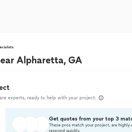
cialists
 near Alpharetta, GA
ect
e experts, ready to help with your project.
Get quotes from your top 3 mat
These pros match your project, are highly-
respond quickly.