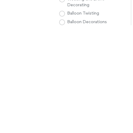
Decorating
Balloon Twisting
Balloon Decorations