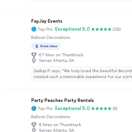
being efficient, responsive, and friendly. Can’t wai
event to be decorated by her too!!"
See more
FayJay Events
Exceptional 5.0
Top Pro
(28)
Balloon Decorations
Great value
67 hires on Thumbtack
Serves Atlanta, GA
Sadiqa P. says, "
We truly loved the beautiful decor
created such a memorable experience for our son’s
daughter’s 15th
birthday
celebrations.”
"
See more
Party Peaches Party Rentals
Exceptional 5.0
Top Pro
(9)
Balloon Decorations
8 hires on Thumbtack
Serves Atlanta, GA