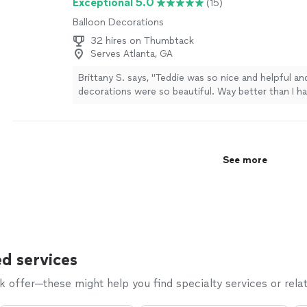
Exceptional 5.0
(15)
Balloon Decorations
32 hires on Thumbtack
Serves Atlanta, GA
Brittany S. says, "Teddie was so nice and helpful an
decorations were so beautiful. Way better than I h
imagined!"
See more
See more
d services
offer—these might help you find specialty services or relat