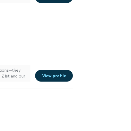
t for my next
ations—they
View profile
 21st and our