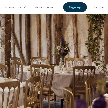
lore Services
Join as a pro
Sign up
Log in