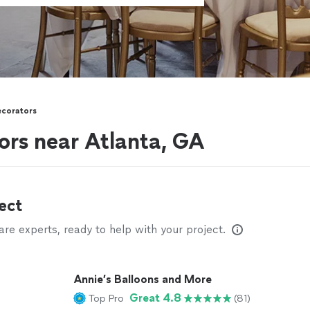
ecorators
ors near Atlanta, GA
ect
e experts, ready to help with your project.
Annie’s Balloons and More
Great 4.8
Top Pro
(81)