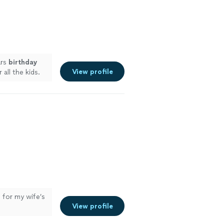
ars
birthday
View profile
all the kids.
 for my wife’s
View profile