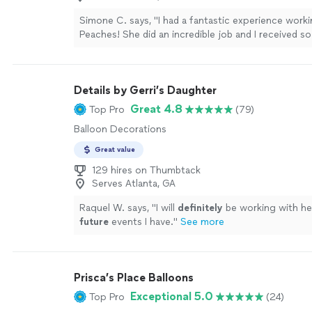
Simone C. says, "I had a fantastic experience worki
Peaches! She did an incredible job and I received s
compliments on the balloon decor throughout my pa
picture of the vision I had in mind and she executed 
She was also a great brainstorming partner for brin
Details by Gerri’s Daughter
to life. I will definitely be a repeat customer! Thank
Peaches!"
See more
Great 4.8
Top Pro
(79)
Balloon Decorations
Great value
129 hires on Thumbtack
Serves Atlanta, GA
Raquel W. says, "
I will
definitely
be working with he
future
events I have.
"
See more
Prisca’s Place Balloons
Exceptional 5.0
Top Pro
(24)