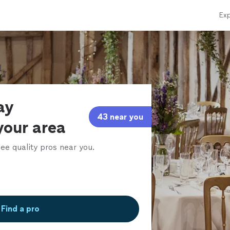
Exp
ay
43 near you
your area
ee quality pros near you.
Find a pro