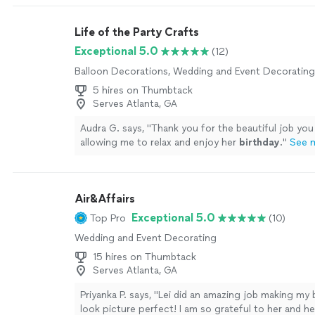
Life of the Party Crafts
Exceptional 5.0
(12)
Balloon Decorations, Wedding and Event Decorating
5 hires on Thumbtack
Serves Atlanta, GA
Audra G. says, "
Thank you for the beautiful job you
allowing me to relax and enjoy her
birthday
.
"
See 
Air&Affairs
Exceptional 5.0
Top Pro
(10)
Wedding and Event Decorating
15 hires on Thumbtack
Serves Atlanta, GA
Priyanka P. says, "Lei did an amazing job making my
look picture perfect! I am so grateful to her and h