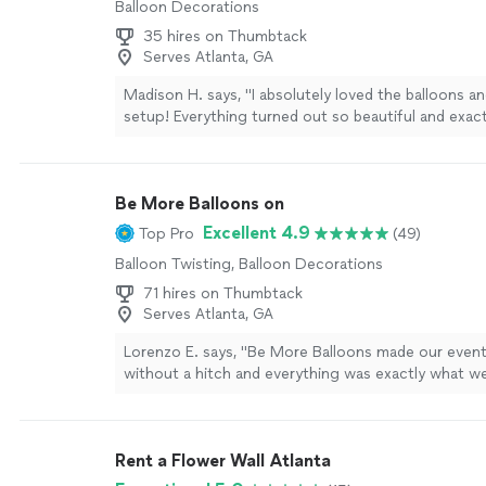
Balloon Decorations
35 hires on Thumbtack
Serves Atlanta, GA
Madison H. says, "I absolutely loved the balloons an
setup! Everything turned out so beautiful and exact
envisioned it. She was on time, handled pickup and
smoothly, and made the whole process so easy and 
would definitely recommend her to anyone looking
Be More Balloons on
event decor and great service!"
See more
Excellent 4.9
Top Pro
(49)
Balloon Twisting, Balloon Decorations
71 hires on Thumbtack
Serves Atlanta, GA
Lorenzo E. says, "
Be More Balloons made our event
without a hitch and everything was exactly what we
won’t hesitate to use them again!
"
See more
Rent a Flower Wall Atlanta