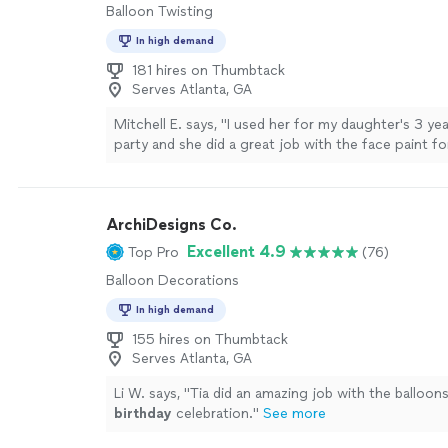
Balloon Twisting
In high demand
181 hires on Thumbtack
Serves Atlanta, GA
Mitchell E. says, "
I used her for my daughter's 3 ye
party and she did a great job with the face paint for 
Will book her again.
"
See more
ArchiDesigns Co.
Excellent 4.9
Top Pro
(76)
Balloon Decorations
In high demand
155 hires on Thumbtack
Serves Atlanta, GA
Li W. says, "
Tia did an amazing job with the balloons
birthday
celebration.
"
See more