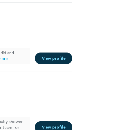
 did and
View profile
more
 baby shower
View profile
er team for