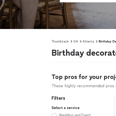
Thumbtack
GA
Atlanta
Birthday D
Birthday decorat
Top pros for your proj
These highly recommended pros ar
Filters
Select a service
Wedding and Event