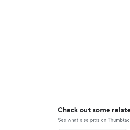
Check out some relate
See what else pros on Thumbtack 