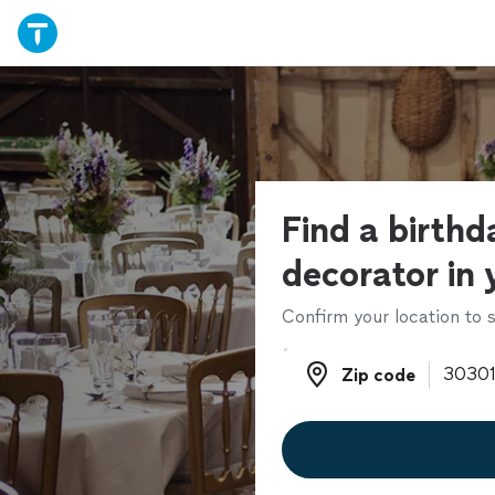
Find a birthd
decorator in 
Confirm your location to s
Zip code
Zip code