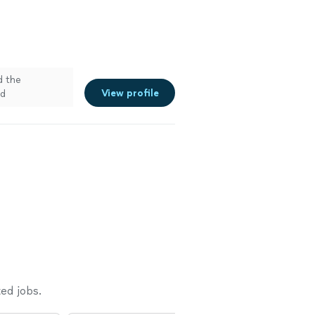
d the
View profile
ad
ed jobs.