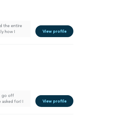
d the entire
View profile
ly how I
 setup
stress-free. I
 for amazing
 go off
View profile
 asked for! I