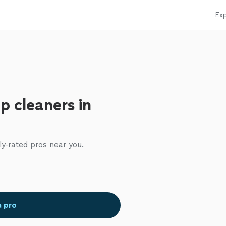
Exp
p cleaners in
ly-rated pros near you.
a pro