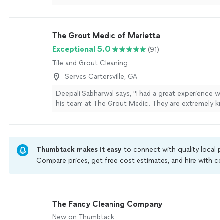
The Grout Medic of Marietta
Exceptional 5.0
(91)
Tile and Grout Cleaning
Serves Cartersville, GA
Deepali Sabharwal says, "I had a great experience w
his team at The Grout Medic. They are extremely 
and professional in what they do. I was especially 
they custom-matched the grout color by mixing tw
shades to perfectly complement my bathroom til
attention to detail really stood out. Their work ma
Thumbtack makes it easy
to connect with quality local
difference, and my bathroom looks clean, refreshed
Compare prices, get free cost estimates, and hire with
I would highly recommend them to anyone looking 
Thumbtack are required to take and pass a criminal back
bathroom professionally cleaned, restored, or enha
by our
more
Thumbtack Guarantee
The Fancy Cleaning Company
New on Thumbtack