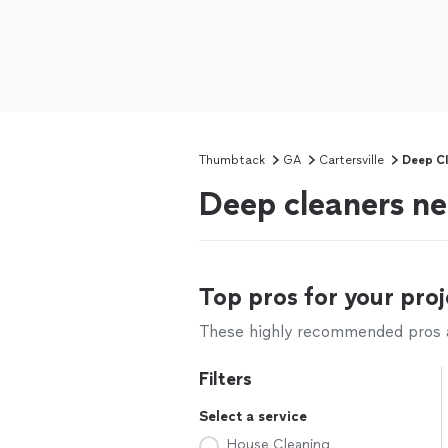
Thumbtack
GA
Cartersville
Deep Cl
Deep cleaners ne
Top pros for your proj
These highly recommended pros ar
Filters
Select a service
House Cleaning