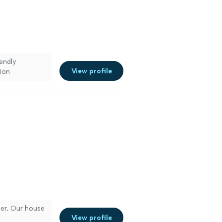
endly
View profile
ion
em moving
ner. Our house
View profile