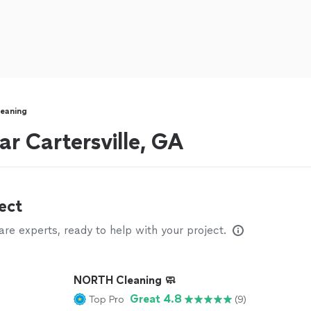
eaning
ar Cartersville, GA
ect
e experts, ready to help with your project.
NORTH Cleaning 🧼
Great 4.8
Top Pro
(9)