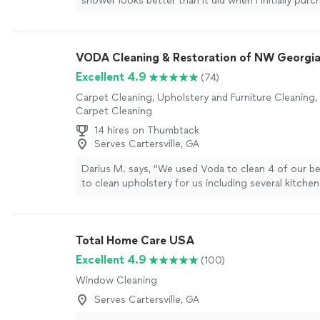
shower looks better than it did when I initially pur
house. I waited about a week to post my review be
to see if their claims were true. I really don't have 
(i.e. bleach etc.) cleaners and there is no staining 
VODA Cleaning & Restoration of NW Georgi
formation."
See more
Excellent 4.9
(74)
Carpet Cleaning, Upholstery and Furniture Cleaning
Carpet Cleaning
14 hires on Thumbtack
Serves Cartersville, GA
Darius M. says, "We used Voda to clean 4 of our 
to clean upholstery for us including several kitchen 
were badly stained from drink spills. I was pleasantl
Voda's quality of work at a very affordable price."
S
Total Home Care USA
Excellent 4.9
(100)
Window Cleaning
Serves Cartersville, GA