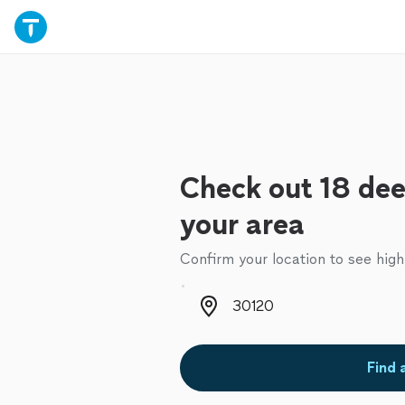
Check out 18 dee
your area
Confirm your location to see high
Zip code
Find 