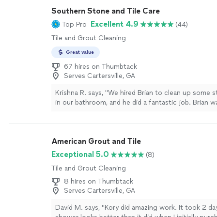
Southern Stone and Tile Care
Excellent 4.9
Top Pro
(44)
Tile and Grout Cleaning
Great value
67 hires on Thumbtack
Serves Cartersville, GA
Krishna R. says, "We hired Brian to clean up some 
in our bathroom, and he did a fantastic job. Brian w
professional, worked efficiently, and left the showe
completely spotless. I highly recommend his servi
looking for reliable, high-quality mold remediation!"
American Grout and Tile
Exceptional 5.0
(8)
Tile and Grout Cleaning
8 hires on Thumbtack
Serves Cartersville, GA
David M. says, "Kory did amazing work. It took 2 d