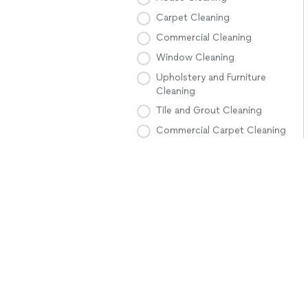
Carpet Cleaning
Commercial Cleaning
Window Cleaning
Upholstery and Furniture
Cleaning
Tile and Grout Cleaning
Commercial Carpet Cleaning