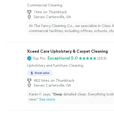
Commercial Cleaning
1 hire on Thumbtack
Serves Cartersville, GA
At The Fancy Cleaning Co., we specialize in Class 
commercial facilities, including offices, schools, c
professional spaces that require a higher standard
sets us apart is our structured, operations-driven
SOPs, consistent quality control, and reliable com
Xceed Care Upholstery & Carpet Cleaning
nothing falls through the cracks. We use eco-frien
professionally trained teams, and customized cleani
Exceptional 5.0
Top Pro
(253)
each facility’s needs. Our focus isn’t just cleaning, 
Upholstery and Furniture Cleaning
consistently polished, healthy environment your sta
can feel the difference in.
See more
Great value
462 hires on Thumbtack
Serves Cartersville, GA
Karen F. says, "
Deep
detailed clean. Everything look
new.
"
See more