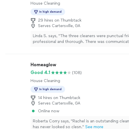
House Cleaning
In high demand
29 hires on Thumbtack
Serves Cartersville, GA
Linda S. says, "The three cleaners were punctual fri
professional and thorough. There was communicat
throughout the day. We will definitely be using th
forward"
See more
Homeaglow
Good 4.1
(108)
House Cleaning
In high demand
14 hires on Thumbtack
Serves Cartersville, GA
Online now
Roberta Corry says, "Rachel is an outstanding clea
has never looked so clesn."
See more