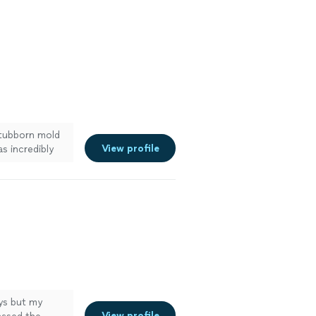
stubborn mold
View profile
as incredibly
r tiles looking
ces to anyone
See more
ays but my
View profile