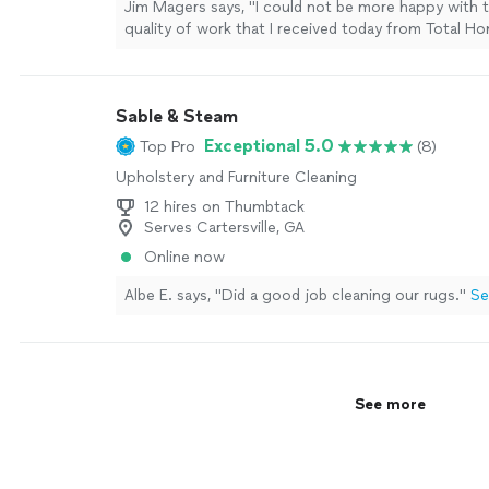
Jim Magers says, "I could not be more happy with t
quality of work that I received today from Total H
responded to my request for a quote within an hou
estimator arrived at the scheduled time and was c
left a written estimate for the work I requested. Wh
Sable & Steam
schedule the work, they gave me a choice of appo
that was most convenient for me. Today they arriv
Exceptional 5.0
Top Pro
(8)
schedule and did an excellent job of cleaning my w
Upholstery and Furniture Cleaning
more
12 hires on Thumbtack
Serves Cartersville, GA
Online now
Albe E. says, "Did a good job cleaning our rugs."
Se
See more