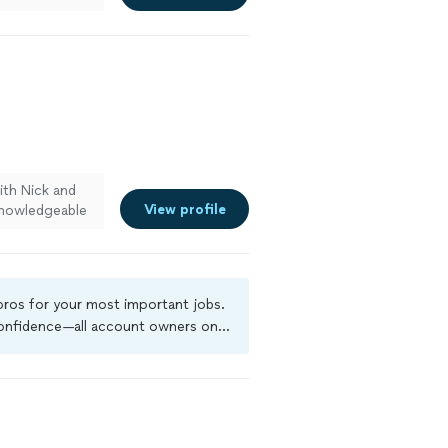
ith Nick and
View profile
knowledgeable
impressed that
o different
es—such
de a noticeable
 pros for your most important jobs.
, and polished.
 confidence—all account owners on
to have their
ground-check, and jobs are covered
nced."
See