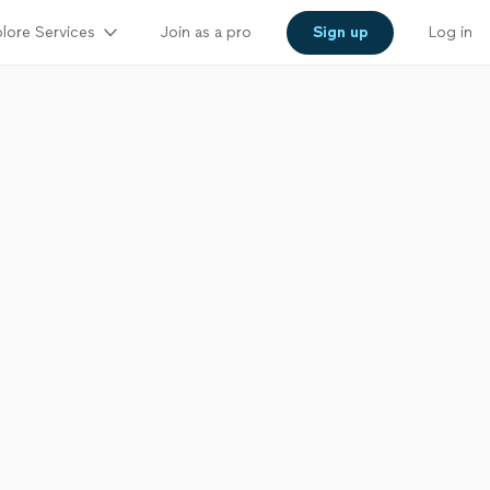
lore Services
Join as a pro
Sign up
Log in