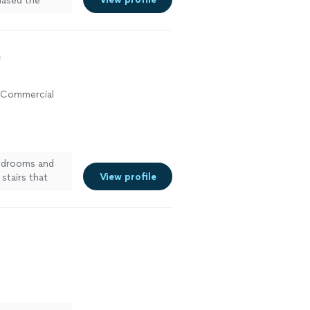
chased the
cause I wanted
to use harsh
and no mildew
a
, Commercial
bedrooms and
View profile
stairs that
y suprised with
ee more