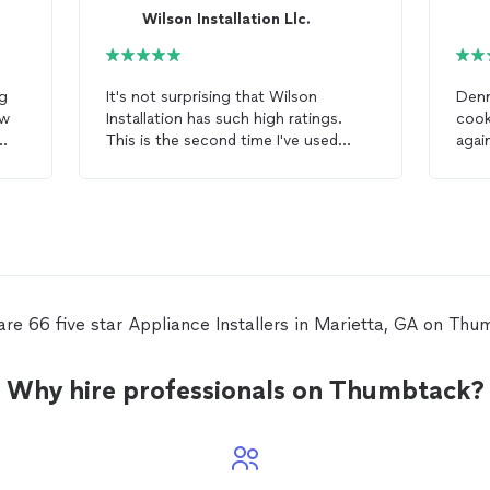
Wilson Installation Llc.
ng
It's not surprising that Wilson
Denn
ew
Installation has such high ratings.
cook
This is the second time I've used
agai
ugh
them, and both times they were able
inst
to easily
install
appliances
when
s
.
Costco and Lowes could not. The
Costco
installer
told me that I
needed to remove the moulding off
my custom kitchen cabinetry before
they could
install
. Wilson
Installation
installed
the
appliance
within one
are 66 five star Appliance Installers in Marietta, GA on Thu
hour without removing the moulding.
Why hire professionals on Thumbtack?