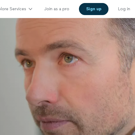
lore Services
Join as a pro
Sign up
Log in