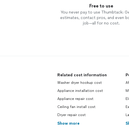
Free to use
You never pay to use Thumbtack: G
estimates, contact pros, and even b
job—all for no cost.
Related cost information
P
Washer dryer hookup cost
Af
Appliance installation cost
M
Appliance repair cost
El
Ceiling fan install cost
Ex
Dryer repair cost
L
Show more
S