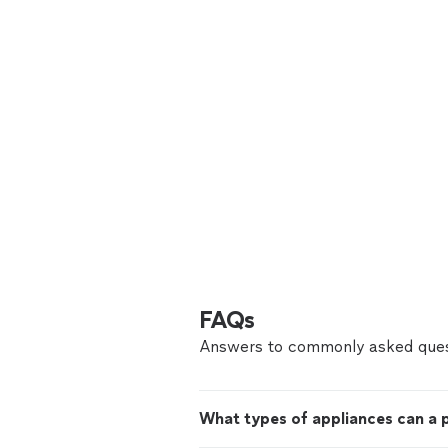
FAQs
Answers to commonly asked ques
What types of appliances can a p