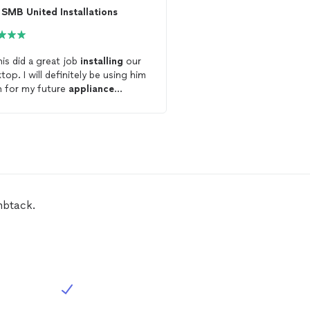
SMB United Installations
is did a great job
installing
our
Excellent communicatio
top. I will definitely be using him
professional and did a g
n for my future
appliance
my complex
appliance
allations
!
Will be hiring again in th
mbtack.