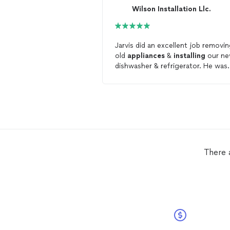
Wilson Installation Llc.
Jarvis did an excellent job removi
old
appliances
&
installing
our n
dishwasher & refrigerator. He was
punctual, professional and thoro
in his work. We will definitely use
again for future
appliance
install
There 