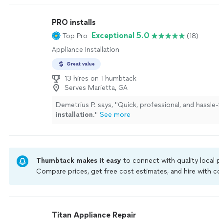
PRO installs
Exceptional 5.0
Top Pro
(18)
Appliance Installation
Great value
13 hires on Thumbtack
Serves Marietta, GA
Demetrius P. says, "
Quick, professional, and hassle
installation
.
"
See more
Thumbtack makes it easy
to connect with quality local
Compare prices, get free cost estimates, and hire with
Thumbtack are required to take and pass a criminal back
by our
Thumbtack Guarantee
Titan Appliance Repair