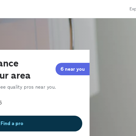
Exp
iance
6 near you
our area
ee quality pros near you.
Find a pro