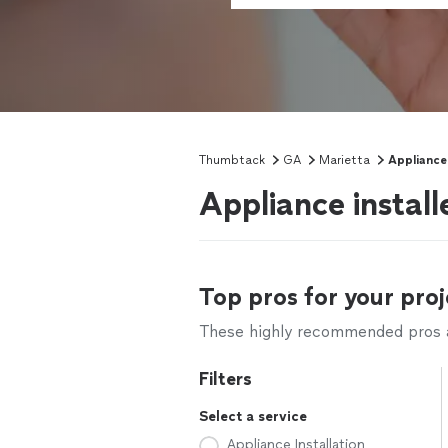
Thumbtack
GA
Marietta
Appliance 
Appliance install
Top pros for your proj
These highly recommended pros ar
Filters
Select a service
Appliance Installation