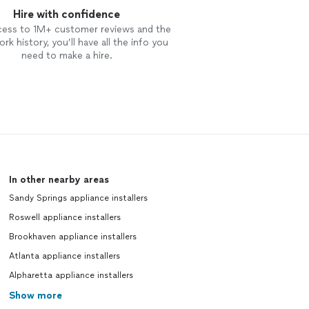
Hire with confidence
cess to 1M+ customer reviews and the
rk history, you’ll have all the info you
need to make a hire.
In other nearby areas
Sandy Springs appliance installers
Roswell appliance installers
Brookhaven appliance installers
Atlanta appliance installers
Alpharetta appliance installers
Show more