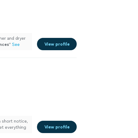
er and dryer
View profile
nces
"
See
 short notice,
View profile
et everything