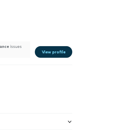
iance
issues
View profile