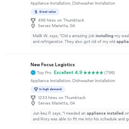
Appliance Installation, Dishwasher Installation
Great value
496 hires on Thumbtack
Serves Marietta, GA
Malik W. says, "
Did a amazing job
installing
my wash
and refrigerator. They also got rid of my old
applia
more
New Focus Logistics
Excellent 4.9
Top Pro
(798)
Appliance Installation, Dishwasher Installation
In high demand
1233 hires on Thumbtack
Serves Marietta, GA
Jun keu P. says, "
I needed an
appliance
installed
on
and Rory was able to fit me into his schedule and g
up and running in no time.
"
See more