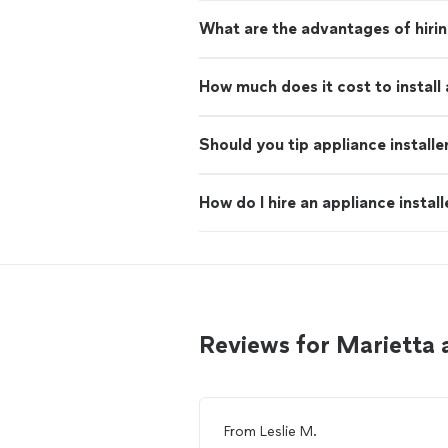
What are the advantages of hiring
How much does it cost to install
Should you tip appliance installe
How do I hire an appliance install
Reviews for Marietta 
From
Leslie M.