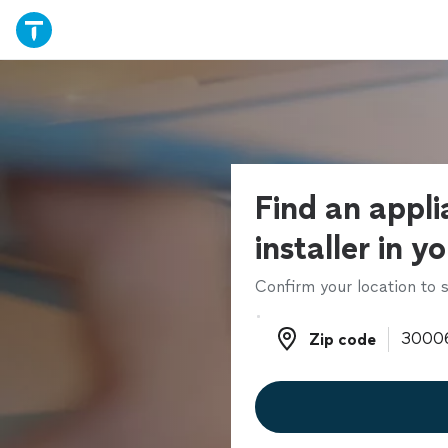
Find an appl
installer in y
Confirm your location to s
Zip code
Zip code