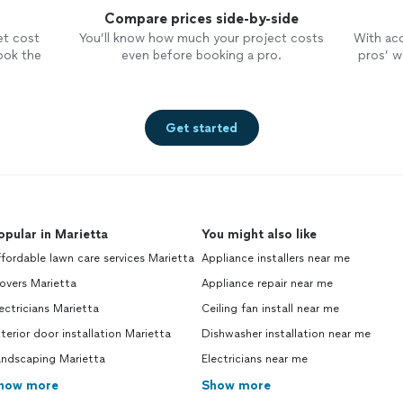
Compare prices side-by-side
et cost
You’ll know how much your project costs
With ac
ook the
even before booking a pro.
pros’ wo
Get started
opular in Marietta
You might also like
fordable lawn care services Marietta
Appliance installers near me
overs Marietta
Appliance repair near me
ectricians Marietta
Ceiling fan install near me
terior door installation Marietta
Dishwasher installation near me
andscaping Marietta
Electricians near me
how more
Show more