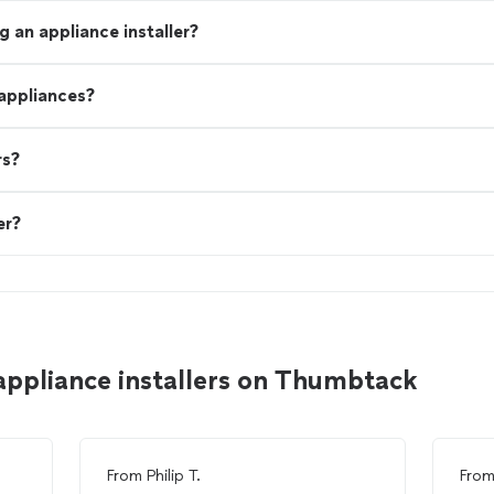
 an appliance installer?
 appliances?
rs?
er?
appliance installers on Thumbtack
From
Philip T.
Fro