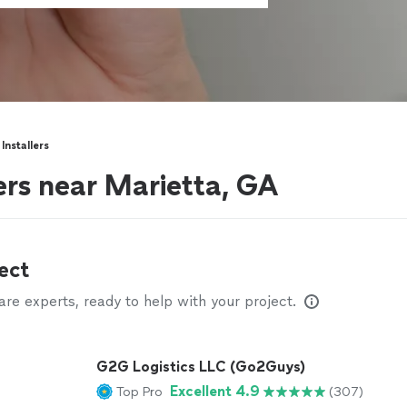
Installers
ers near Marietta, GA
ect
e experts, ready to help with your project.
G2G Logistics LLC (Go2Guys)
Excellent 4.9
Top Pro
(307)