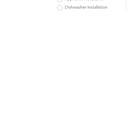
Dishwasher Installation