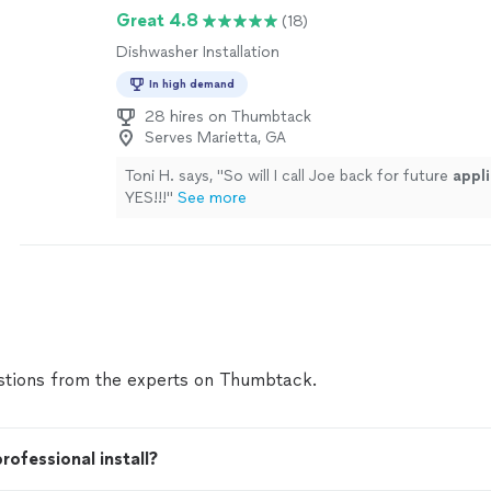
Great 4.8
(18)
Dishwasher Installation
In high demand
28 hires on Thumbtack
Serves Marietta, GA
Toni H. says, "
So will I call Joe back for future
appl
YES!!!
"
See more
tions from the experts on Thumbtack.
rofessional install?