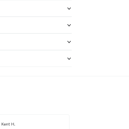
m
Kent H.
From
Danika H.