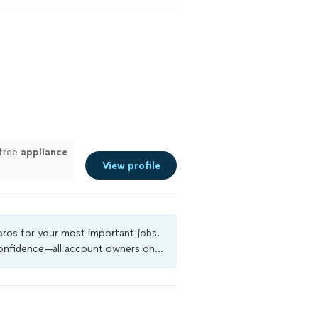
-free
appliance
View profile
 pros for your most important jobs.
 confidence—all account owners on
ground-check, and jobs are covered