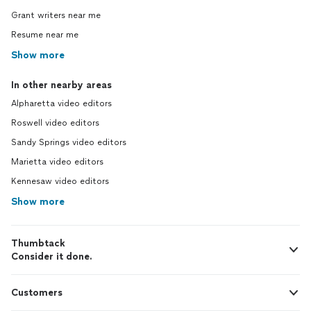
Grant writers near me
Resume near me
Show more
In other nearby areas
Alpharetta video editors
Roswell video editors
Sandy Springs video editors
Marietta video editors
Kennesaw video editors
Show more
Thumbtack
Consider it done.
Customers