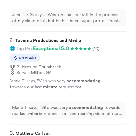
super professional and very responsive
throughout the whole process"
See more
Jennifer G. says, "Weston and I are still in the process
of my video pilot, but he has been super professional
and very responsive throughout the whole process"
2. 
Taverna Productions and Media
Exceptional 5.0
Top Pro
(10)
Great value
21 hires on Thumbtack
Serves Milton, GA
Marie T. says, "
Vito was very
accommodating
towards our last
minute
request for
livestreaming video at our wedding. He
impressed us with his technical knowledge
and vast experience with shooting live events,
Marie T. says, "
Vito was very
accommodating
towards
and managed to take care of everything on
our last
minute
request for livestreaming video at our
the day of the event. He and his assistant set
wedding. He impressed us with his technical knowledge
up microphones and three wireless cameras
and vast experience with shooting live events, and
around the ceremony area, and the audiovisual
managed to take care of everything on the day of the
3. 
Matthew Carlson
quality of the Facebook livestream was