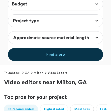
Budget
Find a pro
Thumbtack
GA
Milton
Video Editors
Video editors near Milton, GA
Top pros for your project
Recommended
Highest rated
Most hires
Fastest