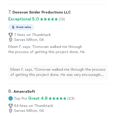
about and meeting your objectives. He worked very
more
hard for two hours filming our celebration and
interacted very well with our guests. I can't wait to see
7. 
Donovan Snider Productions LLC
the Keepsake video. I highly recommend OG."
Exceptional 5.0
(13)
Great value
7 hires on Thumbtack
Serves Milton, GA
Eileen F. says, "Donovan walked me through
the process of getting this project done. He
was very encouraging and patient. The results
of the project were great. Our finished video
was great and told the story that I wanted to
Eileen F. says, "Donovan walked me through the process
tell."
See more
of getting this project done. He was very encouraging
and patient. The results of the project were great. Our
finished video was great and told the story that I
wanted to tell."
8. 
AmanraSoft
Great 4.8
Top Pro
(23)
64 hires on Thumbtack
Serves Milton, GA