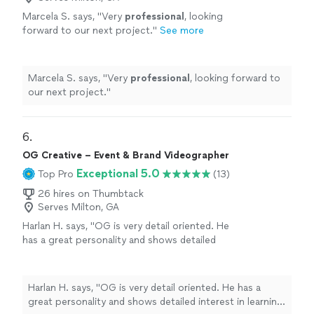
Marcela S. says, "
Very
professional
, looking
forward to our next project.
"
See more
Marcela S. says, "
Very
professional
, looking forward to
our next project.
"
6. 
OG Creative – Event & Brand Videographer
Exceptional 5.0
Top Pro
(13)
26 hires on Thumbtack
Serves Milton, GA
Harlan H. says, "OG is very detail oriented. He
has a great personality and shows detailed
interest in learning about and meeting your
objectives. He worked very hard for two hours
filming our celebration and interacted very
Harlan H. says, "OG is very detail oriented. He has a
well with our guests. I can't wait to see the
great personality and shows detailed interest in learning
Keepsake video. I highly recommend OG."
See