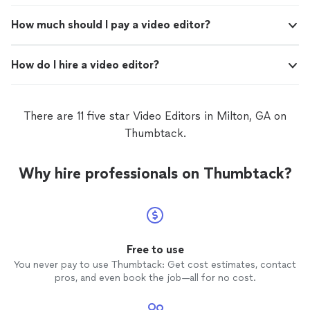
How much should I pay a video editor?
How do I hire a video editor?
There are 11 five star Video Editors in Milton, GA on
Thumbtack.
Why hire professionals on Thumbtack?
Free to use
You never pay to use Thumbtack: Get cost estimates, contact
pros, and even book the job—all for no cost.