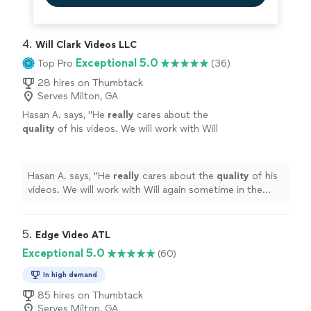
4. 
Will Clark Videos LLC
Exceptional 5.0
Top Pro
(36)
28 hires on Thumbtack
Serves Milton, GA
Hasan A. says, "
He
really
cares about the
quality
of his videos. We will work with Will
again sometime in the future for sure !
"
See
more
Hasan A. says, "
He
really
cares about the
quality
of his
videos. We will work with Will again sometime in the
future for sure !
"
5. 
Edge Video ATL
Exceptional 5.0
(60)
In high demand
85 hires on Thumbtack
Serves Milton, GA