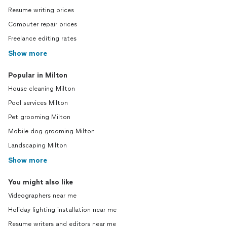
Resume writing prices
Computer repair prices
Freelance editing rates
Show more
Popular in Milton
House cleaning Milton
Pool services Milton
Pet grooming Milton
Mobile dog grooming Milton
Landscaping Milton
Show more
You might also like
Videographers near me
Holiday lighting installation near me
Resume writers and editors near me