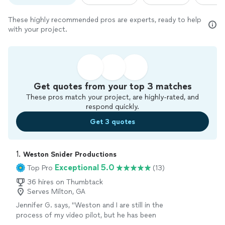
These highly recommended pros are experts, ready to help
with your project.
Get quotes from your top 3 matches
These pros match your project, are highly-rated, and
respond quickly.
Get 3 quotes
1. 
Weston Snider Productions
Exceptional 5.0
Top Pro
(13)
36 hires on Thumbtack
Serves Milton, GA
Jennifer G. says, "Weston and I are still in the
process of my video pilot, but he has been