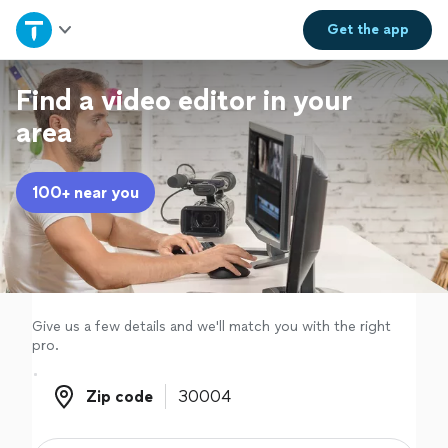
Home
Get the
app
Explore Services
Find a video editor in your
area
Join as a pro
100+ near you
Sign up
Log in
Give us a few details and we'll match you with the right
pro.
Zip code
Zip code