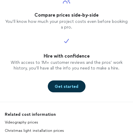
Compare prices side-by-side
You’ll know how much your project costs even before booking
a pro.
Hire with confidence
With access to 1M+ customer reviews and the pros’ work
history, you’ll have all the info you need to make a hire.
Get started
Related cost information
Videography prices
Christmas light installation prices