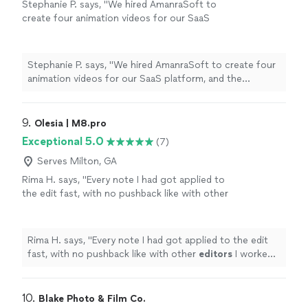
Stephanie P. says, "We hired AmanraSoft to
create four animation videos for our SaaS
platform, and the experience was
outstanding. Their team delivered high-quality
animations on time and maintained clear
Stephanie P. says, "We hired AmanraSoft to create four
communication throughout the project. They
animation videos for our SaaS platform, and the
also guided us through every step of the
experience was outstanding. Their team delivered high-
process, from concept development to final
quality animations on time and maintained clear
delivery. The final videos were professional,
communication throughout the project. They also
9. 
Olesia | M8.pro
engaging, and perfectly aligned with our
guided us through every step of the process, from
Exceptional 5.0
(7)
brand. I highly recommend AmanraSoft to
concept development to final delivery. The final videos
anyone looking for reliable and creative
were professional, engaging, and perfectly aligned with
Serves Milton, GA
animation services."
See more
our brand. I highly recommend AmanraSoft to anyone
Rima H. says, "
Every note I had got applied to
looking for reliable and creative animation services."
the edit fast, with no pushback like with other
editors
I worked with previously.
"
See more
Rima H. says, "
Every note I had got applied to the edit
fast, with no pushback like with other
editors
I worked
with previously.
"
10. 
Blake Photo & Film Co.