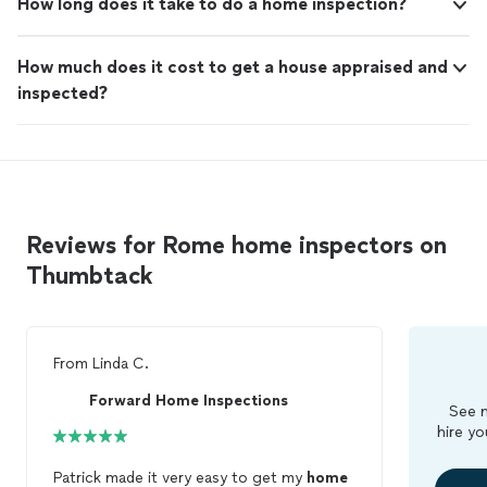
How long does it take to do a home inspection?
How much does it cost to get a house appraised and
inspected?
Reviews for Rome home inspectors on
Thumbtack
From
Linda C.
Forward Home Inspections
See m
hire yo
Patrick made it very easy to get my
home