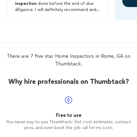
inspection
done before the end of due
diligence. I will definitely recommend and
use him again in the future.
There are 7 five star Home Inspectors in Rome, GA on
Thumbtack.
Why hire professionals on Thumbtack?
Free to use
You never pay to use Thumbtack: Get cost estimates, contact
pros, and even book the job—all for no cost.