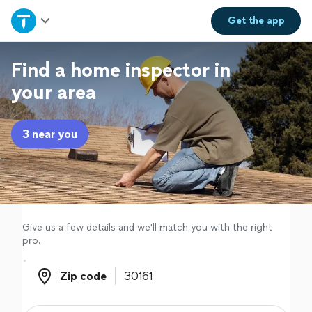
Home
Get the
app
Explore Services
Find a home inspector in
your area
Join as a pro
3 near you
Sign up
Log in
Give us a few details and we'll match you with the right
pro.
Zip code
Zip code