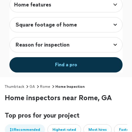
Home features
Find a pro
Thumbtack
GA
Rome
Home Inspection
Home inspectors near Rome, GA
Top pros for your project
Recommended
Highest rated
Most hires
Fastest