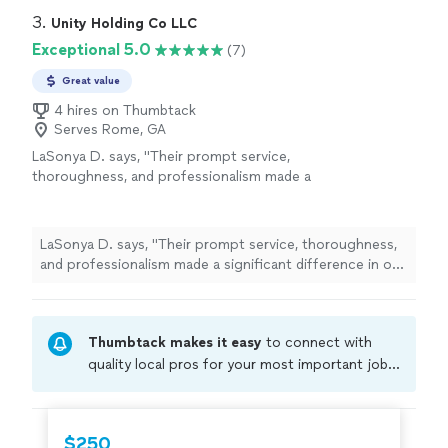
3. 
Unity Holding Co LLC
Exceptional 5.0
(7)
Great value
4 hires on Thumbtack
Serves Rome, GA
LaSonya D. says, "
Their prompt service,
thoroughness, and professionalism made a
significant difference in our
home
-buying
process.
"
See more
LaSonya D. says, "
Their prompt service, thoroughness,
and professionalism made a significant difference in our
home
-buying process.
"
Thumbtack makes it easy
to connect with
quality local pros for your most important jobs.
Compare prices, get free cost estimates, and
hire with confidence—all account owners on
Thumbtack are required to take and pass a
$250