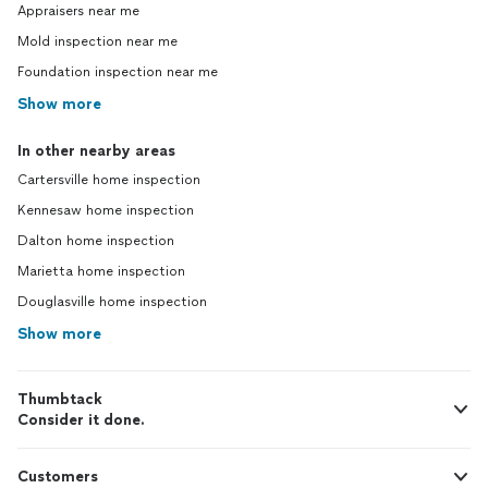
Appraisers near me
Mold inspection near me
Foundation inspection near me
Show more
In other nearby areas
Cartersville home inspection
Kennesaw home inspection
Dalton home inspection
Marietta home inspection
Douglasville home inspection
Show more
Thumbtack
Consider it done.
Customers