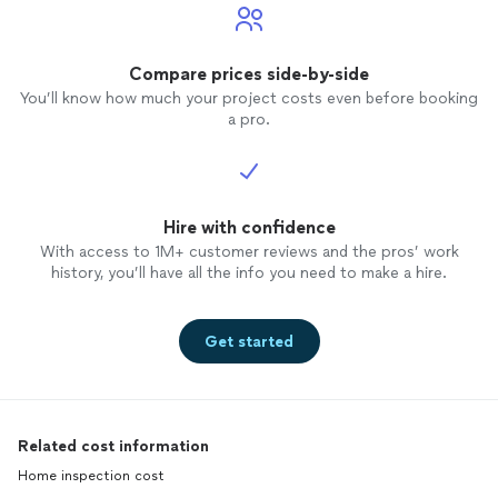
Compare prices side-by-side
You’ll know how much your project costs even before booking
a pro.
Hire with confidence
With access to 1M+ customer reviews and the pros’ work
history, you’ll have all the info you need to make a hire.
Get started
Related cost information
Home inspection cost