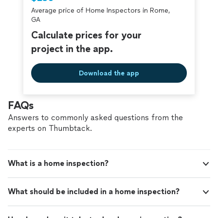
criminal background-check, and jobs are
Average price of Home Inspectors in Rome,
covered by our
Thumbtack Guarantee
GA
Calculate prices for your
project in the app.
Download the app
FAQs
Answers to commonly asked questions from the
experts on Thumbtack.
What is a home inspection?
What should be included in a home inspection?