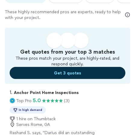
These highly recommended pros are experts, ready to help
with your project.
Get quotes from your top 3 matches
These pros match your project, are highly-rated, and
respond quickly.
Get 3 quotes
1. 
Anchor Point Home Inspections
5.0
Top Pro
(3)
In high demand
1 hire on Thumbtack
Serves Rome, GA
Rashand S. says, "
Darius did an outstanding