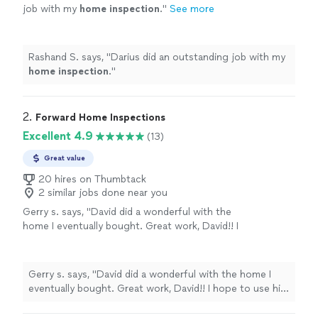
job with my
home
inspection
.
"
See more
Rashand S. says, "
Darius did an outstanding job with my
home
inspection
.
"
2. 
Forward Home Inspections
Excellent 4.9
(13)
Great value
20 hires on Thumbtack
2 similar jobs done near you
Gerry s. says, "
David did a wonderful with the
home I eventually bought. Great work, David!! I
hope to use him again when I buy another
one.
"
See more
Gerry s. says, "
David did a wonderful with the home I
eventually bought. Great work, David!! I hope to use him
again when I buy another one.
"