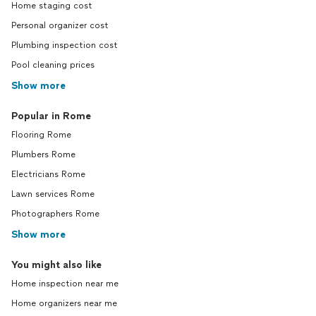
Home staging cost
Personal organizer cost
Plumbing inspection cost
Pool cleaning prices
Show more
Popular in Rome
Flooring Rome
Plumbers Rome
Electricians Rome
Lawn services Rome
Photographers Rome
Show more
You might also like
Home inspection near me
Home organizers near me