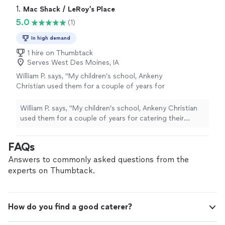
1. 
Mac Shack / LeRoy’s Place
5.0
(1)
In high demand
1 hire on Thumbtack
Serves West Des Moines, IA
William P. says, "My children’s school, Ankeny
Christian used them for a couple of years for
catering their lunches. They would have 200
or more lunches sometimes. The kids and
William P. says, "My children’s school, Ankeny Christian
teachers loved there food"
See more
used them for a couple of years for catering their
lunches. They would have 200 or more lunches
sometimes. The kids and teachers loved there food"
FAQs
Answers to commonly asked questions from the
experts on Thumbtack.
How do you find a good caterer?