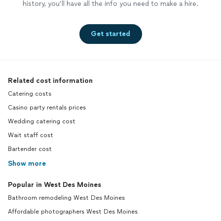
history, you’ll have all the info you need to make a hire.
Get started
Related cost information
Catering costs
Casino party rentals prices
Wedding catering cost
Wait staff cost
Bartender cost
Show more
Popular in West Des Moines
Bathroom remodeling West Des Moines
Affordable photographers West Des Moines