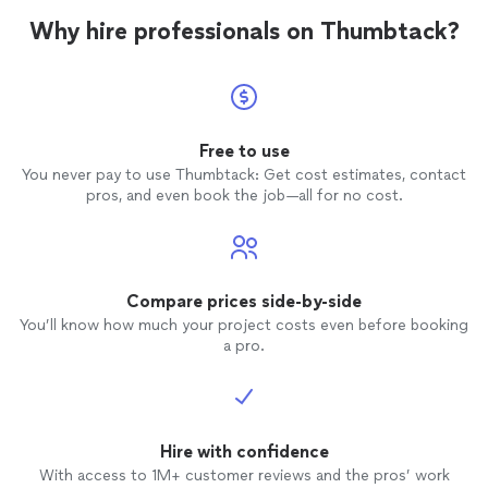
Why hire professionals on Thumbtack?
Free to use
You never pay to use Thumbtack: Get cost estimates, contact
pros, and even book the job—all for no cost.
Compare prices side-by-side
You’ll know how much your project costs even before booking
a pro.
Hire with confidence
With access to 1M+ customer reviews and the pros’ work