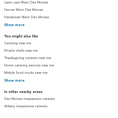
Lawn care West Des Moines
Fences West Des Moines
Handyman West Des Moines
Show more
You might also like
Catering near me
Private chefs near me
Thanksgiving caterers near me
Home catering services near me
Mobile food trucks near me
Show more
In other nearby areas
Des Moines inexpensive caterers
Ankeny inexpensive caterers