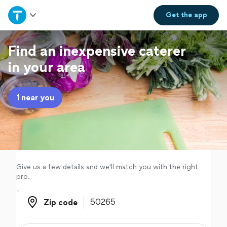
Home
Get the
app
Explore Services
Find an inexpensive caterer
in your area
Join as a pro
1 near you
Sign up
Log in
Give us a few details and we'll match you with the right
pro.
Zip code
Zip code