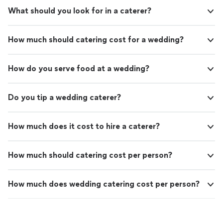
What should you look for in a caterer?
How much should catering cost for a wedding?
How do you serve food at a wedding?
Do you tip a wedding caterer?
How much does it cost to hire a caterer?
How much should catering cost per person?
How much does wedding catering cost per person?