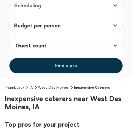
Scheduling
Budget per person
Find a pro
Thumbtack
IA
West Des Moines
Inexpensive Caterers
Inexpensive caterers near West Des
Moines, IA
Top pros for your project