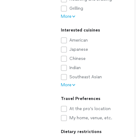
Grilling
More
Interested cuisines
American
Japanese
Chinese
Indian
Southeast Asian
More
Travel Preferences
At the pro’s location
My home, venue, etc.
Dietary restrictions