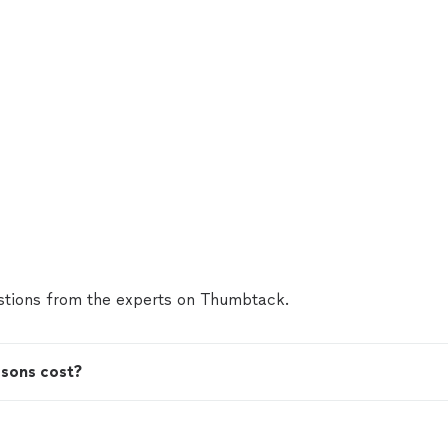
tions from the experts on Thumbtack.
ssons cost?