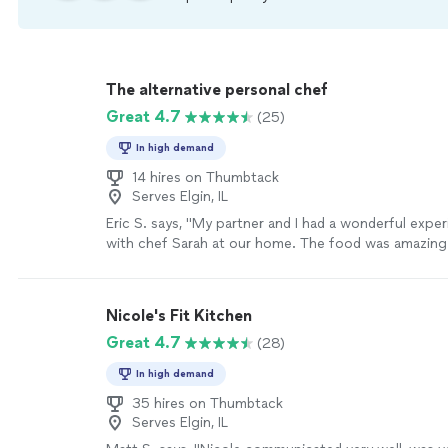
The alternative personal chef
Great 4.7
(25)
In high demand
14 hires on Thumbtack
Serves Elgin, IL
Eric S. says, "My partner and I had a wonderful expe
with chef Sarah at our home. The food was amazing
few Spanish dishes) but more importantly we learned
techniques that will absolutely up-level our own co
Would highly recommend hiring her!"
See more
Nicole's Fit Kitchen
Great 4.7
(28)
In high demand
35 hires on Thumbtack
Serves Elgin, IL