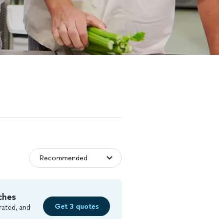
ches
Get 3 quotes
rated, and