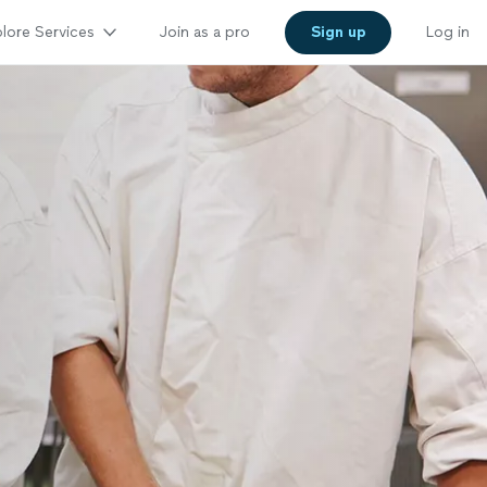
lore Services
Join as a pro
Sign up
Log in