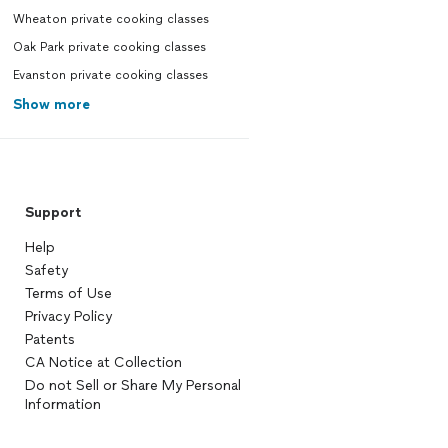
Wheaton private cooking classes
Oak Park private cooking classes
Evanston private cooking classes
Show more
Support
Help
Safety
Terms of Use
Privacy Policy
Patents
CA Notice at Collection
Do not Sell or Share My Personal
Information