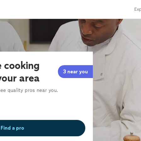
Exp
e cooking
3 near you
 your area
ee quality pros near you.
Find a pro