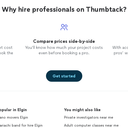
Why hire professionals on Thumbtack?
Compare prices side-by-side
et cost
You’ll know how much your project costs
With ac
ook the
even before booking a pro.
pros’ wo
Get started
opular in Elgin
You might also like
ano movers Elgin
Private investigators near me
riachi band for hire Elgin
Adult computer classes near me