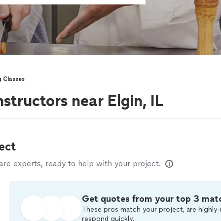
g Classes
structors near Elgin, IL
ect
e experts, ready to help with your project.
Get quotes from your top 3 mat
These pros match your project, are highly-
respond quickly.