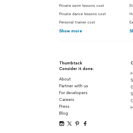
Private swim lessons cost
El
Private dance lessons cost
H
Personal trainer cost
Ex
Show more
S
Thumbtack
C
Consider it done.
H
About
S
Partner with us
G
For developers
S
Careers
C
Press
H
Blog