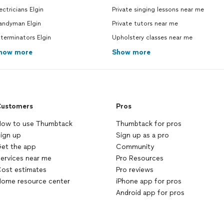
ectricians Elgin
Private singing lessons near me
andyman Elgin
Private tutors near me
terminators Elgin
Upholstery classes near me
how more
Show more
ustomers
Pros
ow to use Thumbtack
Thumbtack for pros
ign up
Sign up as a pro
et the app
Community
ervices near me
Pro Resources
ost estimates
Pro reviews
ome resource center
iPhone app for pros
Android app for pros