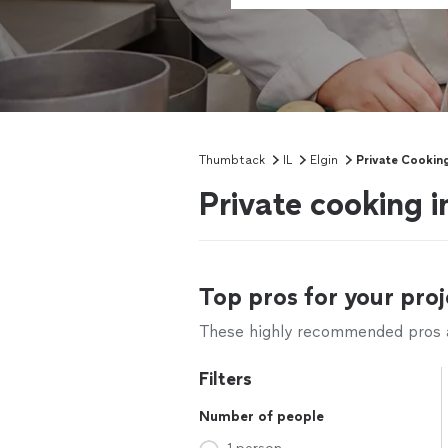
Thumbtack
IL
Elgin
Private Cookin
Private cooking in
Top pros for your proj
These highly recommended pros ar
Filters
Number of people