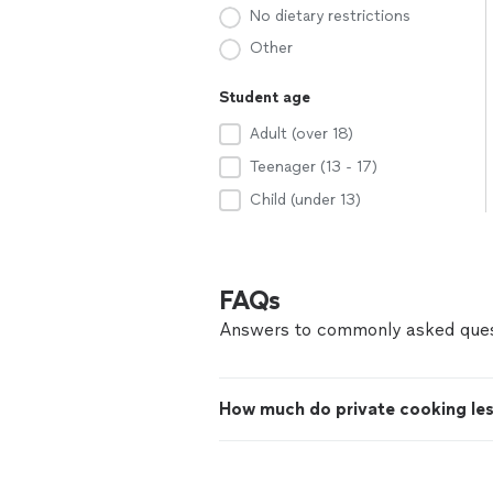
No dietary restrictions
Other
Student age
Adult (over 18)
Teenager (13 - 17)
Child (under 13)
FAQs
Answers to commonly asked ques
How much do private cooking le