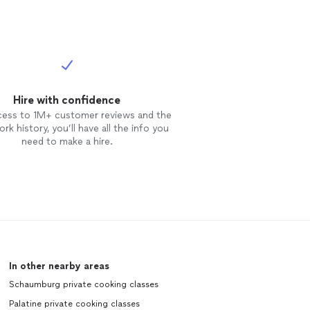
Hire with confidence
cess to 1M+ customer reviews and the
rk history, you’ll have all the info you
need to make a hire.
In other nearby areas
Schaumburg private cooking classes
Palatine private cooking classes