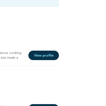
rience cooking
View profile
 (we made a
 a lot of
oking game.