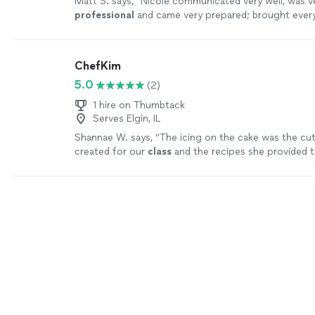
Matt S. says, "
Nicole communicated very well, was v
professional
and came very prepared; brought ever
needed including the ingredients. We had a great ti
ChefKim
5.0
(2)
1 hire on Thumbtack
Serves Elgin, IL
Shannae W. says, "
The icing on the cake was the c
created for our
class
and the recipes she provided t