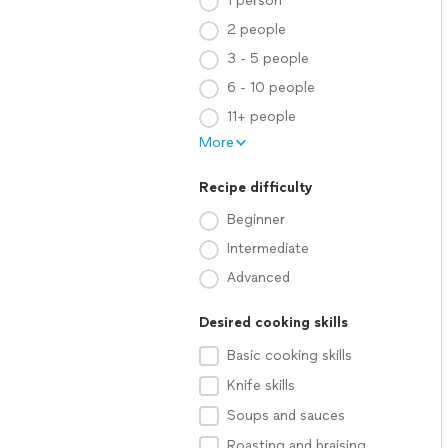
1 person
2 people
3 - 5 people
6 - 10 people
11+ people
More
Recipe difficulty
Beginner
Intermediate
Advanced
Desired cooking skills
Basic cooking skills
Knife skills
Soups and sauces
Roasting and braising