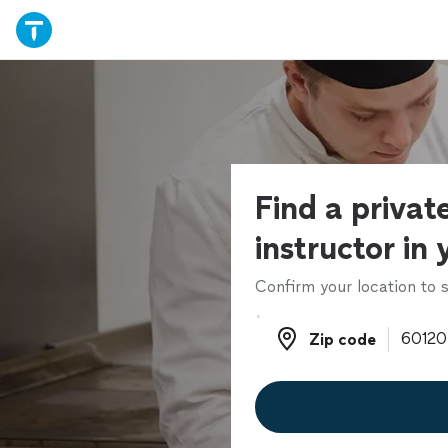
Find a privat
instructor in
Confirm your location to s
Zip code
Zip code