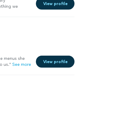
ery
View profile
ything we
me!
"
See more
ute menus she
View profile
o us.
"
See more