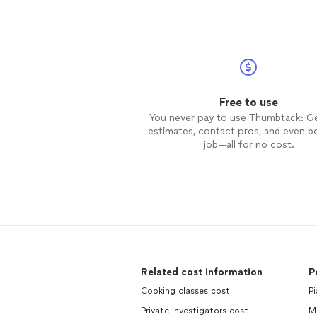
Free to use
You never pay to use Thumbtack: G
estimates, contact pros, and even b
job—all for no cost.
Related cost information
P
Cooking classes cost
Pi
Private investigators cost
Ma