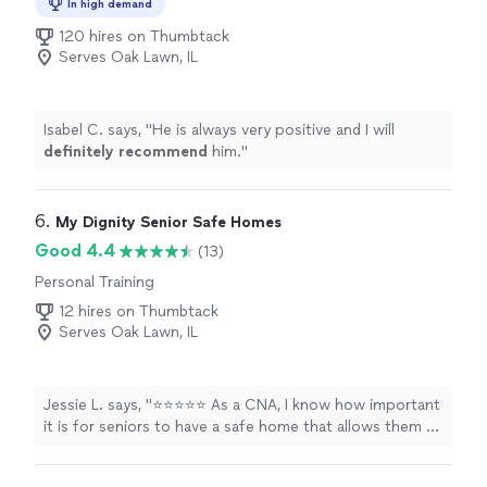
In high demand
120 hires on Thumbtack
Serves Oak Lawn, IL
Isabel C. says, "
He is always very positive and I will
definitely recommend
him.
"
6. 
My Dignity Senior Safe Homes
Good 4.4
(13)
Personal Training
12 hires on Thumbtack
Serves Oak Lawn, IL
Jessie L. says, "⭐⭐⭐⭐⭐ As a CNA, I know how important
it is for seniors to have a safe home that allows them to
remain as independent as possible. When it came time
to create a living space for my father in our home, I