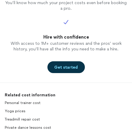
You’ll know how much your project costs even before booking
a pro.
Hire with confidence
With access to 1M+ customer reviews and the pros’ work
history, you’ll have all the info you need to make a hire.
Get started
Related cost information
Personal trainer cost
Yoga prices
Treadmill repair cost
Private dance lessons cost