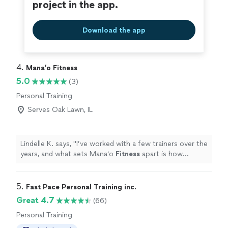
project in the app.
Download the app
4. 
Mana’o Fitness
5.0
(3)
Personal Training
Serves Oak Lawn, IL
Lindelle K. says, "
I’ve worked with a few trainers over the
years, and what sets Manaʻo
Fitness
apart is how
personalized the experience is.
"
5. 
Fast Pace Personal Training inc.
Great 4.7
(66)
Personal Training