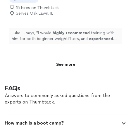
time, or simply carry your grandkids with confidence, I’ll
15 hires on Thumbtack
create a focused, personalized program to get you
Serves Oak Lawn, IL
there. Contact me to talk about your goals and see if
we’re a good fit.
Luke L. says, "
I would
highly recommend
training with
him for both beginner weightlifters, and
experienced
lifters looking to reach a new level!
"
See more
FAQs
Answers to commonly asked questions from the
experts on Thumbtack.
How much is a boot camp?