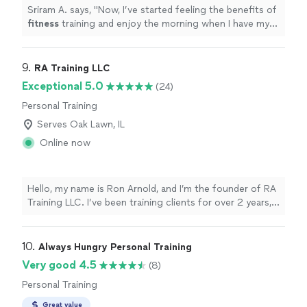
Sriram A. says, "
Now, I’ve started feeling the benefits of
fitness
training and enjoy the morning when I have my
class.
"
9. 
RA Training LLC
Exceptional 5.0
(24)
Personal Training
Serves Oak Lawn, IL
Online now
Hello, my name is Ron Arnold, and I’m the founder of RA
Training LLC. I’ve been training clients for over 2 years,
helping dozens of people achieve real, measurable
results. I specialize in helping athletes perform at a
higher level and supporting adults who want to stay
10. 
Always Hungry Personal Training
strong, mobile, and independent well into retirement. I
Very good 4.5
(8)
offer both in-home training and access to excellent
Personal Training
gym facilities such as Coast 2 Coast Fitness. Whether
your goal is to run faster, dunk a basketball for the first
Great value