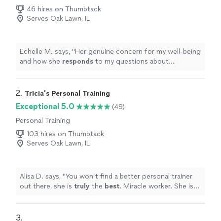
46 hires on Thumbtack
Serves Oak Lawn, IL
Echelle M. says, "
Her genuine concern for my well-being
and how she
responds
to my questions about
practicing on my own. Love my Yogi!!! Echelle
"
2. 
Tricia's Personal Training
Exceptional 5.0
(49)
Personal Training
103 hires on Thumbtack
Serves Oak Lawn, IL
Alisa D. says, "
You won’t find a better personal trainer
out there, she is
truly
the
best
. Miracle worker. She is
compassionate, but she WILL kick your butt.
"
3. 