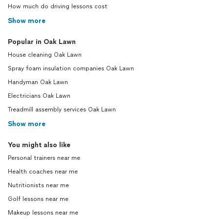
How much do driving lessons cost
Show more
Popular in Oak Lawn
House cleaning Oak Lawn
Spray foam insulation companies Oak Lawn
Handyman Oak Lawn
Electricians Oak Lawn
Treadmill assembly services Oak Lawn
Show more
You might also like
Personal trainers near me
Health coaches near me
Nutritionists near me
Golf lessons near me
Makeup lessons near me