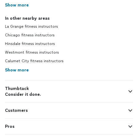
Show more
In other nearby areas
La Grange fitness instructors
Chicago fitness instructors
Hinsdale fitness instructors
Westmont fitness instructors
Calumet City fitness instructors
Show more
Thumbtack
Consider it done.
Customers
Pros