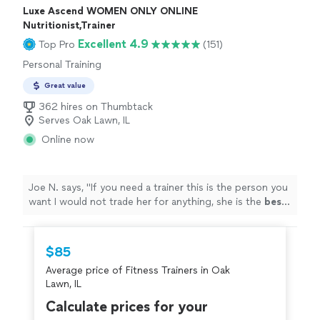
Luxe Ascend WOMEN ONLY ONLINE
Nutritionist,Trainer
Excellent 4.9
Top Pro
(151)
Personal Training
Great value
362 hires on Thumbtack
Serves Oak Lawn, IL
Online now
Joe N. says, "
If you need a trainer this is the person you
want I would not trade her for anything, she is the
best
.
Thank you for all your help
"
$85
Average price of Fitness Trainers in Oak
Lawn, IL
Calculate prices for your