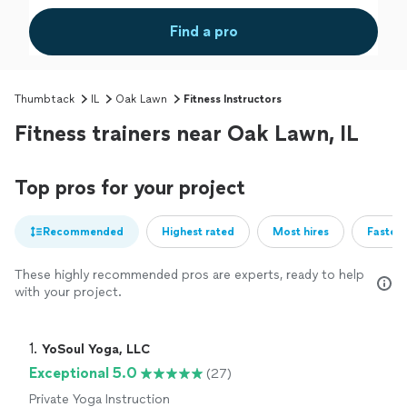
Find a pro
Thumbtack
IL
Oak Lawn
Fitness Instructors
Fitness trainers near Oak Lawn, IL
Top pros for your project
Recommended
Highest rated
Most hires
Fastest
These highly recommended pros are experts, ready to help
with your project.
1. 
YoSoul Yoga, LLC
Exceptional 5.0
(27)
Private Yoga Instruction