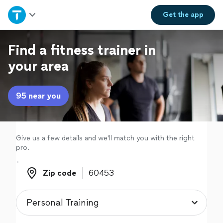
Home
Get the
app
Explore Services
Find a fitness trainer in
your area
Join as a pro
95 near you
Sign up
Log in
Give us a few details and we'll match you with the right
pro.
Zip code
Zip code