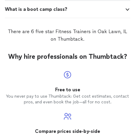
What is a boot camp class?
There are 6 five star Fitness Trainers in Oak Lawn, IL
on Thumbtack.
Why hire professionals on Thumbtack?
Free to use
You never pay to use Thumbtack: Get cost estimates, contact
pros, and even book the job—all for no cost.
Compare prices side-by-side