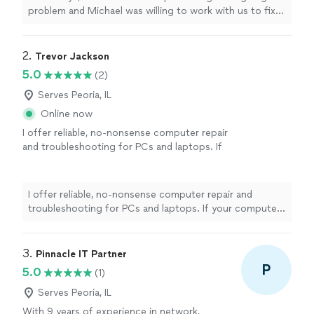
problem and Michael was willing to work with us to fix
it. He is knowledgeable and friendly and very
professional. We were very impressed with his
capabilities."
2. 
Trevor Jackson
5.0
(2)
Serves Peoria, IL
Online now
I offer reliable, no-nonsense computer repair
and troubleshooting for PCs and laptops. If
your computer is slow, crashing, acting
strangely, or just not working the way it
should, I’ll track down the cause and
I offer reliable, no-nonsense computer repair and
recommend the most practical fix. Services
troubleshooting for PCs and laptops. If your computer
include: - Hardware and software diagnostics
is slow, crashing, acting strangely, or just not working
and repair - System upgrades - Windows
the way it should, I’ll track down the cause and
issues - Virus and malware removal -
recommend the most practical fix. Services include: -
3. 
Pinnacle IT Partner
Performance optimization - Software
Hardware and software diagnostics and repair - System
P
5.0
(1)
installation and driver troubleshooting As a
upgrades - Windows issues - Virus and malware removal
one-person business, you’ll work directly with
- Performance optimization - Software installation and
Serves Peoria, IL
me from start to finish. My priorities are
driver troubleshooting As a one-person business, you’ll
With 9 years of experience in network,