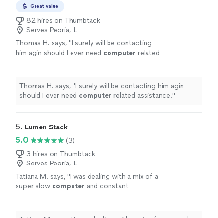
Great value
82 hires on Thumbtack
Serves Peoria, IL
Thomas H. says, "
I surely will be contacting
him agin should I ever need
computer
related
assistance.
"
See more
Thomas H. says, "
I surely will be contacting him agin
should I ever need
computer
related assistance.
"
5. 
Lumen Stack
5.0
(3)
3 hires on Thumbtack
Serves Peoria, IL
Tatiana M. says, "
I was dealing with a mix of a
super slow
computer
and constant
disconnections and was able to sort it
out.
"
See more