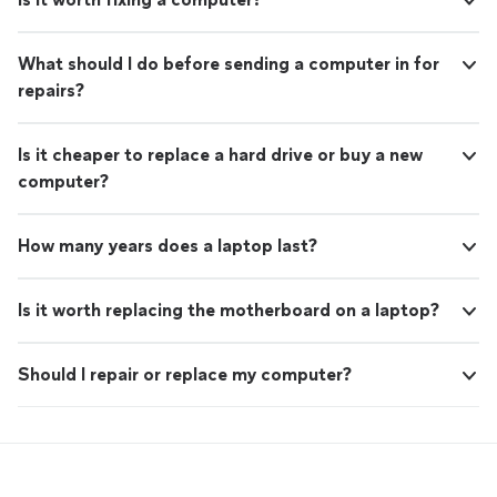
What should I do before sending a computer in for
repairs?
Is it cheaper to replace a hard drive or buy a new
computer?
How many years does a laptop last?
Is it worth replacing the motherboard on a laptop?
Should I repair or replace my computer?