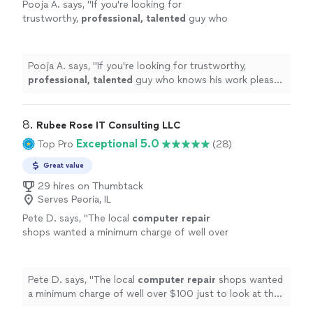
Pooja A. says, "
If you're looking for
trustworthy,
professional, talented
guy who
knows his work please go ahead and seek his
services immediately. Thank you Peter &
Wishing you the
best
.
"
See more
Pooja A. says, "
If you're looking for trustworthy,
professional, talented
guy who knows his work please
go ahead and seek his services immediately. Thank you
Peter & Wishing you the
best
.
"
8. 
Rubee Rose IT Consulting LLC
Exceptional 5.0
Top Pro
(28)
Great value
29 hires on Thumbtack
Serves Peoria, IL
Pete D. says, "
The local
computer
repair
shops wanted a minimum charge of well over
$100 just to look at the
computer
. Her cost
was less than half that.
"
See more
Pete D. says, "
The local
computer
repair
shops wanted
a minimum charge of well over $100 just to look at the
computer
. Her cost was less than half that.
"