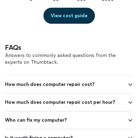
View cost guide
FAQs
Answers to commonly asked questions from the
experts on Thumbtack.
How much does computer repair cost?
How much does computer repair cost per hour?
Who can fix my computer?
Is it worth fixing a computer?