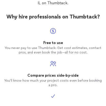
IL on Thumbtack.
Why hire professionals on Thumbtack?
Free to use
You never pay to use Thumbtack: Get cost estimates, contact
pros, and even book the job—all for no cost.
Compare prices side-by-side
You’ll know how much your project costs even before booking
a pro.