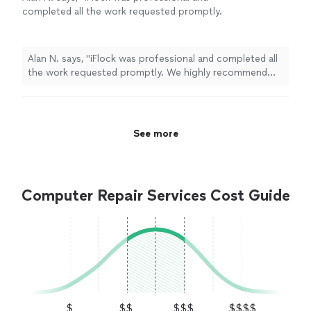
completed all the work requested promptly.
We highly recommend their service!"
See
more
Alan N. says, "iFlock was professional and completed all
the work requested promptly. We highly recommend
their service!"
See more
Computer Repair Services Cost Guide
$
$$
$$$
$$$$