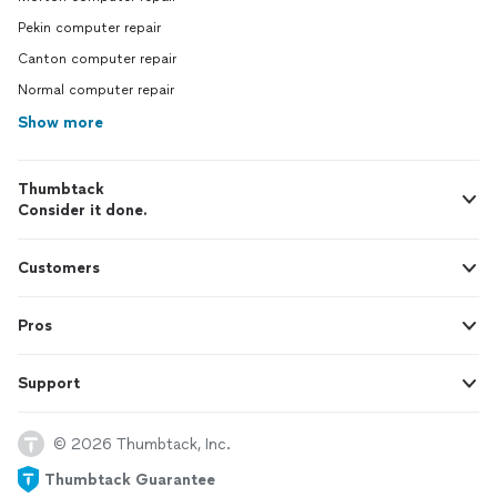
Pekin computer repair
Canton computer repair
Normal computer repair
Show more
Thumbtack
Consider it done.
Customers
Pros
Support
© 2026 Thumbtack, Inc.
Thumbtack Guarantee