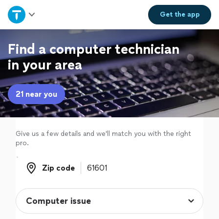
Home
Get the
app
Explore Services
Find a computer technician
in your area
Join as a pro
21 near you
Sign up
Log in
Give us a few details and we'll match you with the right
pro.
Zip code
Zip code