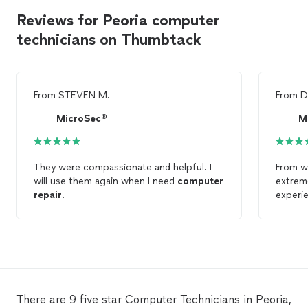
Reviews for Peoria computer
technicians on Thumbtack
From
STEVEN M.
From
D
MicroSec®
M
They were compassionate and helpful. I
From wh
will use them again when I need
computer
extrem
repair
.
experi
Peoria,
and mal
organi
Cyberp
There are 9 five star Computer Technicians in Peoria,