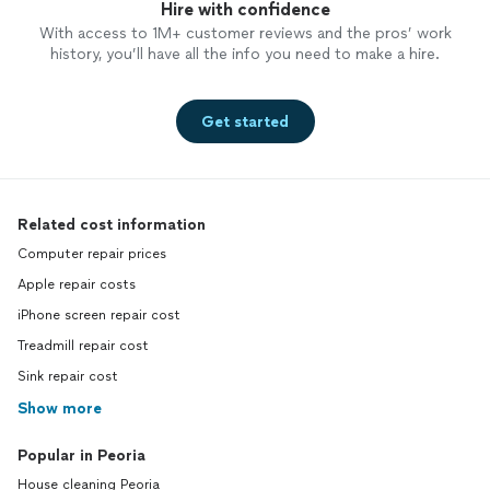
Hire with confidence
With access to 1M+ customer reviews and the pros’ work
history, you’ll have all the info you need to make a hire.
Get started
Related cost information
Computer repair prices
Apple repair costs
iPhone screen repair cost
Treadmill repair cost
Sink repair cost
Show more
Popular in Peoria
House cleaning Peoria