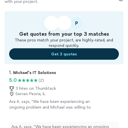
with your project.
P
Get quotes from your top 3 matches
These pros match your project, are highly-rated, and
respond quickly.
Get 3 quotes
1. 
Michael's IT Solutions
5.0
(2)
3 hires on Thumbtack
Serves Peoria, IL
Ava A. says, "We have been experiencing an
ongoing problem and Michael was willing to
work with us to fix it. He is knowledgeable and
friendly and very professional. We were very
impressed with his capabilities."
See more
Ava A. says, "We have been experiencing an ongoing