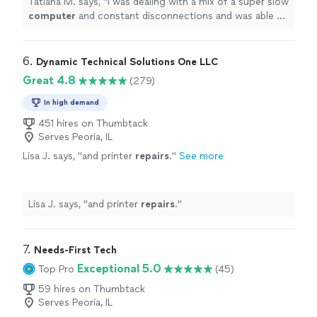
Tatiana M. says, "
I was dealing with a mix of a super slow
computer
and constant disconnections and was able to
sort it out.
"
6. 
Dynamic Technical Solutions One LLC
Great 4.8
(279)
In high demand
451 hires on Thumbtack
Serves Peoria, IL
Lisa J. says, "
and printer
repairs
.
"
See more
Lisa J. says, "
and printer
repairs
.
"
7. 
Needs-First Tech
Exceptional 5.0
Top Pro
(45)
59 hires on Thumbtack
Serves Peoria, IL