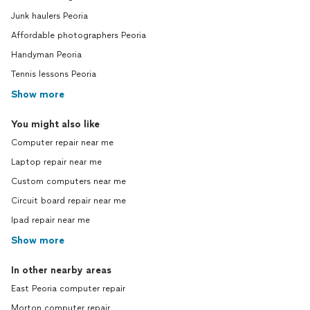
Junk haulers Peoria
Affordable photographers Peoria
Handyman Peoria
Tennis lessons Peoria
Show more
You might also like
Computer repair near me
Laptop repair near me
Custom computers near me
Circuit board repair near me
Ipad repair near me
Show more
In other nearby areas
East Peoria computer repair
Morton computer repair