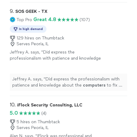
9. 
SOS GEEK - TX
Great 4.8
Top Pro
(107)
In high demand
129 hires on Thumbtack
Serves Peoria, IL
Jeffrey A. says, "
Did express the
professionalism with patience and knowledge
about the
computers
to fix my problems, I
found it completely worth my money!
"
See
more
Jeffrey A. says, "
Did express the professionalism with
patience and knowledge about the
computers
to fix my
problems, I found it completely worth my money!
"
10. 
iFlock Security Consulting, LLC
5.0
(4)
5 hires on Thumbtack
Serves Peoria, IL
Alan N. says, "iFlock was professional and