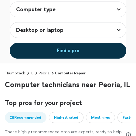
Find a pro
Thumbtack
IL
Peoria
Computer Repair
Computer technicians near Peoria, IL
Top pros for your project
Recommended
Highest rated
Most hires
Fastest
These highly recommended pros are experts, ready to help