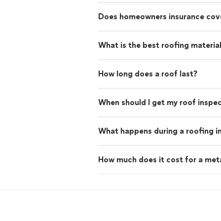
Does homeowners insurance cove
What is the best roofing materia
How long does a roof last?
When should I get my roof inspe
What happens during a roofing i
How much does it cost for a met