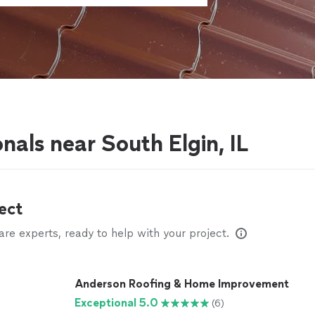
nals near South Elgin, IL
ect
e experts, ready to help with your project.
Anderson Roofing & Home Improvement
Exceptional 5.0
(6)