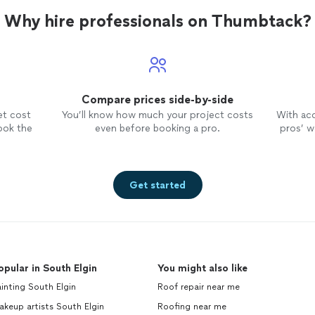
ity
Why hire professionals on Thumbtack?
Compare prices side-by-side
et cost
You’ll know how much your project costs
With ac
ook the
even before booking a pro.
pros’ wo
Get started
opular in South Elgin
You might also like
inting South Elgin
Roof repair near me
keup artists South Elgin
Roofing near me