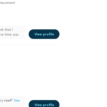
eplacement
k that I
View profile
ive time was
ory
roof
"
See
View profile