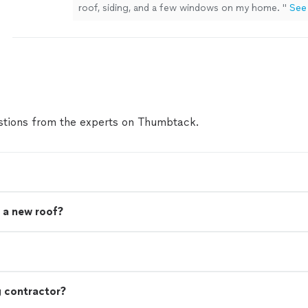
roof, siding, and a few windows on my home.
"
See
tions from the experts on Thumbtack.
 a new roof?
g contractor?