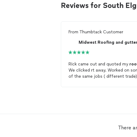
Reviews for South Elg
From
Thumbtack Customer
Midwest Roofing and gutte
Rick came out and quoted my
roo
We clicked rt away. Worked on s
of the same jobs ( different trade)
Nice HONEST guy. Best price I co
find. His guys were courteous,
cleanup was immaculate , I think I
found 1 stray nail... Big deal!!! Mos
all my
roof
looks amazing!!!!!
Licensed, insured!!! Not a fly by ni
roofing
company!!! While I will no
need a
roof
for another 30 years, i
There ar
did, he has the job!! If you are loo