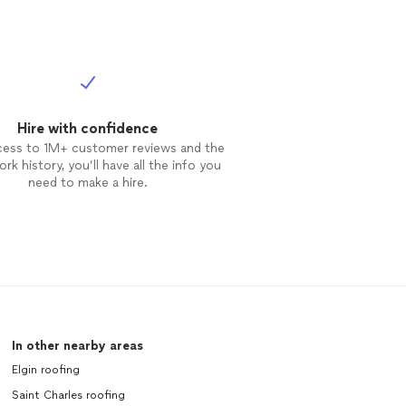
Hire with confidence
cess to 1M+ customer reviews and the
rk history, you’ll have all the info you
need to make a hire.
In other nearby areas
Elgin roofing
Saint Charles roofing