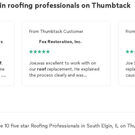
in roofing professionals on Thumbtack
From
Thumbtack Customer
Fro
rs
Fox Restoration, Inc.
f
.
Joe,was excellent to work with on
Joe 
ome
our
roof
replacement. He explained
repl
 .
the process clearly and was
caus
uld
extremely responsive to all
bedr
questions. I highly recommend Joe
ridg
and his team. We couldn't be more
part
t of
pleased with our new
roof
and the
was 
personal service.
effi
ght
t
f I
e 10 five star Roofing Professionals in South Elgin, IL on T
king