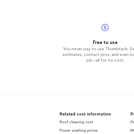
for a
roof
give them a call!!! You
won't find a better price for a qual
job!!!
Free to use
You never pay to use Thumbtack: G
estimates, contact pros, and even b
job—all for no cost.
Related cost information
P
Roof cleaning cost
Pa
Power washing prices
Ma