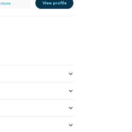
View profile
 more