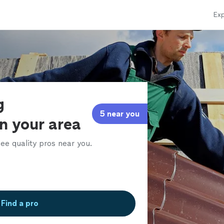
Exp
g
5 near you
in your area
ee quality pros near you.
Find a pro