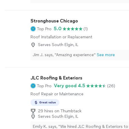
Stronghouse Chicago
5.0
Top Pro
(1)
Roof Installation or Replacement
Serves South Elgin, IL
Jim J. says, "Amazing experience"
See more
JLC Roofing & Exteriors
Very good 4.5
Top Pro
(26)
Roof Repair or Maintenance
Great value
29 hires on Thumbtack
Serves South Elgin, IL
Emily K. says, "
We hired JLC Roofing & Exteriors to