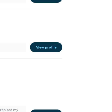
View profile
 replace my