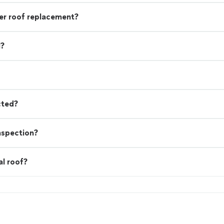
r roof replacement?
l?
cted?
nspection?
al roof?