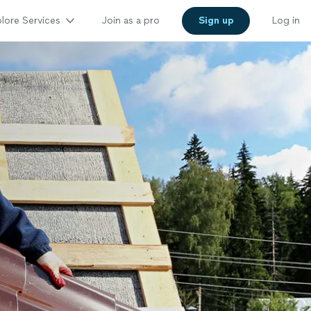
lore Services
Join as a pro
Sign up
Log in