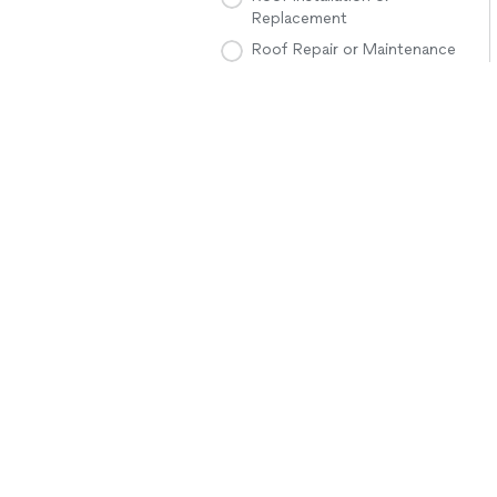
Replacement
Roof Repair or Maintenance