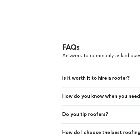
FAQs
Answers to commonly asked ques
Is it worth it to hire a roofer?
How do you know when you need
Do you tip roofers?
How do I choose the best roofin