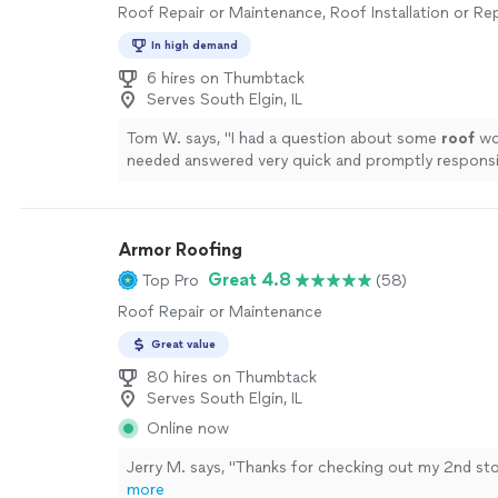
Roof Repair or Maintenance, Roof Installation or R
In high demand
6 hires on Thumbtack
Serves South Elgin, IL
Tom W. says, "
I had a question about some
roof
wor
needed answered very quick and promptly respons
within five minutes. Excellent.
"
See more
Armor Roofing
Great 4.8
Top Pro
(58)
Roof Repair or Maintenance
Great value
80 hires on Thumbtack
Serves South Elgin, IL
Online now
Jerry M. says, "
Thanks for checking out my 2nd st
more