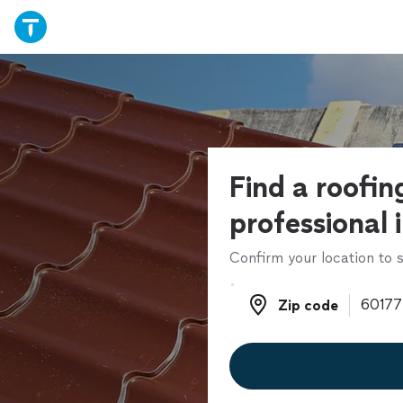
Find a roofin
professional 
Confirm your location to s
Zip code
Zip code