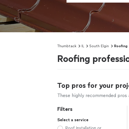
Thumbtack
IL
South Elgin
Roofing
Roofing professio
Top pros for your proj
These highly recommended pros ar
Filters
Select a service
Roof Installation or