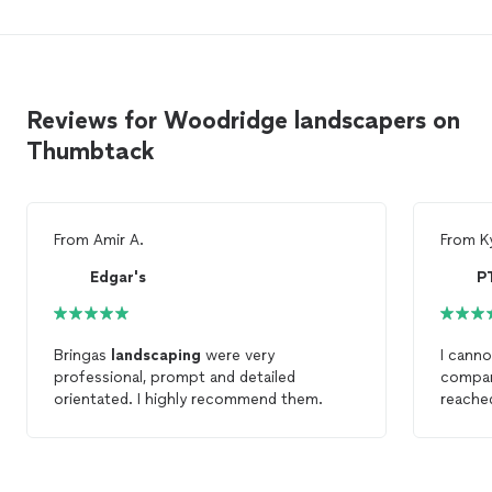
Reviews for Woodridge landscapers on
Thumbtack
From
Amir A.
From
K
Edgar's
Bringas
landscaping
were very
I cann
professional, prompt and detailed
compan
orientated. I highly recommend them.
reached
commun
process
for a w
worked 