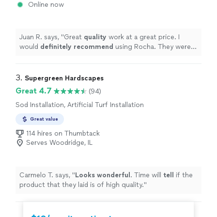
Online now
Juan R. says, "
Great
quality
work at a great price. I
would
definitely recommend
using Rocha. They were
very responsive to my questions and did a fantastic
job.
"
3. 
Supergreen Hardscapes
Great 4.7
(94)
Sod Installation, Artificial Turf Installation
Great value
114 hires on Thumbtack
Serves Woodridge, IL
Carmelo T. says, "
Looks wonderful
. Time will
tell
if the
product that they laid is of high quality.
"