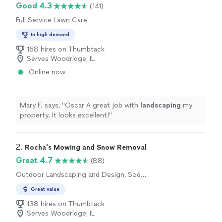
Good 4.3
(141)
Full Service Lawn Care
In high demand
168 hires on Thumbtack
Serves Woodridge, IL
Online now
Mary F. says, "
Oscar A great job with
landscaping
my
property. It looks excellent!
"
2. 
Rocha's Mowing and Snow Removal
Great 4.7
(88)
Outdoor Landscaping and Design, Sod
Installation, Tree Planting
Great value
138 hires on Thumbtack
Serves Woodridge, IL