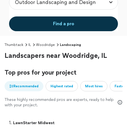
Find a pro
Thumbtack
IL
Woodridge
Landscaping
Landscapers near Woodridge, IL
Top pros for your project
Recommended
Highest rated
Most hires
Fastest
These highly recommended pros are experts, ready to help
with your project.
1. 
LawnStarter Midwest