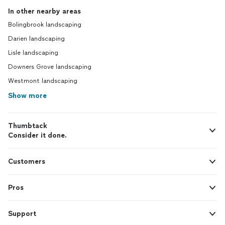
In other nearby areas
Bolingbrook landscaping
Darien landscaping
Lisle landscaping
Downers Grove landscaping
Westmont landscaping
Show more
Thumbtack
Consider it done.
Customers
Pros
Support