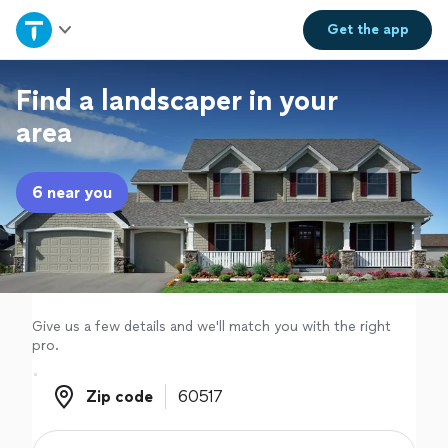
Home
Get the
app
Explore Services
Find a landscaper in your
area
Join as a pro
6 near you
Sign up
Log in
Give us a few details and we'll match you with the right
pro.
Zip code
Zip code