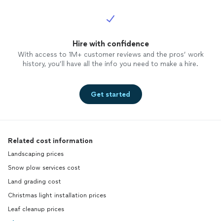
Hire with confidence
With access to 1M+ customer reviews and the pros’ work
history, you’ll have all the info you need to make a hire.
Get started
Related cost information
Landscaping prices
Snow plow services cost
Land grading cost
Christmas light installation prices
Leaf cleanup prices