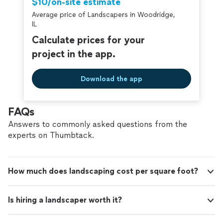
$10/on-site estimate
Average price of Landscapers in Woodridge,
IL
Calculate prices for your
project in the app.
Download the app
FAQs
Answers to commonly asked questions from the
experts on Thumbtack.
How much does landscaping cost per square foot?
Is hiring a landscaper worth it?