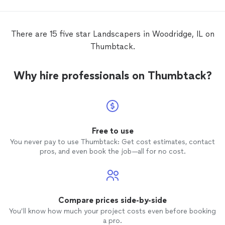
stayin
comprom
settin
There are 15 five star Landscapers in Woodridge, IL on
flawles
Thumbtack.
to eve
Why hire professionals on Thumbtack?
Free to use
You never pay to use Thumbtack: Get cost estimates, contact
pros, and even book the job—all for no cost.
Compare prices side-by-side
You’ll know how much your project costs even before booking
a pro.