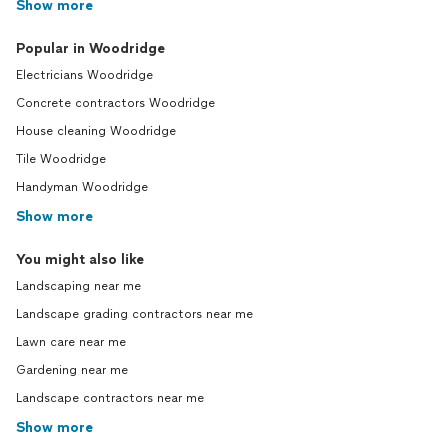
Show more
Popular in Woodridge
Electricians Woodridge
Concrete contractors Woodridge
House cleaning Woodridge
Tile Woodridge
Handyman Woodridge
Show more
You might also like
Landscaping near me
Landscape grading contractors near me
Lawn care near me
Gardening near me
Landscape contractors near me
Show more