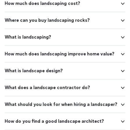
How much does landscaping cost?
Where can you buy landscaping rocks?
What is landscaping?
How much does landscaping improve home value?
What is landscape design?
What does a landscape contractor do?
What should you look for when hiring a landscaper?
How do you find a good landscape architect?