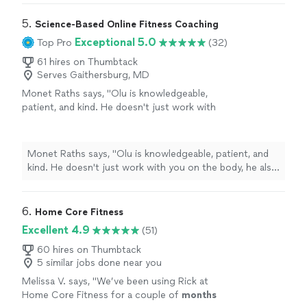
5. 
Science-Based Online Fitness Coaching
Exceptional 5.0
Top Pro
(32)
61 hires on Thumbtack
Serves Gaithersburg, MD
Monet Raths says, "Olu is knowledgeable,
patient, and kind. He doesn't just work with
you on the body, he also focuses on your
mind and spirit. The plan is tailored to you and
how your body responds to both nutrition and
Monet Raths says, "Olu is knowledgeable, patient, and
exercise. In 3 months, I'm down 30 lbs and
kind. He doesn't just work with you on the body, he also
several inches. I was skeptical not having an in
focuses on your mind and spirit. The plan is tailored to
person trainer, but I was wrong. I cannot
you and how your body responds to both nutrition and
recommend Olu enough."
See more
exercise. In 3 months, I'm down 30 lbs and several
6. 
Home Core Fitness
inches. I was skeptical not having an in person trainer,
Excellent 4.9
(51)
but I was wrong. I cannot recommend Olu enough."
60 hires on Thumbtack
5 similar jobs done near you
Melissa V. says, "
We’ve been using Rick at
Home Core Fitness for a couple of
months