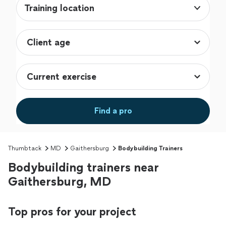
Training location
Find a pro
Thumbtack
MD
Gaithersburg
Bodybuilding Trainers
Bodybuilding trainers near
Gaithersburg, MD
Top pros for your project