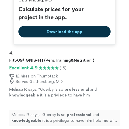
Gaithersburg, MD
Calculate prices for your
project in the app.
Download the app
4. 
Fit509/IGNIS-FIT(Pers.Training&Nutrition )
Excellent 4.9
(15)
12 hires on Thumbtack
Serves Gaithersburg, MD
Melissa P. says, "
Guerby is so
professional
and
knowledgeable
it is a privilege to have him
help me with my workouts.
"
See more
Melissa P. says, "
Guerby is so
professional
and
knowledgeable
it is a privilege to have him help me with
my workouts.
"