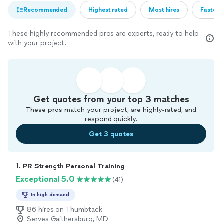
Recommended
Highest rated
Most hires
Fastest
These highly recommended pros are experts, ready to help
with your project.
Get quotes from your top 3 matches
These pros match your project, are highly-rated, and
respond quickly.
Get 3 quotes
1. 
PR Strength Personal Training
Exceptional 5.0
(41)
In high demand
86 hires on Thumbtack
Serves Gaithersburg, MD