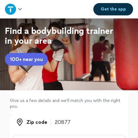
Home
Get the
app
Explore Services
Find a bodybuilding trainer
in your area
Join as a pro
100+ near you
Sign up
Log in
Give us a few details and we'll match you with the right
pro.
Zip code
Zip code