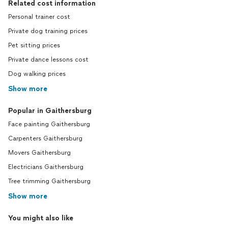
Related cost information
Personal trainer cost
Private dog training prices
Pet sitting prices
Private dance lessons cost
Dog walking prices
Show more
Popular in Gaithersburg
Face painting Gaithersburg
Carpenters Gaithersburg
Movers Gaithersburg
Electricians Gaithersburg
Tree trimming Gaithersburg
Show more
You might also like