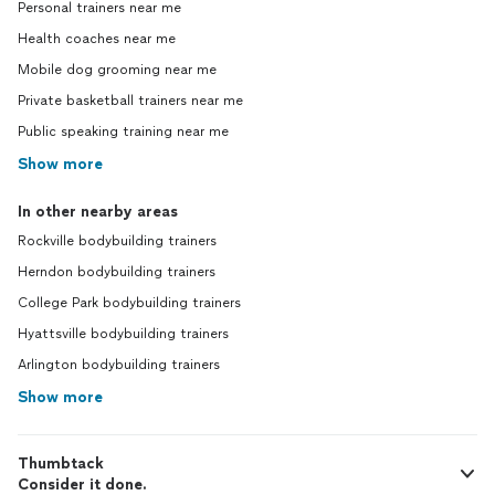
Personal trainers near me
Health coaches near me
Mobile dog grooming near me
Private basketball trainers near me
Public speaking training near me
Show more
In other nearby areas
Rockville bodybuilding trainers
Herndon bodybuilding trainers
College Park bodybuilding trainers
Hyattsville bodybuilding trainers
Arlington bodybuilding trainers
Show more
Thumbtack
Consider it done.