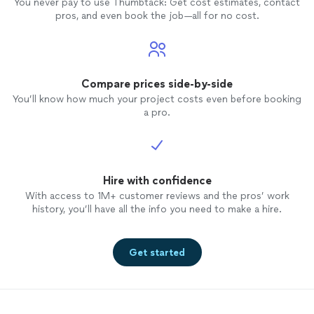
You never pay to use Thumbtack: Get cost estimates, contact
pros, and even book the job—all for no cost.
Compare prices side-by-side
You’ll know how much your project costs even before booking
a pro.
Hire with confidence
With access to 1M+ customer reviews and the pros’ work
history, you’ll have all the info you need to make a hire.
Get started