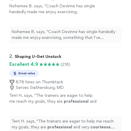
Nohemee B. says, "Coach Devinne has single
handedly made me enjoy exercising,
something that I’ve begrudgingly done up to
this point. His professionalism, enthusiasm
and contagious humor, makes going to the
Nohemee B. says, "Coach Devinne has single handedly
gym fun, and I’m motivated to do better, each
made me enjoy exercising, something that I’ve
time I’m there. He is patient and encouraging
begrudgingly done up to this point. His professionalism,
with everyone, regardless of their fitness
enthusiasm and contagious humor, makes going to the
level. I feel fortunate to have found PR
gym fun, and I’m motivated to do better, each time I’m
2. 
Shaping U-Get Unstuck
Training and its incredible team of
there. He is patient and encouraging with everyone,
Excellent 4.9
(216)
coaches!"
See more
regardless of their fitness level. I feel fortunate to have
found PR Training and its incredible team of coaches!"
Great value
878 hires on Thumbtack
Serves Gaithersburg, MD
Terri H. says, "
The trainers are eager to help
me reach my goals, they are
professional
and
very
courteous
. The environment is very
relaxed, not intimidating at all.
"
See more
Terri H. says, "
The trainers are eager to help me reach
my goals, they are
professional
and very
courteous
.