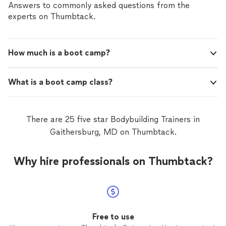
Answers to commonly asked questions from the
experts on Thumbtack.
How much is a boot camp?
What is a boot camp class?
There are 25 five star Bodybuilding Trainers in
Gaithersburg, MD on Thumbtack.
Why hire professionals on Thumbtack?
Free to use