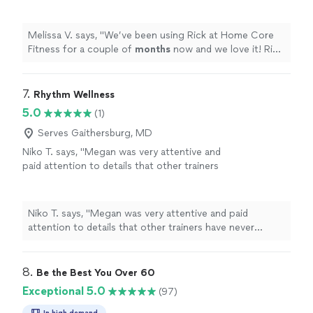
now and we love it! Rick is great with our
overly chatty & distracted kids and we all enjoy
a great family
workout
together.
"
See more
Melissa V. says, "
We’ve been using Rick at Home Core
Fitness for a couple of
months
now and we love it! Rick
is great with our overly chatty & distracted kids and we
all enjoy a great family
workout
together.
"
7. 
Rhythm Wellness
5.0
(1)
Serves Gaithersburg, MD
Niko T. says, "Megan was very attentive and
paid attention to details that other trainers
have never mentioned. I felt the workouts
really fit me personally and where I was
at"
See more
Niko T. says, "Megan was very attentive and paid
attention to details that other trainers have never
mentioned. I felt the workouts really fit me personally
and where I was at"
8. 
Be the Best You Over 60
Exceptional 5.0
(97)
In high demand