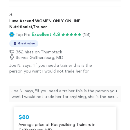
The environment is very relaxed, not intimidating at all.
"
3. 
Luxe Ascend WOMEN ONLY ONLINE
Nutritionist,Trainer
Excellent 4.9
Top Pro
(151)
Great value
362 hires on Thumbtack
Serves Gaithersburg, MD
Joe N. says, "
If you need a trainer this is the
person you want I would not trade her for
anything, she is the
best
. Thank you for all
your help
"
See more
Joe N. says, "
If you need a trainer this is the person you
want I would not trade her for anything, she is the
best
.
Thank you for all your help
"
$80
Average price of Bodybuilding Trainers in