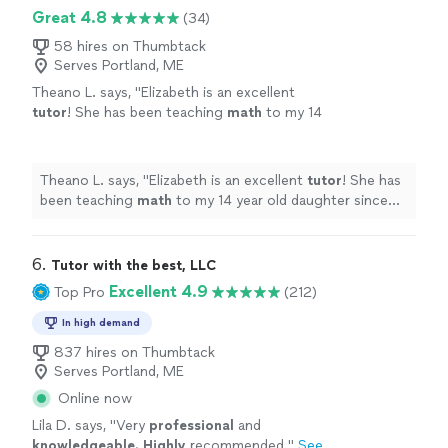
Great 4.8
(34)
58 hires on Thumbtack
Serves Portland, ME
Theano L. says, "
Elizabeth is an excellent
tutor
! She has been teaching
math
to my 14
year old daughter since June.
"
See more
Theano L. says, "
Elizabeth is an excellent
tutor
! She has
been teaching
math
to my 14 year old daughter since
June.
"
6. 
Tutor with the best, LLC
Excellent 4.9
Top Pro
(212)
In high demand
837 hires on Thumbtack
Serves Portland, ME
Online now
Lila D. says, "
Very
professional
and
knowledgeable. Highly
recommended.
"
See