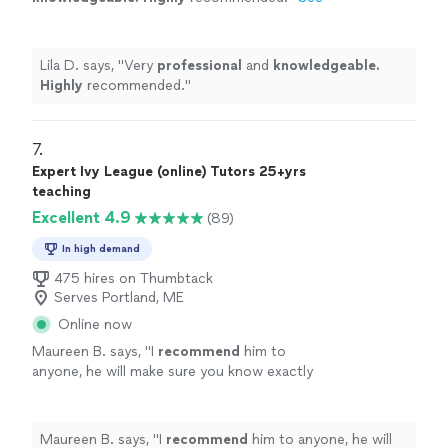
more
Lila D. says, "
Very
professional
and
knowledgeable.
Highly
recommended.
"
7. 
Expert Ivy League (online) Tutors 25+yrs
teaching
Excellent 4.9
(89)
In high demand
475 hires on Thumbtack
Serves Portland, ME
Online now
Maureen B. says, "
I
recommend
him to
anyone, he will make sure you know exactly
what you are doing. He made the information
so easy to understand, and is a
truly
gifted
tutor.
"
See more
Maureen B. says, "
I
recommend
him to anyone, he will