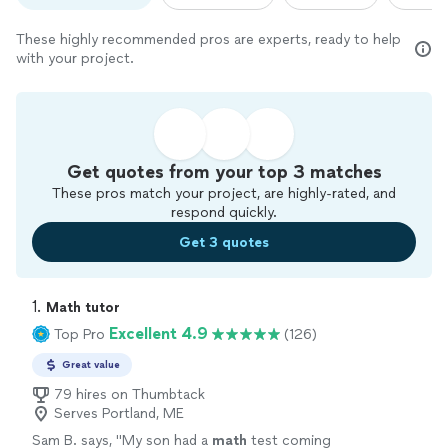
These highly recommended pros are experts, ready to help
with your project.
Get quotes from your top 3 matches
These pros match your project, are highly-rated, and
respond quickly.
Get 3 quotes
1. 
Math tutor
Excellent 4.9
Top Pro
(126)
Great value
79 hires on Thumbtack
Serves Portland, ME
Sam B. says, "
My son had a
math
test coming