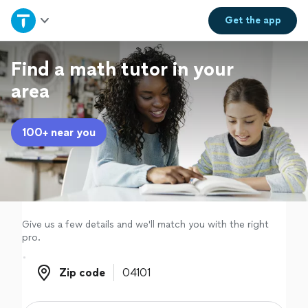
Home
Get the
app
Explore Services
Find a math tutor in your
area
Join as a pro
100+ near you
Sign up
Log in
Give us a few details and we'll match you with the right
pro.
Zip code
Zip code