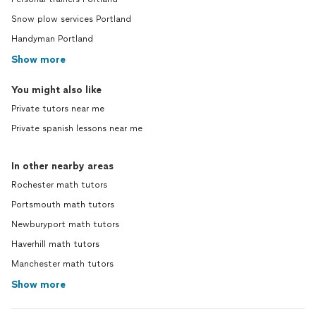
Snow plow services Portland
Handyman Portland
Show more
You might also like
Private tutors near me
Private spanish lessons near me
In other nearby areas
Rochester math tutors
Portsmouth math tutors
Newburyport math tutors
Haverhill math tutors
Manchester math tutors
Show more