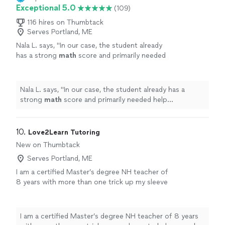
Exceptional 5.0
(109)
116 hires on Thumbtack
Serves Portland, ME
Nala L. says, "
In our case, the student already
has a strong
math
score and primarily needed
help pinpointing weak areas in the Reading
and Writing sections.
"
See more
Nala L. says, "
In our case, the student already has a
strong
math
score and primarily needed help
pinpointing weak areas in the Reading and Writing
sections.
"
10. 
Love2Learn Tutoring
New on Thumbtack
Serves Portland, ME
I am a certified Master’s degree NH teacher of
8 years with more than one trick up my sleeve
to help your child learn in a way that is most
effective for them! I don’t have a location you
have to drive to, I’m just a mom looking to
I am a certified Master’s degree NH teacher of 8 years
make your lives easier and help your child