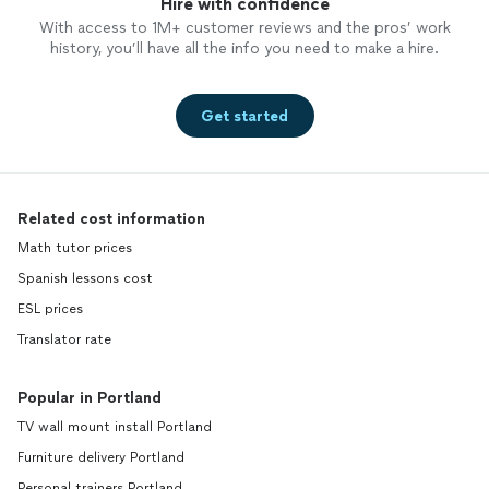
Hire with confidence
With access to 1M+ customer reviews and the pros’ work
history, you’ll have all the info you need to make a hire.
Get started
Related cost information
Math tutor prices
Spanish lessons cost
ESL prices
Translator rate
Popular in Portland
TV wall mount install Portland
Furniture delivery Portland
Personal trainers Portland