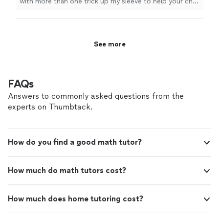
with more than one trick up my sleeve to help your child
reach their academic goals. One on one
learn in a way that is most effective for them! I don’t
attention is so important to keep your child
have a location you have to drive to, I’m just a mom
engaged and on track! Let me help you make
looking to make your lives easier and help your child
school work and grades one less thing you
reach their academic goals. One on one attention is so
See more
have to worry about!
See more
important to keep your child engaged and on track! Let
me help you make school work and grades one less
thing you have to worry about!
FAQs
Answers to commonly asked questions from the
experts on Thumbtack.
How do you find a good math tutor?
How much do math tutors cost?
How much does home tutoring cost?