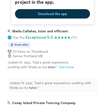
project in the app.
Download the app
4. 
Sheila Callahan, tutor and officiant
Exceptional 5.0
Top Pro
(17)
Great value
20 hires on Thumbtack
Serves Portland, ME
Jodeen N. says, "
had a great experience
working with Sheila as my
tutor
.
"
See more
Jodeen N. says, "
had a great experience working with
Sheila as my
tutor
.
"
5. 
Coney Island Private Tutoring Company