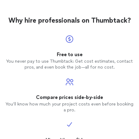
Why hire professionals on Thumbtack?
Free to use
You never pay to use Thumbtack: Get cost estimates, contact
pros, and even book the job—all for no cost.
Compare prices side-by-side
You’ll know how much your project costs even before booking
a pro.