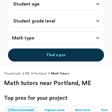
Math type
Find a pro
Thumbtack
ME
Portland
Math Tutors
Math tutors near Portland, ME
Top pros for your project
Recommended
Highest rated
Most hires
Fastest