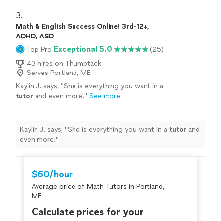
5 year old.
"
3. 
Math & English Success Online! 3rd-12+,
ADHD, ASD
Exceptional 5.0
Top Pro
(25)
43 hires on Thumbtack
Serves Portland, ME
Kaylin J. says, "
She is everything you want in a
tutor
and even more.
"
See more
Kaylin J. says, "
She is everything you want in a
tutor
and
even more.
"
$60/hour
Average price of Math Tutors in Portland,
ME
Calculate prices for your