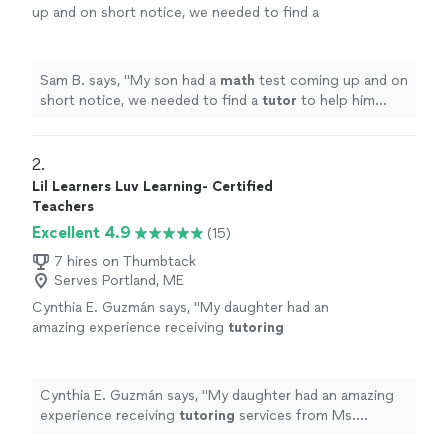
up and on short notice, we needed to find a
tutor
to help him prepare. Dea was more than
happy to help.
"
See more
Sam B. says, "
My son had a
math
test coming up and on
short notice, we needed to find a
tutor
to help him
prepare. Dea was more than happy to help.
"
2. 
Lil Learners Luv Learning- Certified
Teachers
Excellent 4.9
(15)
7 hires on Thumbtack
Serves Portland, ME
Cynthia E. Guzmán says, "
My daughter had an
amazing experience receiving
tutoring
services from Ms. Williams. She was kind,
patient, and so engaging with my 5 year
old.
"
See more
Cynthia E. Guzmán says, "
My daughter had an amazing
experience receiving
tutoring
services from Ms.
Williams. She was kind, patient, and so engaging with my