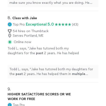
make sure you know exactly what you are doing. He
made the information so easy to understand, and is a
truly
gifted tutor.
"
8. 
Class with Jake
Exceptional 5.0
Top Pro
(43)
54 hires on Thumbtack
Serves Portland, ME
Online now
Todd L. says, "
Jake has tutored both my
daughters for the
past
2 years. He has helped
them in
multiple
subject areas. He’s a great
teacher and is very
knowledgeable
in a variety
of subjects!
"
See more
Todd L. says, "
Jake has tutored both my daughters for
the
past
2 years. He has helped them in
multiple
subject areas. He’s a great teacher and is very
knowledgeable
in a variety of subjects!
"
9. 
HIGHER SAT/ACT/GRE SCORES OR WE
WORK FOR FREE
Top Pro