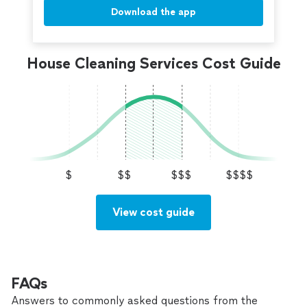
Download the app
House Cleaning Services Cost Guide
$
$$
$$$
$$$$
View cost guide
FAQs
Answers to commonly asked questions from the