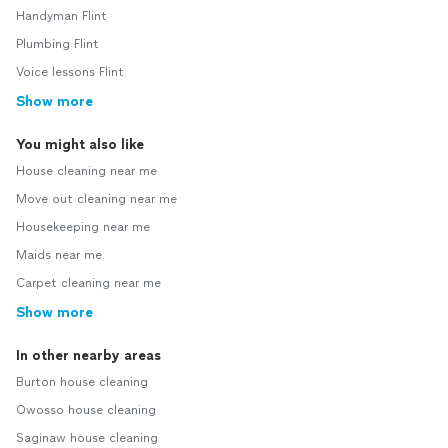
Handyman Flint
Plumbing Flint
Voice lessons Flint
Show more
You might also like
House cleaning near me
Move out cleaning near me
Housekeeping near me
Maids near me
Carpet cleaning near me
Show more
In other nearby areas
Burton house cleaning
Owosso house cleaning
Saginaw house cleaning