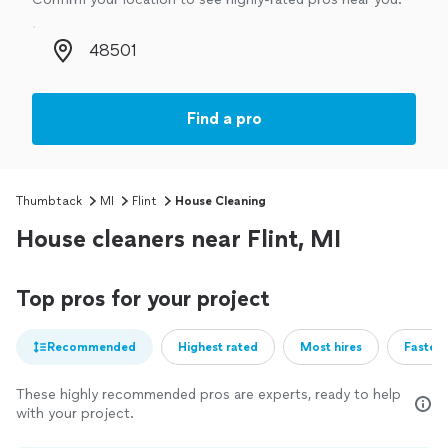
Zip code
Find a pro
Thumbtack
MI
Flint
House Cleaning
House cleaners near Flint, MI
Top pros for your project
Recommended
Highest rated
Most hires
Fastest
These highly recommended pros are experts, ready to help
with your project.