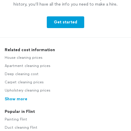
history, you’ll have all the info you need to make a hire.
Get started
Related cost information
House cleaning prices
Apartment cleaning prices
Deep cleaning cost
Carpet cleaning prices
Upholstery cleaning prices
Show more
Popular in Flint
Painting Flint
Duct cleaning Flint