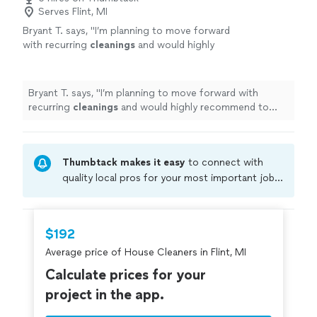
Serves Flint, MI
Bryant T. says, "
I’m planning to move forward
with recurring
cleanings
and would highly
recommend to anyone on Thumbtack looking
for reliable, high-quality
cleaning
services
"
See more
Bryant T. says, "
I’m planning to move forward with
recurring
cleanings
and would highly recommend to
anyone on Thumbtack looking for reliable, high-quality
cleaning
services
"
Thumbtack makes it easy
to connect with
quality local pros for your most important jobs.
Compare prices, get free cost estimates, and
hire with confidence—all account owners on
Thumbtack are required to take and pass a
$192
criminal background-check, and jobs are
Average price of House Cleaners in Flint, MI
covered by our
Thumbtack Guarantee
Calculate prices for your
project in the app.