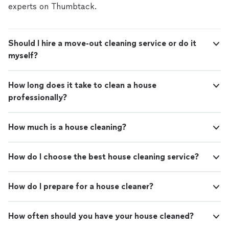
experts on Thumbtack.
Should I hire a move-out cleaning service or do it
myself?
How long does it take to clean a house
professionally?
How much is a house cleaning?
How do I choose the best house cleaning service?
How do I prepare for a house cleaner?
How often should you have your house cleaned?