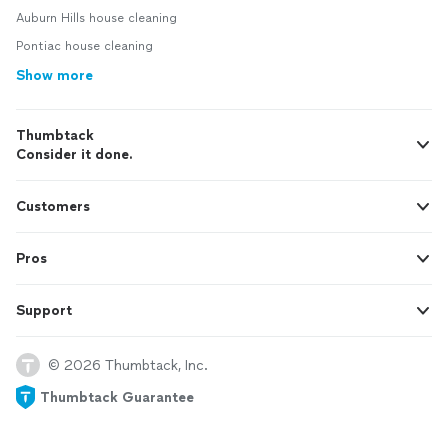
Auburn Hills house cleaning
Pontiac house cleaning
Show more
Thumbtack
Consider it done.
Customers
Pros
Support
© 2026 Thumbtack, Inc.
Thumbtack Guarantee