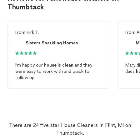
Thumbtack
From
Kirk T.
From
A
Sisters Sparkling Homes
M
I’m happy our
house
is
clean
and they
Mary d
were easy to work with and quick to
dads
h
follow up
There are 24 five star House Cleaners in Flint, MI on
Thumbtack.