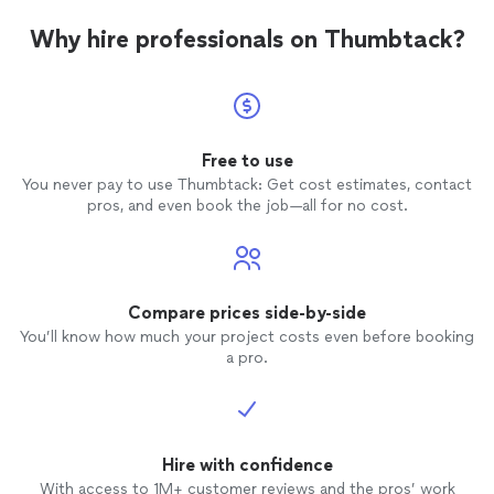
Why hire professionals on Thumbtack?
Free to use
You never pay to use Thumbtack: Get cost estimates, contact
pros, and even book the job—all for no cost.
Compare prices side-by-side
You’ll know how much your project costs even before booking
a pro.
Hire with confidence
With access to 1M+ customer reviews and the pros’ work