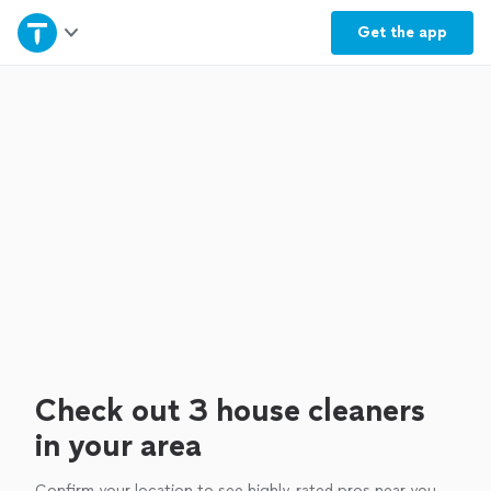
Home
Get the
app
Explore Services
Join as a pro
Sign up
Log in
Check out 3 house cleaners
in your area
Confirm your location to see highly-rated pros near you.