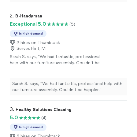
2. 
B-Handyman
Exceptional 5.0
(5)
In high demand
2 hires on Thumbtack
Serves Flint, MI
Sarah S. says, "We had fantastic, professional
help with our furniture assembly. Couldn’t be
happier."
See more
Sarah S. says, "We had fantastic, professional help with
our furniture assembly. Couldn’t be happier."
3. 
Healthy Solutions Cleaning
5.0
(4)
In high demand
6 hires on Thumbtack