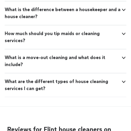
What is the difference between a housekeeper and a
house cleaner?
How much should you tip maids or cleaning
services?
What is a move-out cleaning and what does it
include?
What are the different types of house cleaning
services I can get?
Reviews for Flint house cleaners on