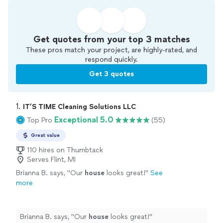
Get quotes from your top 3 matches
These pros match your project, are highly-rated, and
respond quickly.
Get 3 quotes
1. 
IT’S TIME Cleaning Solutions LLC
Exceptional 5.0
Top Pro
(55)
Great value
110 hires on Thumbtack
Serves Flint, MI
Brianna B. says, "
Our
house
looks great!
"
See
more
Brianna B. says, "
Our
house
looks great!
"