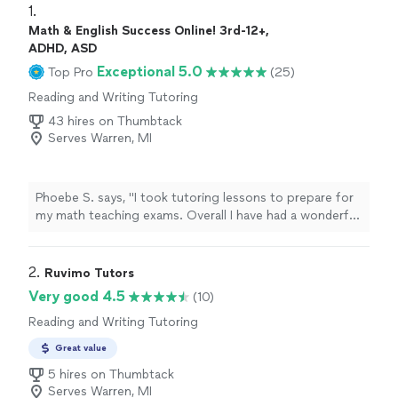
1. 
Math & English Success Online! 3rd-12+,
ADHD, ASD
Exceptional 5.0
Top Pro
(25)
Reading and Writing Tutoring
43 hires on Thumbtack
Serves Warren, MI
Phoebe S. says, "I took tutoring lessons to prepare for
my math teaching exams. Overall I have had a wonderful
experience with Tutoring with AMS! She tailors your
session to your subject area of focus. I would
recommend her for any grade level."
2. 
Ruvimo Tutors
Very good 4.5
(10)
Reading and Writing Tutoring
Great value
5 hires on Thumbtack
Serves Warren, MI