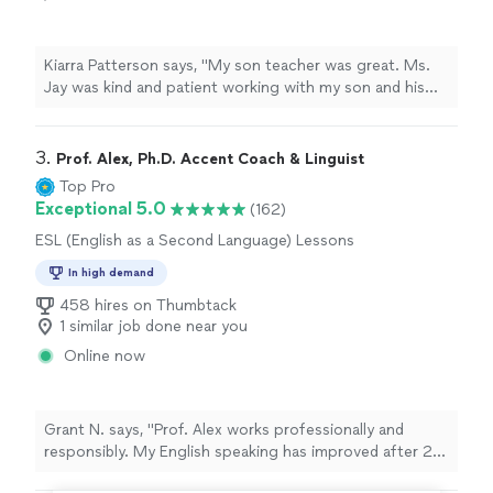
Kiarra Patterson says, "My son teacher was great. Ms.
Jay was kind and patient working with my son and his
special needs. She communicated with regularly and I
would share with her his class syllabus on what each
week lesson plan was."
3. 
Prof. Alex, Ph.D. Accent Coach & Linguist
Top Pro
Exceptional 5.0
(162)
ESL (English as a Second Language) Lessons
In high demand
458 hires on Thumbtack
1 similar job done near you
Online now
Grant N. says, "Prof. Alex works professionally and
responsibly. My English speaking has improved after 2
months of working with him. I know there is still more