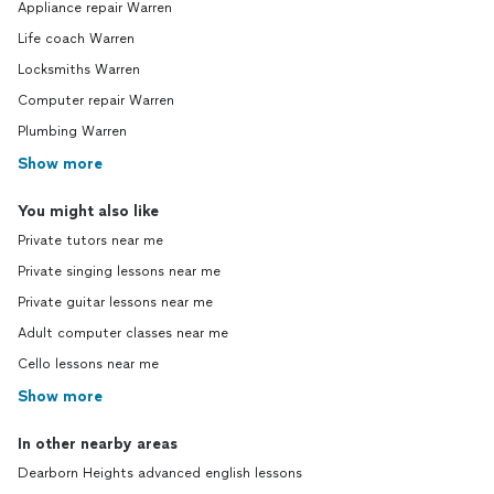
Appliance repair Warren
Life coach Warren
Locksmiths Warren
Computer repair Warren
Plumbing Warren
Show more
You might also like
Private tutors near me
Private singing lessons near me
Private guitar lessons near me
Adult computer classes near me
Cello lessons near me
Show more
In other nearby areas
Dearborn Heights advanced english lessons