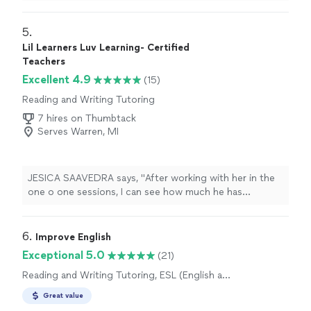
She was easy to schedule with and always showed up
prepared with a plan for what we needed to work on
that week. Her grades improved, and she helped my
5. 
daughter pass fifth grade. She kept me updated after
Lil Learners Luv Learning- Certified
each session so I always knew what he was struggling
Teachers
with. Would recommend."
Excellent 4.9
(15)
Reading and Writing Tutoring
7 hires on Thumbtack
Serves Warren, MI
JESICA SAAVEDRA says, "
After working with her in the
one o one sessions, I can see how much he has
advanced
in his reading levels.
"
6. 
Improve English
Exceptional 5.0
(21)
Reading and Writing Tutoring, ESL (English as
a Second Language) Lessons
Great value