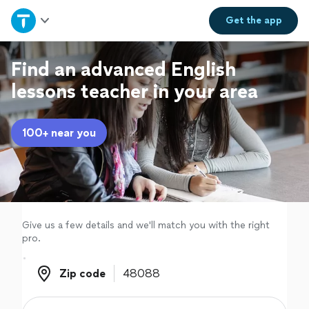
Home
Get the
app
Explore Services
Find an advanced English
lessons teacher in your area
Join as a pro
100+ near you
Sign up
Log in
Give us a few details and we'll match you with the right
pro.
Zip code
Zip code