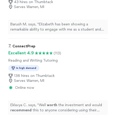
43 hires on Thumbtack
Serves Warren, MI
Barush M. says, "Elizabeth has been showing a
remarkable ability to engage with me as a student and
her excellent communication skills help to build a strong
foundation for high achievement levels in a short period
of time I highly recommend Elizabeth for any person
7. 
ConnectPrep
that want to improve their English in a reasonable
Excellent 4.9
(113)
period of time Elizabeth es excelente como maestra,
Reading and Writing Tutoring
ayuda con su proceso a desarrollar herramientas de
comunicación efectiva ,la cual crea una base para lograr
In high demand
progreso en un corto periodo de tiempo Recomiendo a
138 hires on Thumbtack
Elizabeth para cualquier persona que quiere mejorar su
Serves Warren, MI
Ingles en un periodo razonable de tiempo"
Online now
Eklavya C. says, "
Well
worth
the investment and would
recommend
this to anyone considering using their
services!
"