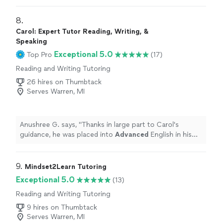
8. 
Carol: Expert Tutor Reading, Writing, &
Speaking
Exceptional 5.0
Top Pro
(17)
Reading and Writing Tutoring
26 hires on Thumbtack
Serves Warren, MI
Anushree G. says, "
Thanks in large part to Carol's
guidance, he was placed into
Advanced
English in his
freshman year at High School.
"
9. 
Mindset2Learn Tutoring
Exceptional 5.0
(13)
Reading and Writing Tutoring
9 hires on Thumbtack
Serves Warren, MI