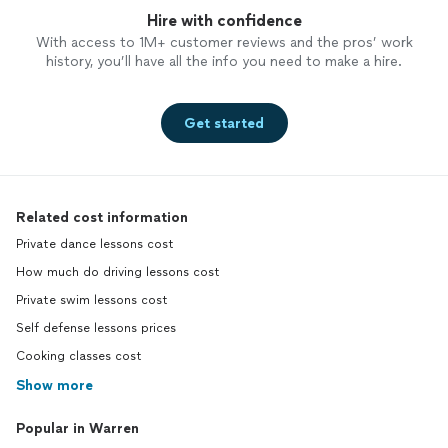
Hire with confidence
With access to 1M+ customer reviews and the pros’ work
history, you’ll have all the info you need to make a hire.
Get started
Related cost information
Private dance lessons cost
How much do driving lessons cost
Private swim lessons cost
Self defense lessons prices
Cooking classes cost
Show more
Popular in Warren