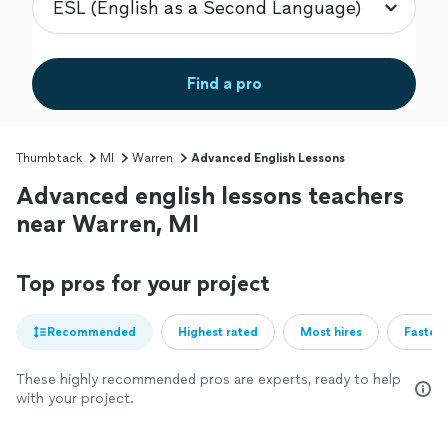
Find a pro
Thumbtack
MI
Warren
Advanced English Lessons
Advanced english lessons teachers
near Warren, MI
Top pros for your project
Recommended
Highest rated
Most hires
Fastest
These highly recommended pros are experts, ready to help
with your project.