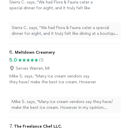
Sierra C. says, "We had Flora & Fauna cater a
special dinner for eight, and it truly felt like
dining at a boutique restaurant. The attention
to detail in every dish—from the house-made
sourdough to the perfectly cooked duck—
Sierra C. says, "We had Flora & Fauna cater a special
was incredible. The team was kind,
dinner for eight, and it truly felt like dining at a boutique
professional, and handled everything
restaurant. The attention to detail in every dish—from
seamlessly. Our guests were so
the house-made sourdough to the perfectly cooked
impressed."
See more
duck—was incredible. The team was kind, professional,
6. 
Meltdown Creamery
and handled everything seamlessly. Our guests were so
5.0
(1)
impressed."
Serves Warren, MI
Mike S. says, "Many ice cream vendors say
they have/ make the best ice cream. However
in my opinion Meltdown Creamery is the best
specialty ice cream vendor in metro detroit. If
not all of lower Michigan, and upper ohio. I am
Mike S. says, "Many ice cream vendors say they have/
event planner who works with over 300 food
make the best ice cream. However in my opinion
vendors of different sizes and specialities. I
Meltdown Creamery is the best specialty ice cream
have contracted Meltdown more times than I
vendor in metro detroit. If not all of lower Michigan, and
can remember over the past 3+ years. I
upper ohio. I am event planner who works with over
7. 
The Freelance Chef LLC.
continue to contract them as owner has an