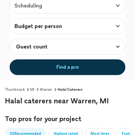
Scheduling
Budget per person
Find a pro
Thumbtack
MI
Warren
Halal Caterers
Halal caterers near Warren, MI
Top pros for your project
Recommended
Highest rated
Most hires
Fastest