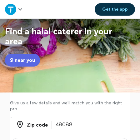
Home
Get the
app
Explore Services
Find a halal caterer in your
area
Join as a pro
9 near you
Sign up
Log in
Give us a few details and we'll match you with the right
pro.
Zip code
Zip code