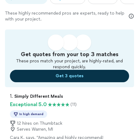
These highly recommended pros are experts, ready to help
with your project.
Get quotes from your top 3 matches
These pros match your project, are highly-rated, and
respond quickly.
Get 3 quotes
1. 
Simply Different Meals
Exceptional 5.0
(11)
In high demand
12 hires on Thumbtack
Serves Warren, MI
Cara K. says, "Amazing and highly recommend!