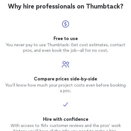
Why hire professionals on Thumbtack?
Free to use
You never pay to use Thumbtack: Get cost estimates, contact
pros, and even book the job—all for no cost.
Compare prices side-by-side
You’ll know how much your project costs even before booking
a pro.
Hire with confidence
With access to 1M+ customer reviews and the pros’ work