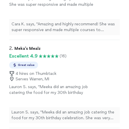
She was super responsive and made multiple
courses to accommodate dietary requests (ie-
no dairy and mostly veggie based meal). A
pleasure to work with, delicious food and very
Cara K. says, "Amazing and highly recommend! She was
professional. Can’t wait to work with her
super responsive and made multiple courses to
again."
See more
accommodate dietary requests (ie- no dairy and mostly
veggie based meal). A pleasure to work with, delicious
food and very professional. Can’t wait to work with her
2. 
Meka’s Mealz
again."
Excellent 4.9
(16)
Great value
4 hires on Thumbtack
Serves Warren, MI
Lauron S. says, "Meeka did an amazing job
catering the food for my 30th birthday
celebration. She was very accommodating and
responsive. I had to change a couple things
on my menu last minute and she was able to
Lauron S. says, "Meeka did an amazing job catering the
do that. The food was absolutely delicious.
food for my 30th birthday celebration. She was very
There was not any food left at the end of the
accommodating and responsive. I had to change a
night and my guest just kept telling me how