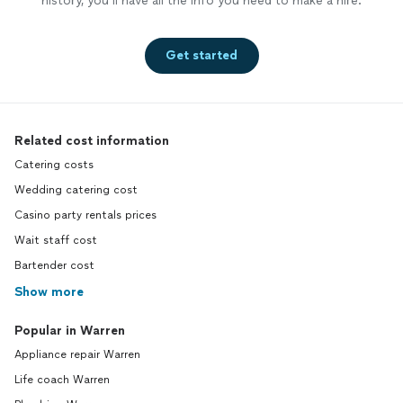
history, you’ll have all the info you need to make a hire.
Get started
Related cost information
Catering costs
Wedding catering cost
Casino party rentals prices
Wait staff cost
Bartender cost
Show more
Popular in Warren
Appliance repair Warren
Life coach Warren