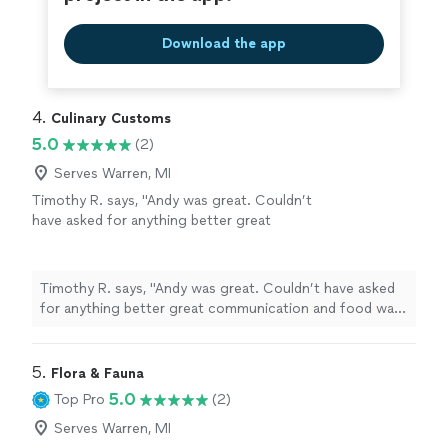
Download the app
4. 
Culinary Customs
5.0
(2)
Serves Warren, MI
Timothy R. says, "Andy was great. Couldn’t
have asked for anything better great
communication and food was excellent.
Accommodated our special dietary
restrictions."
See more
Timothy R. says, "Andy was great. Couldn’t have asked
for anything better great communication and food was
excellent. Accommodated our special dietary
restrictions."
5. 
Flora & Fauna
5.0
Top Pro
(2)
Serves Warren, MI