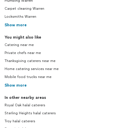
Plumbing Warren
Carpet cleaning Warren
Locksmiths Warren
Show more
You might also like
Catering near me
Private chefs near me
Thanksgiving caterers near me
Home catering services near me
Mobile food trucks near me
Show more
In other nearby areas
Royal Oak halal caterers
Sterling Heights halal caterers
Troy halal caterers