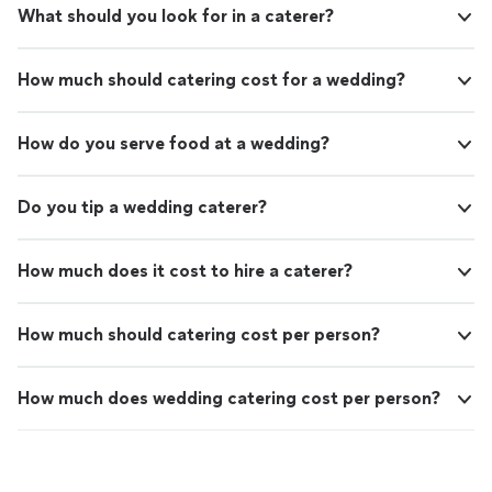
What should you look for in a caterer?
How much should catering cost for a wedding?
How do you serve food at a wedding?
Do you tip a wedding caterer?
How much does it cost to hire a caterer?
How much should catering cost per person?
How much does wedding catering cost per person?