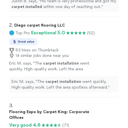
Justin B. says, "
His team is very professional and got my
carpet
installed
within one day of reaching out.
"
2. 
Diego carpet flooring LLC
Exceptional 5.0
Top Pro
(52)
Great value
63 hires on Thumbtack
14 similar jobs done near you
Eric M. says, "
The
carpet
installation
went
quickly. High-quality work. Left the area
spotless afterward.
"
See more
Eric M. says, "
The
carpet
installation
went quickly.
High-quality work. Left the area spotless afterward.
"
3. 
Flooring Expo by Carpet King: Corporate
Offices
Very good 4.6
(71)