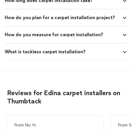
How long does carpet installation take?
How do you plan for a carpet installation project?
How do you measure for carpet installation?
What is tackless carpet installation?
Reviews for Edina carpet installers on
Thumbtack
From
Nic H.
From
S