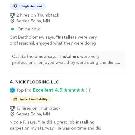
In high demand
2 hires on Thumbtack
Serves Edina, MN
Online now
Cat Bartholomew says, "
Installers
were very
professional, enjoyed what they were doing
and did a great job. The
carpet
looks
fantastic!
"
See more
Cat Bartholomew says, "
Installers
were very
professional, enjoyed what they were doing and did a
great job. The
carpet
looks fantastic!
"
4. 
NICK FLOORING LLC
Excellent 4.9
Top Pro
(11)
Limited Availability
13 hires on Thumbtack
Serves Edina, MN
Nicole F. says, "
He did a great job
installing
carpet
on my stairway. He was on time and did
the job quickly it looks great! I would hire him