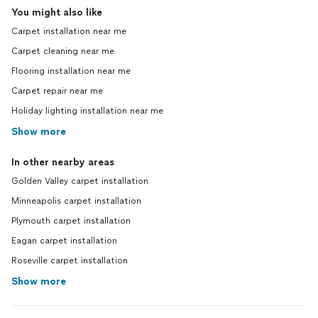
You might also like
Carpet installation near me
Carpet cleaning near me
Flooring installation near me
Carpet repair near me
Holiday lighting installation near me
Show more
In other nearby areas
Golden Valley carpet installation
Minneapolis carpet installation
Plymouth carpet installation
Eagan carpet installation
Roseville carpet installation
Show more