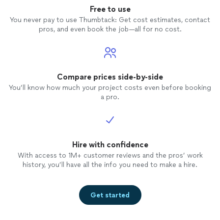
Free to use
You never pay to use Thumbtack: Get cost estimates, contact
pros, and even book the job—all for no cost.
Compare prices side-by-side
You’ll know how much your project costs even before booking
a pro.
Hire with confidence
With access to 1M+ customer reviews and the pros’ work
history, you’ll have all the info you need to make a hire.
Get started