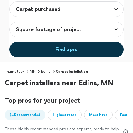
Find a pro
Thumbtack
MN
Edina
Carpet Installation
Carpet installers near Edina, MN
Top pros for your project
Recommended
Highest rated
Most hires
Fastest
These highly recommended pros are experts, ready to help