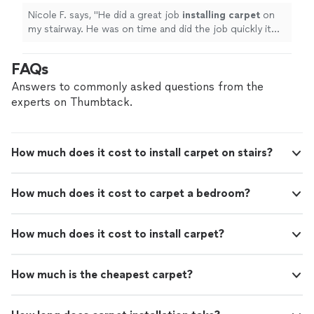
again in the future!
"
See more
Nicole F. says, "
He did a great job
installing
carpet
on
my stairway. He was on time and did the job quickly it
looks great! I would hire him again in the future!
"
FAQs
Answers to commonly asked questions from the
experts on Thumbtack.
How much does it cost to install carpet on stairs?
How much does it cost to carpet a bedroom?
How much does it cost to install carpet?
How much is the cheapest carpet?