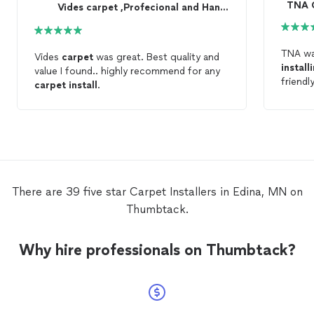
TNA C
Vides carpet ,Profecional and Handyman
TNA wa
Vides
carpet
was great. Best quality and
install
value I found.. highly recommend for any
friendl
carpet
install
.
amazin
There are 39 five star Carpet Installers in Edina, MN on
Thumbtack.
Why hire professionals on Thumbtack?