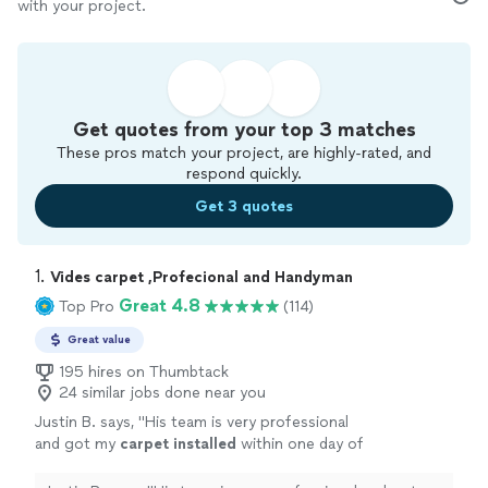
with your project.
Get quotes from your top 3 matches
These pros match your project, are highly-rated, and
respond quickly.
Get 3 quotes
1. 
Vides carpet ,Profecional and Handyman
Great 4.8
Top Pro
(114)
Great value
195 hires on Thumbtack
24 similar jobs done near you
Justin B. says, "
His team is very professional
and got my
carpet
installed
within one day of
reaching out.
"
See more