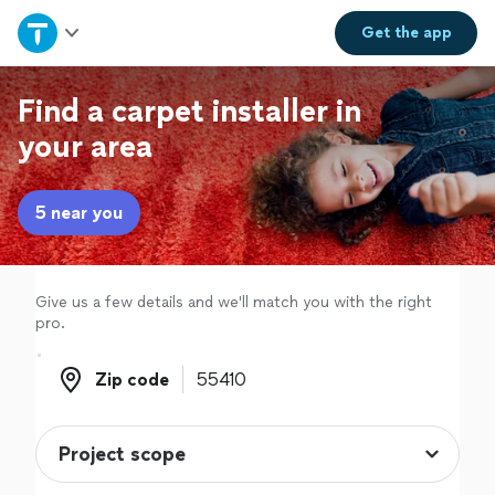
Home
Get the
app
Explore Services
Find a carpet installer in
your area
Join as a pro
5 near you
Sign up
Log in
Give us a few details and we'll match you with the right
pro.
Zip code
Zip code