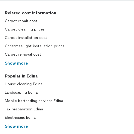
Related cost information
Carpet repair cost
Carpet cleaning prices
Carpet installation cost
Christmas light installation prices
Carpet removal cost
Show more
Popular in Edina
House cleaning Edina
Landscaping Edina
Mobile bartending services Edina
Tax preparation Edina
Electricians Edina
Show more