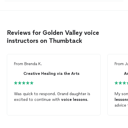
Reviews for Golden Valley voice
instructors on Thumbtack
From
Brenda K.
From
J
Creative Healing via the Arts
A
Was quick to respond. Grand daughter is
My son
excited to continue with
voice
lessons
.
lesson
advice
be, he'
prepare
song f