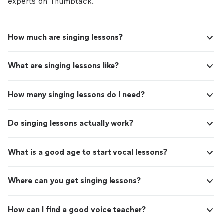
experts on Thumbtack.
How much are singing lessons?
What are singing lessons like?
How many singing lessons do I need?
Do singing lessons actually work?
What is a good age to start vocal lessons?
Where can you get singing lessons?
How can I find a good voice teacher?