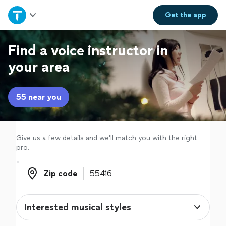
Home
Get the
app
Explore Services
Find a voice instructor in
your area
Join as a pro
55 near you
Sign up
Log in
Give us a few details and we'll match you with the right
pro.
Zip code
Zip code
Interested musical styles