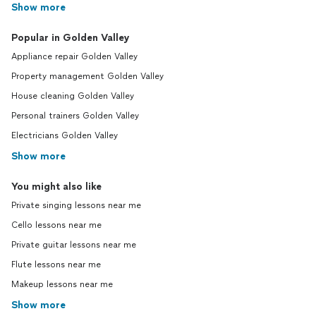
Show more
Popular in Golden Valley
Appliance repair Golden Valley
Property management Golden Valley
House cleaning Golden Valley
Personal trainers Golden Valley
Electricians Golden Valley
Show more
You might also like
Private singing lessons near me
Cello lessons near me
Private guitar lessons near me
Flute lessons near me
Makeup lessons near me
Show more