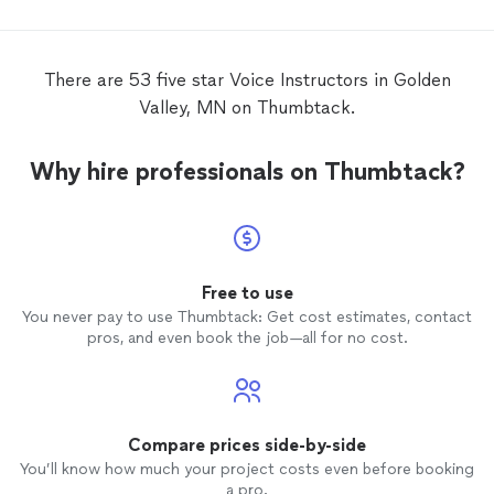
There are 53 five star Voice Instructors in Golden
Valley, MN on Thumbtack.
Why hire professionals on Thumbtack?
Free to use
You never pay to use Thumbtack: Get cost estimates, contact
pros, and even book the job—all for no cost.
Compare prices side-by-side
You’ll know how much your project costs even before booking
a pro.