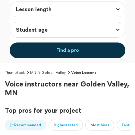
Find a pro
Thumbtack
MN
Golden Valley
Voice Lessons
Voice instructors near Golden Valley,
MN
Top pros for your project
Recommended
Highest rated
Most hires
Fastest