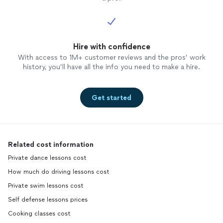
Hire with confidence
With access to 1M+ customer reviews and the pros’ work
history, you’ll have all the info you need to make a hire.
Get started
Related cost information
Private dance lessons cost
How much do driving lessons cost
Private swim lessons cost
Self defense lessons prices
Cooking classes cost