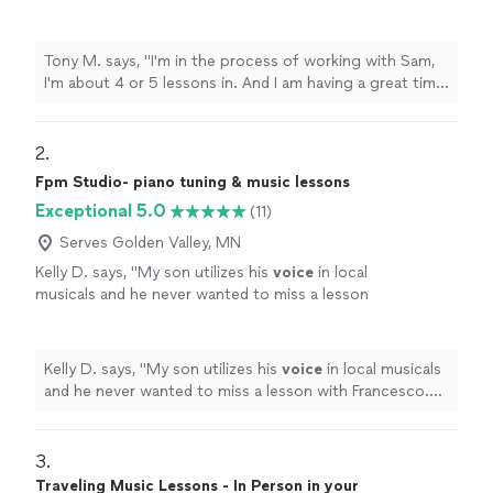
having a great time relearning the piano! Sam
is patient, helpful, attentive. I feel really good
about one-on-one lessons vs. A classroom
Tony M. says, "I'm in the process of working with Sam,
setting. I plan to continue lessons."
See more
I'm about 4 or 5 lessons in. And I am having a great time
relearning the piano! Sam is patient, helpful, attentive. I
feel really good about one-on-one lessons vs. A
classroom setting. I plan to continue lessons."
2. 
Fpm Studio- piano tuning & music lessons
Exceptional 5.0
(11)
Serves Golden Valley, MN
Kelly D. says, "
My son utilizes his
voice
in local
musicals and he never wanted to miss a lesson
with Francesco. He is so kind and patient as
well as inspiring.
"
See more
Kelly D. says, "
My son utilizes his
voice
in local musicals
and he never wanted to miss a lesson with Francesco.
He is so kind and patient as well as inspiring.
"
3. 
Traveling Music Lessons - In Person in your