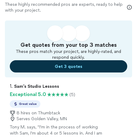
These highly recommended pros are experts, ready to help
with your project.
Get quotes from your top 3 matches
These pros match your project, are highly-rated, and
respond quickly.
Get 3 quotes
1. 
Sam’s Studio Lessons
Exceptional 5.0
(5)
Great value
8 hires on Thumbtack
Serves Golden Valley, MN
Tony M. says, "I'm in the process of working
with Sam, I'm about 4 or 5 lessons in. And I am