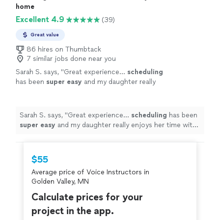
home
Excellent 4.9
(39)
Great value
86 hires on Thumbtack
7 similar jobs done near you
Sarah S. says, "
Great experience...
scheduling
has been
super easy
and my daughter really
enjoys her time with her violin teacher. She’s
gaining confidence and I love being able to
hear her improve each week!
"
See more
Sarah S. says, "
Great experience...
scheduling
has been
super easy
and my daughter really enjoys her time with
her violin teacher. She’s gaining confidence and I love
being able to hear her improve each week!
"
$55
Average price of Voice Instructors in
Golden Valley, MN
Calculate prices for your
project in the app.