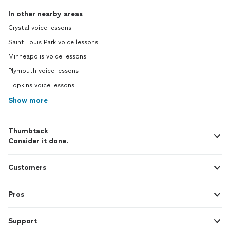
In other nearby areas
Crystal voice lessons
Saint Louis Park voice lessons
Minneapolis voice lessons
Plymouth voice lessons
Hopkins voice lessons
Show more
Thumbtack
Consider it done.
Customers
Pros
Support