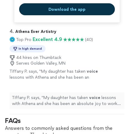
Download the app
4. 
Athena Ever Artistry
Excellent 4.9
Top Pro
(40)
In high demand
44 hires on Thumbtack
Serves Golden Valley, MN
Tiffany P. says, "
My daughter has taken
voice
lessons with Athena and she has been an
absolute joy to work with.
"
See more
Tiffany P. says, "
My daughter has taken
voice
lessons
with Athena and she has been an absolute joy to work
with.
"
FAQs
Answers to commonly asked questions from the