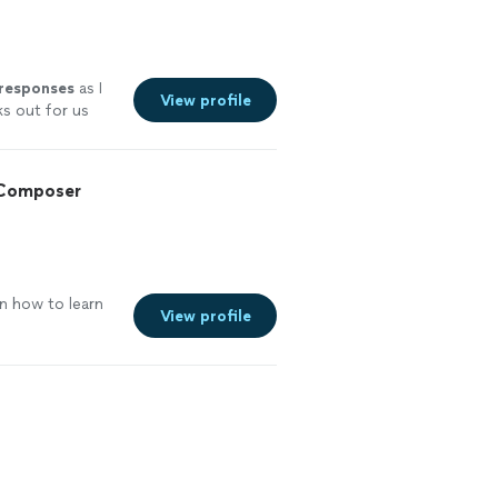
 responses
as I
View profile
ks out for us
experience.
ut I couldn’t
 Composer
n how to learn
View profile