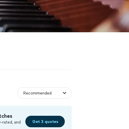
tches
Get 3 quotes
-rated, and