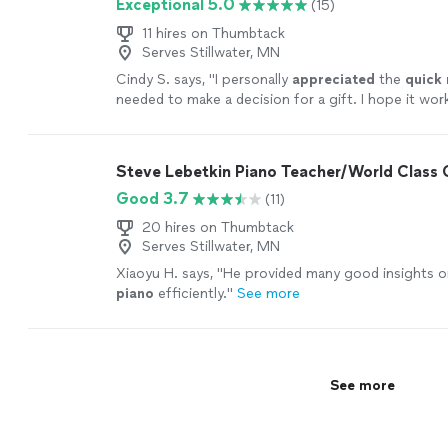
Exceptional 5.0
(15)
11 hires on Thumbtack
Serves Stillwater, MN
Cindy S. says, "
I personally
appreciated
the
quick
needed to make a decision for a gift. I hope it wor
going with someone less expensive and with less 
Based on my research, this was an obvious choice b
afford it.
"
See more
Steve Lebetkin Piano Teacher/World Class
Good 3.7
(11)
20 hires on Thumbtack
Serves Stillwater, MN
Xiaoyu H. says, "
He provided many good insights o
piano
efficiently.
"
See more
See more