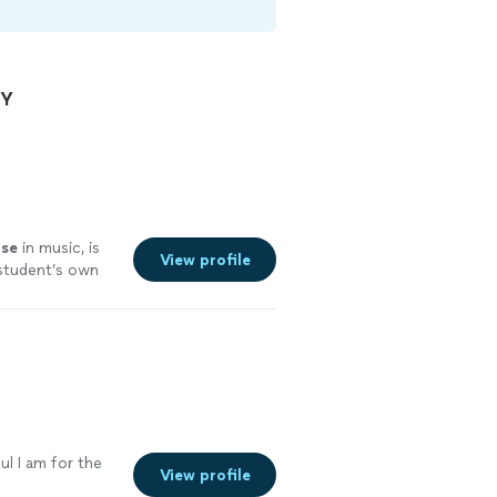
NY
ise
in music, is
View profile
s student’s own
fun with
l I am for the
View profile