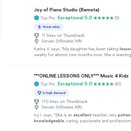
Joy of Piano Studio (Remote)
Exceptional 5.0
Top Pro
(9)
Great value
17 hires on Thumbtack
Serves Stillwater, MN
Karina V. says, "
My daughter has been taking
lesso
weekly for almost two months now. She is learning 
enjoys the
lessons
very much.
"
See more
***ONLINE LESSONS ONLY*** Music 4 Kidz
Exceptional 5.0
Top Pro
(61)
In high demand
170 hires on Thumbtack
Serves Stillwater, MN
Ivy I. says, "
She is an
excellent
teacher, very
patien
knowledgeable
, caring, passionate and profession
lesson, you will receive an email from the teacher 