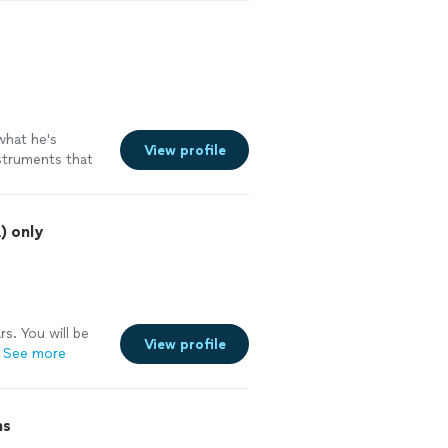
See more
hat he's
View profile
nstruments that
) only
rs. You will be
View profile
See more
ns