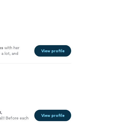
ns
with her
View profile
a lot, and
t,
View profile
al!! Before each
to see what they