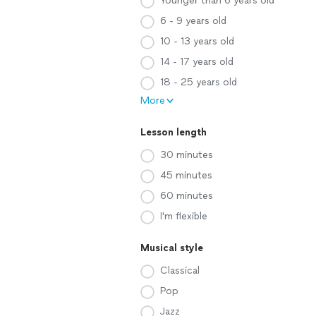
Younger than 6 years old
6 - 9 years old
10 - 13 years old
14 - 17 years old
18 - 25 years old
More
Lesson length
30 minutes
45 minutes
60 minutes
I'm flexible
Musical style
Classical
Pop
Jazz