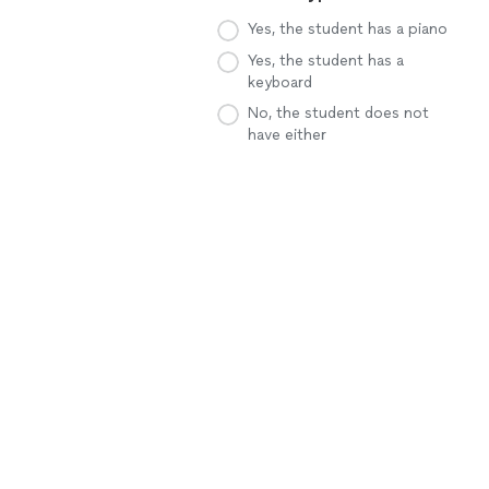
Yes, the student has a piano
Yes, the student has a
keyboard
No, the student does not
have either