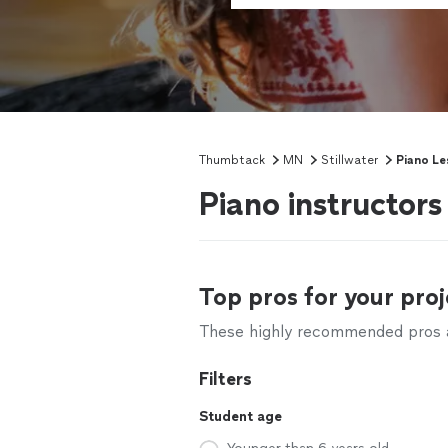
Thumbtack
MN
Stillwater
Piano Le
Piano instructors
Top pros for your proj
These highly recommended pros ar
Filters
Student age