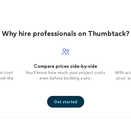
Why hire professionals on Thumbtack?
Compare prices side-by-side
et cost
You’ll know how much your project costs
With ac
ook the
even before booking a pro.
pros’ wo
Get started