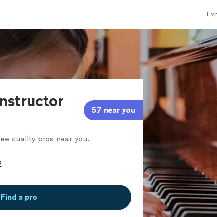
Exp
instructor
57 near you
ee quality pros near you.
Find a pro