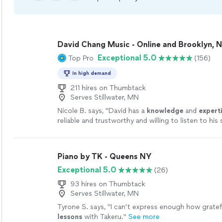
David Chang Music - Online and Brooklyn, 
Exceptional 5.0
Top Pro
(156)
In high demand
211 hires on Thumbtack
Serves Stillwater, MN
Nicole B. says, "
David has a
knowledge
and
expert
reliable and trustworthy and willing to listen to hi
ideas while working on their weaknesses. Piano is 
David!
"
See more
Piano by TK - Queens NY
Exceptional 5.0
(26)
93 hires on Thumbtack
Serves Stillwater, MN
Tyrone S. says, "
I can’t express enough how gratefu
lessons
with Takeru.
"
See more