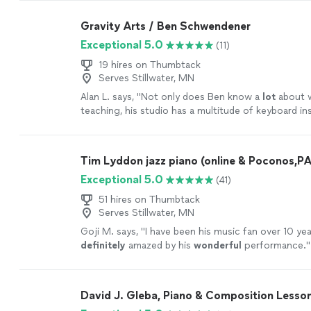
are going to learn, LOVE it! Highly recommended!
"
Gravity Arts / Ben Schwendener
Exceptional 5.0
(11)
19 hires on Thumbtack
Serves Stillwater, MN
Alan L. says, "
Not only does Ben know a
lot
about w
teaching, his studio has a multitude of keyboard i
he lets the student use.
"
See more
Tim Lyddon jazz piano (online & Poconos,PA
Exceptional 5.0
(41)
51 hires on Thumbtack
Serves Stillwater, MN
Goji M. says, "
I have been his music fan over 10 yea
definitely
amazed by his
wonderful
performance.
"
David J. Gleba, Piano & Composition Lesso