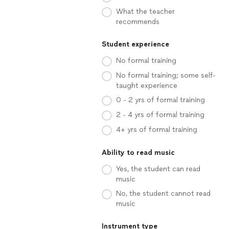
What the teacher
recommends
Student experience
No formal training
No formal training; some self-
taught experience
0 - 2 yrs of formal training
2 - 4 yrs of formal training
4+ yrs of formal training
Ability to read music
Yes, the student can read
music
No, the student cannot read
music
Instrument type