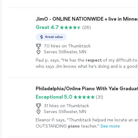
JimO - ONLINE NATIONWIDE + live in Minne
Great 4.7
(26)
Great value
70 hires on Thumbtack
Serves Stillwater, MN
Paul p. says, "
He has the
respect
of my difficult-to
who says Jim knows what he's doing and is a good
more
Philadelphia/Online Piano With Yale Gradua
Exceptional 5.0
(31)
31 hires on Thumbtack
Serves Stillwater, MN
Eleanor P. says, "
Thumbtack helped me locate an a
OUTSTANDING
piano
teacher.
"
See more