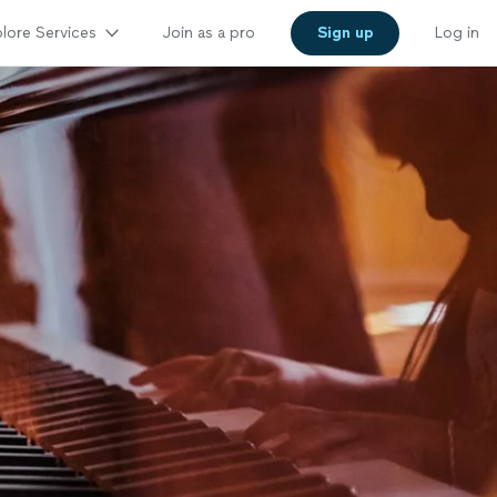
lore Services
Join as a pro
Sign up
Log in