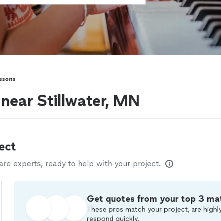
ssons
 near Stillwater, MN
ect
e experts, ready to help with your project.
Get quotes from your top 3 ma
These pros match your project, are highly
respond quickly.