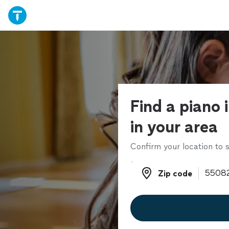
Find a piano 
in your area
Confirm your location to s
Zip code
Zip code