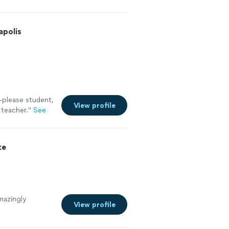
apolis
-please student,
View profile
 teacher.
"
See
te
mazingly
View profile