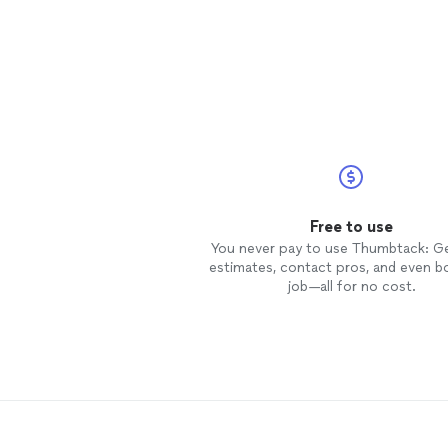
Free to use
You never pay to use Thumbtack: G
estimates, contact pros, and even b
job—all for no cost.