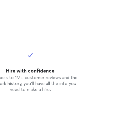
Hire with confidence
cess to 1M+ customer reviews and the
rk history, you’ll have all the info you
need to make a hire.