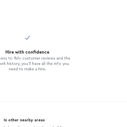
Hire with confidence
cess to 1M+ customer reviews and the
rk history, you’ll have all the info you
need to make a hire.
In other nearby areas