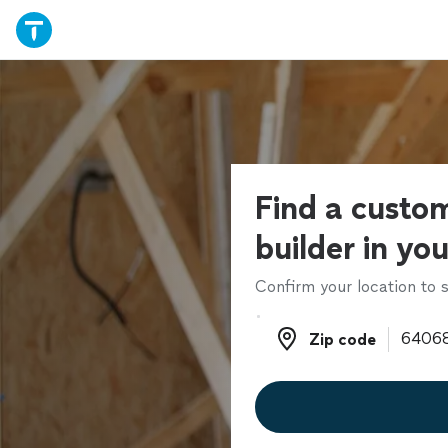
Find a cust
builder in yo
Confirm your location to s
Zip code
Zip code