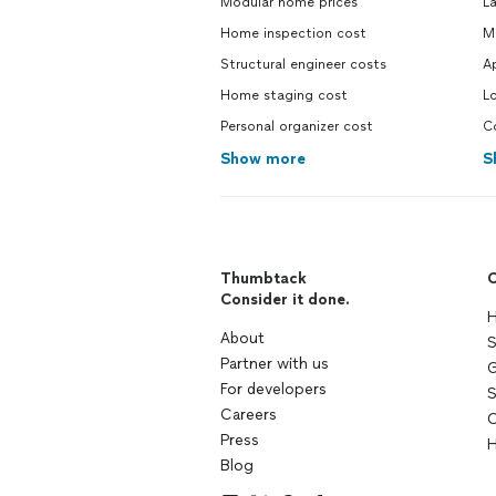
Modular home prices
La
Home inspection cost
Mo
Structural engineer costs
Ap
Home staging cost
Lo
Personal organizer cost
Co
Show more
S
Thumbtack
C
Consider it done.
H
About
S
Partner with us
G
For developers
S
Careers
C
Press
H
Blog