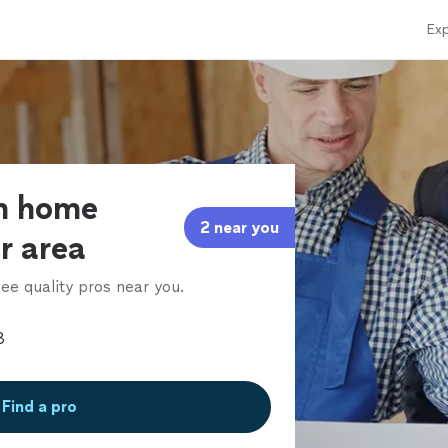
Exp
om home
2 near you
ur area
ee quality pros near you.
Find a pro