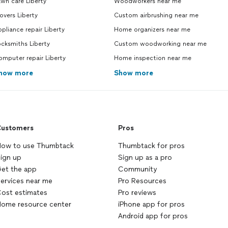
wn care Liberty
Woodworkers near me
vers Liberty
Custom airbrushing near me
pliance repair Liberty
Home organizers near me
cksmiths Liberty
Custom woodworking near me
mputer repair Liberty
Home inspection near me
how more
Show more
ustomers
Pros
ow to use Thumbtack
Thumbtack for pros
ign up
Sign up as a pro
et the app
Community
ervices near me
Pro Resources
ost estimates
Pro reviews
ome resource center
iPhone app for pros
Android app for pros