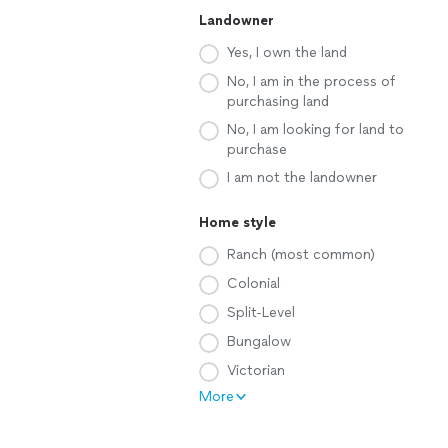
Landowner
Yes, I own the land
No, I am in the process of
purchasing land
No, I am looking for land to
purchase
I am not the landowner
Home style
Ranch (most common)
Colonial
Split-Level
Bungalow
Victorian
More