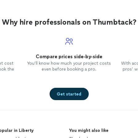
Why hire professionals on Thumbtack?
Compare prices side-by-side
et cost
You’ll know how much your project costs
With ac
ook the
even before booking a pro.
pros’ wo
Get started
opular in Liberty
You might also like