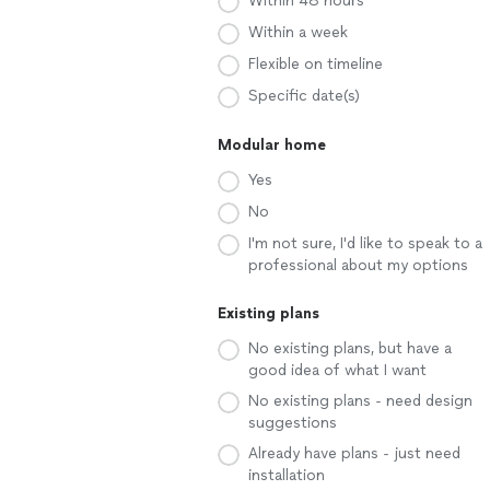
Within 48 hours
Within a week
Flexible on timeline
Specific date(s)
Modular home
Yes
No
I'm not sure, I'd like to speak to a
professional about my options
Existing plans
No existing plans, but have a
good idea of what I want
No existing plans - need design
suggestions
Already have plans - just need
installation