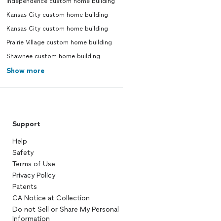
Independence custom home building
Kansas City custom home building
Kansas City custom home building
Prairie Village custom home building
Shawnee custom home building
Show more
Support
Help
Safety
Terms of Use
Privacy Policy
Patents
CA Notice at Collection
Do not Sell or Share My Personal
Information