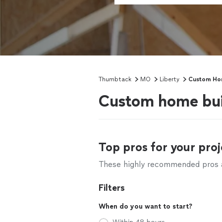
Thumbtack
MO
Liberty
Custom Hom
Custom home bui
Top pros for your proj
These highly recommended pros ar
Filters
When do you want to start?