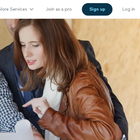
lore Services
Join as a pro
Sign up
Log in