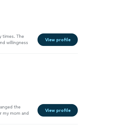
y times. The
View profile
nd willingness
them from
hanged the
View profile
for my mom and
e