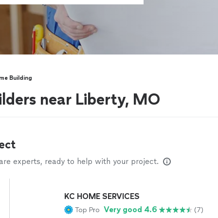
e Building
lders near Liberty, MO
ect
e experts, ready to help with your project.
KC HOME SERVICES
Very good 4.6
Top Pro
(7)