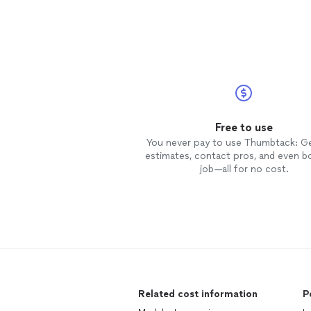
Free to use
You never pay to use Thumbtack: G
estimates, contact pros, and even b
job—all for no cost.
Related cost information
P