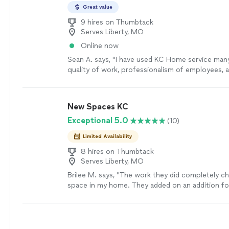
Great value
9 hires on Thumbtack
Serves Liberty, MO
Online now
Sean A. says, "I have used KC Home service man
quality of work, professionalism of employees, a
to provide payment options is what separates 
others."
See more
New Spaces KC
Exceptional 5.0
(10)
Limited Availability
8 hires on Thumbtack
Serves Liberty, MO
Brilee M. says, "The work they did completely c
space in my home. They added on an addition 
they redid the kitchen and bathroom!!"
See mor