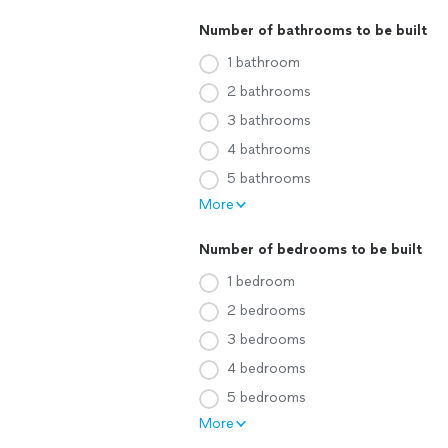
Number of bathrooms to be built
1 bathroom
2 bathrooms
3 bathrooms
4 bathrooms
5 bathrooms
More
Number of bedrooms to be built
1 bedroom
2 bedrooms
3 bedrooms
4 bedrooms
5 bedrooms
More