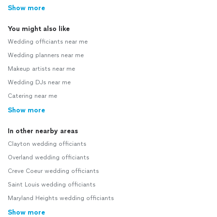
Show more
You might also like
Wedding officiants near me
Wedding planners near me
Makeup artists near me
Wedding DJs near me
Catering near me
Show more
In other nearby areas
Clayton wedding officiants
Overland wedding officiants
Creve Coeur wedding officiants
Saint Louis wedding officiants
Maryland Heights wedding officiants
Show more