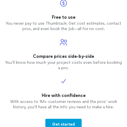
Free to use
You never pay to use Thumbtack: Get cost estimates, contact
pros, and even book the job—all for no cost.
Compare prices side-by-side
You’ll know how much your project costs even before booking
a pro.
Hire with confidence
With access to 1M+ customer reviews and the pros’ work
history, you’ll have all the info you need to make a hire.
Get started