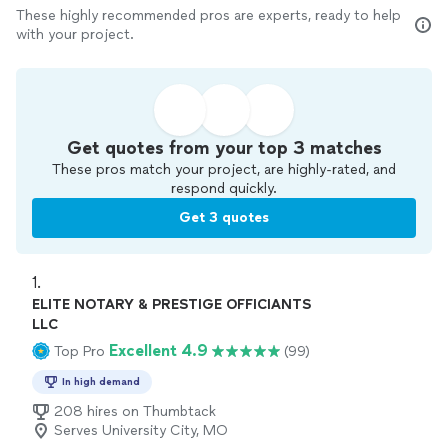
These highly recommended pros are experts, ready to help
with your project.
Get quotes from your top 3 matches
These pros match your project, are highly-rated, and
respond quickly.
Get 3 quotes
1. 
ELITE NOTARY & PRESTIGE OFFICIANTS
LLC
Excellent 4.9
Top Pro
(99)
In high demand
208 hires on Thumbtack
Serves University City, MO