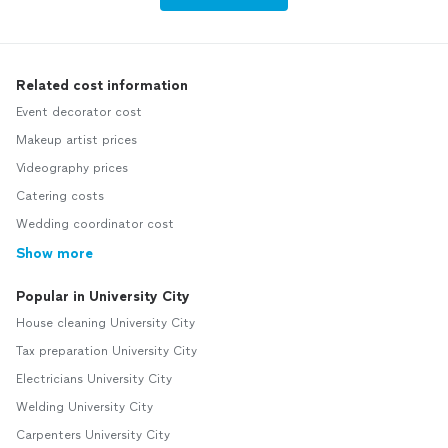
Related cost information
Event decorator cost
Makeup artist prices
Videography prices
Catering costs
Wedding coordinator cost
Show more
Popular in University City
House cleaning University City
Tax preparation University City
Electricians University City
Welding University City
Carpenters University City