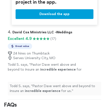
project in the app.
Download the app
4. 
David Cox Ministries LLC -Weddings
Excellent 4.9
(17)
Great value
24 hires on Thumbtack
Serves University City, MO
Todd S. says, "
Pastor Dave went above and
beyond to insure an
incredible experience
for
us.
"
See more
Todd S. says, "
Pastor Dave went above and beyond to
insure an
incredible experience
for us.
"
FAQs