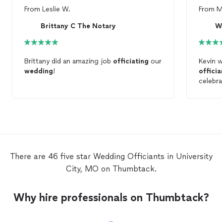
From
Leslie W.
From
M
Brittany C The Notary
W
Brittany did an amazing job
officiating
our
Kevin 
wedding
!
officia
celebra
weddi
Kevin f
There are 46 five star Wedding Officiants in University
City, MO on Thumbtack.
Why hire professionals on Thumbtack?