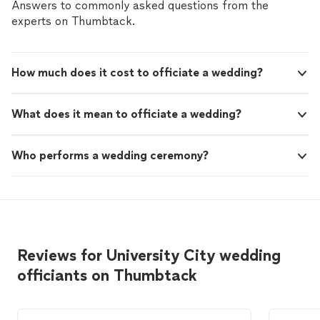
Answers to commonly asked questions from the
experts on Thumbtack.
How much does it cost to officiate a wedding?
What does it mean to officiate a wedding?
Who performs a wedding ceremony?
Reviews for University City wedding
officiants on Thumbtack