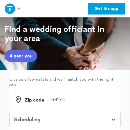
Home
Get the
app
Explore Services
Find a wedding officiant in
your area
Join as a pro
4 near you
Sign up
Log in
Give us a few details and we'll match you with the right
pro.
Zip code
Zip code
Scheduling