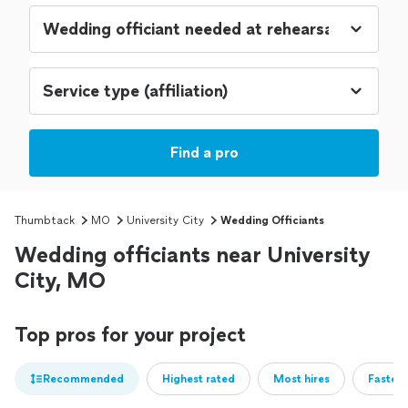
Find a pro
Thumbtack
MO
University City
Wedding Officiants
Wedding officiants near University
City, MO
Top pros for your project
Recommended
Highest rated
Most hires
Fastest