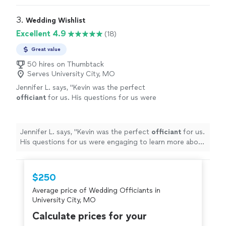
went above and beyond and we are thankful to have
met him.
"
3. 
Wedding Wishlist
Excellent 4.9
(18)
Great value
50 hires on Thumbtack
Serves University City, MO
Jennifer L. says, "
Kevin was the perfect
officiant
for us. His questions for us were
engaging to learn more about us to create a
personalized ceremony.
"
See more
Jennifer L. says, "
Kevin was the perfect
officiant
for us.
His questions for us were engaging to learn more about
us to create a personalized ceremony.
"
$250
Average price of Wedding Officiants in
University City, MO
Calculate prices for your