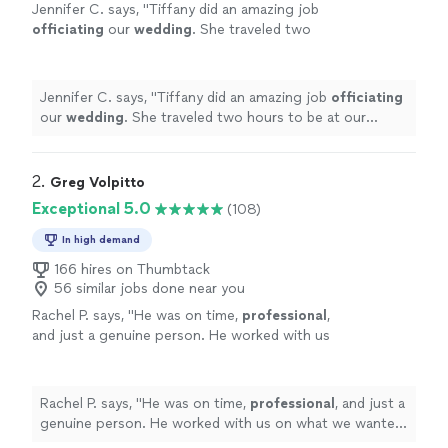
Jennifer C. says, "
Tiffany did an amazing job
officiating
our
wedding
. She traveled two
hours to be at our location and arrived 30
minutes early.
"
See more
Jennifer C. says, "
Tiffany did an amazing job
officiating
our
wedding
. She traveled two hours to be at our
location and arrived 30 minutes early.
"
2. 
Greg Volpitto
Exceptional 5.0
(108)
In high demand
166 hires on Thumbtack
56 similar jobs done near you
Rachel P. says, "
He was on time,
professional
,
and just a genuine person. He worked with us
on what we wanted said during our ceremony
and did an
excellent
job. He went above and
beyond and we are thankful to have met
Rachel P. says, "
He was on time,
professional
, and just a
him.
"
See more
genuine person. He worked with us on what we wanted
said during our ceremony and did an
excellent
job. He