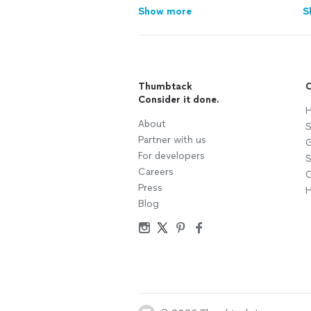
Show more
S
Thumbtack
C
Consider it done.
H
About
S
Partner with us
G
For developers
S
Careers
C
Press
H
Blog