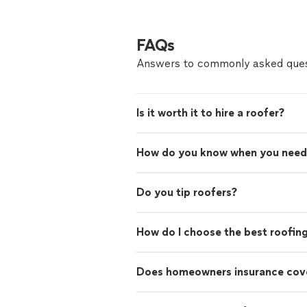
FAQs
Answers to commonly asked ques
Is it worth it to hire a roofer?
How do you know when you need
Do you tip roofers?
How do I choose the best roofin
Does homeowners insurance cove