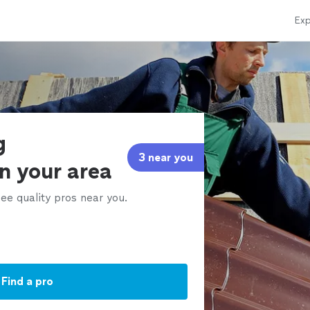
Exp
g
3 near you
in your area
ee quality pros near you.
Find a pro