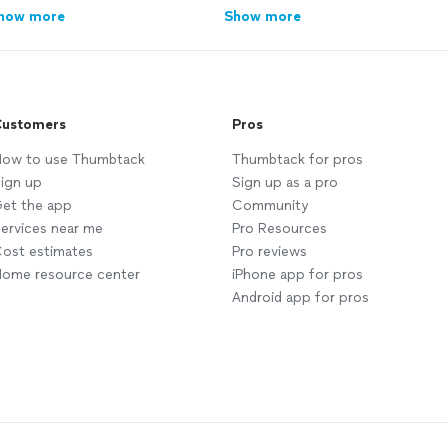
how more
Show more
ustomers
Pros
ow to use Thumbtack
Thumbtack for pros
ign up
Sign up as a pro
et the app
Community
ervices near me
Pro Resources
ost estimates
Pro reviews
ome resource center
iPhone app for pros
Android app for pros