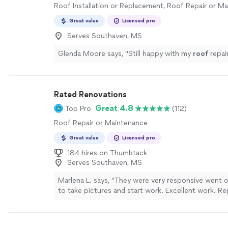
Roof Installation or Replacement, Roof Repair or M
Great value
Licensed pro
Serves Southaven, MS
Glenda Moore says, "
Still happy with my
roof
repai
Rated Renovations
Great 4.8
Top Pro
(112)
Roof Repair or Maintenance
Great value
Licensed pro
184 hires on Thumbtack
Serves Southaven, MS
Marlena L. says, "They were very responsive went 
to take pictures and start work. Excellent work. R
subfloor and had to frame out new because beams
rotting, replaced flooring and walls around the tub 
cabinets. Redid the trim and painted walls. Looks gr