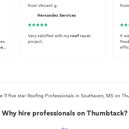
From
Vincent g.
Fro
Hernandez Services
Very satisfied with my
roof
repair
It wa
es.
project.
fixe
oof
effi
B
e 11 five star Roofing Professionals in Southaven, MS on T
Why hire professionals on Thumbtack?