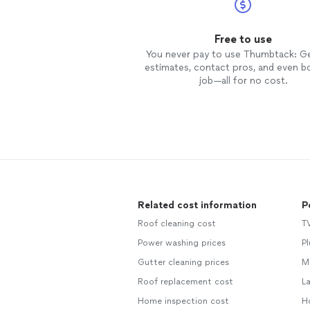
Free to use
You never pay to use Thumbtack: G
estimates, contact pros, and even b
job—all for no cost.
Related cost information
P
Roof cleaning cost
T
Power washing prices
P
Gutter cleaning prices
M
Roof replacement cost
L
Home inspection cost
H