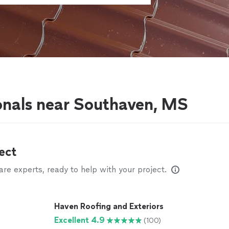
onals near Southaven, MS
ect
e experts, ready to help with your project.
Haven Roofing and Exteriors
Excellent 4.9
(100)