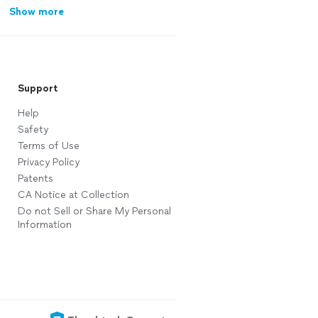
Show more
Support
Help
Safety
Terms of Use
Privacy Policy
Patents
CA Notice at Collection
Do not Sell or Share My Personal
Information