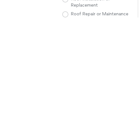
Replacement
Roof Repair or Maintenance