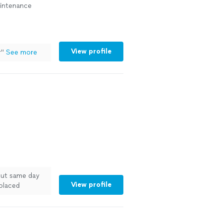
aintenance
View profile
r
"
See more
out same day
View profile
eplaced
 under were
sink and
eat!"
See