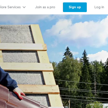
lore Services
Sign up
Join as a pro
Log in