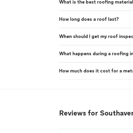
What is the best roofing materia
How long does a roof last?
When should I get my roof inspe
What happens during a roofing i
How much does it cost for a met
Reviews for Southave