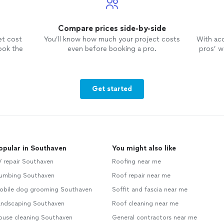
Compare prices side-by-side
et cost
You’ll know how much your project costs
With ac
ook the
even before booking a pro.
pros’ wo
Get started
opular in Southaven
You might also like
V repair Southaven
Roofing near me
lumbing Southaven
Roof repair near me
obile dog grooming Southaven
Soffit and fascia near me
andscaping Southaven
Roof cleaning near me
ouse cleaning Southaven
General contractors near me