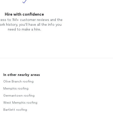
Hire with confidence
cess to 1M+ customer reviews and the
rk history, you’ll have all the info you
need to make a hire.
In other nearby areas
Olive Branch roofing
Memphis roofing
Germantown roofing
West Memphis roofing
Bartlett roofing