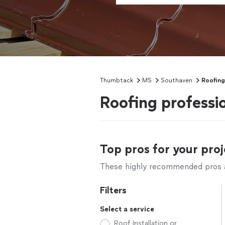
Thumbtack
MS
Southaven
Roofing
Roofing professi
Top pros for your proj
These highly recommended pros ar
Filters
Select a service
Roof Installation or