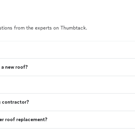
more
tions from the experts on Thumbtack.
 a new roof?
g contractor?
r roof replacement?