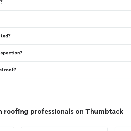
l?
cted?
nspection?
al roof?
n roofing professionals on Thumbtack