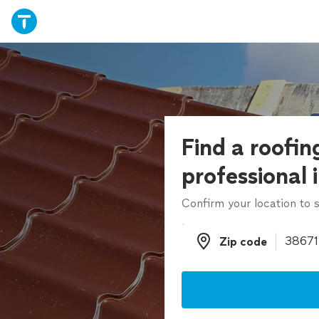
Find a roofin
professional 
Confirm your location to s
Zip code
Zip code