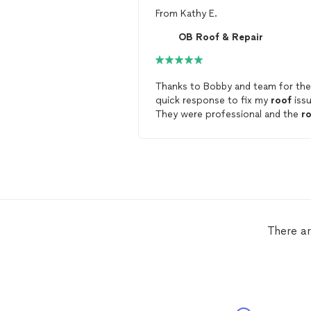
From
Kathy E.
OB Roof & Repair
Thanks to Bobby and team for the
quick response to fix my
roof
issu
They were professional and the
r
looks great. I recommend using O
Roof
and Repair!
There ar