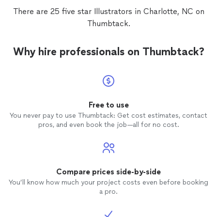
There are 25 five star Illustrators in Charlotte, NC on
Thumbtack.
Why hire professionals on Thumbtack?
Free to use
You never pay to use Thumbtack: Get cost estimates, contact
pros, and even book the job—all for no cost.
Compare prices side-by-side
You’ll know how much your project costs even before booking
a pro.