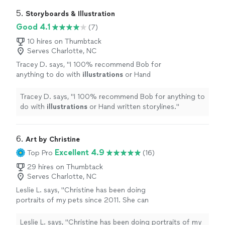
vision to life. I kept asking for adjustments as I fleshed
updates and was great about communicating.
out what I wanted it to look like, and he just rolled with
5. 
Storyboards & Illustration
I’m completely impressed and am looking
the punches. He gave regular progress updates and was
Good 4.1
(7)
forward to working with him again. 10/10
great about communicating. I’m completely impressed
recommend!"
See more
and am looking forward to working with him again. 10/10
10 hires on Thumbtack
Serves Charlotte, NC
recommend!"
Tracey D. says, "
I 100% recommend Bob for
anything to do with
illustrations
or Hand
written storylines.
"
See more
Tracey D. says, "
I 100% recommend Bob for anything to
do with
illustrations
or Hand written storylines.
"
6. 
Art by Christine
Excellent 4.9
Top Pro
(16)
29 hires on Thumbtack
Serves Charlotte, NC
Leslie L. says, "Christine has been doing
portraits of my pets since 2011. She can
capture a pets soul like no other artist!! I love
her her work and the keepsakes of my pets
Leslie L. says, "Christine has been doing portraits of my