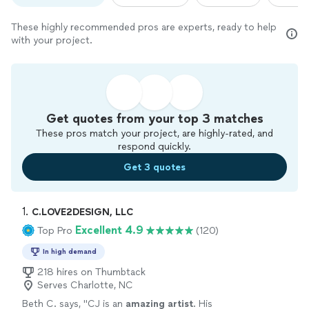
These highly recommended pros are experts, ready to help
with your project.
Get quotes from your top 3 matches
These pros match your project, are highly-rated, and
respond quickly.
Get 3 quotes
1. 
C.LOVE2DESIGN, LLC
Excellent 4.9
Top Pro
(120)
In high demand
218 hires on Thumbtack
Serves Charlotte, NC
Beth C. says, "
CJ is an
amazing artist
. His