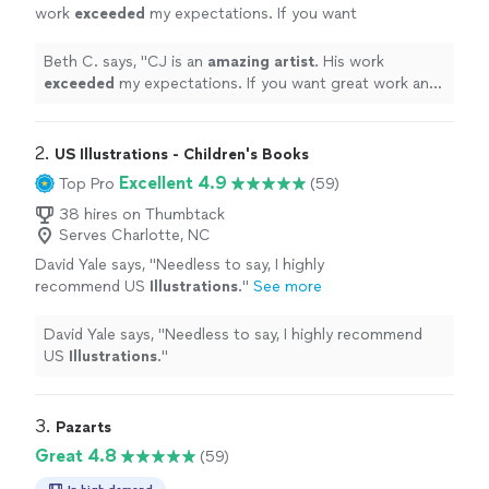
work
exceeded
my expectations. If you want
great work and extreme professionalism you
must hire CJ Love
"
See more
Beth C. says, "
CJ is an
amazing artist
. His work
exceeded
my expectations. If you want great work and
extreme professionalism you must hire CJ Love
"
2. 
US Illustrations - Children's Books
Excellent 4.9
Top Pro
(59)
38 hires on Thumbtack
Serves Charlotte, NC
David Yale says, "
Needless to say, I highly
recommend US
Illustrations
.
"
See more
David Yale says, "
Needless to say, I highly recommend
US
Illustrations
.
"
3. 
Pazarts
Great 4.8
(59)