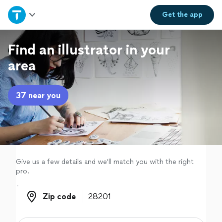
Home
Get the
app
Explore Services
Find an illustrator in your
area
Join as a pro
37 near you
Sign up
Log in
Give us a few details and we'll match you with the right
pro.
Zip code
Zip code