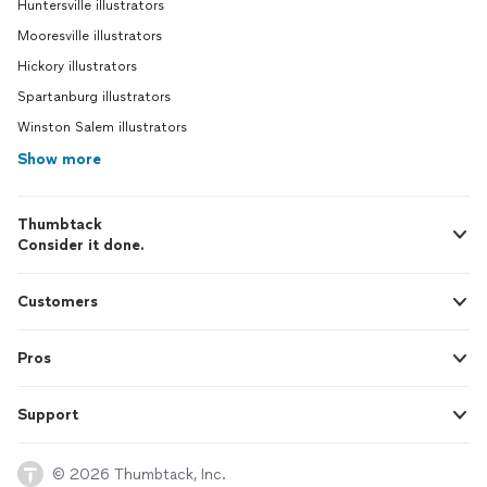
Huntersville illustrators
Mooresville illustrators
Hickory illustrators
Spartanburg illustrators
Winston Salem illustrators
Show more
Thumbtack
Consider it done.
Customers
Pros
Support
© 2026 Thumbtack, Inc.