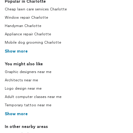
Popular in Charlotte
Cheap lawn care services Charlotte
Window repair Charlotte
Handyman Charlotte
Appliance repair Charlotte
Mobile dog grooming Charlotte
Show more
You might also like
Graphic designers near me
Architects near me
Logo design near me
Adult computer classes near me
Temporary tattoo near me
Show more
In other nearby areas