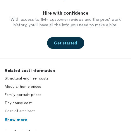
Hire with confidence
With access to 1M+ customer reviews and the pros’ work
history, you’ll have all the info you need to make a hire.
Get started
Related cost information
Structural engineer costs
Modular home prices
Family portrait prices
Tiny house cost
Cost of architect
Show more