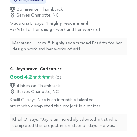
In high demand
86 hires on Thumbtack
Serves Charlotte, NC
Macarena L. says, "
I
highly recommend
PazArts for her
design
work and her works of
art!
"
See more
Macarena L. says, "
I
highly recommend
PazArts for her
design
work and her works of art!
"
4. 
Jays travel Caricature
Good 4.2
(5)
4 hires on Thumbtack
Serves Charlotte, NC
Khalil O. says, "Jay is an incredibly talented
artist who completed this project in a matter
of days. He was flexible, kind, and did an
amazing job helping me bring my vision to life.
Khalil O. says, "Jay is an incredibly talented artist who
I kept asking for adjustments as I fleshed out
completed this project in a matter of days. He was
what I wanted it to look like, and he just rolled
flexible, kind, and did an amazing job helping me bring my
with the punches. He gave regular progress