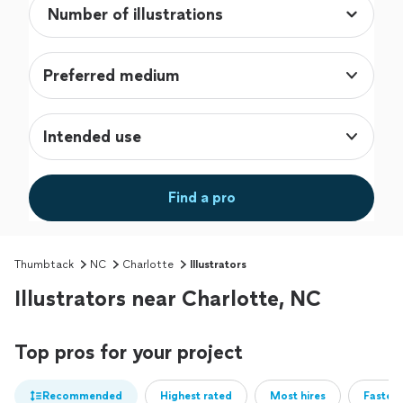
Preferred medium
Intended use
Find a pro
Thumbtack
NC
Charlotte
Illustrators
Illustrators near Charlotte, NC
Top pros for your project
Recommended
Highest rated
Most hires
Fastest