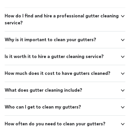
How do I find and hire a professional gutter cleaning
service?
Why is it important to clean your gutters?
Is it worth it to hire a gutter cleaning service?
How much does it cost to have gutters cleaned?
What does gutter cleaning include?
Who can I get to clean my gutters?
How often do you need to clean your gutters?