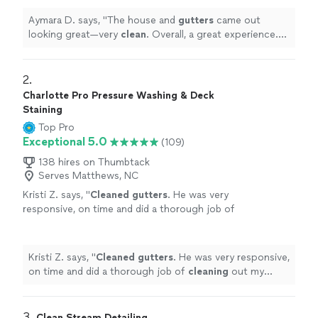
Aymara D. says, "
The house and
gutters
came out
looking great—very
clean
. Overall, a great experience.
Highly recommended!
"
2. 
Charlotte Pro Pressure Washing & Deck
Staining
Top Pro
Exceptional 5.0
(109)
138 hires on Thumbtack
Serves Matthews, NC
Kristi Z. says, "
Cleaned
gutters
. He was very
responsive, on time and did a thorough job of
cleaning
out my
gutters
. Bonus was same day
service.
"
See more
Kristi Z. says, "
Cleaned
gutters
. He was very responsive,
on time and did a thorough job of
cleaning
out my
gutters
. Bonus was same day service.
"
3. 
Clean Stream Detailing