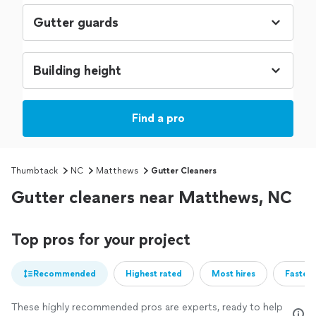
Find a pro
Thumbtack
NC
Matthews
Gutter Cleaners
Gutter cleaners near Matthews, NC
Top pros for your project
Recommended
Highest rated
Most hires
Fastest
These highly recommended pros are experts, ready to help