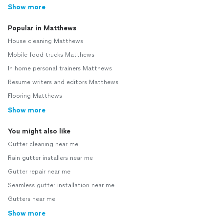
Show more
Popular in Matthews
House cleaning Matthews
Mobile food trucks Matthews
In home personal trainers Matthews
Resume writers and editors Matthews
Flooring Matthews
Show more
You might also like
Gutter cleaning near me
Rain gutter installers near me
Gutter repair near me
Seamless gutter installation near me
Gutters near me
Show more