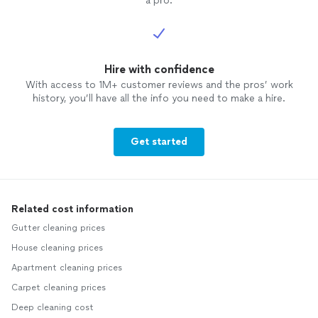
a pro.
Hire with confidence
With access to 1M+ customer reviews and the pros’ work
history, you’ll have all the info you need to make a hire.
Get started
Related cost information
Gutter cleaning prices
House cleaning prices
Apartment cleaning prices
Carpet cleaning prices
Deep cleaning cost