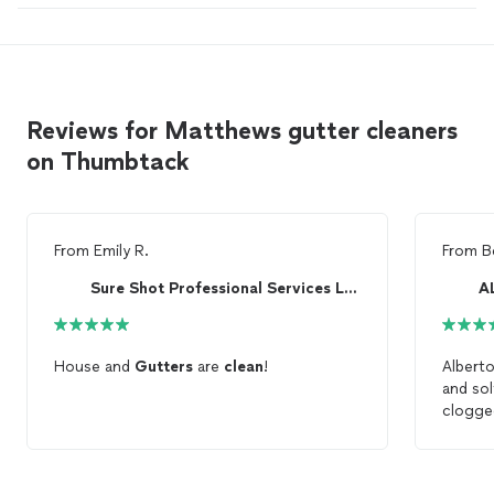
Reviews for Matthews gutter cleaners
on Thumbtack
From
Emily R.
From
B
Sure Shot Professional Services LLC
A
House and
Gutters
are
clean
!
Albert
and sol
clogg
of the
After
c
gutter