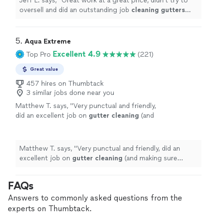
Jeff L. says, "
Great work at a great price, didn't try to
oversell and did an outstanding job
cleaning
gutters
with pics to prove it.
"
5. 
Aqua Extreme
Excellent 4.9
Top Pro
(221)
Great value
457 hires on Thumbtack
3 similar jobs done near you
Matthew T. says, "
Very punctual and friendly,
did an excellent job on
gutter
cleaning
(and
making sure everything was
cleaned
afterwards).
"
See more
Matthew T. says, "
Very punctual and friendly, did an
excellent job on
gutter
cleaning
(and making sure
everything was
cleaned
afterwards).
"
FAQs
Answers to commonly asked questions from the
experts on Thumbtack.