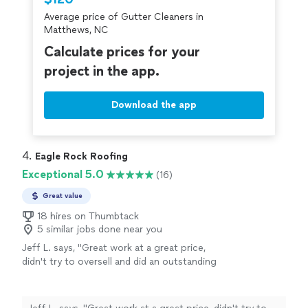
criminal background-check, and jobs are
Average price of Gutter Cleaners in
covered by our
Thumbtack Guarantee
Matthews, NC
Calculate prices for your
project in the app.
Download the app
4. 
Eagle Rock Roofing
Exceptional 5.0
(16)
Great value
18 hires on Thumbtack
5 similar jobs done near you
Jeff L. says, "
Great work at a great price,
didn't try to oversell and did an outstanding
job
cleaning
gutters
with pics to prove
it.
"
See more