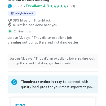
Excellent 4.9
Top Pro
(163)
In high demand
393 hires on Thumbtack
10 similar jobs done near you
Online now
Jordan M. says, "
They did an excellent job
cleaning
out our
gutters
and installing
gutter
guards.
"
See more
Jordan M. says, "
They did an excellent job
cleaning
out
our
gutters
and installing
gutter
guards.
"
Thumbtack makes it easy
to connect with
quality local pros for your most important jobs.
Compare prices, get free cost estimates, and
hire with confidence—all account owners on
Thumbtack are required to take and pass a
$120