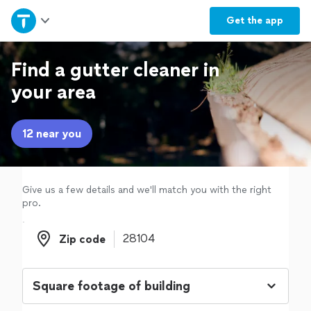
Home
Get the
app
Explore Services
Find a gutter cleaner in
your area
Join as a pro
12 near you
Sign up
Log in
Give us a few details and we'll match you with the right
pro.
Zip code
Zip code