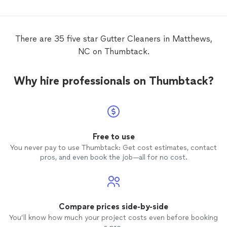
assesse
was hel
There are 35 five star Gutter Cleaners in Matthews,
NC on Thumbtack.
Why hire professionals on Thumbtack?
Free to use
You never pay to use Thumbtack: Get cost estimates, contact
pros, and even book the job—all for no cost.
Compare prices side-by-side
You’ll know how much your project costs even before booking