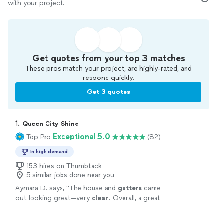
with your project.
Get quotes from your top 3 matches
These pros match your project, are highly-rated, and
respond quickly.
Get 3 quotes
1. 
Queen City Shine
Exceptional 5.0
Top Pro
(82)
In high demand
153 hires on Thumbtack
5 similar jobs done near you
Aymara D. says, "
The house and
gutters
came
out looking great—very
clean
. Overall, a great
experience. Highly recommended!
"
See more