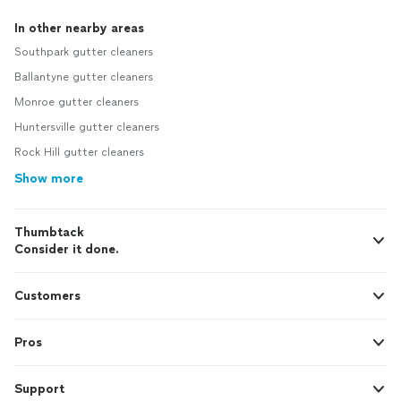
In other nearby areas
Southpark gutter cleaners
Ballantyne gutter cleaners
Monroe gutter cleaners
Huntersville gutter cleaners
Rock Hill gutter cleaners
Show more
Thumbtack
Consider it done.
Customers
Pros
Support