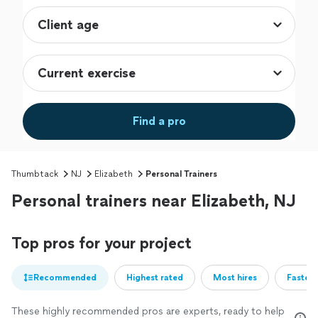
Find a pro
Thumbtack
NJ
Elizabeth
Personal Trainers
Personal trainers near Elizabeth, NJ
Top pros for your project
Recommended
Highest rated
Most hires
Fastest
These highly recommended pros are experts, ready to help