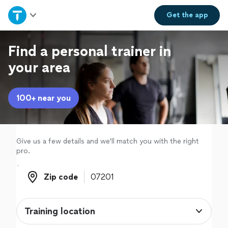
Home
Get the
app
Explore Services
Find a personal trainer in
your area
Join as a pro
100+ near you
Sign up
Log in
Give us a few details and we'll match you with the right
pro.
Zip code
Zip code
Training location