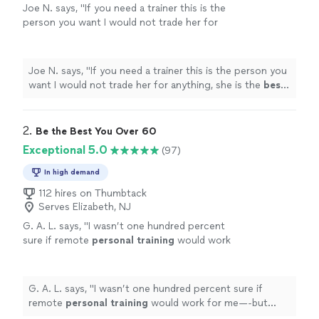
Joe N. says, "
If you need a trainer this is the
person you want I would not trade her for
anything, she is the
best
. Thank you for all
your help
"
See more
Joe N. says, "
If you need a trainer this is the person you
want I would not trade her for anything, she is the
best
.
Thank you for all your help
"
2. 
Be the Best You Over 60
Exceptional 5.0
(97)
In high demand
112 hires on Thumbtack
Serves Elizabeth, NJ
G. A. L. says, "
I wasn’t one hundred percent
sure if remote
personal
training
would work
for me—-but working with Alyssa is FUN,
MOTIVATING, and goals/results are
achieved
"
See more
G. A. L. says, "
I wasn’t one hundred percent sure if
remote
personal
training
would work for me—-but
working with Alyssa is FUN, MOTIVATING, and