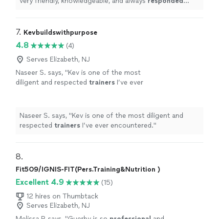
very friendly, knowledgeable, and always
responded
quickly
!
"
7. 
Kevbuildswithpurpose
4.8
(4)
Serves Elizabeth, NJ
Naseer S. says, "
Kev is one of the most
diligent and respected
trainers
I’ve ever
encountered.
"
See more
Naseer S. says, "
Kev is one of the most diligent and
respected
trainers
I’ve ever encountered.
"
8. 
Fit509/IGNIS-FIT(Pers.Training&Nutrition )
Excellent 4.9
(15)
12 hires on Thumbtack
Serves Elizabeth, NJ
Melissa P. says, "
Guerby is so
professional
and