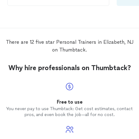
trainer
.
There are 12 five star Personal Trainers in Elizabeth, NJ
on Thumbtack.
Why hire professionals on Thumbtack?
Free to use
You never pay to use Thumbtack: Get cost estimates, contact
pros, and even book the job—all for no cost.