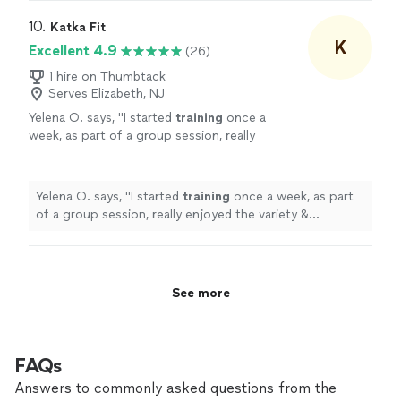
10. 
Katka Fit
K
Excellent 4.9
(26)
1 hire on Thumbtack
Serves Elizabeth, NJ
Yelena O. says, "
I started
training
once a
week, as part of a group session, really
enjoyed the variety & challenge she put into
the sessions & then took on a
personal
"
See
more
Yelena O. says, "
I started
training
once a week, as part
of a group session, really enjoyed the variety &
challenge she put into the sessions & then took on a
personal
"
See more
FAQs
Answers to commonly asked questions from the