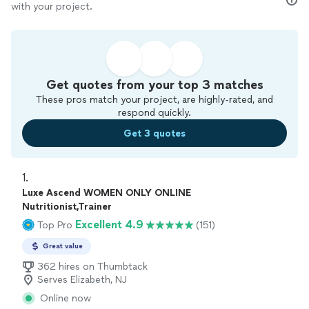
with your project.
Get quotes from your top 3 matches
These pros match your project, are highly-rated, and
respond quickly.
Get 3 quotes
1. 
Luxe Ascend WOMEN ONLY ONLINE
Nutritionist,Trainer
Excellent 4.9
Top Pro
(151)
Great value
362 hires on Thumbtack
Serves Elizabeth, NJ
Online now