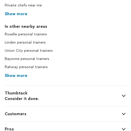
Private chefs near me
Show more
In other nearby areas
Roselle personal trainers
Linden personal trainers
Union City personal trainers
Bayonne personal trainers
Rahway personal trainers
Show more
Thumbtack
Consider it done.
Customers
Pros