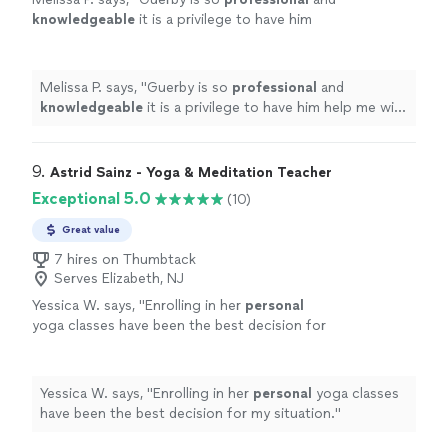
knowledgeable
it is a privilege to have him
help me with my workouts.
"
See more
Melissa P. says, "
Guerby is so
professional
and
knowledgeable
it is a privilege to have him help me with
my workouts.
"
9. 
Astrid Sainz - Yoga & Meditation Teacher
Exceptional 5.0
(10)
Great value
7 hires on Thumbtack
Serves Elizabeth, NJ
Yessica W. says, "
Enrolling in her
personal
yoga classes have been the best decision for
my situation.
"
See more
Yessica W. says, "
Enrolling in her
personal
yoga classes
have been the best decision for my situation.
"