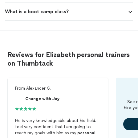
What is a boot camp class?
Reviews for Elizabeth personal trainers
on Thumbtack
From
Alexander G.
Change with Jay
See m
hire yo
He is very knowledgeable about his field. I
feel very confident that I am going to
reach my goals with him as my
personal