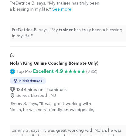
FreDetrice B. says, "
My
trainer
has truly been
a blessing in my life.
"
See more
FreDetrice B. says, "
My
trainer
has truly been a blessing
in my life.
"
6. 
Nolan King Online Coaching (Remote Only)
Excellent 4.9
Top Pro
(722)
In high demand
1348 hires on Thumbtack
Serves Elizabeth, NJ
Jimmy S. says, "
It was great working with
Nolan, he was very friendly, knowledgeable,
and always
responded quickly
!
"
See more
Jimmy S. says, "
It was great working with Nolan, he was