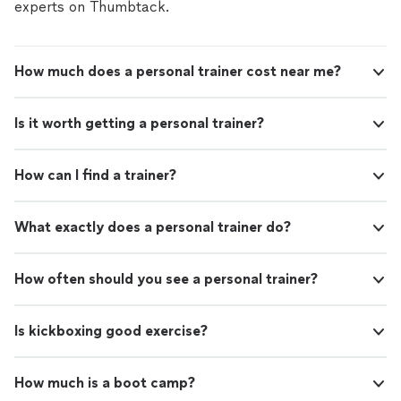
experts on Thumbtack.
How much does a personal trainer cost near me?
Is it worth getting a personal trainer?
How can I find a trainer?
What exactly does a personal trainer do?
How often should you see a personal trainer?
Is kickboxing good exercise?
How much is a boot camp?