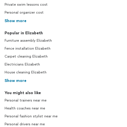
Private swim lessons cost
Personal organizer cost
Show more
Popular in Elizabeth
Furniture assembly Elizabeth
Fence installation Elizabeth
Carpet cleaning Elizabeth
Electricians Elizabeth
House cleaning Elizabeth
Show more
You might also like
Personal trainers near me
Health coaches near me
Personal fashion stylist near me
Personal drivers near me