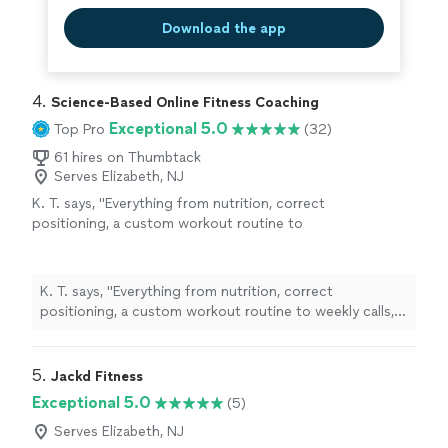
Download the app
4. 
Science-Based Online Fitness Coaching
Exceptional 5.0
Top Pro
(32)
61 hires on Thumbtack
Serves Elizabeth, NJ
K. T. says, "
Everything from nutrition, correct
positioning, a custom workout routine to
weekly calls, all at a fraction of what most
personal
trainers
are charging
"
See more
K. T. says, "
Everything from nutrition, correct
positioning, a custom workout routine to weekly calls,
all at a fraction of what most
personal
trainers
are
charging
"
5. 
Jackd Fitness
Exceptional 5.0
(5)
Serves Elizabeth, NJ