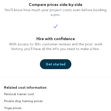
Compare prices side-by-side
You’ll know how much your project costs even before booking
a pro.
Hire with confidence
With access to 1M+ customer reviews and the pros’ work
history, you’ll have all the info you need to make a hire.
Get started
Related cost information
Personal trainer cost
Private dog training prices
Yoga prices