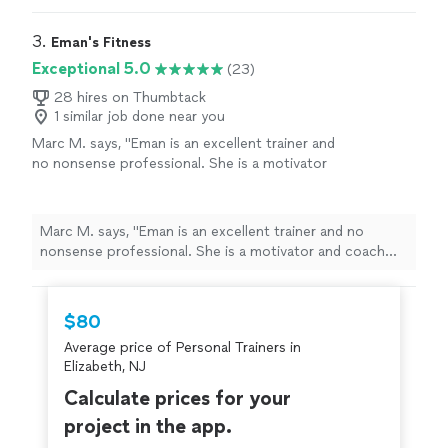
goals/results are achieved
"
3. 
Eman's Fitness
Exceptional 5.0
(23)
28 hires on Thumbtack
1 similar job done near you
Marc M. says, "
Eman is an excellent trainer and
no nonsense professional. She is a motivator
and coach who will push you to be your best
with patience and charm.
"
See more
Marc M. says, "
Eman is an excellent trainer and no
nonsense professional. She is a motivator and coach
who will push you to be your best with patience and
charm.
"
$80
Average price of Personal Trainers in
Elizabeth, NJ
Calculate prices for your
project in the app.