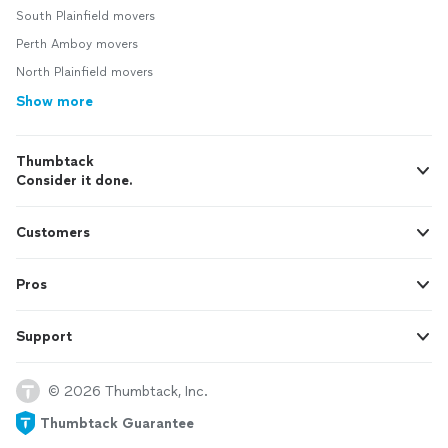
South Plainfield movers
Perth Amboy movers
North Plainfield movers
Show more
Thumbtack
Consider it done.
Customers
Pros
Support
© 2026 Thumbtack, Inc.
Thumbtack Guarantee