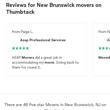
Reviews for New Brunswick movers on
Thumbtack
From
Paige L.
From
N
Asap Professional Services
J
ASAP
Movers
did a great job in
Moved
accommodating my
move
. Going back to
them for round 2.
There are 46 five star Movers in New Brunswick, NJ on