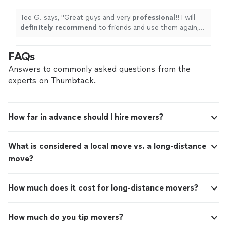
Tee G. says, "
Great guys and very
professional
!! I will
definitely recommend
to friends and use them again,
when I needed.
"
FAQs
Answers to commonly asked questions from the
experts on Thumbtack.
How far in advance should I hire movers?
What is considered a local move vs. a long-distance
move?
How much does it cost for long-distance movers?
How much do you tip movers?