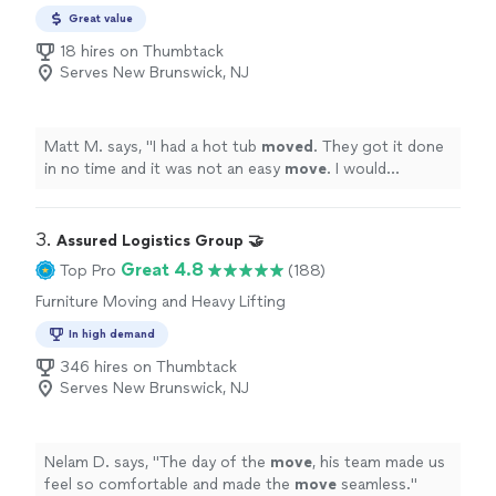
Moving
Great value
18 hires on Thumbtack
Serves New Brunswick, NJ
Matt M. says, "
I had a hot tub
moved
. They got it done
in no time and it was not an easy
move
. I would
definitely recommend them.
"
3. 
Assured Logistics Group 🤝
Great 4.8
Top Pro
(188)
Furniture Moving and Heavy Lifting
In high demand
346 hires on Thumbtack
Serves New Brunswick, NJ
Nelam D. says, "
The day of the
move
, his team made us
feel so comfortable and made the
move
seamless.
"