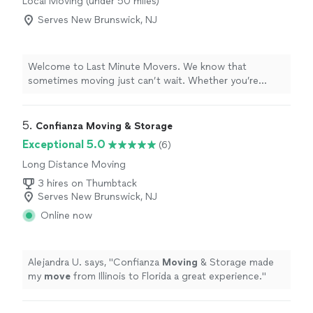
Local Moving (under 50 miles)
Serves New Brunswick, NJ
Welcome to Last Minute Movers. We know that
sometimes moving just can’t wait. Whether you’re
planning ahead or need same-day help, our team is ready
to make your move fast, easy, and as stress-free as
possible. With 6 years in business and a small, dedicated
5. 
Confianza Moving & Storage
crew, we provide reliable and professional moving
Exceptional 5.0
(6)
services with careful handling of your belongings from
Long Distance Moving
start to finish. From apartments and homes to offices
and smaller jobs, no move is too big or too small for us.
3 hires on Thumbtack
Last Minute Movers — ready when you need us. Reach
Serves New Brunswick, NJ
out today to check availability and get your move on the
Online now
books.
Alejandra U. says, "
Confianza
Moving
& Storage made
my
move
from Illinois to Florida a great experience.
"