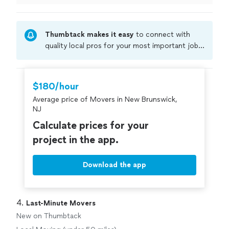
Thumbtack makes it easy
to connect with
quality local pros for your most important jobs.
Compare prices, get free cost estimates, and
hire with confidence—all account owners on
Thumbtack are required to take and pass a
$180/hour
criminal background-check, and jobs are
Average price of Movers in New Brunswick,
covered by our
Thumbtack Guarantee
NJ
Calculate prices for your
project in the app.
Download the app
4. 
Last-Minute Movers
New on Thumbtack