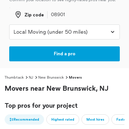
Zip code
Zip code
Find a pro
Thumbtack
NJ
New Brunswick
Movers
Movers near New Brunswick, NJ
Top pros for your project
Recommended
Highest rated
Most hires
Fastest