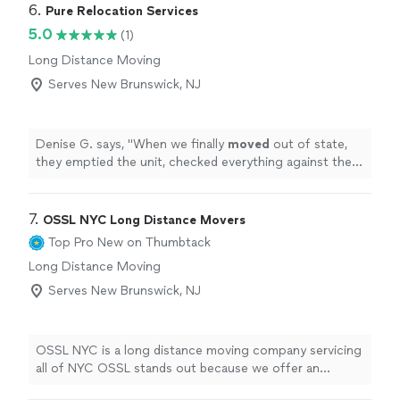
6. 
Pure Relocation Services
5.0
(1)
Long Distance Moving
Serves New Brunswick, NJ
Denise G. says, "
When we finally
moved
out of state,
they emptied the unit, checked everything against the
inventory list, loaded, and delivered to the new place in
Salt
"
7. 
OSSL NYC Long Distance Movers
Top Pro
New on Thumbtack
Long Distance Moving
Serves New Brunswick, NJ
OSSL NYC is a long distance moving company servicing
all of NYC OSSL stands out because we offer an
organized and stress free move. Our staff is