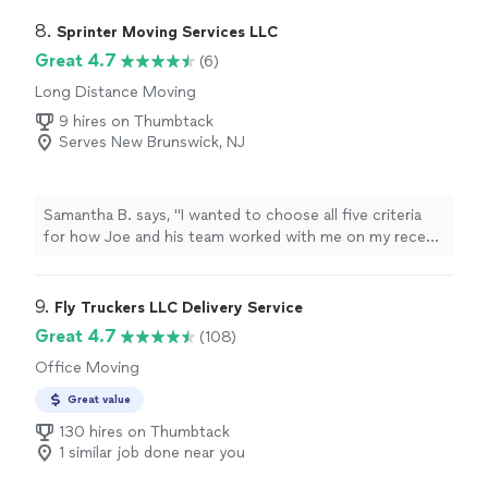
professional, experienced, and committed to making
your move an enjoyable experience. We have a proven
8. 
Sprinter Moving Services LLC
moving system that allows us to work efficiently and
Great 4.7
(6)
keep our customers happy as seen by our reviews. We
Long Distance Moving
also have a paperless booking process as well as free
site visits (digital or in person). We basically are out to
9 hires on Thumbtack
make the ENTIRE moving process as stress free as
Serves New Brunswick, NJ
possible for the customer.
Samantha B. says, "
I wanted to choose all five criteria
for how Joe and his team worked with me on my recent
move
.
"
9. 
Fly Truckers LLC Delivery Service
Great 4.7
(108)
Office Moving
Great value
130 hires on Thumbtack
1 similar job done near you