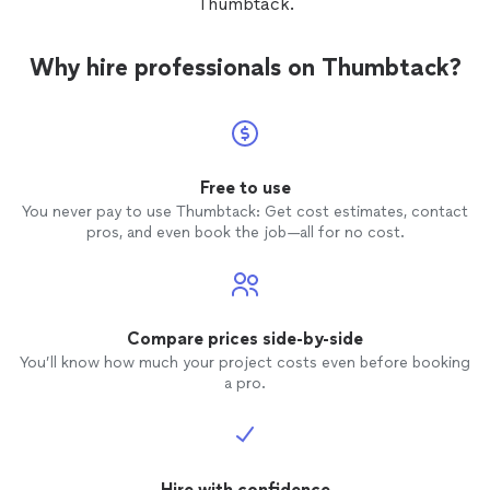
Thumbtack.
Why hire professionals on Thumbtack?
Free to use
You never pay to use Thumbtack: Get cost estimates, contact
pros, and even book the job—all for no cost.
Compare prices side-by-side
You’ll know how much your project costs even before booking
a pro.
Hire with confidence