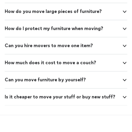
How do you move large pieces of furniture?
How do I protect my furniture when moving?
Can you hire movers to move one item?
How much does it cost to move a couch?
Can you move furniture by yourself?
Is it cheaper to move your stuff or buy new stuff?