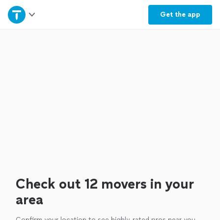
Home
Get the
app
Explore Services
Join as a pro
Sign up
Log in
Check out 12 movers in your
area
Confirm your location to see highly-rated pros near you.