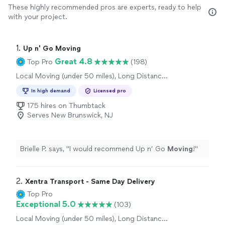
These highly recommended pros are experts, ready to help
with your project.
1. 
Up n' Go Moving
Great 4.8
Top Pro
(198)
Local Moving (under 50 miles), Long Distance
Moving, Office Moving
In high demand
Licensed pro
175 hires on Thumbtack
Serves New Brunswick, NJ
Brielle P. says, "
I would recommend Up n’ Go
Moving
!
"
2. 
Xentra Transport - Same Day Delivery
Top Pro
Exceptional 5.0
(103)
Local Moving (under 50 miles), Long Distance