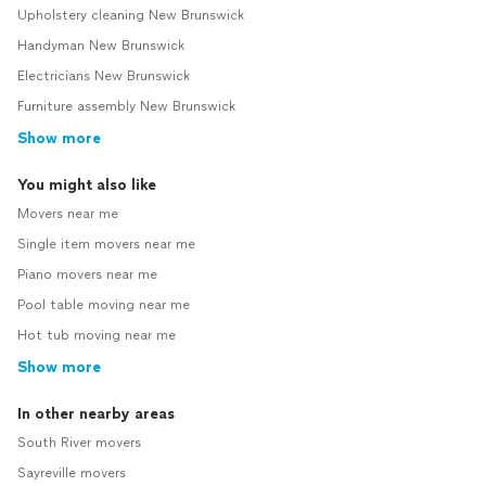
Upholstery cleaning New Brunswick
Handyman New Brunswick
Electricians New Brunswick
Furniture assembly New Brunswick
Show more
You might also like
Movers near me
Single item movers near me
Piano movers near me
Pool table moving near me
Hot tub moving near me
Show more
In other nearby areas
South River movers
Sayreville movers