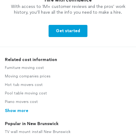
With access to 1M+ customer reviews and the pros’ work
history, you’ll have all the info you need to make a hire.
Get started
Related cost information
Furniture moving cost
Moving companies prices
Hot tub movers cost
Pool table moving cost
Piano movers cost
Show more
Popular in New Brunswick
TV wall mount install New Brunswick