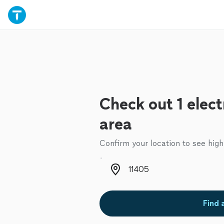
Check out 1 elect
area
Confirm your location to see high
Zip code
Find 