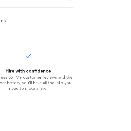
ack.
Hire with confidence
cess to 1M+ customer reviews and the
rk history, you’ll have all the info you
need to make a hire.