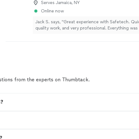
Serves Jamaica, NY
Online now
Jack S. says, "Great experience with Safetech. Qui
quality work, and very professional. Everything was
and cleaned up afterward. Highly recommend."
See
tions from the experts on Thumbtack.
s?
n?