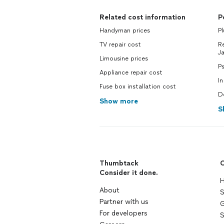
Related cost information
P
Handyman prices
P
TV repair cost
Re
J
Limousine prices
P
Appliance repair cost
In
Fuse box installation cost
D
Show more
S
Thumbtack
C
Consider it done.
H
About
S
Partner with us
G
For developers
S