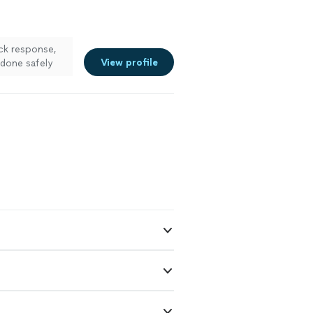
ck response,
View profile
 done safely
 more