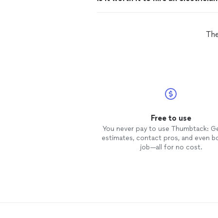
The
Free to use
You never pay to use Thumbtack: G
estimates, contact pros, and even b
job—all for no cost.