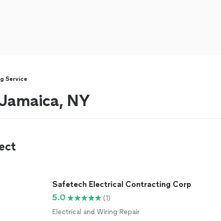
g Service
r Jamaica, NY
ect
Safetech Electrical Contracting Corp
5.0
(1)
Electrical and Wiring Repair