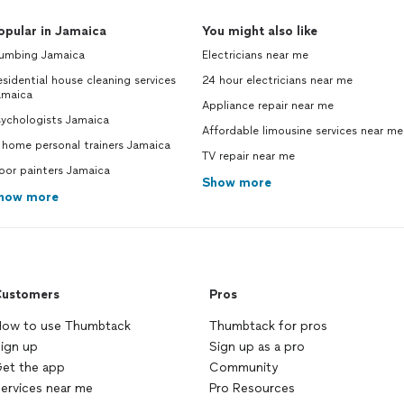
opular in Jamaica
You might also like
lumbing Jamaica
Electricians near me
sidential house cleaning services
24 hour electricians near me
amaica
Appliance repair near me
sychologists Jamaica
Affordable limousine services near me
 home personal trainers Jamaica
TV repair near me
oor painters Jamaica
Show more
how more
ustomers
Pros
ow to use Thumbtack
Thumbtack for pros
ign up
Sign up as a pro
et the app
Community
ervices near me
Pro Resources