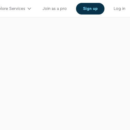
lore Services
Join as a pro
Sign up
Log in