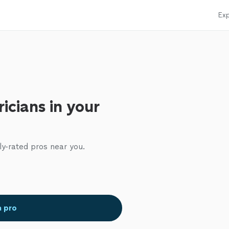
Exp
ricians in your
ly-rated pros near you.
a pro