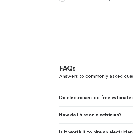
FAQs
Answers to commonly asked ques
Do electricians do free estimate
How do I hire an electrician?
Is it worth it to hire an electricia