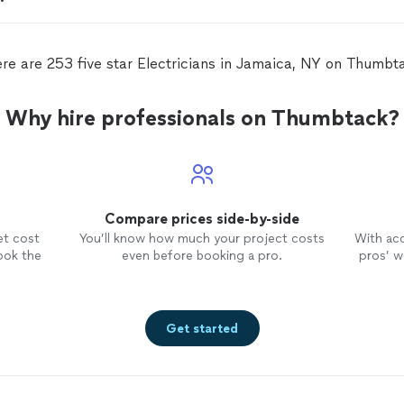
re are 253 five star Electricians in Jamaica, NY on Thumbt
Why hire professionals on Thumbtack?
Compare prices side-by-side
et cost
You’ll know how much your project costs
With ac
ook the
even before booking a pro.
pros’ wo
Get started