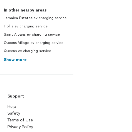
In other nearby areas
Jamaica Estates ev charging service
Hollis ev charging service
Saint Albans ev charging service
Queens Village ev charging service
Queens ev charging service
Show more
Support
Help
Safety
Terms of Use
Privacy Policy