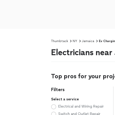
Thumbtack
NY
Jamaica
Ev Chargin
Electricians nea
Top pros for your proj
Filters
Select a service
Electrical and Wiring Repair
Switch and Outlet Repair