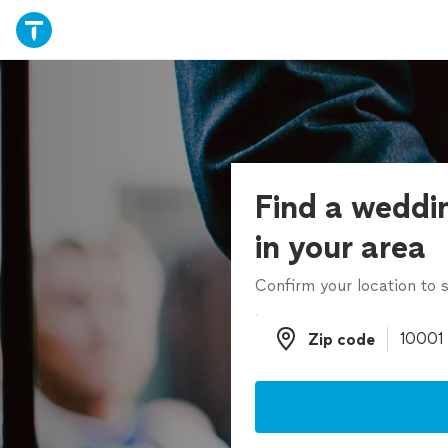
Find a weddin
in your area
Confirm your location to s
Zip code
Zip code