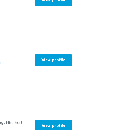
View profile
View profile
e
ng
. Hire her!
View profile