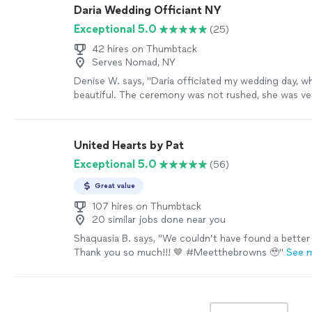
Daria Wedding Officiant NY
Exceptional 5.0
(25)
42 hires on Thumbtack
Serves Nomad, NY
Denise W. says, "Daria officiated my wedding day, w
beautiful. The ceremony was not rushed, she was ver
made us feel very comfortable. 💍❤️‍🩹"
See more
United Hearts by Pat
Exceptional 5.0
(56)
Great value
107 hires on Thumbtack
20 similar jobs done near you
Shaquasia B. says, "We couldn’t have found a better 
Thank you so much!!! 🤎 #Meetthebrowns 🥹"
See 