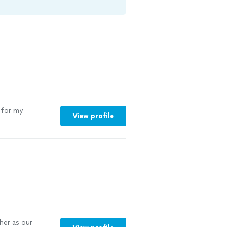
for my
View profile
her as our