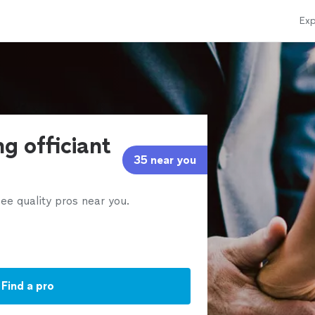
Exp
g officiant
35 near you
ee quality pros near you.
Find a pro