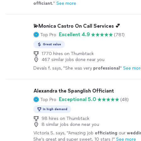
officiant
.
"
See more
💫Monica Castro On Call Services 💕
Excellent 4.9
Top Pro
(781)
Great value
1770 hires on Thumbtack
467 similar jobs done near you
Devais f. says, "
She was very
professional
"
See mor
Alexandra the Spanglish Officiant
Exceptional 5.0
Top Pro
(48)
In high demand
98 hires on Thumbtack
8 similar jobs done near you
Victoria S. says, "
Amazing job
officiating
our
weddi
She’s great and super sweet. 10 stars !
"
See more