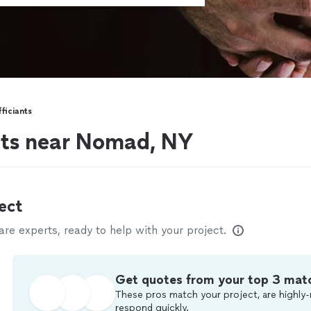
ficiants
nts near Nomad, NY
ect
e experts, ready to help with your project.
Get quotes from your top 3 mat
These pros match your project, are highly-
respond quickly.