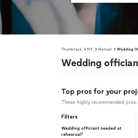
Thumbtack
NY
Nomad
Wedding Of
Wedding officia
Top pros for your proj
These highly recommended pros ar
Filters
Wedding officiant needed at
rehearsal?