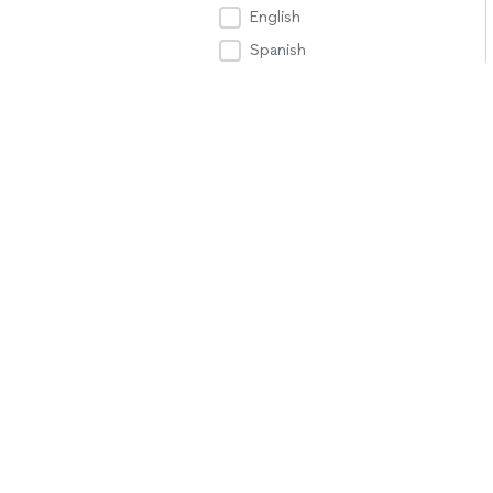
English
Spanish