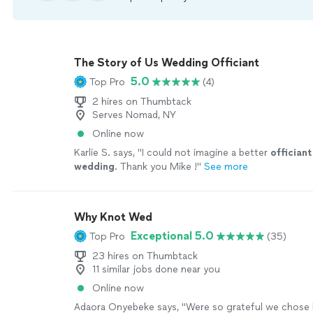
The Story of Us Wedding Officiant
5.0
Top Pro
(4)
2 hires on Thumbtack
Serves Nomad, NY
Online now
Karlie S. says, "
I could not imagine a better
officiant
wedding
. Thank you Mike !
"
See more
Why Knot Wed
Exceptional 5.0
Top Pro
(35)
23 hires on Thumbtack
11 similar jobs done near you
Online now
Adaora Onyebeke says, "
Were so grateful we chose 