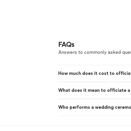
FAQs
Answers to commonly asked ques
How much does it cost to offici
What does it mean to officiate 
Who performs a wedding cerem