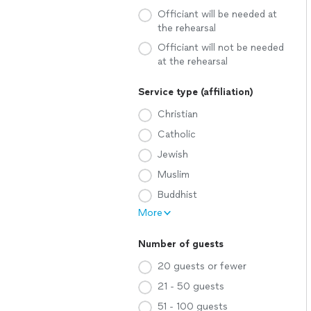
Officiant will be needed at
the rehearsal
Officiant will not be needed
at the rehearsal
Service type (affiliation)
Christian
Catholic
Jewish
Muslim
Buddhist
More
Number of guests
20 guests or fewer
21 - 50 guests
51 - 100 guests