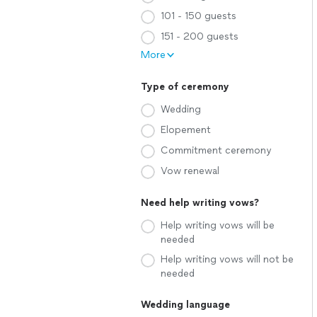
101 - 150 guests
151 - 200 guests
More
Type of ceremony
Wedding
Elopement
Commitment ceremony
Vow renewal
Need help writing vows?
Help writing vows will be
needed
Help writing vows will not be
needed
Wedding language