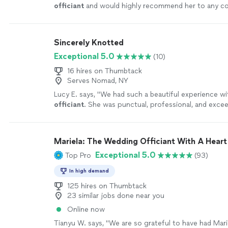
officiant
and would highly recommend her to any co
their
wedding
!
"
See more
Sincerely Knotted
Exceptional 5.0
(10)
16 hires on Thumbtack
Serves Nomad, NY
Lucy E. says, "
We had such a beautiful experience w
officiant
. She was punctual, professional, and excee
expectations.
"
See more
Mariela: The Wedding Officiant With A Heart
Exceptional 5.0
Top Pro
(93)
In high demand
125 hires on Thumbtack
23 similar jobs done near you
Online now
Tianyu W. says, "
We are so grateful to have had Mari