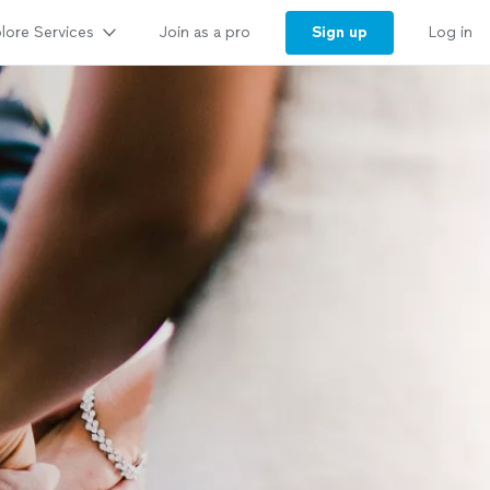
lore Services
Sign up
Join as a pro
Log in