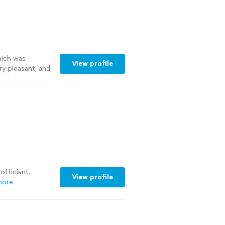
hich was
View profile
y pleasant, and
officiant.
View profile
more