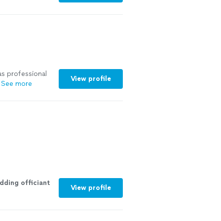
as professional
View profile
See more
dding
officiant
View profile