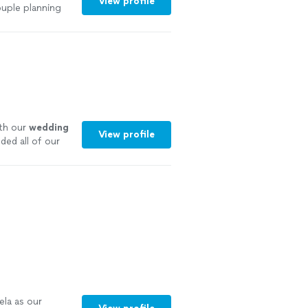
View profile
uple planning
ith our
wedding
View profile
ded all of our
ela as our