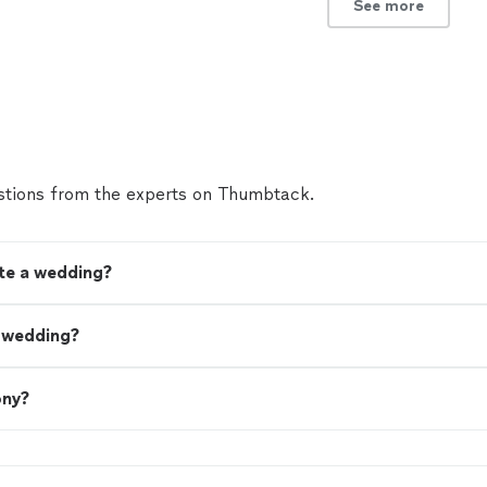
See more
tions from the experts on Thumbtack.
ate a wedding?
a wedding?
ony?