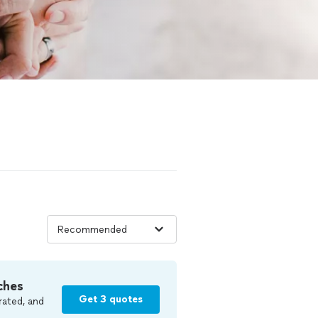
ches
Get 3 quotes
rated, and