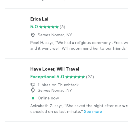
Erica Lai
5.0
(3)
Serves Nomad, NY
Pearl H. says, "We had a religious ceremony , Erica w
and it went well! Will recommend her to our friends"
Have Lover, Will Travel
Exceptional 5.0
(22)
11 hires on Thumbtack
Serves Nomad, NY
Online now
Anizabeth Z. says, "
She saved the night after our
we
canceled on us last minute.
"
See more