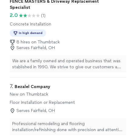
FENCE MASTERS & Driveway Replacement
the basement stairs, he stayed back and completed the
Specialist
job while his team went on to another job site. I highly
2.0
(1)
recommend Footprints Floors South Miami Valley for
your next flooring project!"
Concrete Installation
In high demand
8 hires on Thumbtack
Serves Fairfield, OH
We are a family owned and operated business that was
stablished in 1990. We strive to give our customers a
quality product at a reasonable price.
7. 
Bezalel Company
New on Thumbtack
Floor Installation or Replacement
Serves Fairfield, OH
Professional remodeling and flooring
installation/refinishing done with precision and attention
to detail. You will work directly with the pro handling