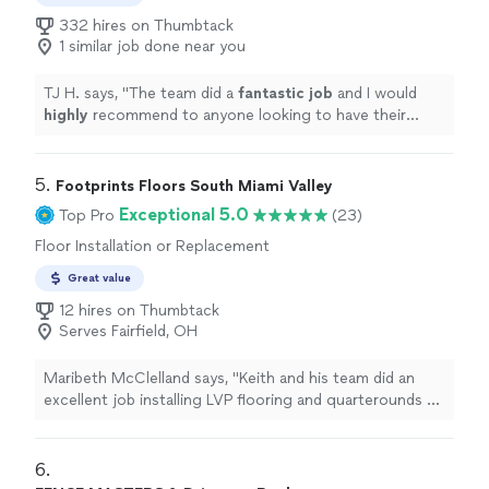
332 hires on Thumbtack
1 similar job done near you
TJ H. says, "
The team did a
fantastic job
and I would
highly
recommend to anyone looking to have their
floors finished.
"
5. 
Footprints Floors South Miami Valley
Exceptional 5.0
Top Pro
(23)
Floor Installation or Replacement
Great value
12 hires on Thumbtack
Serves Fairfield, OH
Maribeth McClelland says, "Keith and his team did an
excellent job installing LVP flooring and quarterounds on
the first floor of our home. Keith was extremely
professional and made sure the job was done perfectly.
After asking him literally last minute if he could put
6. 
quarter rounds around the stairs and a stair lip cover on