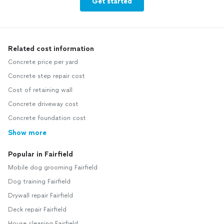
Get started
Related cost information
Concrete price per yard
Concrete step repair cost
Cost of retaining wall
Concrete driveway cost
Concrete foundation cost
Show more
Popular in Fairfield
Mobile dog grooming Fairfield
Dog training Fairfield
Drywall repair Fairfield
Deck repair Fairfield
House cleaning Fairfield