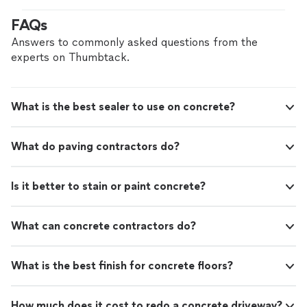
your project from start to finish, ensuring clear
FAQs
communication and consistent quality. Whether you’re
updating a single room or refinishing the floors
Answers to commonly asked questions from the
throughout your home, every step is done carefully and
experts on Thumbtack.
correctly the first time. The goal is floors that look
great, last, and fit your space and style. Reach out with
your project details for a straightforward estimate and a
What is the best sealer to use on concrete?
smooth, professional experience.
What do paving contractors do?
Is it better to stain or paint concrete?
What can concrete contractors do?
What is the best finish for concrete floors?
How much does it cost to redo a concrete driveway?