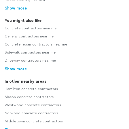
Show more
You might also like
Concrete contractors near me
General contractors near me
Concrete repair contractors near me
Sidewalk contractors near me
Driveway contractors near me
Show more
In other nearby areas
Hamilton concrete contractors
Mason concrete contractors
Westwood concrete contractors
Norwood concrete contractors
Middletown concrete contractors