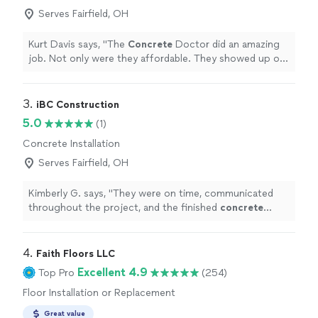
Serves Fairfield, OH
Kurt Davis says, "
The
Concrete
Doctor did an amazing
job. Not only were they affordable. They showed up on
time and were complete professionals.
"
3. 
iBC Construction
5.0
(1)
Concrete Installation
Serves Fairfield, OH
Kimberly G. says, "
They were on time, communicated
throughout the project, and the finished
concrete
looks great. I would definitely recommend them!
"
4. 
Faith Floors LLC
Excellent 4.9
Top Pro
(254)
Floor Installation or Replacement
Great value