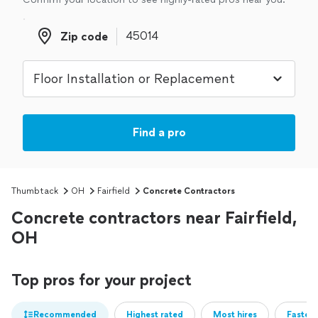
Zip code
Zip code
Find a pro
Thumbtack
OH
Fairfield
Concrete Contractors
Concrete contractors near Fairfield,
OH
Top pros for your project
Recommended
Highest rated
Most hires
Fastest