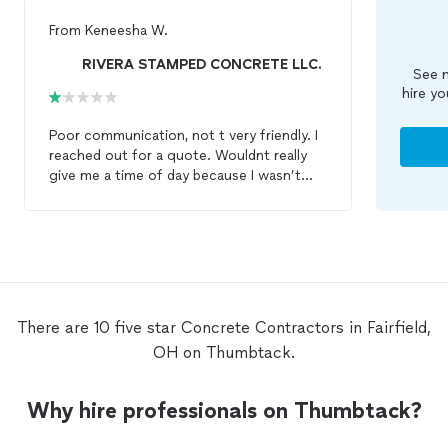
From
Keneesha W.
RIVERA STAMPED CONCRETE LLC.
See m
hire yo
Poor communication, not t very friendly. I
reached out for a quote. Wouldnt really
give me a time of day because I wasn’t
familiar with square footage. I asked if
they could come out and provide a quote
and gave pics he asked about the square
footage. I said I was unsure. I told them I
had a paved space in my backyard that I
needed taken up and redone with
concrete
, and I gave photos. No
There are 10 five star Concrete Contractors in Fairfield,
response. I followed up asking if they
OH on Thumbtack.
were available to come out for an
estimate. He replied “square footage”. I
told him I’m not sure of the exact square
Why hire professionals on Thumbtack?
footage I’m not a
contractor
but could
really use some assistance. He replied I’m