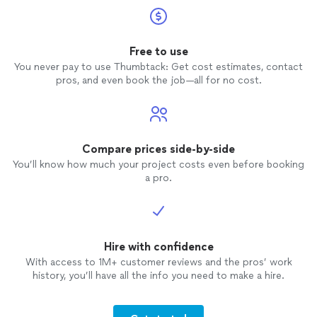
not taking jobs smaller than $3000. With
that mentality, thanks but no thanks!
Free to use
You never pay to use Thumbtack: Get cost estimates, contact
pros, and even book the job—all for no cost.
Compare prices side-by-side
You’ll know how much your project costs even before booking
a pro.
Hire with confidence
With access to 1M+ customer reviews and the pros’ work
history, you’ll have all the info you need to make a hire.