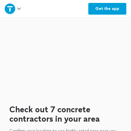
Home
Get the
app
Explore Services
Join as a pro
Sign up
Log in
Check out 7 concrete
contractors in your area
Confirm your location to see highly-rated pros near you.