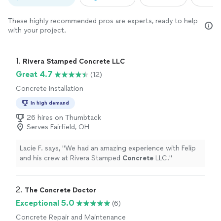
These highly recommended pros are experts, ready to help
with your project.
1. 
Rivera Stamped Concrete LLC
Great 4.7
(12)
Concrete Installation
In high demand
26 hires on Thumbtack
Serves Fairfield, OH
Lacie F. says, "
We had an amazing experience with Felip
and his crew at Rivera Stamped
Concrete
LLC.
"
2. 
The Concrete Doctor
Exceptional 5.0
(6)
Concrete Repair and Maintenance