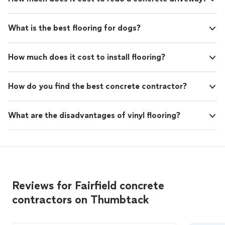
What is the best flooring for dogs?
How much does it cost to install flooring?
How do you find the best concrete contractor?
What are the disadvantages of vinyl flooring?
Reviews for Fairfield concrete
contractors on Thumbtack