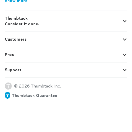
Show more
Thumbtack
Consider it done.
Customers
Pros
Support
© 2026 Thumbtack, Inc.
Thumbtack Guarantee