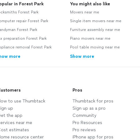
opular in Forest Park
You might also like
cksmiths Forest Park
Movers near me
mputer repair Forest Park
Single item movers near me
andyman Forest Park
Furniture assembly near me
x preparation Forest Park
Piano movers near me
pliance removal Forest Park
Pool table moving near me
how more
Show more
ustomers
Pros
ow to use Thumbtack
Thumbtack for pros
ign up
Sign up as a pro
et the app
Community
ervices near me
Pro Resources
ost estimates
Pro reviews
ome resource center
iPhone app for pros