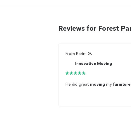
Reviews for Forest P
From
Karim G.
Innovative Moving
He did great
moving
my
furniture