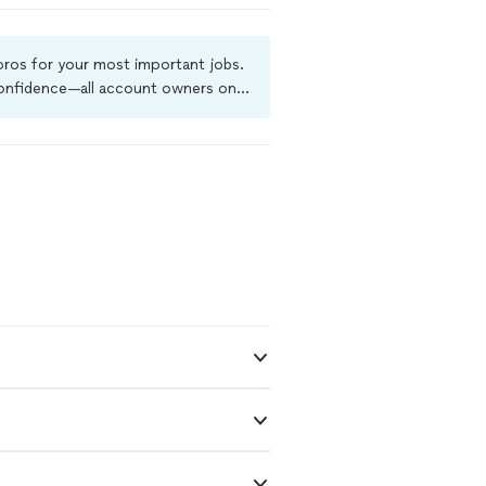
 pros for your most important jobs.
 confidence—all account owners on
ground-check, and jobs are covered