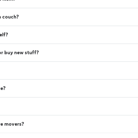
a couch?
elf?
or buy new stuff?
ve?
re movers?