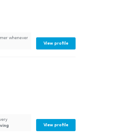
tomer whenever
View profile
very
View profile
ving