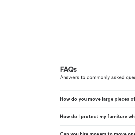
FAQs
Answers to commonly asked ques
How do you move large pieces of
How do I protect my furniture w
Can you hire movers to move on