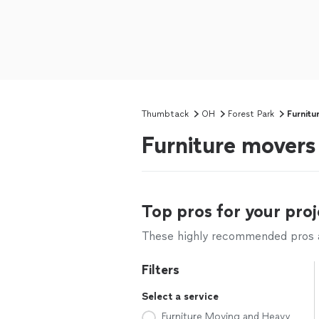
Thumbtack
OH
Forest Park
Furnitu
Furniture movers
Top pros for your proj
These highly recommended pros ar
Filters
Select a service
Furniture Moving and Heavy