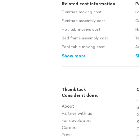
Related cost information
P
Furniture moving cost
Lo
Furniture assembly cost
Co
Hot tub movers cost
H
Bed frame assembly cost
Ta
Pool table moving cost
Ap
Show more
S
Thumbtack
C
Consider it done.
H
About
S
Partner with us
G
For developers
S
Careers
C
Press
H