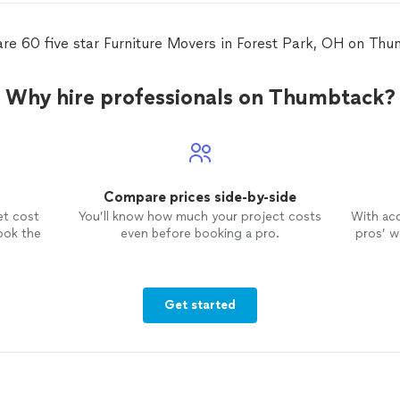
are 60 five star Furniture Movers in Forest Park, OH on Thu
Why hire professionals on Thumbtack?
Compare prices side-by-side
et cost
You’ll know how much your project costs
With ac
ook the
even before booking a pro.
pros’ wo
Get started