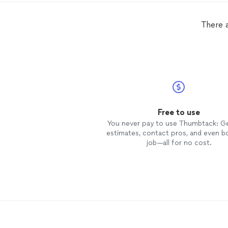
There 
Free to use
You never pay to use Thumbtack: G
estimates, contact pros, and even b
job—all for no cost.