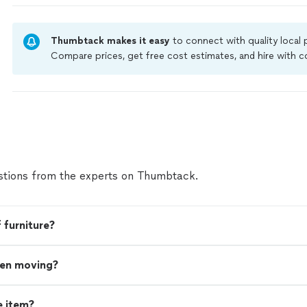
Thumbtack makes it easy
to connect with quality local
Compare prices, get free cost estimates, and hire with
Thumbtack are required to take and pass a criminal back
by our
Thumbtack Guarantee
tions from the experts on Thumbtack.
 furniture?
hen moving?
e item?