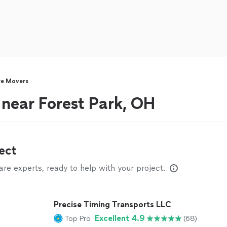
re Movers
 near Forest Park, OH
ect
e experts, ready to help with your project.
Precise Timing Transports LLC
Excellent 4.9
Top Pro
(68)