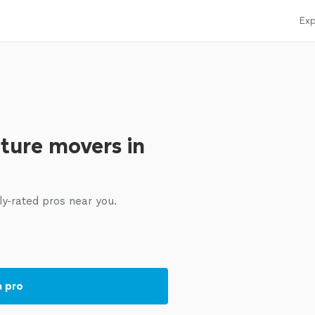
Exp
iture movers in
ly-rated pros near you.
a pro