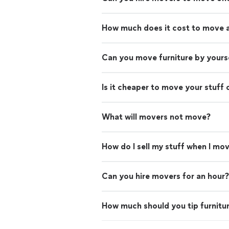
How much does it cost to move 
Can you move furniture by yours
Is it cheaper to move your stuff 
What will movers not move?
How do I sell my stuff when I mo
Can you hire movers for an hour?
How much should you tip furnitu