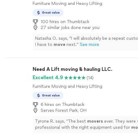
Furniture Moving and Heavy Lifting
Great value
100 hires on Thumbtack
27 similar jobs done near you
Natasha O. says, "
I will absolutely be a repeat cus
I have to
move
next.
"
See more
Need A Lift moving & hauling LLC.
Excellent 4.9
(14)
Furniture Moving and Heavy Lifting
Great value
6 hires on Thumbtack
Serves Forest Park, OH
Tyrone R. says, "
The best
movers
ever. They were 
professional with the right equipment used for
mo
furniture
.
"
See more