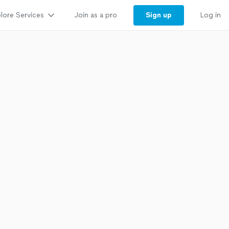
lore Services
Sign up
Join as a pro
Log in