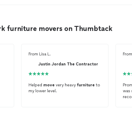
ark furniture movers on Thumbtack
From
Lisa L.
Fro
Justin Jordan The Contractor
Helped
move
very heavy
furniture
to
Prom
my lower level.
was
rec