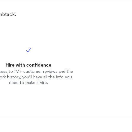
mbtack.
Hire with confidence
cess to 1M+ customer reviews and the
rk history, you’ll have all the info you
need to make a hire.