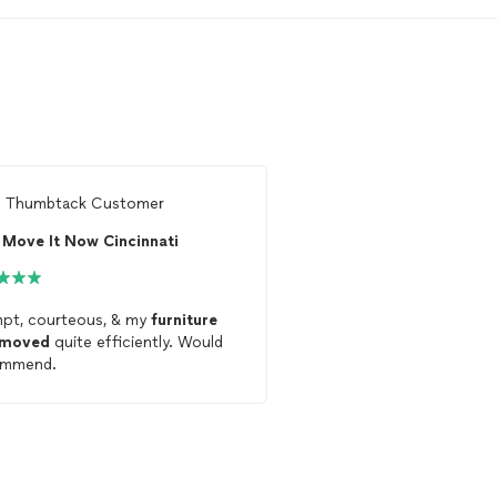
m
Thumbtack Customer
From
Susie W.
Move It Now Cincinnati
pt, courteous, & my
furniture
Very personable and ma
moved
quite efficiently. Would
my
furniture
was
move
ommend.
definitely be calling the
future
moves
.