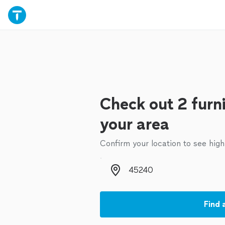
Check out 2 furn
your area
Confirm your location to see high
Zip code
Find 