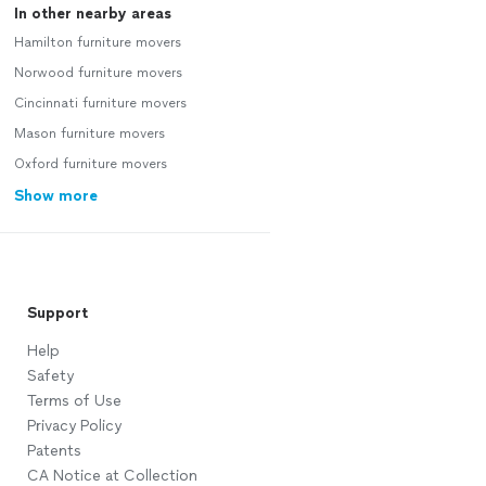
In other nearby areas
Hamilton furniture movers
Norwood furniture movers
Cincinnati furniture movers
Mason furniture movers
Oxford furniture movers
Show more
Support
Help
Safety
Terms of Use
Privacy Policy
Patents
CA Notice at Collection