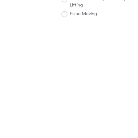
Lifting
Piano Moving