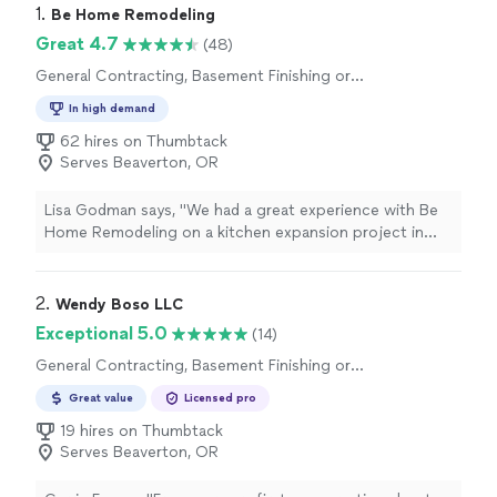
1. 
Be Home Remodeling
Great 4.7
(48)
General Contracting, Basement Finishing or
Remodeling
In high demand
62 hires on Thumbtack
Serves Beaverton, OR
Lisa Godman says, "We had a great experience with Be
Home Remodeling on a kitchen expansion project in
Moraga. Tomer was honest, professional, and quick to
respond to questions. He suggested opening a wall
between the kitchen and dining room, which completely
2. 
Wendy Boso LLC
changed how we use the space. The team handled
Exceptional 5.0
(14)
everythingdemo, framing, plumbing, electricaland
General Contracting, Basement Finishing or
coordinated inspections perfectly. The finishes look
Remodeling
amazing and everything works just as it should. Its like
Great value
Licensed pro
we got a new home without moving. Weve already told
19 hires on Thumbtack
several friends about them, and well be using them again
Serves Beaverton, OR
when we remodel the master bath next year."