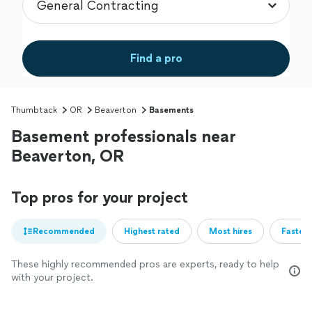
Find a pro
Thumbtack
OR
Beaverton
Basements
Basement professionals near
Beaverton, OR
Top pros for your project
Recommended
Highest rated
Most hires
Fastest
These highly recommended pros are experts, ready to help
with your project.