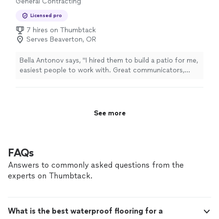
General Contracting
Licensed pro
7 hires on Thumbtack
Serves Beaverton, OR
Bella Antonov says, "I hired them to build a patio for me,
easiest people to work with. Great communicators,
efficient and quick workers. 100% recommend for
patios."
See more
FAQs
Answers to commonly asked questions from the
experts on Thumbtack.
What is the best waterproof flooring for a