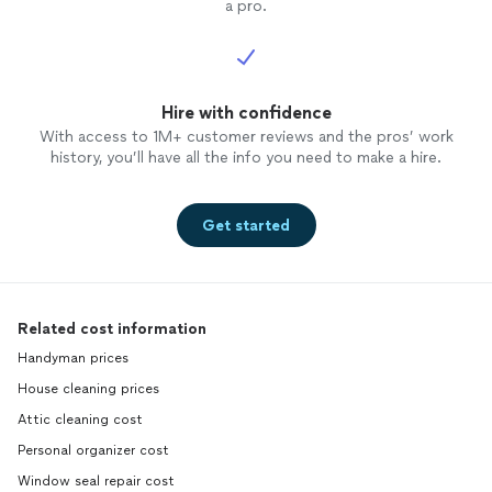
a pro.
Hire with confidence
With access to 1M+ customer reviews and the pros’ work
history, you’ll have all the info you need to make a hire.
Get started
Related cost information
Handyman prices
House cleaning prices
Attic cleaning cost
Personal organizer cost
Window seal repair cost