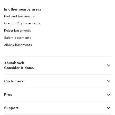
In other nearby areas
Portland basements
Oregon City basements
Keizer basements
Salem basements
Albany basements
Thumbtack
Consider it done.
Customers
Pros
Support