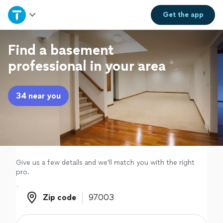
Home
Get the
app
Explore Services
Find a basement
professional in your area
Join as a pro
34 near you
Sign up
Log in
Give us a few details and we'll match you with the right
pro.
Zip code
Zip code