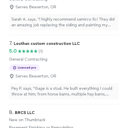
Serves Beaverton, OR
Sarah A. says, "I highly recommend samirco llc! They did
an amazing job replacing the siding and painting my
house. From start to finish, they were professional,
efficient, and dependable. They arrived on time every
single day, worked quickly without sacrificing quality,
7. 
Louthan custom construction LLC
and always kept the job site clean. Their pricing was
5.0
(1)
very fair and reasonable, and the quality of their
General Contracting
workmanship exceeded my expectations. They even
went above and beyond by replacing my faucet, which i
Licensed pro
really appreciated. Most importantly, they were
Serves Beaverton, OR
incredibly kind, respectful, and easy to work with
throughout the entire project. If you’re looking for an
honest contractor who does excellent work at a fair
Pey P. says, "Gage is a stud. He built everything I could
price, samirco llc is the one to call. I couldn’t be happier
throw at him; from horse barns, multiple hay barns,
with the results!"
custom garages, custom houses, custom horse stalls,
foundations, retaining walls, excavation… he can do it all
and you’ll be happy you met him."
8. 
BRCS LLC
New on Thumbtack
Basement Finishing or Remodeling