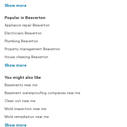
Show more
Popular in Beaverton
Appliance repair Beaverton
Electricians Beaverton
Plumbing Beaverton
Property management Beaverton
House cleaning Beaverton
Show more
You might also like
Basements near me
Basement waterproofing companies near me
Clean out near me
Mold inspection near me
Mold remediation near me
Show more