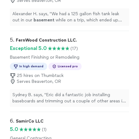
Serves Beaverton, OR
Alexander H. says, "
We had a 125 gallon fish tank leak
out in our
basement
while on a trip, which ended up
causing water damage.
"
5. 
FernWood Construction LLC.
Exceptional 5.0
(17)
Basement Finishing or Remodeling
In high demand
Licensed pro
25 hires on Thumbtack
Serves Beaverton, OR
Sydney B. says, "
Eric did a fantastic job installing
baseboards and trimming out a couple of other areas in
my
basement
.
"
6. 
SamirCo LLC
5.0
(1)
General Contracting