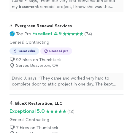
Carrie F. says, "
From our very first conversation about
my
basement
remodel project, I knew she was the
perfect fit.
"
3. 
Evergreen Renewal Services
Excellent 4.9
Top Pro
(74)
General Contracting
Great value
Licensed pro
92 hires on Thumbtack
Serves Beaverton, OR
David J. says, "They came and worked very hard to
complete door to attic project in one day. The kept
everything very clean. They also found tile and helped
fix a small issue we were having in laundry room. Overall
very pleased."
4. 
BlueX Restoration, LLC
Exceptional 5.0
(12)
General Contracting
7 hires on Thumbtack