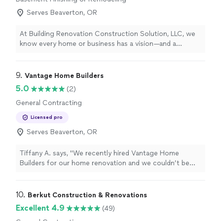
Serves Beaverton, OR
At Building Renovation Construction Solution, LLC, we
know every home or business has a vision—and a
budget. We work closely with each client to create
custom solutions that fit their needs and their price
range, without cutting corners on quality. With over 9
9. 
Vantage Home Builders
years in business, we take pride in delivering reliable,
5.0
(2)
detail-oriented work in painting, remodeling, basement
General Contracting
and garage renovations, new home construction, and
more. As a family-owned and operated company, your
Licensed pro
project matters to us personally. If you’re planning a
Serves Beaverton, OR
renovation or new construction, contact us to discuss
your ideas and get a solution that delivers the right
results at the right price.
Tiffany A. says, "We recently hired Vantage Home
Builders for our home renovation and we couldn’t be
more thrilled with the entire experience and the final
result. Their communication and craftsmanship was
exceptional. They were very transparent with the
10. 
Berkut Construction & Renovations
timeline and budget and kept us informed with regular
Excellent 4.9
(49)
updates. We would definitely use them again!"