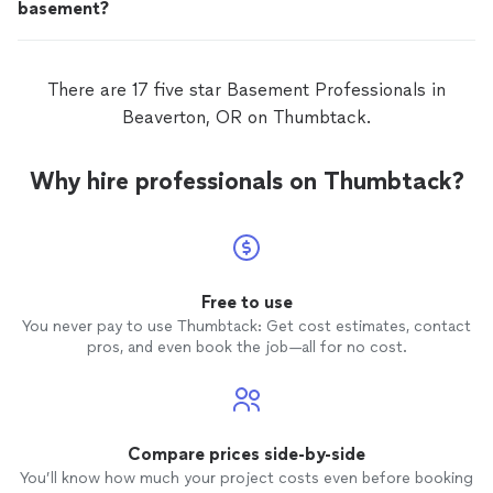
basement?
There are 17 five star Basement Professionals in
Beaverton, OR on Thumbtack.
Why hire professionals on Thumbtack?
Free to use
You never pay to use Thumbtack: Get cost estimates, contact
pros, and even book the job—all for no cost.
Compare prices side-by-side
You’ll know how much your project costs even before booking