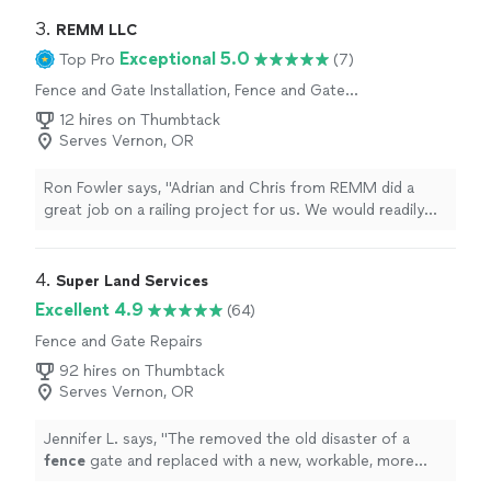
3. 
REMM LLC
Exceptional 5.0
Top Pro
(7)
Fence and Gate Installation, Fence and Gate
Repairs
12 hires on Thumbtack
Serves Vernon, OR
Ron Fowler says, "Adrian and Chris from REMM did a
great job on a railing project for us. We would readily
hire them again for any new projects or improvements
that we want to make."
4. 
Super Land Services
Excellent 4.9
(64)
Fence and Gate Repairs
92 hires on Thumbtack
Serves Vernon, OR
Jennifer L. says, "
The removed the old disaster of a
fence
gate and replaced with a new, workable, more
private
fence
.
"