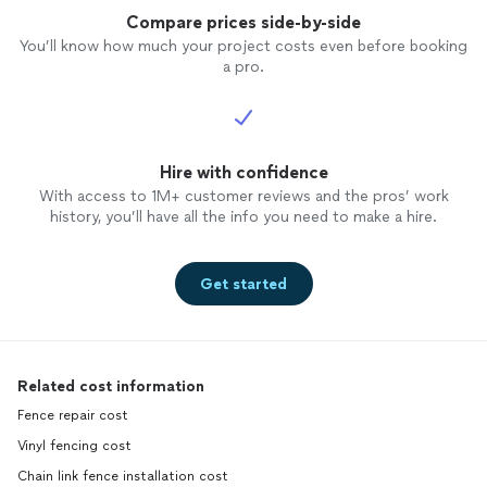
Compare prices side-by-side
You’ll know how much your project costs even before booking
a pro.
Hire with confidence
With access to 1M+ customer reviews and the pros’ work
history, you’ll have all the info you need to make a hire.
Get started
Related cost information
Fence repair cost
Vinyl fencing cost
Chain link fence installation cost