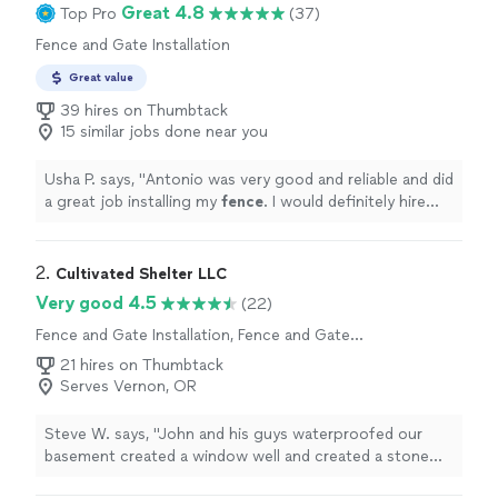
Great 4.8
Top Pro
(37)
Fence and Gate Installation
Great value
39 hires on Thumbtack
15 similar jobs done near you
Usha P. says, "
Antonio was very good and reliable and did
a great job installing my
fence
. I would definitely hire
him again
"
2. 
Cultivated Shelter LLC
Very good 4.5
(22)
Fence and Gate Installation, Fence and Gate
Repairs
21 hires on Thumbtack
Serves Vernon, OR
Steve W. says, "John and his guys waterproofed our
basement created a window well and created a stone
patio with a dry stack retaining wall."