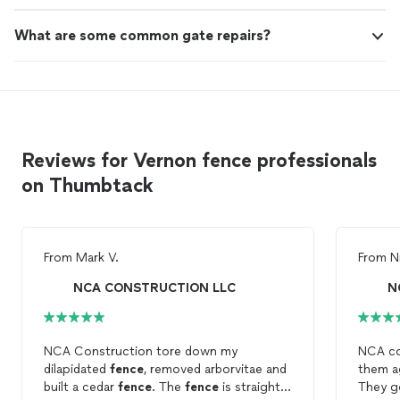
What are some common gate repairs?
Reviews for Vernon fence professionals
on Thumbtack
From
Mark V.
From
N
NCA CONSTRUCTION LLC
N
NCA Construction tore down my
NCA con
dilapidated
fence
, removed arborvitae and
them a
built a cedar
fence
. The
fence
is straight,
They g