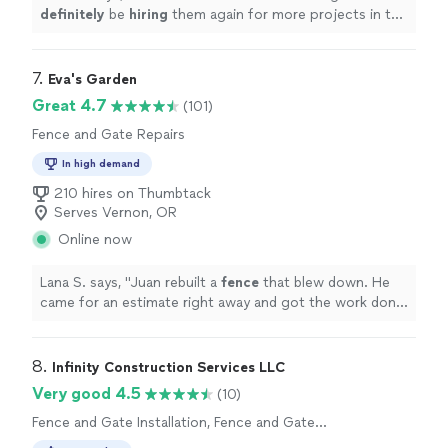
definitely
be
hiring
them again for more projects in the
future.
"
7. 
Eva's Garden
Great 4.7
(101)
Fence and Gate Repairs
In high demand
210 hires on Thumbtack
Serves Vernon, OR
Online now
Lana S. says, "
Juan rebuilt a
fence
that blew down. He
came for an estimate right away and got the work done
a few days later.
"
8. 
Infinity Construction Services LLC
Very good 4.5
(10)
Fence and Gate Installation, Fence and Gate
Repairs