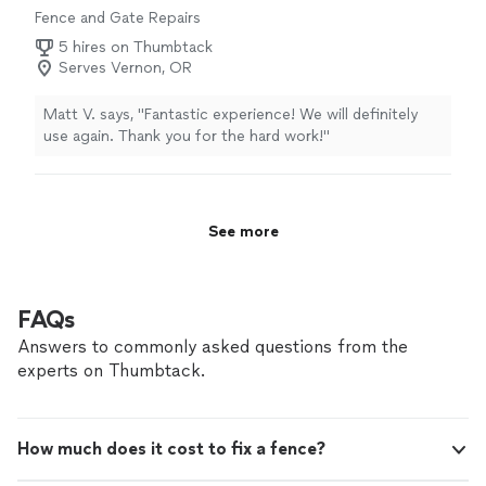
Fence and Gate Repairs
5 hires on Thumbtack
Serves Vernon, OR
Matt V. says, "Fantastic experience! We will definitely
use again. Thank you for the hard work!"
See more
FAQs
Answers to commonly asked questions from the
experts on Thumbtack.
How much does it cost to fix a fence?