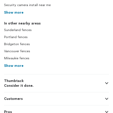
Security camera install near me
Show more
In other nearby areas
Sunderland fences
Portland fences
Bridgeton fences
Vancouver fences
Milwaukie fences
Show more
Thumbtack
Consider it done.
Customers
Pros