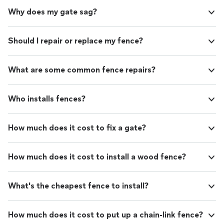
Why does my gate sag?
Should I repair or replace my fence?
What are some common fence repairs?
Who installs fences?
How much does it cost to fix a gate?
How much does it cost to install a wood fence?
What's the cheapest fence to install?
How much does it cost to put up a chain-link fence?