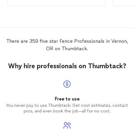
stable and they did it for a reasonable
commun
price. They are hard working and
looks i
respectful.
There are 359 five star Fence Professionals in Vernon,
OR on Thumbtack.
Why hire professionals on Thumbtack?
Free to use
You never pay to use Thumbtack: Get cost estimates, contact
pros, and even book the job—all for no cost.