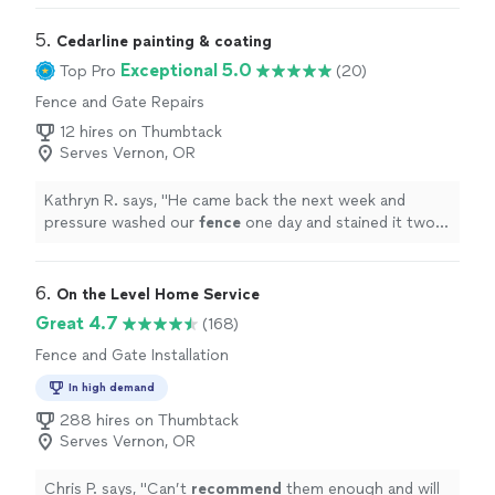
5. 
Cedarline painting & coating
Exceptional 5.0
Top Pro
(20)
Fence and Gate Repairs
12 hires on Thumbtack
Serves Vernon, OR
Kathryn R. says, "
He came back the next week and
pressure washed our
fence
one day and stained it two
days later.
"
6. 
On the Level Home Service
Great 4.7
(168)
Fence and Gate Installation
In high demand
288 hires on Thumbtack
Serves Vernon, OR
Chris P. says, "
Can’t
recommend
them enough and will