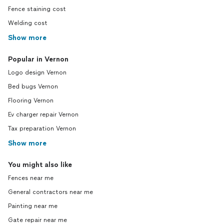
Fence staining cost
Welding cost
Show more
Popular in Vernon
Logo design Vernon
Bed bugs Vernon
Flooring Vernon
Ev charger repair Vernon
Tax preparation Vernon
Show more
You might also like
Fences near me
General contractors near me
Painting near me
Gate repair near me