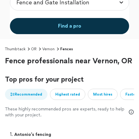
Find a pro
Thumbtack
OR
Vernon
Fences
Fence professionals near Vernon, OR
Top pros for your project
Recommended
Highest rated
Most hires
Fastest
These highly recommended pros are experts, ready to help
with your project.
1. 
Antonio’s fencing