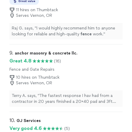
Great value
11 hires on Thumbtack
Serves Vernon, OR
Raj G. says, "
I would highly recommend him to anyone
looking for reliable and high-quality
fence
work.
"
9. 
anchor masonry & concrete llc.
Great 4.8
(16)
Fence and Gate Repairs
10 hires on Thumbtack
Serves Vernon, OR
Terry A. says, "The fastest response I hav had from a
contractor in 20 years finished a 20×40 pad and 3ft
rock stem wall in half the time and 3/4 of the cost of
the other 12 bids that all needed 45 to 60 days before
they could get to it."
10. 
GJ Services
Very good 4.6
(5)