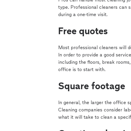
type. Professional cleaners can s
during a one-time visit.
Free quotes
Most professional cleaners will d
In order to provide a good servic
including the floors, break rooms
office is to start with.
Square footage
In general, the larger the office 
Cleaning companies consider labo
what it will take to clean a speci