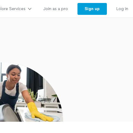
lore Services
Sign up
Join as a pro
Log in