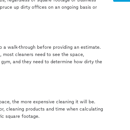
pruce up dirty offices on an ongoing basis or
o a walk-through before providing an estimate.
e, most cleaners need to see the space,
, gym, and they need to determine how dirty the
space, the more expensive cleaning it will be.
r, cleaning products and time when calculating
fic square footage.