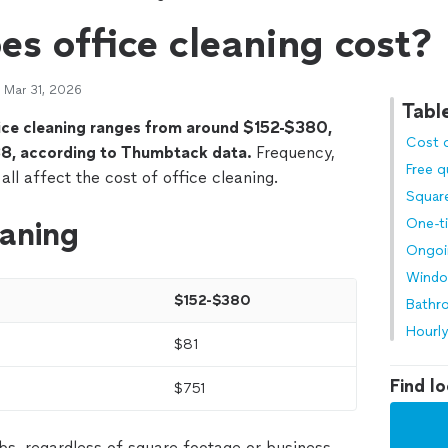
s office cleaning cost?
 Mar 31, 2026
Tabl
fice cleaning ranges from around $152-$380,
Cost o
8, according to Thumbtack data.
Frequency,
Free 
 all affect the cost of office cleaning.
Squar
eaning
One-t
Ongoi
Wind
$152-$380
Bathr
Hourly
$81
Find lo
$751
bs, regardless of square footage or business