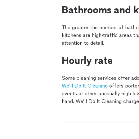
Bathrooms and k
The greater the number of bathr
kitchens are high-traffic areas th
attention to detail.
Hourly rate
Some cleaning services offer add-
We’ll Do It Cleaning
offers porter
events or other unusually high lev
hand. We’ll Do It Cleaning charg