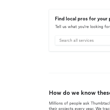
Find local pros for your 
Tell us what you're looking for
How do we know these
Millions of people ask Thumbtack
their projects every year. We tra