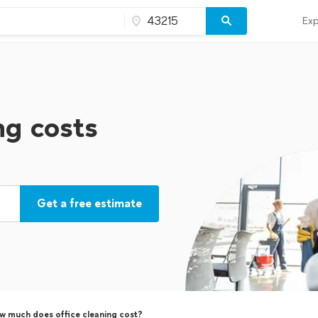
Exp
ng costs
Get a free estimate
w much does office cleaning cost?