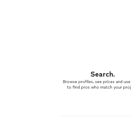
Search.
Browse profiles, see prices and use 
to find pros who match your proj