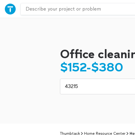
Office cleani
$152-$380
Thumbtack
Home Resource Center
Ho