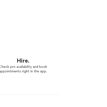
Hire.
Check pro availability and book
appointments right in the app.