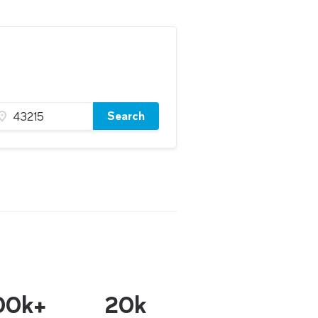
Search
00k+
20k