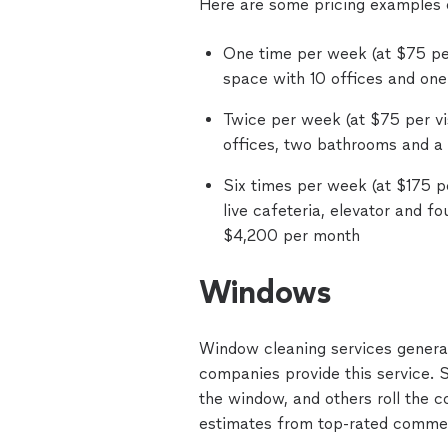
Here are some pricing examples o
One time per week (at $75 per
space with 10 offices and one
Twice per week (at $75 per vis
offices, two bathrooms and a
Six times per week (at $175 pe
live cafeteria, elevator and fo
$4,200 per month
Windows
Window cleaning services generall
companies provide this service.
the window, and others roll the co
estimates from top-rated commer