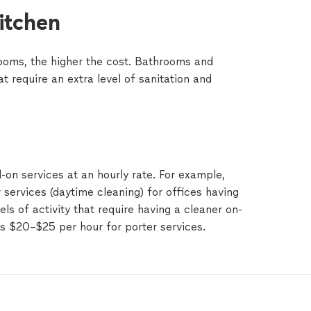
itchen
ooms, the higher the cost. Bathrooms and
at require an extra level of sanitation and
on services at an hourly rate. For example,
 services (daytime cleaning) for offices having
els of activity that require having a cleaner on-
es $20–$25 per hour for porter services.