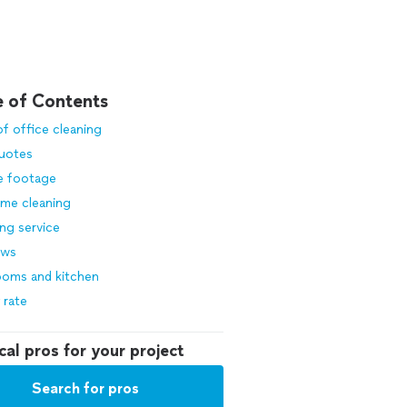
e of Contents
f office cleaning
quotes
e footage
ime cleaning
ng service
ows
ooms and kitchen
 rate
cal pros for your project
Search for pros