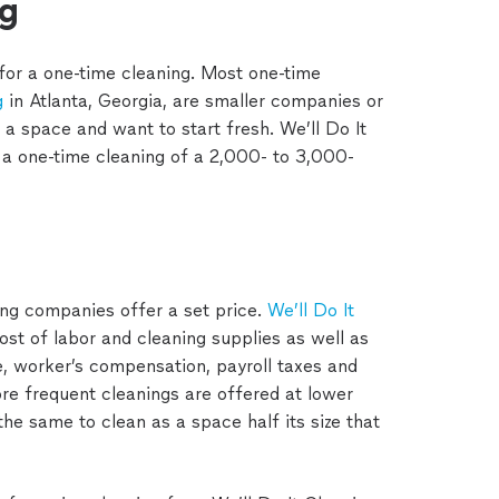
ng
 for a one-time cleaning. Most one-time
g
in Atlanta, Georgia, are smaller companies or
 a space and want to start fresh. We’ll Do It
a one-time cleaning of a 2,000- to 3,000-
ing companies offer a set price.
We’ll Do It
cost of labor and cleaning supplies as well as
, worker’s compensation, payroll taxes and
ore frequent cleanings are offered at lower
the same to clean as a space half its size that