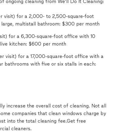
f ongoing cleaning from We’ll Do It Cleaning:
 visit) for a 2,000- to 2,500-square-foot
 large, multistall bathroom: $300 per month
it) for a 6,300-square-foot office with 10
 live kitchen: $600 per month
r visit) for a 17,000-square-foot office with a
ur bathrooms with five or six stalls in each:
y increase the overall cost of cleaning. Not all
 Some companies that clean windows charge by
st into the total cleaning fee.Get free
cial cleaners.