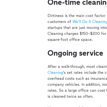
One-time cleani
Dirtiness is the main cost factor
customers of
We’ll Do It Cleanin
startups that are just moving into
Cleaning charges $150–$200 for 
square-foot office space.
Ongoing service
After a walk-through, most clean
Cleaning
’s set rates include the 
overhead costs such as insurance
company vehicles. In addition, m
rates. So a large office can cost 
is cleaned twice as often.