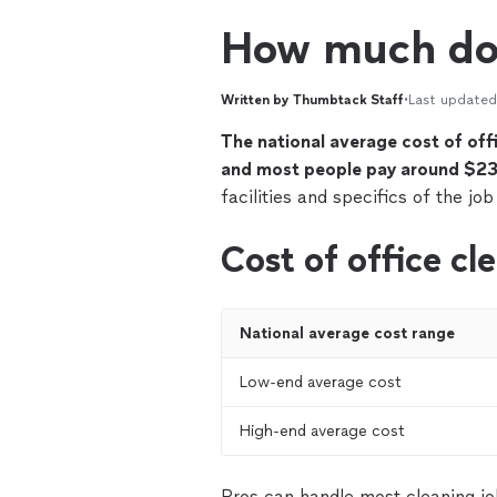
How much doe
Written by Thumbtack Staff
•
Last updated
The national average cost of of
and most people pay around $23
facilities and specifics of the job
Cost of office cl
National average cost range
Low-end average cost
High-end average cost
Pros can handle most cleaning jo