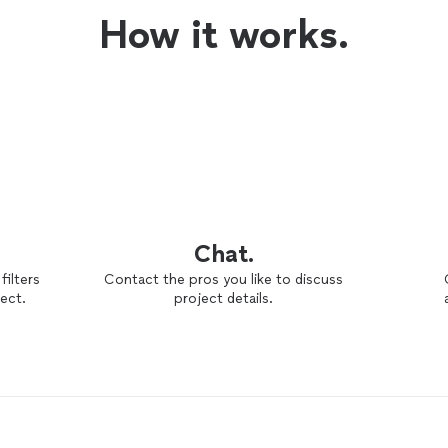
How it works.
Chat.
filters
Contact the pros you like to discuss
ect.
project details.