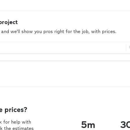
project
 and we'll show you pros right for the job, with prices.
 prices?
 for help with
5m
3
ck the estimates