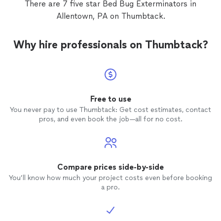
There are 7 five star Bed Bug Exterminators in
of rese
Allentown, PA on Thumbtack.
so I st
extermi
nicest,
Why hire professionals on Thumbtack?
half wh
with yo
infesta
put my
ones fo
normal
Free to use
nothin
You never pay to use Thumbtack: Get cost estimates, contact
know if
pros, and even book the job—all for no cost.
call hi
recomm
honest
charge
Thanks
Compare prices side-by-side
You’ll know how much your project costs even before booking
a pro.