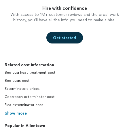
Hire with confidence
With access to 1M+ customer reviews and the pros’ work
history, you’ll have all the info you need to make a hire.
Get started
Related cost information
Bed bug heat treatment cost
Bed bugs cost
Exterminators prices
Cockroach exterminator cost
Flea exterminator cost
Show more
Popular in Allentown