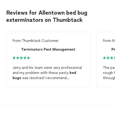
Reviews for Allentown bed bug
exterminators on Thumbtack
From
Thumbtack Customer
From
M
Terminators Pest Management
P
Jerry and his team were very professional
The pa
and my problem with these pesty
bed
rough 
bugs
was resolved I recommend
through
terminators to anyone with this problem
small, 
realize
were an
looked 
definit
how th
in pani