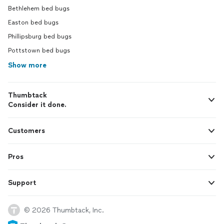
Bethlehem bed bugs
Easton bed bugs
Phillipsburg bed bugs
Pottstown bed bugs
Show more
Thumbtack
Consider it done.
Customers
Pros
Support
© 2026 Thumbtack, Inc.