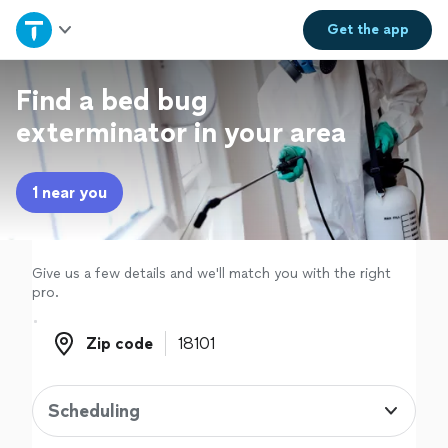
Home
Get the
app
Explore Services
Find a bed bug
exterminator in your area
Join as a pro
1 near you
Sign up
Log in
Give us a few details and we'll match you with the right
pro.
Zip code
Zip code
Scheduling