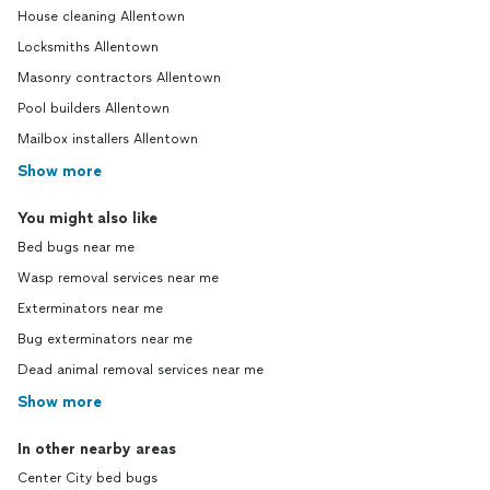
House cleaning Allentown
Locksmiths Allentown
Masonry contractors Allentown
Pool builders Allentown
Mailbox installers Allentown
Show more
You might also like
Bed bugs near me
Wasp removal services near me
Exterminators near me
Bug exterminators near me
Dead animal removal services near me
Show more
In other nearby areas
Center City bed bugs