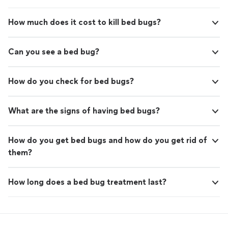
How much does it cost to kill bed bugs?
Can you see a bed bug?
How do you check for bed bugs?
What are the signs of having bed bugs?
How do you get bed bugs and how do you get rid of
them?
How long does a bed bug treatment last?