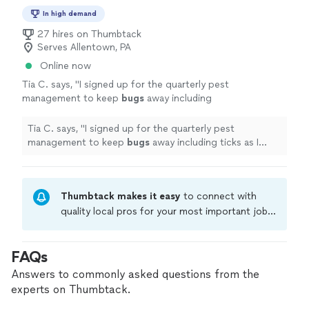
In high demand
27 hires on Thumbtack
Serves Allentown, PA
Online now
Tia C. says, "
I signed up for the quarterly pest
management to keep
bugs
away including
ticks as I have a dog. I was assured that what
they use is pet friendly.
"
See more
Tia C. says, "
I signed up for the quarterly pest
management to keep
bugs
away including ticks as I
have a dog. I was assured that what they use is pet
friendly.
"
Thumbtack makes it easy
to connect with
quality local pros for your most important jobs.
Compare prices, get free cost estimates, and
hire with confidence—all account owners on
FAQs
Thumbtack are required to take and pass a
criminal background-check, and jobs are
Answers to commonly asked questions from the
covered by our
Thumbtack Guarantee
experts on Thumbtack.