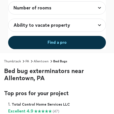
Find a pro
Thumbtack
PA
Allentown
Bed Bugs
Bed bug exterminators near
Allentown, PA
Top pros for your project
1. 
Total Control Home Services LLC
Excellent 4.9
(47)