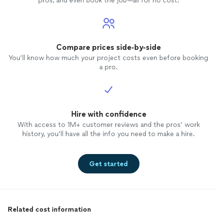
pros, and even book the job—all for no cost.
Compare prices side-by-side
You’ll know how much your project costs even before booking
a pro.
Hire with confidence
With access to 1M+ customer reviews and the pros’ work
history, you’ll have all the info you need to make a hire.
Get started
Related cost information