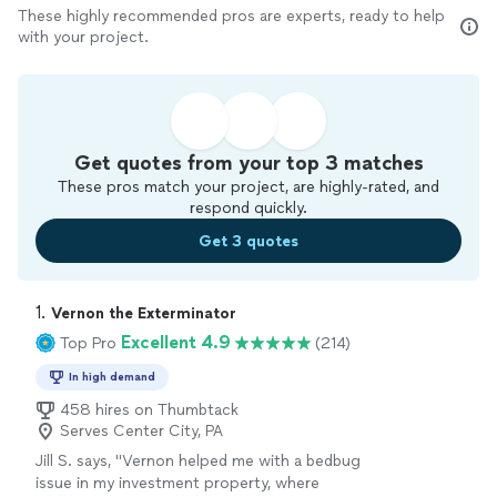
These highly recommended pros are experts, ready to help
with your project.
Get quotes from your top 3 matches
These pros match your project, are highly-rated, and
respond quickly.
Get 3 quotes
1. 
Vernon the Exterminator
Excellent 4.9
Top Pro
(214)
In high demand
458 hires on Thumbtack
Serves Center City, PA
Jill S. says, "
Vernon helped me with a bedbug
issue in my investment property, where