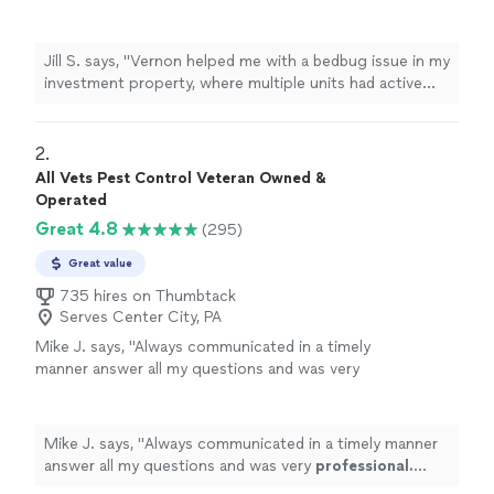
multiple units had active
bed
bugs
.
"
See more
Jill S. says, "
Vernon helped me with a bedbug issue in my
investment property, where multiple units had active
bed
bugs
.
"
2. 
All Vets Pest Control Veteran Owned &
Operated
Great 4.8
(295)
Great value
735 hires on Thumbtack
Serves Center City, PA
Mike J. says, "
Always communicated in a timely
manner answer all my questions and was very
professional. Highly recommended
.
"
See
more
Mike J. says, "
Always communicated in a timely manner
answer all my questions and was very
professional.
Highly recommended
.
"