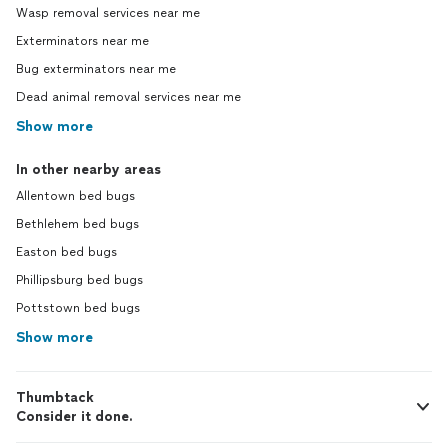
Wasp removal services near me
Exterminators near me
Bug exterminators near me
Dead animal removal services near me
Show more
In other nearby areas
Allentown bed bugs
Bethlehem bed bugs
Easton bed bugs
Phillipsburg bed bugs
Pottstown bed bugs
Show more
Thumbtack
Consider it done.