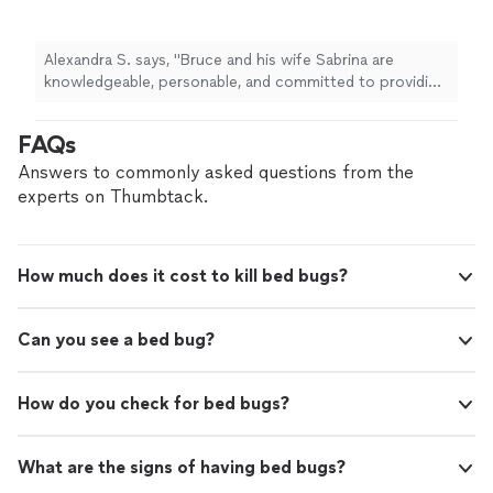
committed to providing incredible service. I
noticed one cockroach in my bathroom and
they came right out to inspect the situation.
Alexandra S. says, "Bruce and his wife Sabrina are
Me and my partner were hesitant about
knowledgeable, personable, and committed to providing
spraying and they talked us through
incredible service. I noticed one cockroach in my
everything with clear knowledge of the
bathroom and they came right out to inspect the
FAQs
products their using to help ease our minds.
situation. Me and my partner were hesitant about
After doing a full inspection in the house and
spraying and they talked us through everything with
Answers to commonly asked questions from the
finding no evidence of additional cockroaches,
clear knowledge of the products their using to help
experts on Thumbtack.
they pivoted their treatment plan to bait and
ease our minds. After doing a full inspection in the
helped fill in holes where the roaches may
house and finding no evidence of additional
have entered from. I appreciate them being so
cockroaches, they pivoted their treatment plan to bait
diligent and taking the time to come up with a
How much does it cost to kill bed bugs?
and helped fill in holes where the roaches may have
solution that fit our needs. Not to mention,
entered from. I appreciate them being so diligent and
they are incredibly kind and amazing people. I
taking the time to come up with a solution that fit our
hope we don’t need them again anytime soon
Can you see a bed bug?
needs. Not to mention, they are incredibly kind and
(stay away roaches!!) but I’ll trust them with all
amazing people. I hope we don’t need them again
my future pest needs!"
See more
anytime soon (stay away roaches!!) but I’ll trust them
How do you check for bed bugs?
with all my future pest needs!"
What are the signs of having bed bugs?