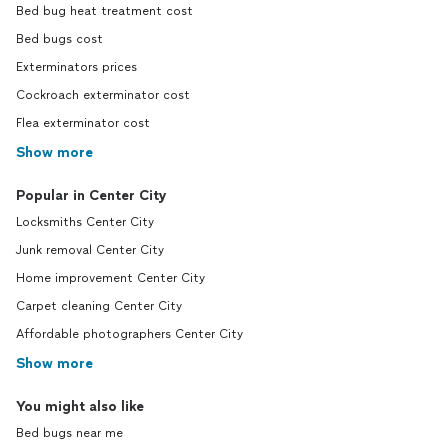
Bed bug heat treatment cost
Bed bugs cost
Exterminators prices
Cockroach exterminator cost
Flea exterminator cost
Show more
Popular in Center City
Locksmiths Center City
Junk removal Center City
Home improvement Center City
Carpet cleaning Center City
Affordable photographers Center City
Show more
You might also like
Bed bugs near me