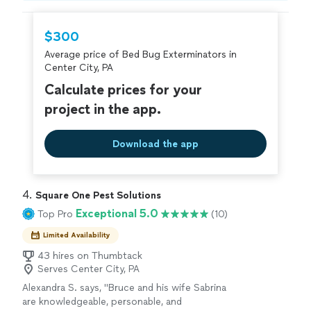
hire with confidence—all account owners on
Thumbtack are required to take and pass a
$300
criminal background-check, and jobs are
Average price of Bed Bug Exterminators in
covered by our
Thumbtack Guarantee
Center City, PA
Calculate prices for your
project in the app.
Download the app
4. 
Square One Pest Solutions
Exceptional 5.0
Top Pro
(10)
Limited Availability
43 hires on Thumbtack
Serves Center City, PA
Alexandra S. says, "Bruce and his wife Sabrina
are knowledgeable, personable, and