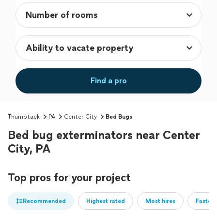
Find a pro
Thumbtack
PA
Center City
Bed Bugs
Bed bug exterminators near Center
City, PA
Top pros for your project
Recommended
Highest rated
Most hires
Fastest