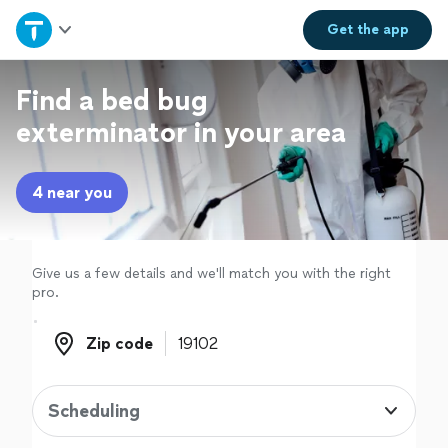
Home
Get the
app
Explore Services
Find a bed bug
exterminator in your area
Join as a pro
4 near you
Sign up
Log in
Give us a few details and we'll match you with the right
pro.
Zip code
Zip code
Scheduling