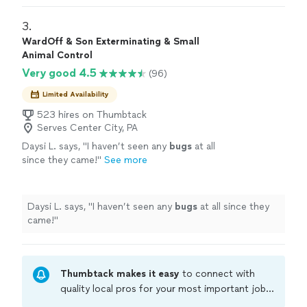
3. 
WardOff & Son Exterminating & Small
Animal Control
Very good 4.5
(96)
Limited Availability
523 hires on Thumbtack
Serves Center City, PA
Daysi L. says, "
I haven’t seen any
bugs
at all
since they came!
"
See more
Daysi L. says, "
I haven’t seen any
bugs
at all since they
came!
"
Thumbtack makes it easy
to connect with
quality local pros for your most important jobs.
Compare prices, get free cost estimates, and