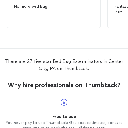
No more
bed
bug
Fantas
visit.
There are 27 five star Bed Bug Exterminators in Center
City, PA on Thumbtack.
Why hire professionals on Thumbtack?
Free to use
You never pay to use Thumbtack: Get cost estimates, contact