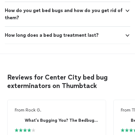
How do you get bed bugs and how do you get rid of
them?
How long does a bed bug treatment last?
Reviews for Center City bed bug
exterminators on Thumbtack
From
Rock G.
From
T
What's Bugging You? The Bedbug Specialist
B