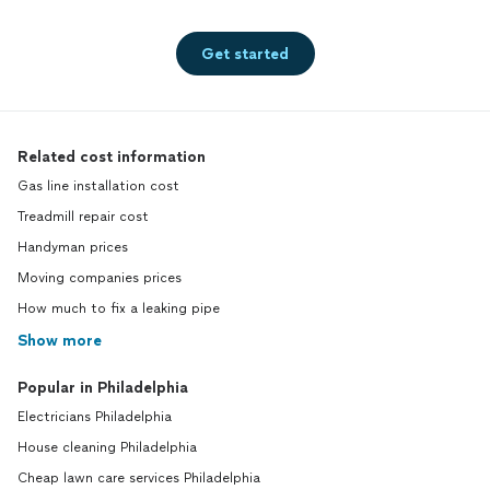
Get started
Related cost information
Gas line installation cost
Treadmill repair cost
Handyman prices
Moving companies prices
How much to fix a leaking pipe
Show more
Popular in Philadelphia
Electricians Philadelphia
House cleaning Philadelphia
Cheap lawn care services Philadelphia