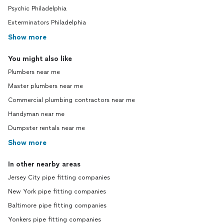
Psychic Philadelphia
Exterminators Philadelphia
Show more
You might also like
Plumbers near me
Master plumbers near me
Commercial plumbing contractors near me
Handyman near me
Dumpster rentals near me
Show more
In other nearby areas
Jersey City pipe fitting companies
New York pipe fitting companies
Baltimore pipe fitting companies
Yonkers pipe fitting companies