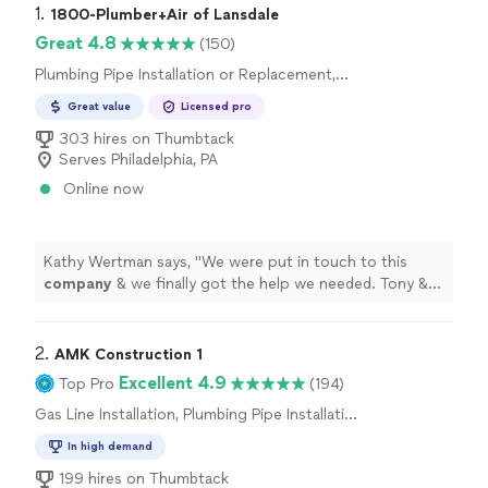
1. 
1800-Plumber+Air of Lansdale
Great 4.8
(150)
Plumbing Pipe Installation or Replacement,
Gas Line Installation
Great value
Licensed pro
303 hires on Thumbtack
Serves Philadelphia, PA
Online now
Kathy Wertman says, "
We were put in touch to this
company
& we finally got the help we needed. Tony &
MJ were knowledgeable, polite & energetic.
"
2. 
AMK Construction 1
Excellent 4.9
Top Pro
(194)
Gas Line Installation, Plumbing Pipe Installation
or Replacement
In high demand
199 hires on Thumbtack