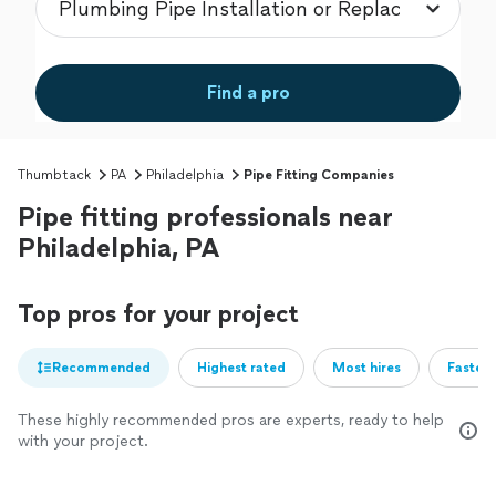
Find a pro
Thumbtack
PA
Philadelphia
Pipe Fitting Companies
Pipe fitting professionals near
Philadelphia, PA
Top pros for your project
Recommended
Highest rated
Most hires
Fastest
These highly recommended pros are experts, ready to help
with your project.