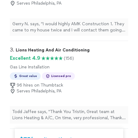
Serves Philadelphia, PA
Gerry N. says, "I would highly AMK Construction 1. They
came to my house twice and I will contact them going
forward for all of my future plumbing needs. I felt they
were honest in their pricing and did a superior job in
installing a PCV pipe, replacing my hot/cold valves,
3. 
Lions Heating And Air Conditioning
fixing leaking pipe by replacing under my kitchen sink
Excellent 4.9
(156)
and installing a new kitchen sink faucet. I was very
Gas Line Installation
happy that they answered my texts in a timely manner
and they showed up on time both days, much
Great value
Licensed pro
appreciated!"
96 hires on Thumbtack
Serves Philadelphia, PA
Todd Jaffee says, "
Thank You Tristin, Great team at
Lions Heating & A/C, On time, very professional, Thanks
for
fitting
us in on short notice our heater went out
during the
"