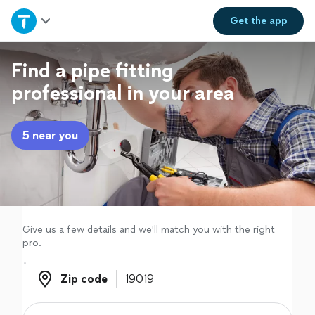
Home
Get the
app
Explore Services
Find a pipe fitting
professional in your area
Join as a pro
5 near you
Sign up
Log in
Give us a few details and we'll match you with the right
pro.
Zip code
Zip code