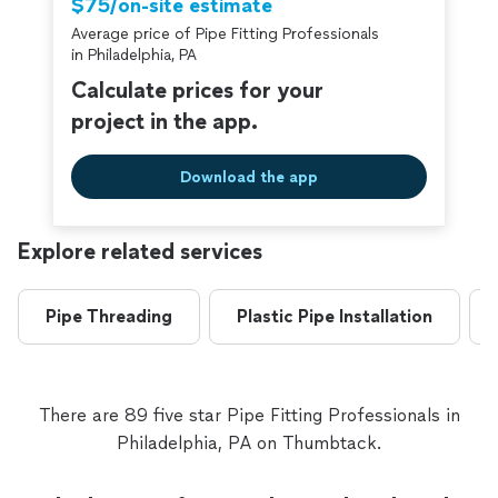
$75/on-site estimate
Average price of Pipe Fitting Professionals
in Philadelphia, PA
Calculate prices for your
project in the app.
Download the app
Explore related services
Pipe Threading
Plastic Pipe Installation
There are 89 five star Pipe Fitting Professionals in
Philadelphia, PA on Thumbtack.