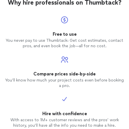
Why hire professionals on Thumbtack?
Free to use
You never pay to use Thumbtack: Get cost estimates, contact
pros, and even book the job—all for no cost.
Compare prices side-by-side
You’ll know how much your project costs even before booking
a pro.
Hire with confidence
With access to 1M+ customer reviews and the pros’ work
history, you’ll have all the info you need to make a hire.