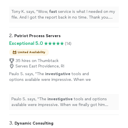
next file.
"
See more
Tony K. says, "
Wow,
fast
service is what I needed on my
file. And I got the report back in no time. Thank you.
Looking forward to our next file.
"
2. 
Patriot Process Servers
Exceptional 5.0
(14)
Limited Availability
35 hires on Thumbtack
Serves East Providence, RI
Paulo S. says, "
The
investigative
tools and
options available were impressive. When we
finally got him served, we both celebrated. It
was a huge relief.
"
See more
Paulo S. says, "
The
investigative
tools and options
available were impressive. When we finally got him
served, we both celebrated. It was a huge relief.
"
3. 
Dynamic Consulting