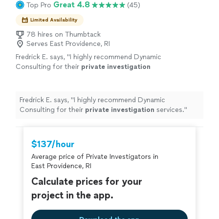
Great 4.8
Top Pro
(45)
Limited Availability
78 hires on Thumbtack
Serves East Providence, RI
Fredrick E. says, "
I highly recommend Dynamic
Consulting for their
private
investigation
services.
"
See more
Fredrick E. says, "
I highly recommend Dynamic
Consulting for their
private
investigation
services.
"
$137/hour
Average price of Private Investigators in
East Providence, RI
Calculate prices for your
project in the app.