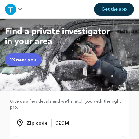
Home
Get the
app
Explore Services
Find a private investigator
in your area
Join as a pro
13 near you
Sign up
Log in
Give us a few details and we'll match you with the right
pro.
Zip code
Zip code