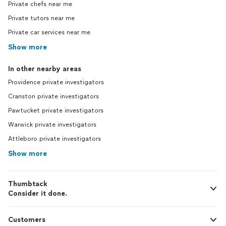
Private chefs near me
Private tutors near me
Private car services near me
Show more
In other nearby areas
Providence private investigators
Cranston private investigators
Pawtucket private investigators
Warwick private investigators
Attleboro private investigators
Show more
Thumbtack
Consider it done.
Customers