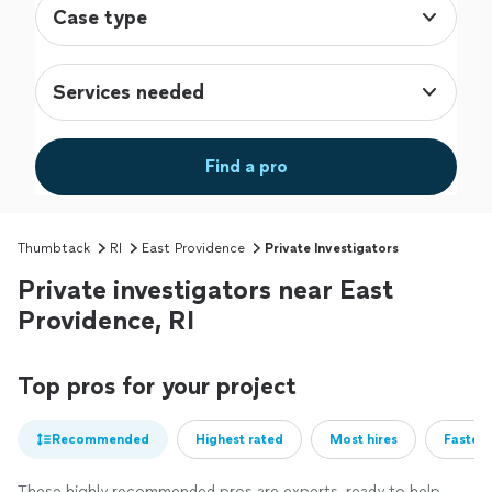
Case type
Services needed
Find a pro
Thumbtack
RI
East Providence
Private Investigators
Private investigators near East
Providence, RI
Top pros for your project
Recommended
Highest rated
Most hires
Fastest
These highly recommended pros are experts, ready to help