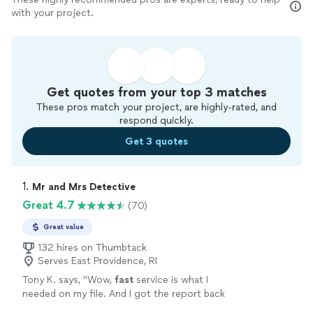
with your project.
Get quotes from your top 3 matches
These pros match your project, are highly-rated, and
respond quickly.
Get 3 quotes
1. 
Mr and Mrs Detective
Great 4.7
(70)
Great value
132 hires on Thumbtack
Serves East Providence, RI
Tony K. says, "
Wow,
fast
service is what I
needed on my file. And I got the report back
in no time. Thank you. Looking forward to our