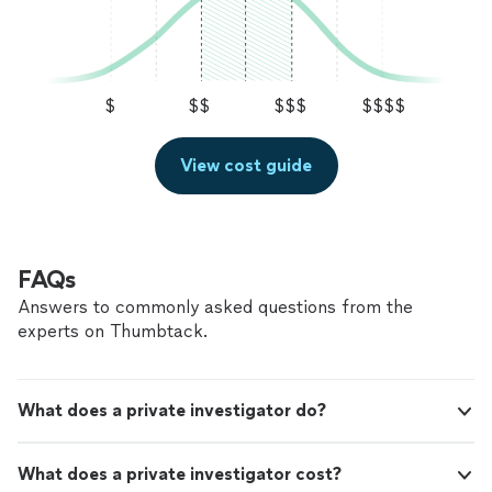
$
$$
$$$
$$$$
View cost guide
FAQs
Answers to commonly asked questions from the
experts on Thumbtack.
What does a private investigator do?
What does a private investigator cost?