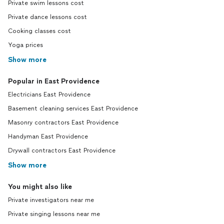
Private swim lessons cost
Private dance lessons cost
Cooking classes cost
Yoga prices
Show more
Popular in East Providence
Electricians East Providence
Basement cleaning services East Providence
Masonry contractors East Providence
Handyman East Providence
Drywall contractors East Providence
Show more
You might also like
Private investigators near me
Private singing lessons near me