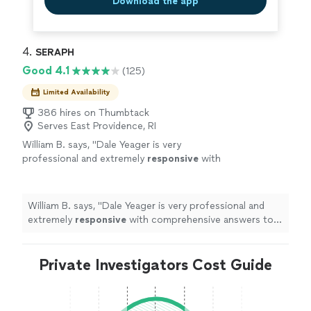
Download the app
4. 
SERAPH
Good 4.1
(125)
Limited Availability
386 hires on Thumbtack
Serves East Providence, RI
William B. says, "
Dale Yeager is very
professional and extremely
responsive
with
comprehensive answers to your
questions.
"
See more
William B. says, "
Dale Yeager is very professional and
extremely
responsive
with comprehensive answers to
your questions.
"
Private Investigators Cost Guide