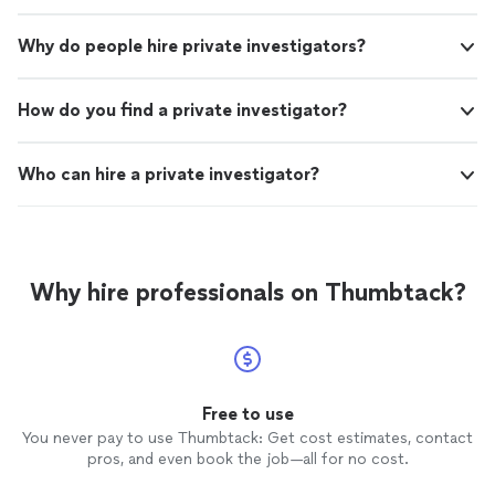
Why do people hire private investigators?
How do you find a private investigator?
Who can hire a private investigator?
Why hire professionals on Thumbtack?
Free to use
You never pay to use Thumbtack: Get cost estimates, contact
pros, and even book the job—all for no cost.