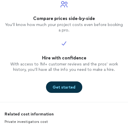
Compare prices side-by-side
You’ll know how much your project costs even before booking
a pro.
Hire with confidence
With access to 1M+ customer reviews and the pros’ work
history, you’ll have all the info you need to make a hire.
Get started
Related cost information
Private investigators cost