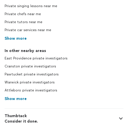
Private singing lessons near me
Private chefs near me
Private tutors near me
Private car services near me
Show more
In other nearby areas
East Providence private investigators
Cranston private investigators
Pawtucket private investigators
Warwick private investigators
Attleboro private investigators
Show more
Thumbtack
Consider it done.