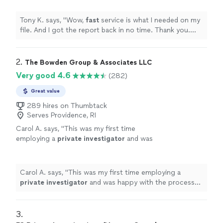
next file.
"
See more
Tony K. says, "
Wow,
fast
service is what I needed on my
file. And I got the report back in no time. Thank you.
Looking forward to our next file.
"
2. 
The Bowden Group & Associates LLC
Very good 4.6
(282)
Great value
289 hires on Thumbtack
Serves Providence, RI
Carol A. says, "
This was my first time
employing a
private
investigator
and was
happy with the process and result.
"
See more
Carol A. says, "
This was my first time employing a
private
investigator
and was happy with the process
and result.
"
3. 