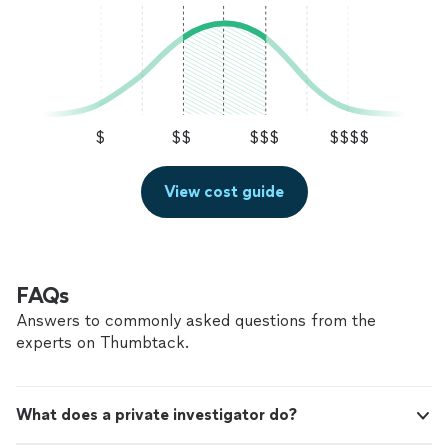
$
$$
$$$
$$$$
View cost guide
FAQs
Answers to commonly asked questions from the
experts on Thumbtack.
What does a private investigator do?