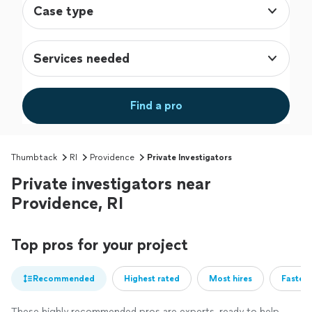
Case type
Services needed
Find a pro
Thumbtack
RI
Providence
Private Investigators
Private investigators near
Providence, RI
Top pros for your project
Recommended
Highest rated
Most hires
Fastest
These highly recommended pros are experts, ready to help