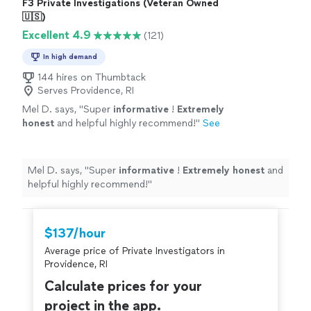
F3 Private Investigations (Veteran Owned
🇺🇸)
Excellent 4.9
(121)
In high demand
144 hires on Thumbtack
Serves Providence, RI
Mel D. says, "
Super
informative
!
Extremely
honest
and helpful highly recommend!
"
See
more
Mel D. says, "
Super
informative
!
Extremely honest
and
helpful highly recommend!
"
$137/hour
Average price of Private Investigators in
Providence, RI
Calculate prices for your
project in the app.