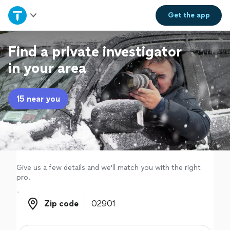
Home
Get the
app
Explore Services
Find a private investigator
in your area
Join as a pro
15 near you
Sign up
Log in
Give us a few details and we'll match you with the right
pro.
Zip code
Zip code