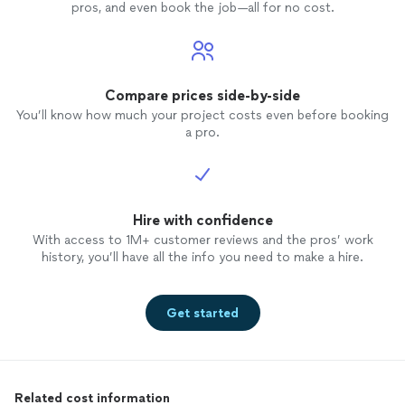
pros, and even book the job—all for no cost.
Compare prices side-by-side
You’ll know how much your project costs even before booking
a pro.
Hire with confidence
With access to 1M+ customer reviews and the pros’ work
history, you’ll have all the info you need to make a hire.
Get started
Related cost information