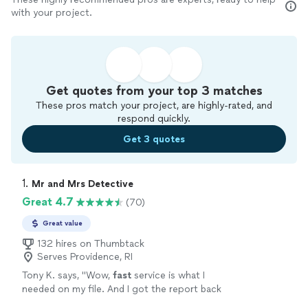
with your project.
Get quotes from your top 3 matches
These pros match your project, are highly-rated, and
respond quickly.
Get 3 quotes
1. 
Mr and Mrs Detective
Great 4.7
(70)
Great value
132 hires on Thumbtack
Serves Providence, RI
Tony K. says, "
Wow,
fast
service is what I
needed on my file. And I got the report back
in no time. Thank you. Looking forward to our