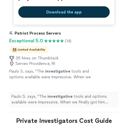
Download the app
4. 
Patriot Process Servers
Exceptional 5.0
(14)
Limited Availability
35 hires on Thumbtack
Serves Providence, RI
Paulo S. says, "
The
investigative
tools and
options available were impressive. When we
finally got him served, we both celebrated. It
was a huge relief.
"
See more
Paulo S. says, "
The
investigative
tools and options
available were impressive. When we finally got him
served, we both celebrated. It was a huge relief.
"
Private Investigators Cost Guide