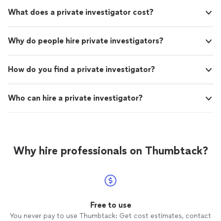
What does a private investigator cost?
Why do people hire private investigators?
How do you find a private investigator?
Who can hire a private investigator?
Why hire professionals on Thumbtack?
Free to use
You never pay to use Thumbtack: Get cost estimates, contact