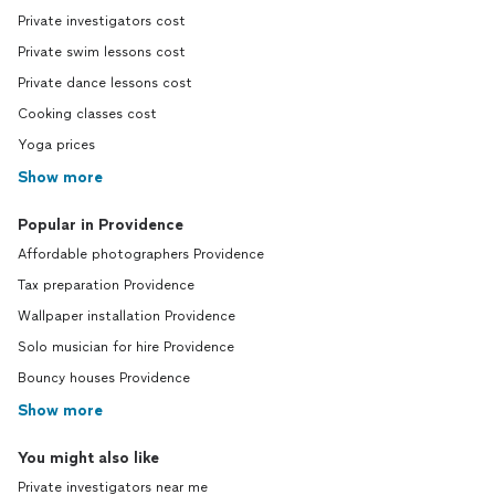
Private investigators cost
Private swim lessons cost
Private dance lessons cost
Cooking classes cost
Yoga prices
Show more
Popular in Providence
Affordable photographers Providence
Tax preparation Providence
Wallpaper installation Providence
Solo musician for hire Providence
Bouncy houses Providence
Show more
You might also like
Private investigators near me