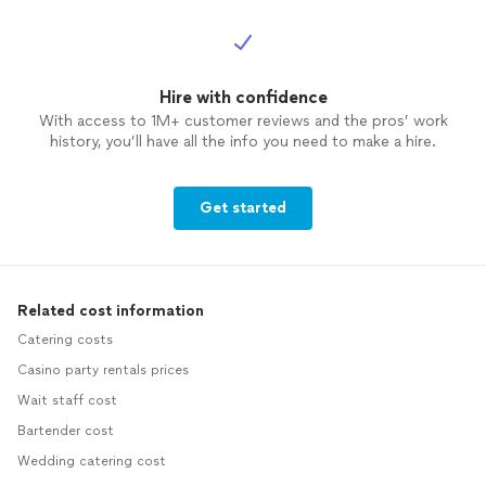
Hire with confidence
With access to 1M+ customer reviews and the pros’ work
history, you’ll have all the info you need to make a hire.
Get started
Related cost information
Catering costs
Casino party rentals prices
Wait staff cost
Bartender cost
Wedding catering cost