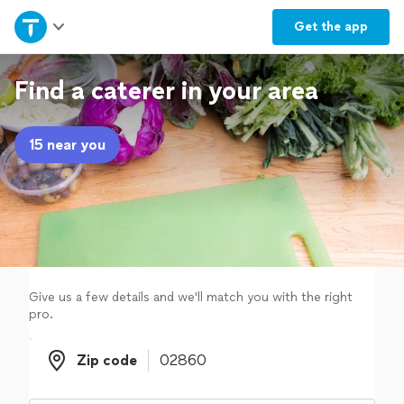
Home
Get the
app
Explore Services
Find a caterer in your area
Join as a pro
15 near you
Sign up
Log in
Give us a few details and we'll match you with the right
pro.
Zip code
Zip code