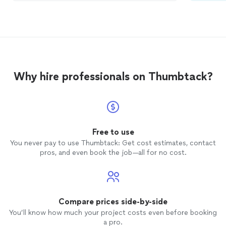
was a delight to work with, he was
responsive to our menu requests &
updates; the request for a vegan meal
was provided without a hitch. Pricing for
our Holiday Party was fabulous, as a
volunteer organization, we are always
looking for the best for our dollars. The
Why hire professionals on Thumbtack?
best review to offer was the request for
business cards from the attendees! The
serving staff were friendly and
accommodating to last minute requests. I
will keep Malone
Catering's
contact
information near by!
Free to use
You never pay to use Thumbtack: Get cost estimates, contact
pros, and even book the job—all for no cost.
Compare prices side-by-side
You’ll know how much your project costs even before booking
a pro.