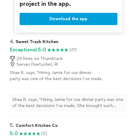
without hesitation"
project in the app.
See more
and so sorry for the long overdue review. I would hire
this company again without hesitation"
Download the app
4. 
Sweet Trash Kitchen
Exceptional 5.0
(21)
29 hires on Thumbtack
Serves Pawtucket, RI
Shae R. says, "Hiring Jamie for our dinner
party was one of the best decisions I’ve made.
She brought such intentionality and care to
the entire experience. The meal was not only
delicious (we’re still talking about it), but
Shae R. says, "Hiring Jamie for our dinner party was one
beautifully plated and perfectly timed. She
of the best decisions I’ve made. She brought such
made it feel elevated without being over the
intentionality and care to the entire experience. The
top — like a cozy, private dining experience in
meal was not only delicious (we’re still talking about it),
our own home. She’s professional, easy to
but beautifully plated and perfectly timed. She made it
5. 
Comfort Kitchen Co
communicate with and clearly passionate
feel elevated without being over the top — like a cozy,
5.0
(2)
about what she does. Highly, highly
private dining experience in our own home. She’s