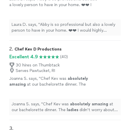
a lovely person to have in your home. ❤️❤️ I
would highly recommend Finishing Salt
catering
!
"
See more
Laura D. says, "
Abby is so professional but also a lovely
person to have in your home. ❤️❤️ I would highly
recommend Finishing Salt
catering
!
"
2. 
Chef Kev D Productions
Excellent 4.9
(40)
30 hires on Thumbtack
Serves Pawtucket, RI
Joanna S. says, "
Chef Kev was
absolutely
amazing
at our bachelorette dinner. The
ladies
didn’t worry about having to clean or
prepare a thing. Our three-course meal was
so delicious!!
"
See more
Joanna S. says, "
Chef Kev was
absolutely amazing
at
our bachelorette dinner. The
ladies
didn’t worry about
having to clean or prepare a thing. Our three-course
meal was so delicious!!
"
3. 