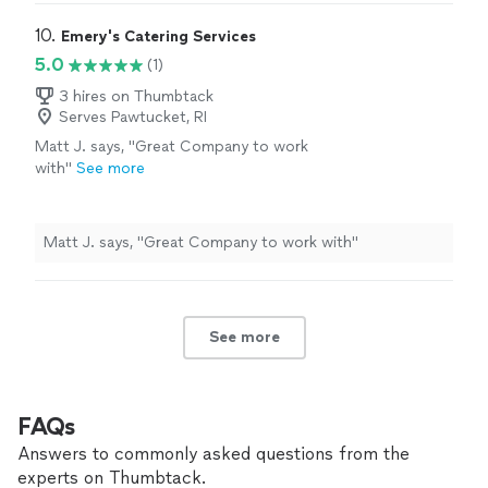
10. 
Emery's Catering Services
5.0
(1)
3 hires on Thumbtack
Serves Pawtucket, RI
Matt J. says, "Great Company to work
with"
See more
Matt J. says, "Great Company to work with"
See more
FAQs
Answers to commonly asked questions from the
experts on Thumbtack.