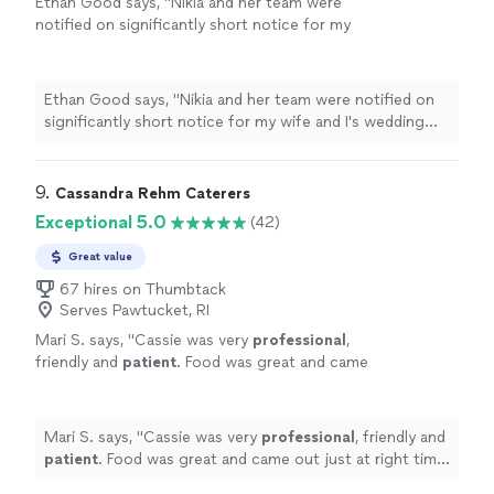
Ethan Good says, "
Nikia and her team were
notified on significantly short notice for my
wife and I's wedding due to our original
caterer
not being available.
"
See more
Ethan Good says, "
Nikia and her team were notified on
significantly short notice for my wife and I's wedding
due to our original
caterer
not being available.
"
9. 
Cassandra Rehm Caterers
Exceptional 5.0
(42)
Great value
67 hires on Thumbtack
Serves Pawtucket, RI
Mari S. says, "
Cassie was very
professional
,
friendly and
patient
. Food was great and came
out just at right time. Def would use her
service again and
recommend
it.
"
See more
Mari S. says, "
Cassie was very
professional
, friendly and
patient
. Food was great and came out just at right time.
Def would use her service again and
recommend
it.
"