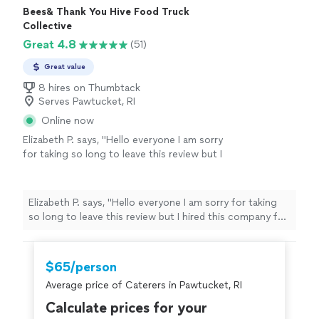
Bees& Thank You Hive Food Truck
Collective
Great 4.8
(51)
Great value
8 hires on Thumbtack
Serves Pawtucket, RI
Online now
Elizabeth P. says, "Hello everyone I am sorry
for taking so long to leave this review but I
hired this company for the breakfast after my
daughter’s wedding. They were so
accommodating and a pleasure to work with
Elizabeth P. says, "Hello everyone I am sorry for taking
right before the holidays. They accommodate
so long to leave this review but I hired this company for
the Bride and grooms likes it was incredible.
the breakfast after my daughter’s wedding. They were
They arrived on time and the food was
so accommodating and a pleasure to work with right
delicious. I would recommend this company a
before the holidays. They accommodate the Bride and
$65/person
thousand times over. Believe me I am not an
grooms likes it was incredible. They arrived on time and
easy person to please and they did. Thank you
Average price of Caterers in Pawtucket, RI
the food was delicious. I would recommend this
so much and so sorry for the long overdue
company a thousand times over. Believe me I am not an
Calculate prices for your
review. I would hire this company again
easy person to please and they did. Thank you so much