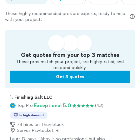
These highly recommended pros are experts, ready to help
with your project.
Get quotes from your top 3 matches
These pros match your project, are highly-rated, and
respond quickly.
Get 3 quotes
1. 
Finishing Salt LLC
Exceptional 5.0
Top Pro
(43)
In high demand
74 hires on Thumbtack
Serves Pawtucket, RI
Laura D. says, "
Abby is so professional but also