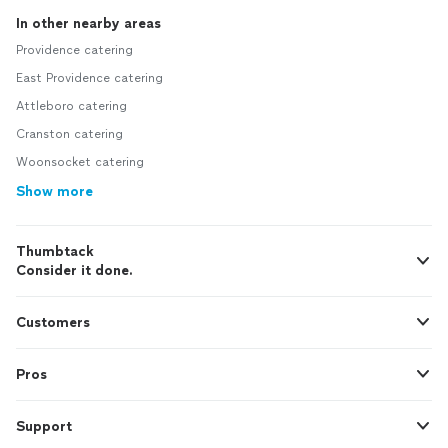
In other nearby areas
Providence catering
East Providence catering
Attleboro catering
Cranston catering
Woonsocket catering
Show more
Thumbtack
Consider it done.
Customers
Pros
Support