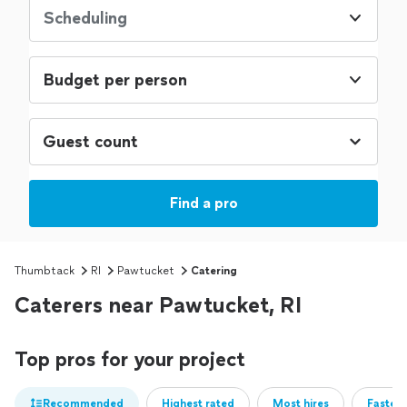
Scheduling
Budget per person
Find a pro
Thumbtack
RI
Pawtucket
Catering
Caterers near Pawtucket, RI
Top pros for your project
Recommended
Highest rated
Most hires
Fastest