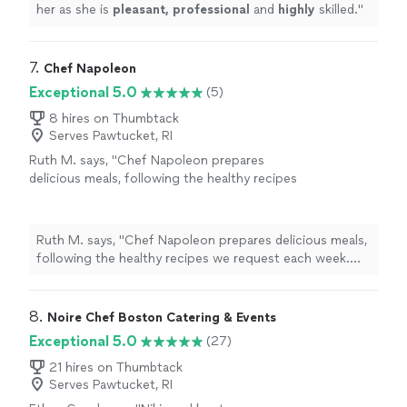
her as she is
pleasant, professional
and
highly
skilled.
"
7. 
Chef Napoleon
Exceptional 5.0
(5)
8 hires on Thumbtack
Serves Pawtucket, RI
Ruth M. says, "Chef Napoleon prepares
delicious meals, following the healthy recipes
we request each week. He's always gracious
and accommodating. The food looks and
tastes great. We enjoy working with him and
Ruth M. says, "Chef Napoleon prepares delicious meals,
recommend him highly."
See more
following the healthy recipes we request each week.
He's always gracious and accommodating. The food
looks and tastes great. We enjoy working with him and
recommend him highly."
8. 
Noire Chef Boston Catering & Events
Exceptional 5.0
(27)
21 hires on Thumbtack
Serves Pawtucket, RI