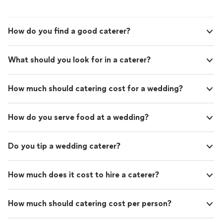
How do you find a good caterer?
What should you look for in a caterer?
How much should catering cost for a wedding?
How do you serve food at a wedding?
Do you tip a wedding caterer?
How much does it cost to hire a caterer?
How much should catering cost per person?