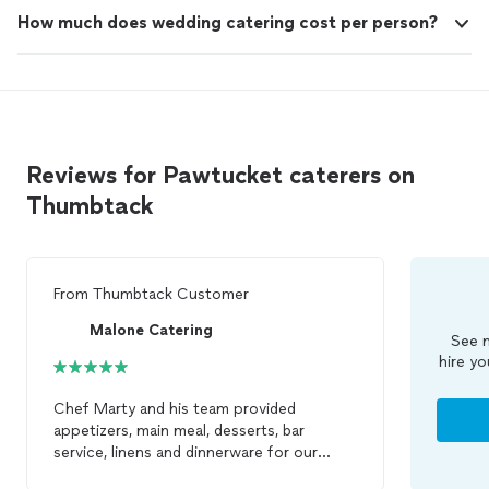
How much does wedding catering cost per person?
Reviews for Pawtucket caterers on
Thumbtack
From
Thumbtack Customer
Malone Catering
See m
hire yo
Chef Marty and his team provided
appetizers, main meal, desserts, bar
service, linens and dinnerware for our
recent Holiday Party_12/6/13. Chef Marty