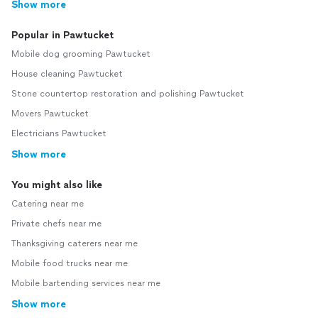
Show more
Popular in Pawtucket
Mobile dog grooming Pawtucket
House cleaning Pawtucket
Stone countertop restoration and polishing Pawtucket
Movers Pawtucket
Electricians Pawtucket
Show more
You might also like
Catering near me
Private chefs near me
Thanksgiving caterers near me
Mobile food trucks near me
Mobile bartending services near me
Show more