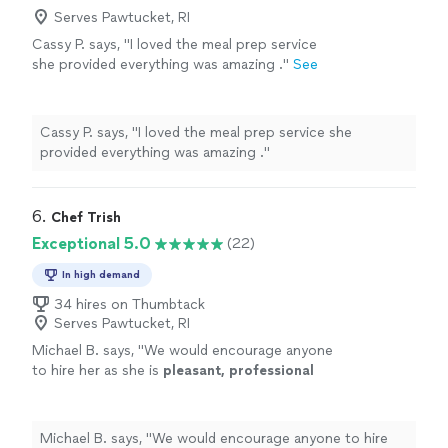
recommend Jamie for anyone looking for a
professional, easy to communicate with and clearly
Serves Pawtucket, RI
thoughtful and memorable meal experience at
passionate about what she does. Highly, highly
Cassy P. says, "I loved the meal prep service
home."
See more
recommend Jamie for anyone looking for a thoughtful
she provided everything was amazing ."
See
and memorable meal experience at home."
more
Cassy P. says, "I loved the meal prep service she
provided everything was amazing ."
6. 
Chef Trish
Exceptional 5.0
(22)
In high demand
34 hires on Thumbtack
Serves Pawtucket, RI
Michael B. says, "
We would encourage anyone
to hire her as she is
pleasant, professional
and
highly
skilled.
"
See more
Michael B. says, "
We would encourage anyone to hire