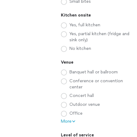
Small bites
Kitchen onsite
Yes, full kitchen
Yes, partial kitchen (fridge and
sink only)
No kitchen
Venue
Banquet hall or ballroom
Conference or convention
center
Concert hall
Outdoor venue
Office
More
Level of service