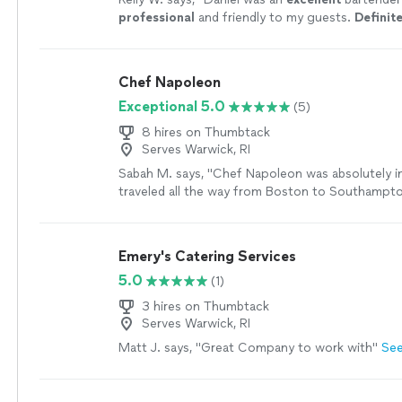
professional
and friendly to my guests.
Definite
and refer to all my friends.
"
See more
Chef Napoleon
Exceptional 5.0
(5)
8 hires on Thumbtack
Serves Warwick, RI
Sabah M. says, "Chef Napoleon was absolutely in
traveled all the way from Boston to Southampto
bachelorette weekend, navigating a long commut
the ferry!) and still arrived right on time with t
positive attitude. From start to finish, the expe
Emery's Catering Services
exceptional. The food was absolutely phenomena
5.0
(1)
was fresh, beautifully prepared, and delicious. B
Chef Napoleon’s kindness, patience, and friendly
3 hires on Thumbtack
made the entire evening feel relaxed, effortless,
Serves Warwick, RI
for our group. One thing we especially appreci
Matt J. says, "Great Company to work with"
Se
care he took with one of our friends who has cel
She is extremely sensitive to gluten, and he we
beyond to prepare her meal safely, taking every