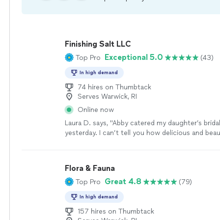
Finishing Salt LLC
Exceptional 5.0
Top Pro
(43)
In high demand
74 hires on Thumbtack
Serves Warwick, RI
Online now
Laura D. says, "Abby catered my daughter’s brid
yesterday. I can’t tell you how delicious and beau
all of her amazing menu items were. And spea
perfection. So many choices. Abby tailored the
gluten free for my daughter. You would never k
Flora & Fauna
was GF. Abby is so professional but also a lovel
Great 4.8
Top Pro
(79)
in your home. ❤️❤️ I would highly recommend Fin
catering!"
See more
In high demand
157 hires on Thumbtack