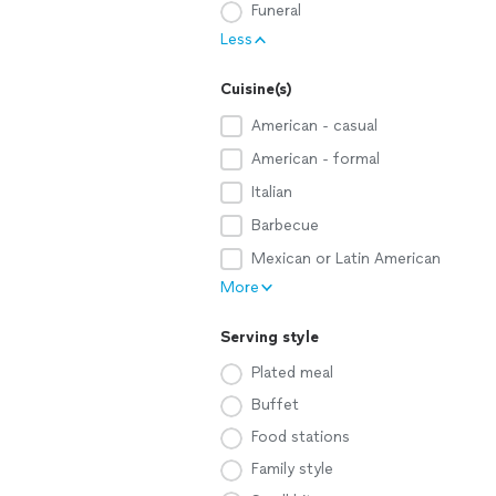
Funeral
Less
Cuisine(s)
American - casual
American - formal
Italian
Barbecue
Mexican or Latin American
More
Serving style
Plated meal
Buffet
Food stations
Family style