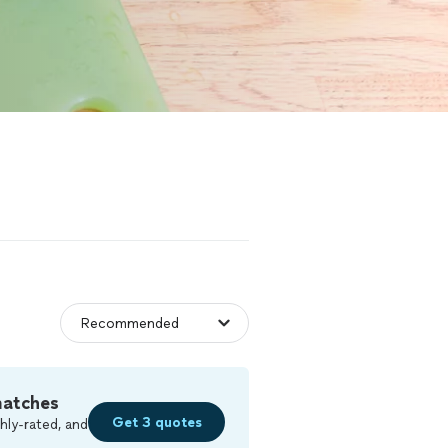
matches
Get 3 quotes
hly-rated, and