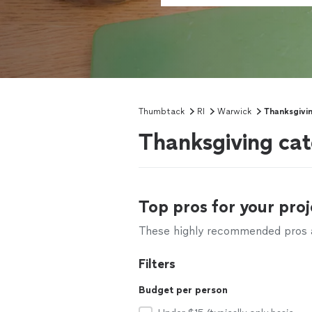
Thumbtack
RI
Warwick
Thanksgivi
Thanksgiving cat
Top pros for your proj
These highly recommended pros ar
Filters
Budget per person