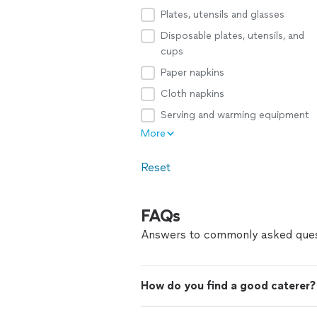
Plates, utensils and glasses
Disposable plates, utensils, and
cups
Paper napkins
Cloth napkins
Serving and warming equipment
More
Reset
FAQs
Answers to commonly asked ques
How do you find a good caterer?