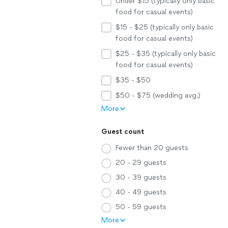
Under $15 (typically only basic
food for casual events)
$15 - $25 (typically only basic
food for casual events)
$25 - $35 (typically only basic
food for casual events)
$35 - $50
$50 - $75 (wedding avg.)
More
Guest count
Fewer than 20 guests
20 - 29 guests
30 - 39 guests
40 - 49 guests
50 - 59 guests
More