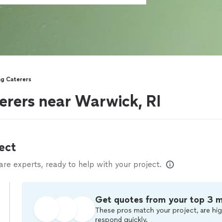
ng Caterers
erers near Warwick, RI
ect
e experts, ready to help with your project.
Get quotes from your top 3 
These pros match your project, are hig
respond quickly.