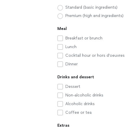
Standard (basic ingredients)
Premium (high end ingredients)
Meal
Breakfast or brunch
Lunch
Cocktail hour or hors d'oeuvres
Dinner
Drinks and dessert
Dessert
Non-alcoholic drinks
Alcoholic drinks
Coffee or tea
Extras