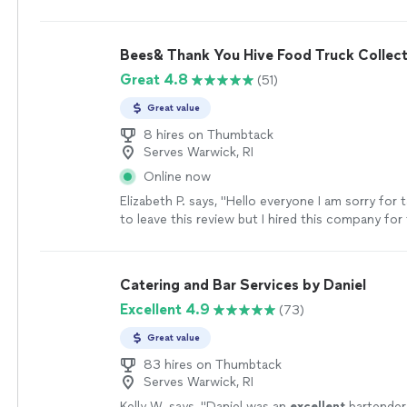
would use her service again and
recommend
it.
"
Bees& Thank You Hive Food Truck Collect
Great 4.8
(51)
Great value
8 hires on Thumbtack
Serves Warwick, RI
Online now
Elizabeth P. says, "Hello everyone I am sorry for 
to leave this review but I hired this company for
after my daughter’s wedding. They were so ac
a pleasure to work with right before the holiday
accommodate the Bride and grooms likes it was 
Catering and Bar Services by Daniel
arrived on time and the food was delicious. I 
Excellent 4.9
(73)
this company a thousand times over. Believe me 
easy person to please and they did. Thank you 
Great value
sorry for the long overdue review. I would hire 
again without hesitation"
83 hires on Thumbtack
See more
Serves Warwick, RI
Kelly W. says, "
Daniel was an
excellent
bartender