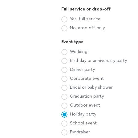
Full service or drop-off
Yes, full service
No, drop off only
Event type
Wedding
Birthday or anniversary party
Dinner party
Corporate event
Bridal or baby shower
Graduation party
Outdoor event
Holiday party
School event
Fundraiser