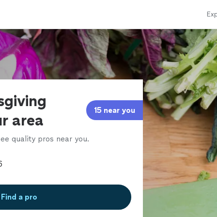
Exp
sgiving
15 near you
ur area
ee quality pros near you.
Find a pro