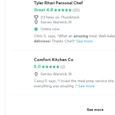
avoid cross-contamination. It gave all of us so
Tyler Ritari Personal Chef
mind, and she was able to fully enjoy the dinner 
Great 4.8
(25)
We are so grateful for the time, effort, and pro
put into making our evening memorable. If you’re
23 hires on Thumbtack
private chef who serves incredible food while m
Serves Warwick, RI
feel cared for, Chef Napoleon is the best. We w
Online now
recommend him without hesitation and would ab
Chris S. says, "
What an
amazing
meal. Well-bala
him again!"
See more
delicious
! Thanks Chef!
"
See more
Comfort Kitchen Co
5.0
(2)
Serves Warwick, RI
Cassy P. says, "I loved the meal prep service she
everything was amazing ."
See more
See more