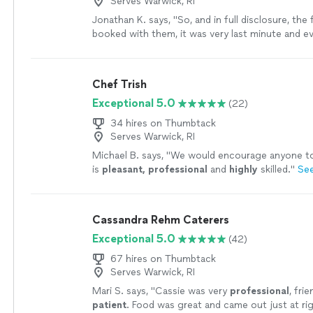
Serves Warwick, RI
Jonathan K. says, "So, and in full disclosure, the f
booked with them, it was very last minute and e
perfect BUT William and Tanner were SUPER res
offered me many options to resolve the issue, a
booking them again for a separate event. The 
Chef Trish
was amazing!!! They made me whole from the fir
Exceptional 5.0
(22)
went above and beyond to ensure the second e
perfect!! Anytime I need caters, I will call thes
34 hires on Thumbtack
professionals first!! The true value of a profess
Serves Warwick, RI
handle items when things DON’T go as expected
Michael B. says, "
We would encourage anyone to 
gentlemen exceed expectations in that regards!
is
pleasant, professional
and
highly
skilled.
"
Se
Cassandra Rehm Caterers
Exceptional 5.0
(42)
67 hires on Thumbtack
Serves Warwick, RI
Mari S. says, "
Cassie was very
professional
, fri
patient
. Food was great and came out just at ri