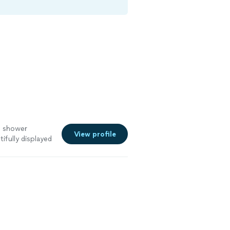
al shower
View profile
tifully displayed
king of menu……
 shower to be
now the food
y person to have
ishing Salt