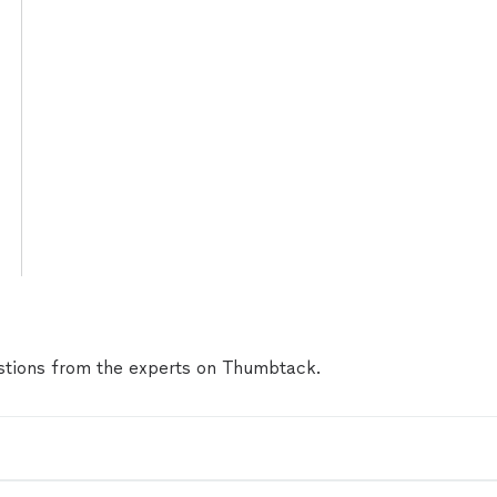
tions from the experts on Thumbtack.