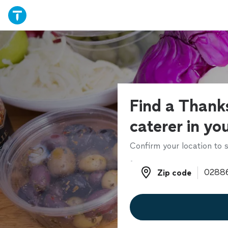
Find a Thank
caterer in yo
Confirm your location to s
Zip code
Zip code