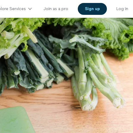
lore Services
Join as a pro
Sign up
Log in