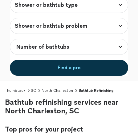
Shower or bathtub type
Shower or bathtub problem
Find a pro
Thumbtack
SC
North Charleston
Bathtub Refinishing
Bathtub refinishing services near
North Charleston, SC
Top pros for your project