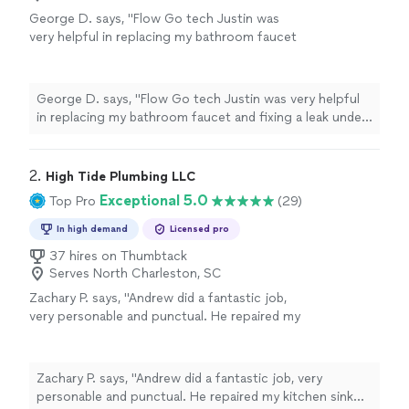
George D. says, "Flow Go tech Justin was
very helpful in replacing my bathroom faucet
and fixing a leak under the sink. Very
professional and reasonably priced. Job well
done!! Definitely recommend for future
George D. says, "Flow Go tech Justin was very helpful
plumbing projects."
See more
in replacing my bathroom faucet and fixing a leak under
the sink. Very professional and reasonably priced. Job
well done!! Definitely recommend for future plumbing
projects."
2. 
High Tide Plumbing LLC
Exceptional 5.0
Top Pro
(29)
In high demand
Licensed pro
37 hires on Thumbtack
Serves North Charleston, SC
Zachary P. says, "Andrew did a fantastic job,
very personable and punctual. He repaired my
kitchen sink and replaced the faucet and
valves. He went out of his way to provide
quality work and is reasonably priced, I plan to
Zachary P. says, "Andrew did a fantastic job, very
have him come back to do more work in the
personable and punctual. He repaired my kitchen sink
future. His company will have a big name in