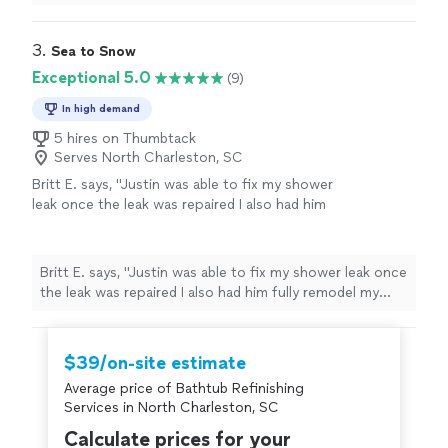
and replaced the faucet and valves. He went out of his
the Charleston area very soon."
See more
way to provide quality work and is reasonably priced, I
plan to have him come back to do more work in the
3. 
Sea to Snow
future. His company will have a big name in the
Exceptional 5.0
(9)
Charleston area very soon."
In high demand
5 hires on Thumbtack
Serves North Charleston, SC
Britt E. says, "Justin was able to fix my shower
leak once the leak was repaired I also had him
fully remodel my shower by installing tile, a
new shower pan, a custom shower nook, and
new rain shower head! He also installed a new
Britt E. says, "Justin was able to fix my shower leak once
shower door. It was quality work with
the leak was repaired I also had him fully remodel my
attention to detail for a value less than half of
shower by installing tile, a new shower pan, a custom
other quotes I received! Thank you Justin for
shower nook, and new rain shower head! He also
making my shower design come to life! It is
installed a new shower door. It was quality work with
$39/on-site estimate
perfect!"
See more
attention to detail for a value less than half of other
Average price of Bathtub Refinishing
quotes I received! Thank you Justin for making my
Services in North Charleston, SC
shower design come to life! It is perfect!"
Calculate prices for your