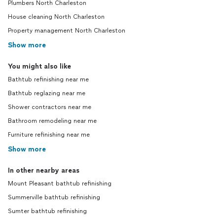
Plumbers North Charleston
House cleaning North Charleston
Property management North Charleston
Show more
You might also like
Bathtub refinishing near me
Bathtub reglazing near me
Shower contractors near me
Bathroom remodeling near me
Furniture refinishing near me
Show more
In other nearby areas
Mount Pleasant bathtub refinishing
Summerville bathtub refinishing
Sumter bathtub refinishing