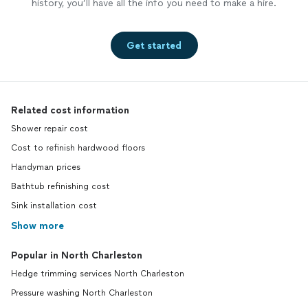
history, you’ll have all the info you need to make a hire.
Get started
Related cost information
Shower repair cost
Cost to refinish hardwood floors
Handyman prices
Bathtub refinishing cost
Sink installation cost
Show more
Popular in North Charleston
Hedge trimming services North Charleston
Pressure washing North Charleston