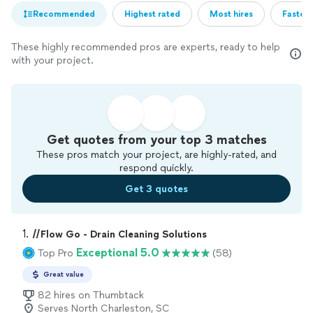
Recommended
Highest rated
Most hires
Fastest
These highly recommended pros are experts, ready to help
with your project.
Get quotes from your top 3 matches
These pros match your project, are highly-rated, and
respond quickly.
Get 3 quotes
1. 
//Flow Go - Drain Cleaning Solutions
Exceptional 5.0
Top Pro
(58)
Great value
82 hires on Thumbtack
Serves North Charleston, SC