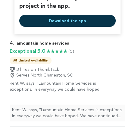
project in the app.
Download the app
4. 
lamountain home services
Exceptional 5.0
(5)
Limited Availability
3 hires on Thumbtack
Serves North Charleston, SC
Kent W. says, "Lamountain Home Services is
exceptional in everyway we could have hoped.
We have continued to add more house
expansion projects based on our total
confidence in Gary's ability, at a reasonable
Kent W. says, "Lamountain Home Services is exceptional
price, to do almost anything (including
in everyway we could have hoped. We have continued
carpentry, plumbing, painting, and electrical
to add more house expansion projects based on our
work) better and faster than anybody else. We
total confidence in Gary's ability, at a reasonable price,
really couldn't ask for more and are grateful to
to do almost anything (including carpentry, plumbing,