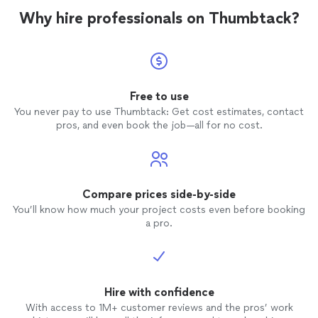
have the opportunity to have him be our lead
painting, and electrical work) better and faster than
Why hire professionals on Thumbtack?
in critical expansion plans in our new
anybody else. We really couldn't ask for more and are
home."
See more
grateful to have the opportunity to have him be our
lead in critical expansion plans in our new home."
Free to use
You never pay to use Thumbtack: Get cost estimates, contact
pros, and even book the job—all for no cost.
Compare prices side-by-side
You’ll know how much your project costs even before booking
a pro.
Hire with confidence
With access to 1M+ customer reviews and the pros’ work