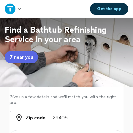
Home
Get the
app
Explore Services
Find a Bathtub Refinishing
Service in your area
Join as a pro
7 near you
Sign up
Log in
Give us a few details and we'll match you with the right
pro.
Zip code
Zip code