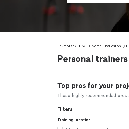
Thumbtack
SC
North Charleston
P
Personal trainer
Top pros for your proj
These highly recommended pros ar
Filters
Training location