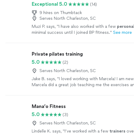
Exceptional 5.0
(14)
9 hires on Thumbtack
Serves North Charleston, SC
Muzi P. says, "
I have also worked with a few
persona
minimal success until I joined BP fitness.
"
See more
Private pilates training
5.0
(2)
Serves North Charleston, SC
Jake B. says, "I loved working with Marcela! I am new
Marcela did a great job teaching me the exercises
in a way that was personalized to my fitness goals. I
recommend Marcela as a pilates instructor to anyon
Mana’o Fitness
5.0
(3)
Serves North Charleston, SC
Lindelle K. says, "
I’ve worked with a few
trainers
over