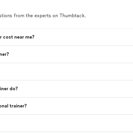
tions from the experts on Thumbtack.
r cost near me?
iner?
iner do?
nal trainer?