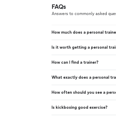
FAQs
Answers to commonly asked ques
How much does a personal traine
Is it worth getting a personal tra
How can I find a trainer?
What exactly does a personal tra
How often should you see a perso
Is kickboxing good exercise?