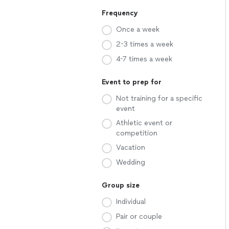
Frequency
Once a week
2-3 times a week
4-7 times a week
Event to prep for
Not training for a specific
event
Athletic event or
competition
Vacation
Wedding
Group size
Individual
Pair or couple