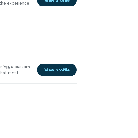
View profile
 the experience
oning, a custom
View profile
 what most