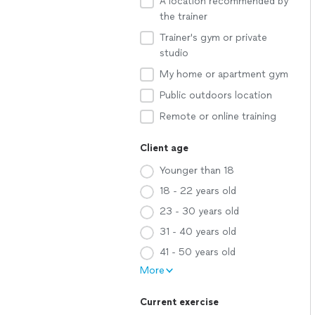
A location recommended by
the trainer
Trainer's gym or private
studio
My home or apartment gym
Public outdoors location
Remote or online training
Client age
Younger than 18
18 - 22 years old
23 - 30 years old
31 - 40 years old
41 - 50 years old
More
Current exercise