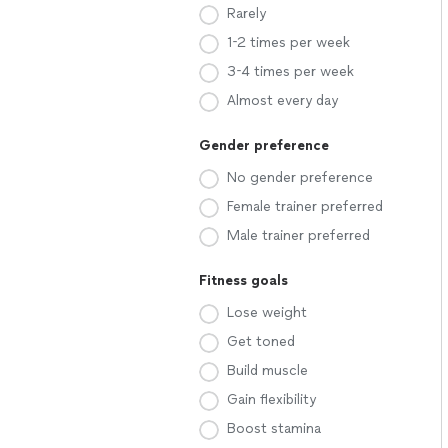
Rarely
1-2 times per week
3-4 times per week
Almost every day
Gender preference
No gender preference
Female trainer preferred
Male trainer preferred
Fitness goals
Lose weight
Get toned
Build muscle
Gain flexibility
Boost stamina