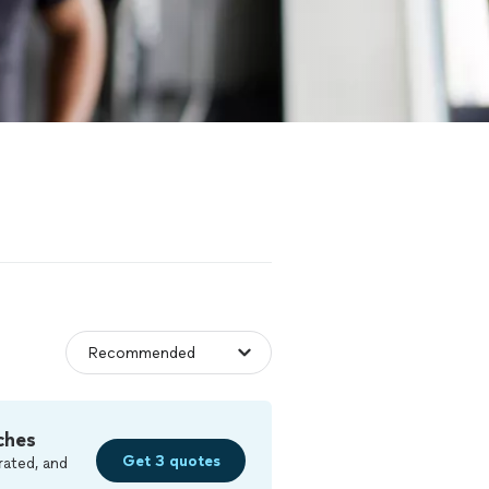
ches
Get 3 quotes
rated, and