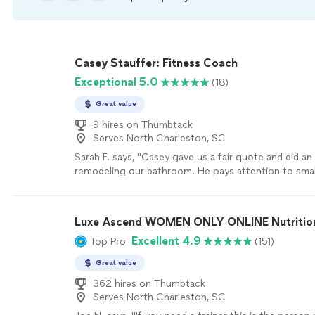
Casey Stauffer: Fitness Coach
Exceptional 5.0
(18)
Great value
9 hires on Thumbtack
Serves North Charleston, SC
Sarah F. says, "
Casey gave us a fair quote and did an 
remodeling our bathroom. He pays attention to small
doesn’t cut corners.
"
See more
Luxe Ascend WOMEN ONLY ONLINE Nutritioni
Excellent 4.9
Top Pro
(151)
Great value
362 hires on Thumbtack
Serves North Charleston, SC