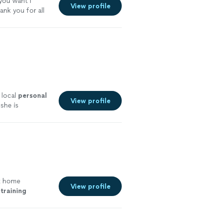
 you want I
View profile
ank you for all
 local
personal
View profile
she is
k home
View profile
training