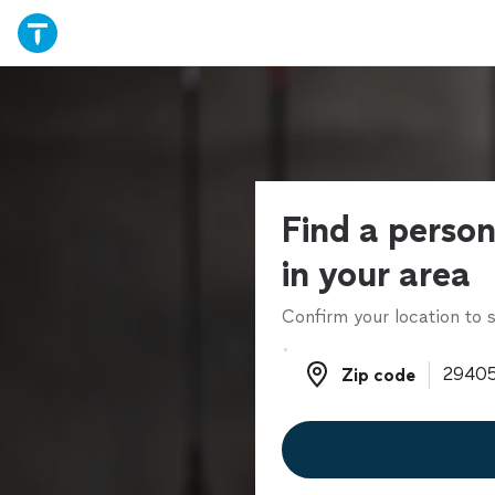
Find a person
in your area
Confirm your location to s
Zip code
Zip code