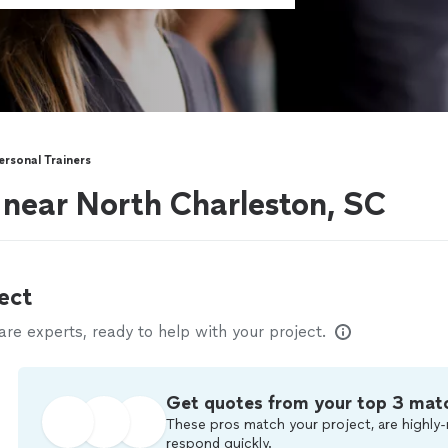
ersonal Trainers
s near North Charleston, SC
ect
e experts, ready to help with your project.
Get quotes from your top 3 mat
These pros match your project, are highly-
respond quickly.