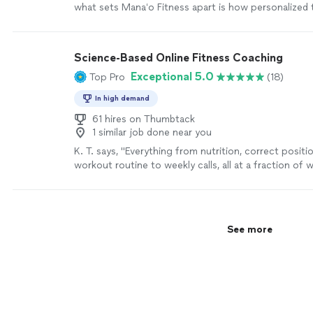
what sets Manaʻo Fitness apart is how personalized
is.
"
See more
Science-Based Online Fitness Coaching
Exceptional 5.0
Top Pro
(18)
In high demand
61 hires on Thumbtack
1 similar job done near you
K. T. says, "
Everything from nutrition, correct positi
workout routine to weekly calls, all at a fraction of
personal
trainers
are charging
"
See more
See more