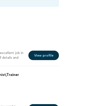
excellent job in
View profile
 details and
st,Trainer