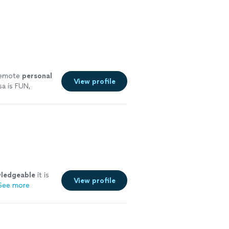
 remote
personal
View profile
a is FUN,
ore
ledgeable
it is
View profile
See more