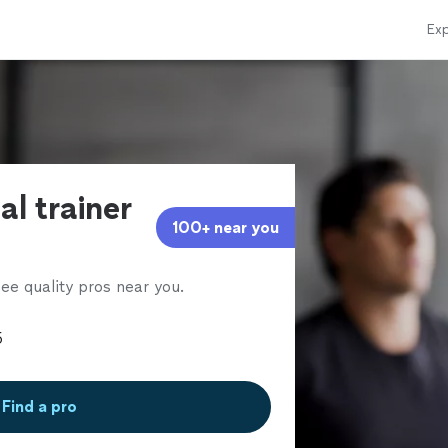
Exp
al trainer
100+ near you
ee quality pros near you.
Find a pro