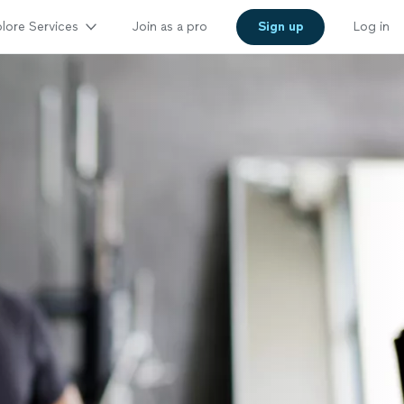
lore Services
Join as a pro
Sign up
Log in