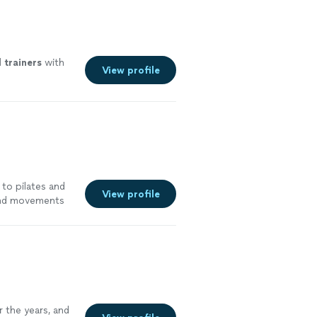
l
trainers
with
View profile
 to pilates and
View profile
 and movements
 would definitely
e!"
See more
 the years, and