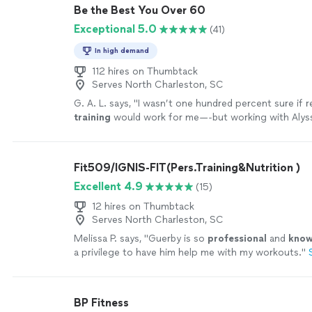
Be the Best You Over 60
Exceptional 5.0
(41)
In high demand
112 hires on Thumbtack
Serves North Charleston, SC
G. A. L. says, "
I wasn’t one hundred percent sure if
training
would work for me—-but working with Alyss
MOTIVATING, and goals/results are achieved
"
See m
Fit509/IGNIS-FIT(Pers.Training&Nutrition )
Excellent 4.9
(15)
12 hires on Thumbtack
Serves North Charleston, SC
Melissa P. says, "
Guerby is so
professional
and
know
a privilege to have him help me with my workouts.
"
BP Fitness