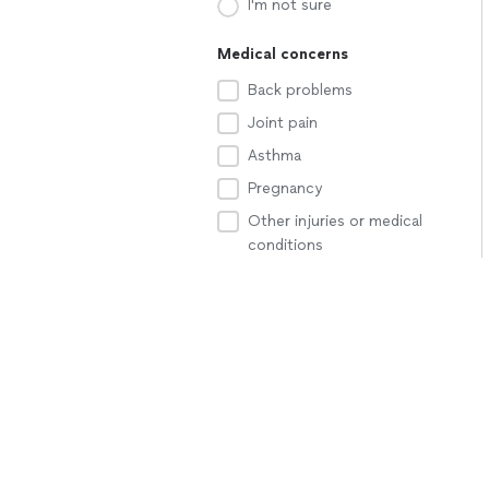
I'm not sure
Medical concerns
Back problems
Joint pain
Asthma
Pregnancy
Other injuries or medical
conditions