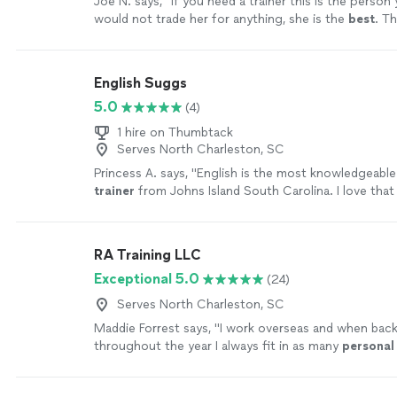
Joe N. says, "
If you need a trainer this is the person
would not trade her for anything, she is the
best
. Th
your help
"
See more
English Suggs
5.0
(4)
1 hire on Thumbtack
Serves North Charleston, SC
Princess A. says, "
English is the most knowledgeable
trainer
from Johns Island South Carolina. I love that 
passionate, caring and skilled.
"
See more
RA Training LLC
Exceptional 5.0
(24)
Serves North Charleston, SC
Maddie Forrest says, "
I work overseas and when bac
throughout the year I always fit in as many
personal
sessions as possible with Ron.
"
See more