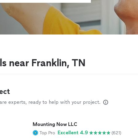
s near Franklin, TN
ect
e experts, ready to help with your project.
Mounting Now LLC
Excellent 4.9
Top Pro
(621)