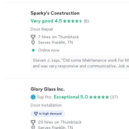
Sparky’s Construction
Very good 4.5
(6)
Door Repair
7 hires on Thumbtack
Serves Franklin, TN
Online now
Steven J. says, "Did some Maintenance work for My
and was very responsive and communicative. Job 
correctly and in a timely manner. Will use again. Ap
it!"
See more
Glory Glass Inc.
Exceptional 5.0
Top Pro
(37)
Door Installation
In high demand
29 hires on Thumbtack
Serves Franklin, TN