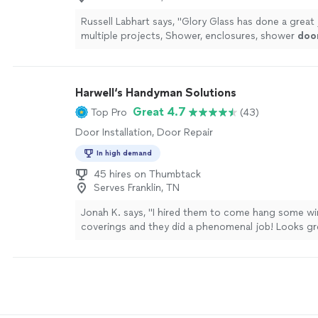
Russell Labhart says, "
Glory Glass has done a great 
multiple projects, Shower, enclosures, shower
doo
shelves , custom mirrored walls.
"
See more
Harwell‘s Handyman Solutions
Great 4.7
Top Pro
(43)
Door Installation, Door Repair
In high demand
45 hires on Thumbtack
Serves Franklin, TN
Jonah K. says, "I hired them to come hang some w
coverings and they did a phenomenal job! Looks gr
were very responsive and very helpful!"
See more