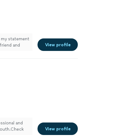
 my statement
View profile
riend and
ssional and
View profile
 mouth.Check
s
"
See more