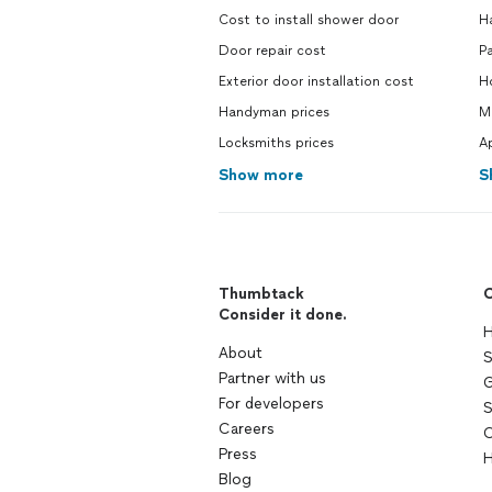
Cost to install shower door
H
Door repair cost
Pa
Exterior door installation cost
Ho
Handyman prices
Mo
Locksmiths prices
Ap
Show more
S
Thumbtack
C
Consider it done.
H
About
S
Partner with us
G
For developers
S
Careers
C
Press
H
Blog