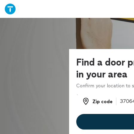
Find a door p
in your area
Confirm your location to s
Zip code
Zip code