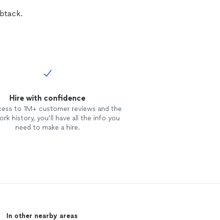
mbtack.
Hire with confidence
cess to 1M+ customer reviews and the
rk history, you’ll have all the info you
need to make a hire.
In other nearby areas