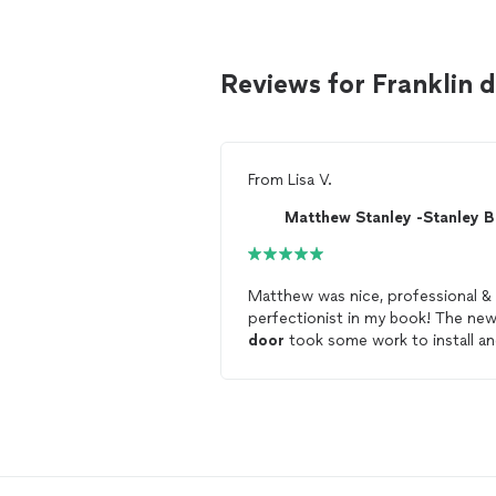
Reviews for Franklin 
From
Lisa V.
Matthew was nice, professional &
perfectionist in my book! The ne
door
took some work to install a
he took his time, painted it, install
hardware & it’s perfection! So ha
with our new
door
that now has
proper weatherstripping just in t
for the cold weather! I would hire
again as soon as order a new fron
door
!