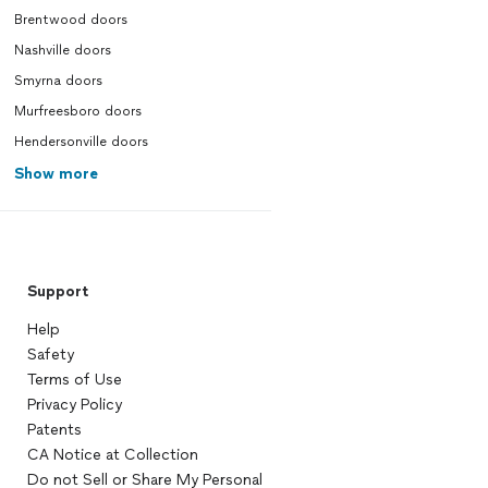
Brentwood doors
Nashville doors
Smyrna doors
Murfreesboro doors
Hendersonville doors
Show more
Support
Help
Safety
Terms of Use
Privacy Policy
Patents
CA Notice at Collection
Do not Sell or Share My Personal