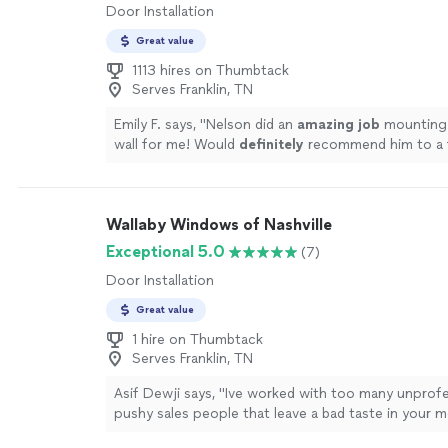
Door Installation
Great value
1113 hires on Thumbtack
Serves Franklin, TN
Emily F. says, "
Nelson did an
amazing job
mounting
wall for me! Would
definitely
recommend him to a f
would hire him again!
"
See more
Wallaby Windows of Nashville
Exceptional 5.0
(7)
Door Installation
Great value
1 hire on Thumbtack
Serves Franklin, TN
Asif Dewji says, "
Ive worked with too many unprofe
pushy sales people that leave a bad taste in your
them out if you are interested in windows or
door