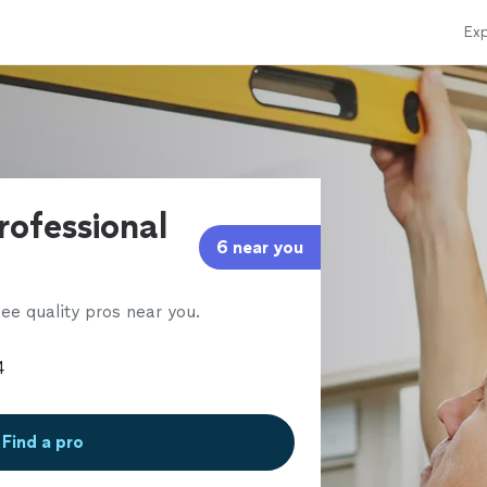
Exp
rofessional
6 near you
ee quality pros near you.
Find a pro