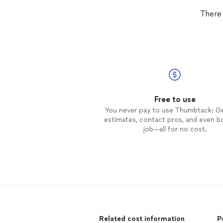
There 
Free to use
You never pay to use Thumbtack: G
estimates, contact pros, and even b
job—all for no cost.
Related cost information
P