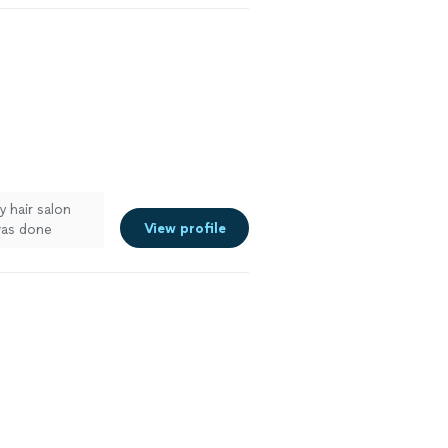
 hair salon
View profile
was done
preciate