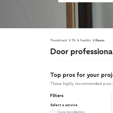
Thumbtack
TN
Franklin
Doors
Door professional
Top pros for your proj
These highly recommended pros ar
Filters
Select a service
Door Installation