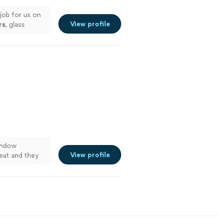
job for us on
View profile
rs
, glass
indow
View profile
eat and they