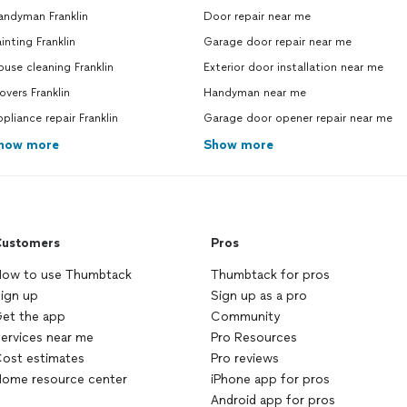
andyman Franklin
Door repair near me
inting Franklin
Garage door repair near me
use cleaning Franklin
Exterior door installation near me
vers Franklin
Handyman near me
pliance repair Franklin
Garage door opener repair near me
how more
Show more
ustomers
Pros
ow to use Thumbtack
Thumbtack for pros
ign up
Sign up as a pro
et the app
Community
ervices near me
Pro Resources
ost estimates
Pro reviews
ome resource center
iPhone app for pros
Android app for pros