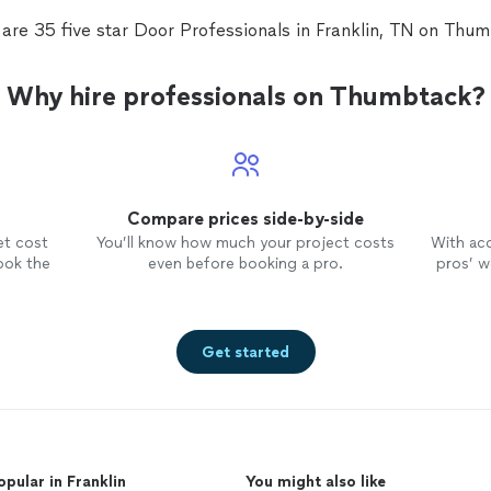
are 35 five star Door Professionals in Franklin, TN on Thu
Why hire professionals on Thumbtack?
Compare prices side-by-side
et cost
You’ll know how much your project costs
With ac
ook the
even before booking a pro.
pros’ wo
Get started
opular in Franklin
You might also like