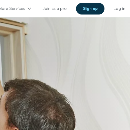
lore Services
Join as a pro
Sign up
Log in