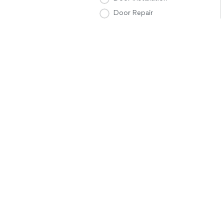
Door Repair