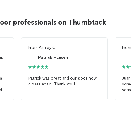
door professionals on Thumbtack
From
Ashley C.
Fro
Matthew Stanley -Stanley Built Interiors LLC
Patrick Hansen
 a
Patrick was great and our
door
now
Juan 
w
closes again. Thank you!
scr
nd
some
ed
the
ppy
hardware. Job l
punc
ime
 him
t