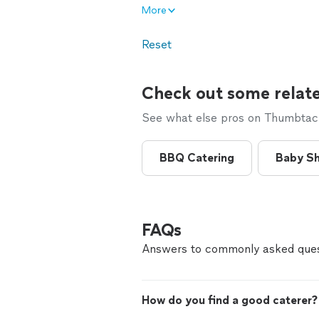
More
Reset
Check out some relate
See what else pros on Thumbtack 
BBQ Catering
Baby Sh
FAQs
Answers to commonly asked ques
How do you find a good caterer?