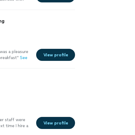
ng
 was a pleasure
View profile
breakfast"
See
her staff were
View profile
t time I hire a