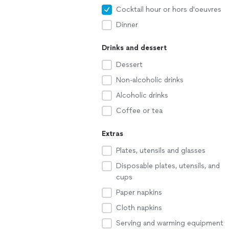
Cocktail hour or hors d'oeuvres
Dinner
Drinks and dessert
Dessert
Non-alcoholic drinks
Alcoholic drinks
Coffee or tea
Extras
Plates, utensils and glasses
Disposable plates, utensils, and
cups
Paper napkins
Cloth napkins
Serving and warming equipment