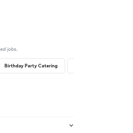
ed jobs.
Birthday Party Catering
Breakfast Catering