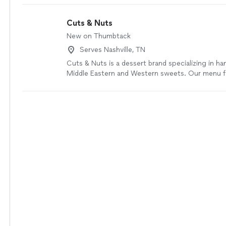
professional, and smart.
"
See more
Cuts & Nuts
New on Thumbtack
Serves Nashville, TN
Cuts & Nuts is a dessert brand specializing in h
Middle Eastern and Western sweets. Our menu f
traditional flavors with a modern touch, includin
pastries, Middle Eastern desserts, tres leche cak
chocolate cups, and freshly made kunafa. All our
made with high-quality ingredients and beautiful
events, gifting, and everyday indulgence
See mo