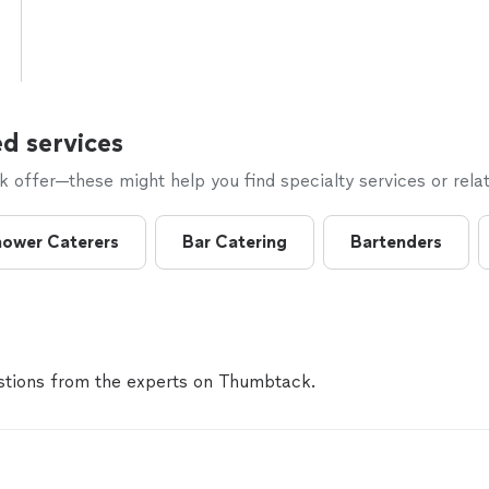
d services
offer—these might help you find specialty services or relat
ower Caterers
Bar Catering
Bartenders
tions from the experts on Thumbtack.