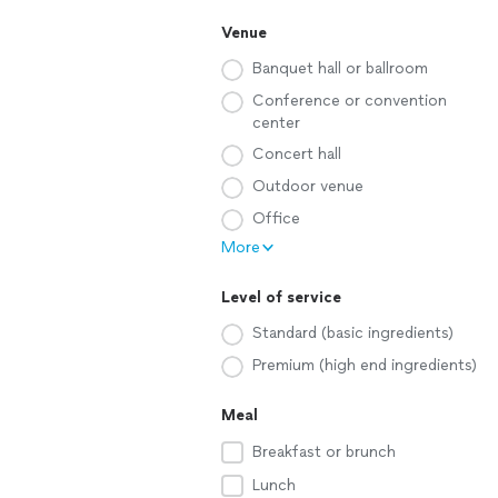
Venue
Banquet hall or ballroom
Conference or convention
center
Concert hall
Outdoor venue
Office
More
Level of service
Standard (basic ingredients)
Premium (high end ingredients)
Meal
Breakfast or brunch
Lunch