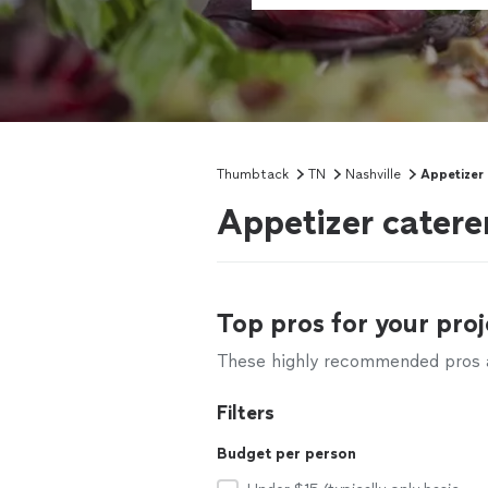
Thumbtack
TN
Nashville
Appetizer
Appetizer catere
Top pros for your proj
These highly recommended pros ar
Filters
Budget per person