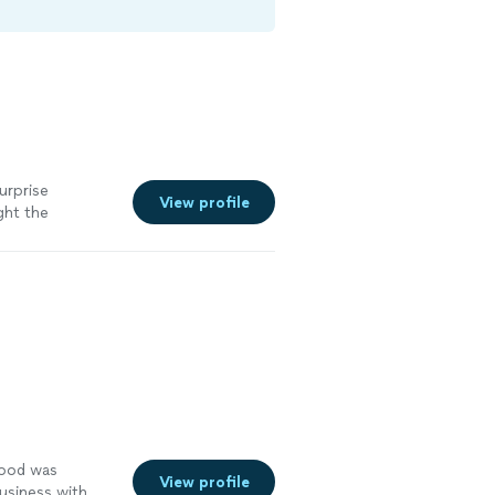
surprise
View profile
ght the
and server
menu, with duck
ell-chosen they
as a small
ous, but more
doesn’t just
food was
View profile
business with