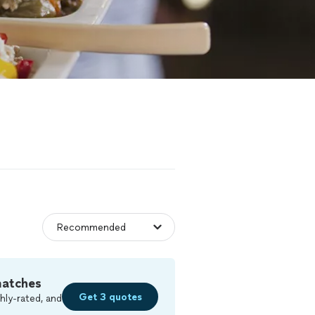
matches
Get 3 quotes
hly-rated, and