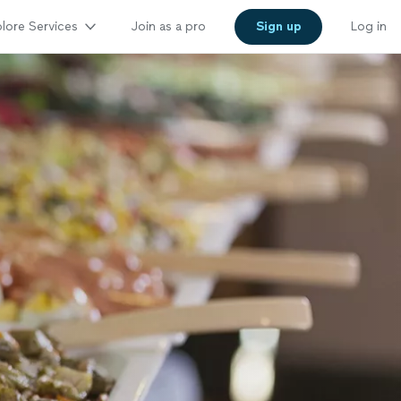
lore Services
Join as a pro
Sign up
Log in