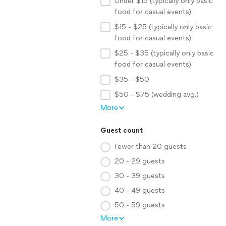
Under $15 (typically only basic
food for casual events)
$15 - $25 (typically only basic
food for casual events)
$25 - $35 (typically only basic
food for casual events)
$35 - $50
$50 - $75 (wedding avg.)
More
Guest count
Fewer than 20 guests
20 - 29 guests
30 - 39 guests
40 - 49 guests
50 - 59 guests
More