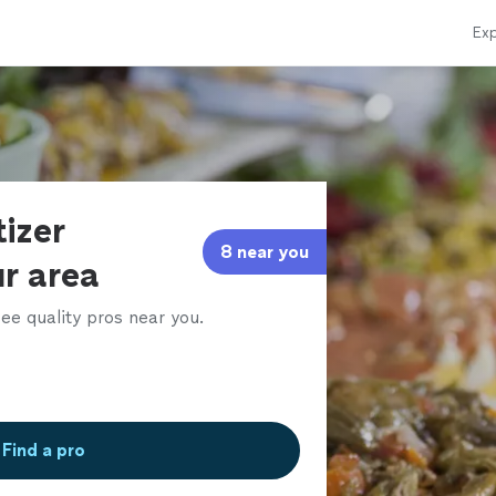
Exp
izer
8 near you
ur area
ee quality pros near you.
Find a pro