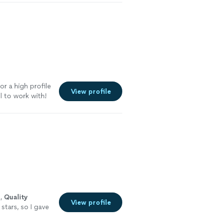
r a high profile
View profile
l to work with!
ed a caterer in
s,
Quality
View profile
stars, so I gave
with,