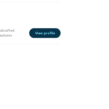
andcrafted
View profile
eatures
g nut-based
es, Dubai
 desserts are
ly presented for
re