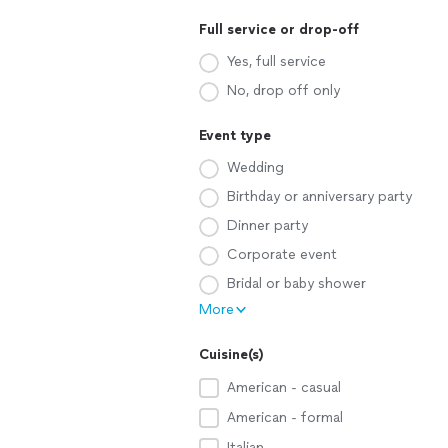
Full service or drop-off
Yes, full service
No, drop off only
Event type
Wedding
Birthday or anniversary party
Dinner party
Corporate event
Bridal or baby shower
More
Cuisine(s)
American - casual
American - formal
Italian