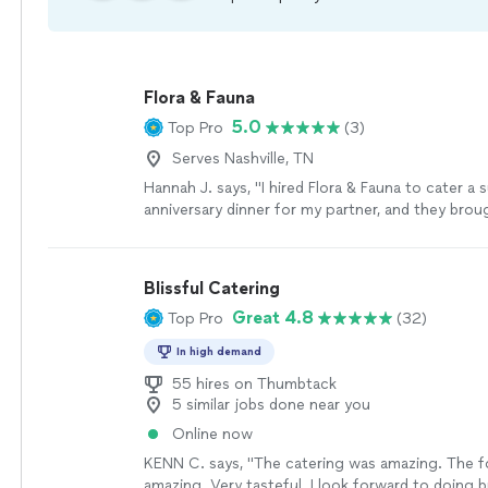
Flora & Fauna
5.0
Top Pro
(3)
Serves Nashville, TN
Hannah J. says, "I hired Flora & Fauna to cater a 
anniversary dinner for my partner, and they brou
romance of Paris into our home. A private chef 
prepared a five-course French-inspired tasting 
confit, delicate soufflés, and wine pairings so w
Blissful Catering
could’ve come from a sommelier. Every course w
Great 4.8
Top Pro
(32)
marvel, served with care and grace. It was luxuri
than that—it felt deeply personal. Flora & Fauna 
In high demand
serve food, they craft experiences."
See more
55 hires on Thumbtack
5 similar jobs done near you
Online now
KENN C. says, "The catering was amazing. The 
amazing. Very tasteful. I look forward to doing 