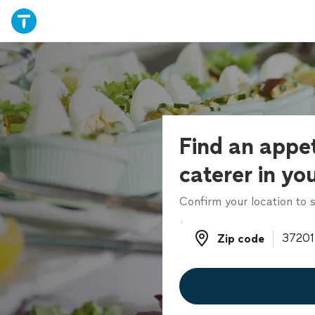
Find an appet
caterer in yo
Confirm your location to s
Zip code
Zip code