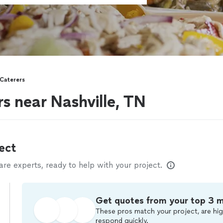
 Caterers
rs near Nashville, TN
ect
e experts, ready to help with your project.
Get quotes from your top 3 
These pros match your project, are hig
respond quickly.