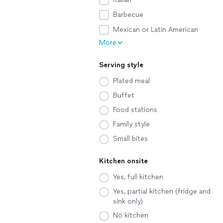
Barbecue
Mexican or Latin American
More
Serving style
Plated meal
Buffet
Food stations
Family style
Small bites
Kitchen onsite
Yes, full kitchen
Yes, partial kitchen (fridge and
sink only)
No kitchen