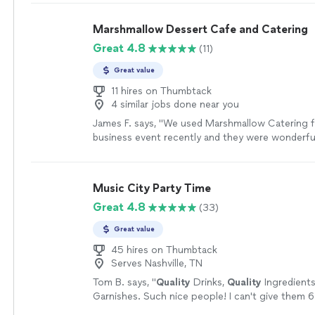
Marshmallow Dessert Cafe and Catering
Great 4.8
(11)
Great value
11 hires on Thumbtack
4 similar jobs done near you
James F. says, "We used Marshmallow Catering fo
business event recently and they were wonderfu
Would definitely use them again next time we ne
the Nashville area."
See more
Music City Party Time
Great 4.8
(33)
Great value
45 hires on Thumbtack
Serves Nashville, TN
Tom B. says, "
Quality
Drinks,
Quality
Ingredient
Garnishes. Such nice people! I can't give them 6 
them 5. AMAZING Bartenders AMAZING to work 