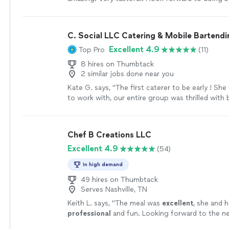
them again. 10 out of 10."
See more
C. Social LLC Catering & Mobile Bartendi
Excellent 4.9
Top Pro
(11)
8 hires on Thumbtack
2 similar jobs done near you
Kate G. says, "The first caterer to be early ! She
to work with, our entire group was thrilled with 
more
Chef B Creations LLC
Excellent 4.9
(54)
In high demand
49 hires on Thumbtack
Serves Nashville, TN
Keith L. says, "
The meal was
excellent
, she and 
professional
and fun. Looking forward to the nex
chef.
"
See more