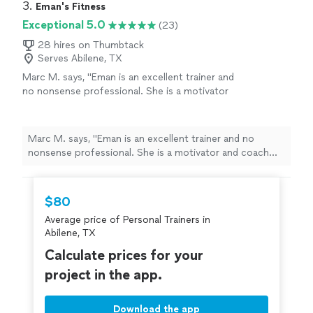
3. 
Eman's Fitness
Exceptional 5.0
(23)
28 hires on Thumbtack
Serves Abilene, TX
Marc M. says, "
Eman is an excellent trainer and
no nonsense professional. She is a motivator
and coach who will push you to be your best
with patience and charm.
"
See more
Marc M. says, "
Eman is an excellent trainer and no
nonsense professional. She is a motivator and coach
who will push you to be your best with patience and
charm.
"
$80
Average price of Personal Trainers in
Abilene, TX
Calculate prices for your
project in the app.
Download the app