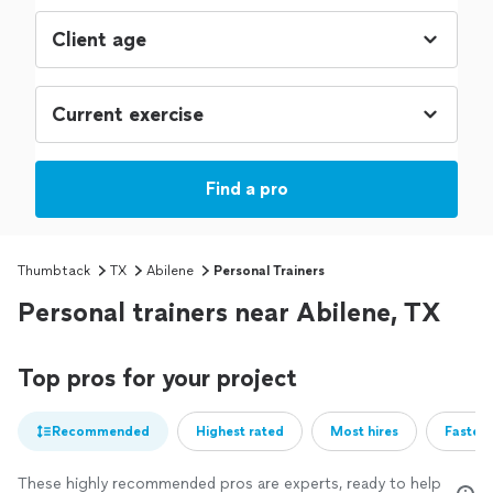
Find a pro
Thumbtack
TX
Abilene
Personal Trainers
Personal trainers near Abilene, TX
Top pros for your project
Recommended
Highest rated
Most hires
Fastest
These highly recommended pros are experts, ready to help