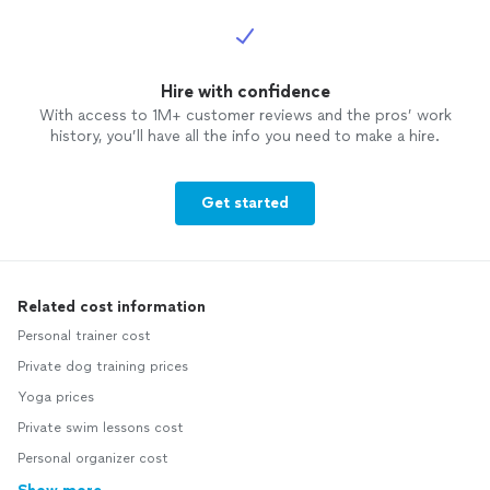
Hire with confidence
With access to 1M+ customer reviews and the pros’ work
history, you’ll have all the info you need to make a hire.
Get started
Related cost information
Personal trainer cost
Private dog training prices
Yoga prices
Private swim lessons cost
Personal organizer cost