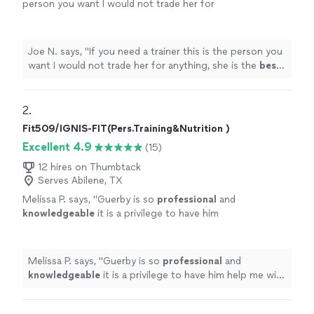
person you want I would not trade her for
anything, she is the
best
. Thank you for all
your help
"
See more
Joe N. says, "
If you need a trainer this is the person you
want I would not trade her for anything, she is the
best
.
Thank you for all your help
"
2. 
Fit509/IGNIS-FIT(Pers.Training&Nutrition )
Excellent 4.9
(15)
12 hires on Thumbtack
Serves Abilene, TX
Melissa P. says, "
Guerby is so
professional
and
knowledgeable
it is a privilege to have him
help me with my workouts.
"
See more
Melissa P. says, "
Guerby is so
professional
and
knowledgeable
it is a privilege to have him help me with
my workouts.
"