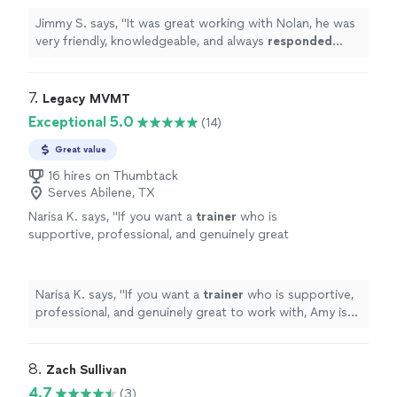
Jimmy S. says, "
It was great working with Nolan, he was
very friendly, knowledgeable, and always
responded
quickly
!
"
7. 
Legacy MVMT
Exceptional 5.0
(14)
Great value
16 hires on Thumbtack
Serves Abilene, TX
Narisa K. says, "
If you want a
trainer
who is
supportive, professional, and genuinely great
to work with, Amy is the best!
"
See more
Narisa K. says, "
If you want a
trainer
who is supportive,
professional, and genuinely great to work with, Amy is
the best!
"
8. 
Zach Sullivan
4.7
(3)