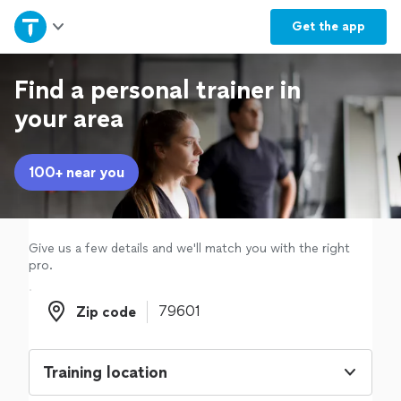
Home
Get the
app
Explore Services
Find a personal trainer in
your area
Join as a pro
100+ near you
Sign up
Log in
Give us a few details and we'll match you with the right
pro.
Zip code
Zip code
Training location