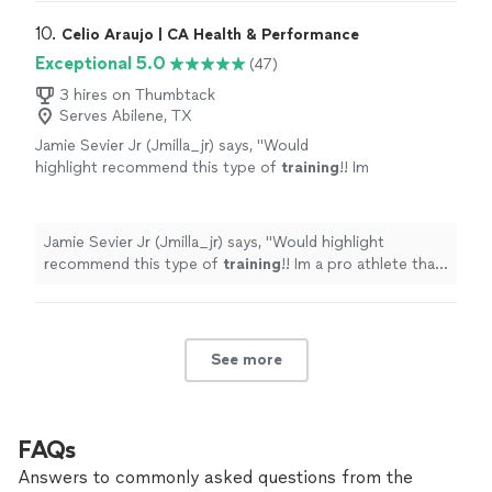
10. 
Celio Araujo | CA Health & Performance
Exceptional 5.0
(47)
3 hires on Thumbtack
Serves Abilene, TX
Jamie Sevier Jr (Jmilla_jr) says, "
Would
highlight recommend this type of
training
!! Im
a pro athlete that plays overseas.
"
See more
Jamie Sevier Jr (Jmilla_jr) says, "
Would highlight
recommend this type of
training
!! Im a pro athlete that
plays overseas.
"
See more
FAQs
Answers to commonly asked questions from the