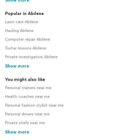
Show more
Popular in Abilene
Lawn care Abilene
Hauling Abilene
Computer repair Abilene
Guitar lessons Abilene
Private investigators Abilene
Show more
You might also like
Personal trainers near me
Health coaches near me
Personal fashion stylist near me
Personal drivers near me
Private chefs near me
Show more