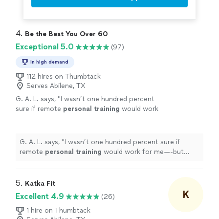
4. 
Be the Best You Over 60
Exceptional 5.0
(97)
In high demand
112 hires on Thumbtack
Serves Abilene, TX
G. A. L. says, "
I wasn’t one hundred percent
sure if remote
personal
training
would work
for me—-but working with Alyssa is FUN,
MOTIVATING, and goals/results are
achieved
"
See more
G. A. L. says, "
I wasn’t one hundred percent sure if
remote
personal
training
would work for me—-but
working with Alyssa is FUN, MOTIVATING, and
goals/results are achieved
"
5. 
Katka Fit
K
Excellent 4.9
(26)
1 hire on Thumbtack