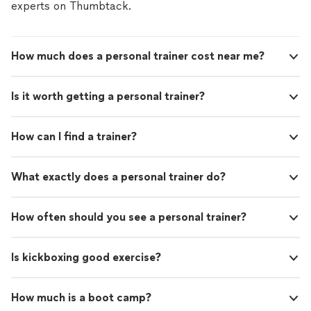
experts on Thumbtack.
How much does a personal trainer cost near me?
Is it worth getting a personal trainer?
How can I find a trainer?
What exactly does a personal trainer do?
How often should you see a personal trainer?
Is kickboxing good exercise?
How much is a boot camp?