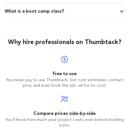
What is a boot camp class?
Why hire professionals on Thumbtack?
Free to use
You never pay to use Thumbtack: Get cost estimates, contact
pros, and even book the job—all for no cost.
Compare prices side-by-side
You’ll know how much your project costs even before booking
a pro.