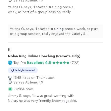
Serves Abilene, TX
Yelena O. says, "
I started
training
once a
week, as part of a group session, really
enjoyed the variety & challenge she put into
the sessions & then took on a
personal
"
See
more
Yelena O. says, "
I started
training
once a week, as part
of a group session, really enjoyed the variety &
challenge she put into the sessions & then took on a
personal
"
6. 
Nolan King Online Coaching (Remote Only)
Excellent 4.9
Top Pro
(722)
In high demand
1348 hires on Thumbtack
Serves Abilene, TX
Online now
Jimmy S. says, "
It was great working with
Nolan, he was very friendly, knowledgeable,
and always
responded quickly
!
"
See more