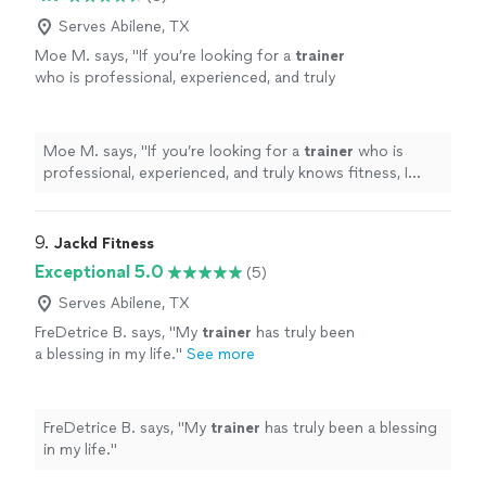
Serves Abilene, TX
Moe M. says, "
If you’re looking for a
trainer
who is professional, experienced, and truly
knows fitness, I highly recommend Zach.
"
See
more
Moe M. says, "
If you’re looking for a
trainer
who is
professional, experienced, and truly knows fitness, I
highly recommend Zach.
"
9. 
Jackd Fitness
Exceptional 5.0
(5)
Serves Abilene, TX
FreDetrice B. says, "
My
trainer
has truly been
a blessing in my life.
"
See more
FreDetrice B. says, "
My
trainer
has truly been a blessing
in my life.
"