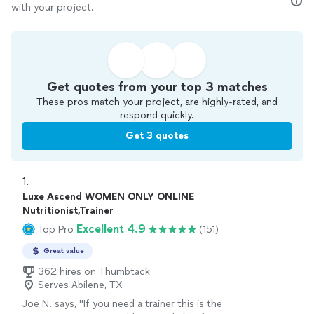
with your project.
Get quotes from your top 3 matches
These pros match your project, are highly-rated, and
respond quickly.
Get 3 quotes
1. 
Luxe Ascend WOMEN ONLY ONLINE
Nutritionist,Trainer
Excellent 4.9
Top Pro
(151)
Great value
362 hires on Thumbtack
Serves Abilene, TX
Joe N. says, "
If you need a trainer this is the