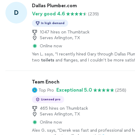
Dallas Plumber.com
D
Very good 4.6
(239)
In high demand
1047 hires on Thumbtack
Serves Arlington, TX
Online now
Yen L. says, "
I recently hired Gary through Dallas Pl
two
toilets
and flanges, and I couldn’t be more satis
service.
"
See more
Team Enoch
Exceptional 5.0
Top Pro
(258)
Licensed pro
465 hires on Thumbtack
Serves Arlington, TX
Online now
Alex G. says, "
Derek was fast and professional and h