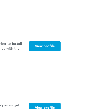
umber to
install
View profile
fied with the
elped us get
View profile