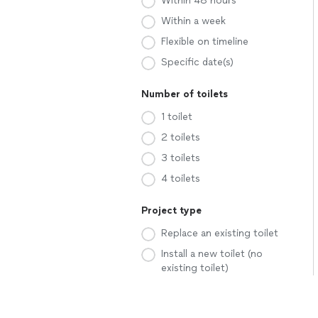
Within 48 hours
Within a week
Flexible on timeline
Specific date(s)
Number of toilets
1 toilet
2 toilets
3 toilets
4 toilets
Project type
Replace an existing toilet
Install a new toilet (no
existing toilet)