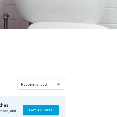
ches
Get 3 quotes
rated, and