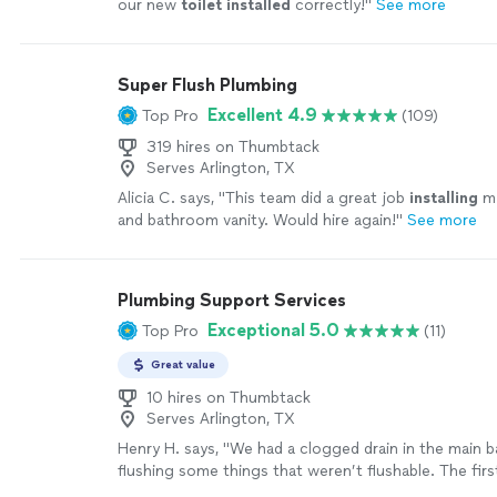
our new
toilet
installed
correctly!
"
See more
Super Flush Plumbing
Excellent 4.9
Top Pro
(109)
319 hires on Thumbtack
Serves Arlington, TX
Alicia C. says, "
This team did a great job
installing
m
and bathroom vanity. Would hire again!
"
See more
Plumbing Support Services
Exceptional 5.0
Top Pro
(11)
Great value
10 hires on Thumbtack
Serves Arlington, TX
Henry H. says, "We had a clogged drain in the main
flushing some things that weren’t flushable. The fir
called out tried to upsell us to a $10,000+ job repla