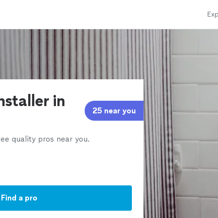
Exp
nstaller in
25 near you
ee quality pros near you.
Find a pro