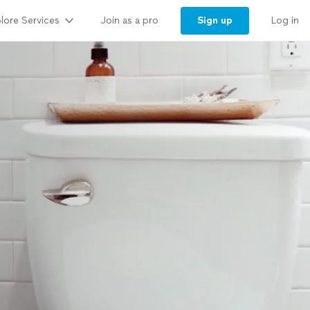
lore Services
Sign up
Join as a pro
Log in