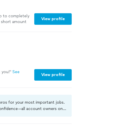
 to to completely
View profile
 short amount
 you!
"
See
View profile
 pros for your most important jobs.
 confidence—all account owners on
ground-check, and jobs are covered