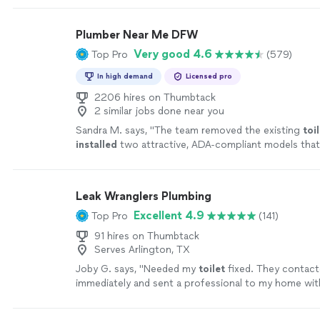
drainage pipe. He was like a used car salesman want
what we wanted to spend. Would not even consider
Plumber Near Me DFW
the pipe. Bryan snaked out the pipe with no issues. 
Very good 4.6
Top Pro
(579)
time, was totally professional and resolved our prob
efficiently. His charge was incredibly fair. Can’t sa
In high demand
Licensed pro
things about Plumbing Support Services. Definitel
highly."
2206 hires on Thumbtack
See more
2 similar jobs done near you
Sandra M. says, "
The team removed the existing
toi
installed
two attractive, ADA-compliant models that
spacious and modern, and left the bathrooms
"
See 
Leak Wranglers Plumbing
Excellent 4.9
Top Pro
(141)
91 hires on Thumbtack
Serves Arlington, TX
Joby G. says, "
Needed my
toilet
fixed. They contac
immediately and sent a professional to my home with
Would definitely recommend this company.
"
See mo