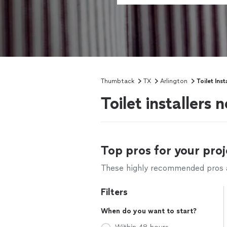
Thumbtack
TX
Arlington
Toilet Inst
Toilet installers 
Top pros for your proj
These highly recommended pros ar
Filters
When do you want to start?