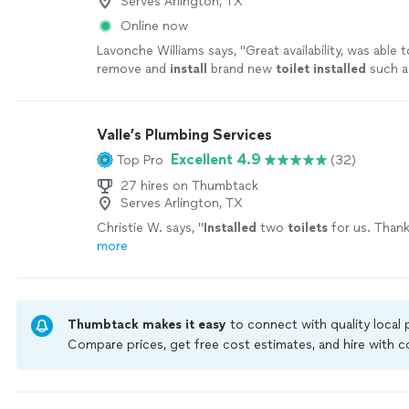
Serves Arlington, TX
Online now
Lavonche Williams says, "
Great availability, was able
remove and
install
brand new
toilet
installed
such a
of time. Now we back up and running.
"
See more
Valle’s Plumbing Services
Excellent 4.9
Top Pro
(32)
27 hires on Thumbtack
Serves Arlington, TX
Christie W. says, "
Installed
two
toilets
for us. Thank
more
Thumbtack makes it easy
to connect with quality local
Compare prices, get free cost estimates, and hire with
Thumbtack are required to take and pass a criminal back
by our
Thumbtack Guarantee