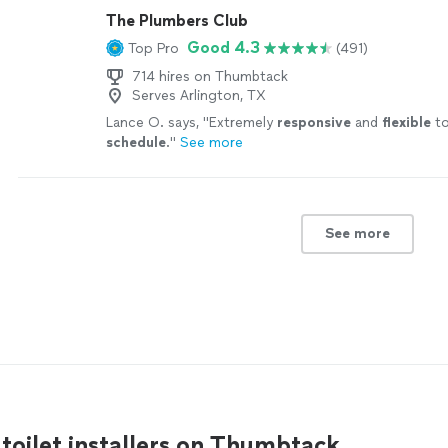
The Plumbers Club
Good 4.3
Top Pro
(491)
714 hires on Thumbtack
Serves Arlington, TX
Lance O. says, "
Extremely
responsive
and
flexible
to
schedule
.
"
See more
See more
 toilet installers on Thumbtack