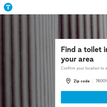
Find a toilet i
your area
Confirm your location to s
Zip code
Zip code