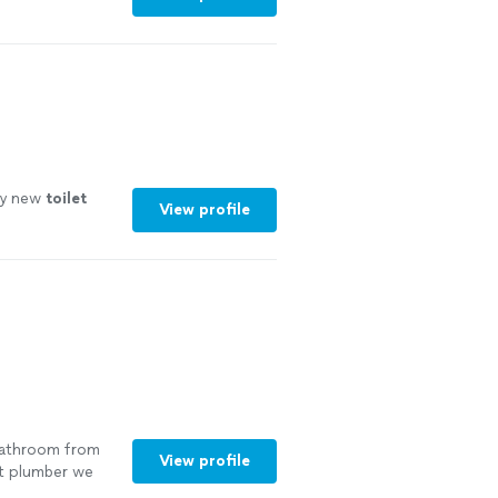
y new
toilet
View profile
 bathroom from
View profile
st plumber we
cing the