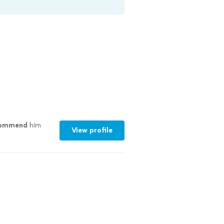
commend
him
View profile