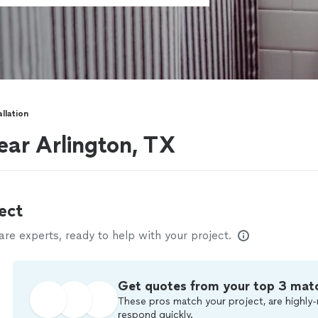
allation
near Arlington, TX
ect
e experts, ready to help with your project.
Get quotes from your top 3 mat
These pros match your project, are highly-
respond quickly.