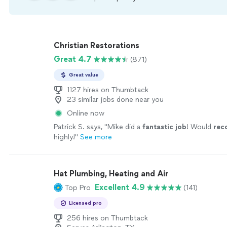
Christian Restorations
Great 4.7
(871)
Great value
1127 hires on Thumbtack
23 similar jobs done near you
Online now
Patrick S. says, "
Mike did a
fantastic job
! Would
re
highly!
"
See more
Hat Plumbing, Heating and Air
Excellent 4.9
Top Pro
(141)
Licensed pro
256 hires on Thumbtack