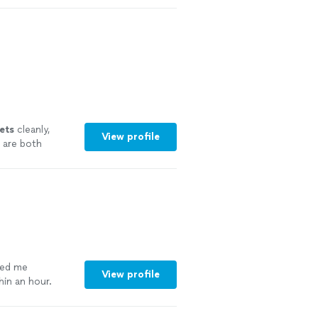
ing to know
 snaking out
He arrived on
lem quickly and
y enough good
y recommend him
lets
cleanly,
View profile
 are both
more
ted me
View profile
in an hour.
re