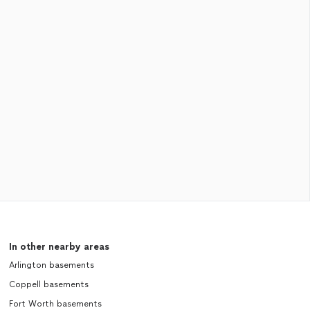
In other nearby areas
Arlington basements
Coppell basements
Fort Worth basements