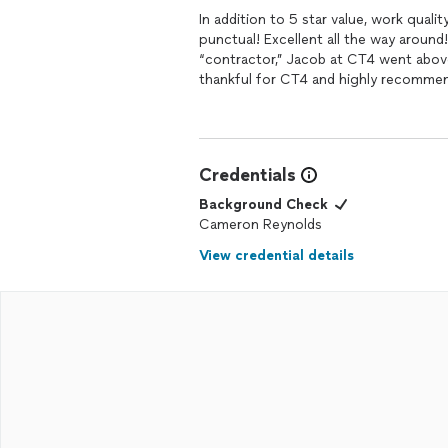
In addition to 5 star value, work quali
punctual! Excellent all the way around
“contractor,” Jacob at CT4 went abov
thankful for CT4 and highly recomme
Credentials
Background Check
Cameron Reynolds
View credential details