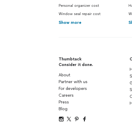
Personal organizer cost
H
Window seal repair cost
W
Show more
S
Thumbtack
C
Consider it done.
H
About
S
Partner with us
G
For developers
S
Careers
C
Press
H
Blog