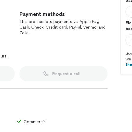
ba
Payment methods
This pro accepts payments via Apple Pay,
Ele
Cash, Check, Credit card, PayPal, Venmo, and
bas
Zelle.
Sor
ours.
we 
th
Request a call
Commercial