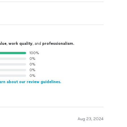
alue
,
work quality
, and
professionalism
.
100%
0%
0%
0%
0%
arn about our review guidelines.
Aug 23, 2024