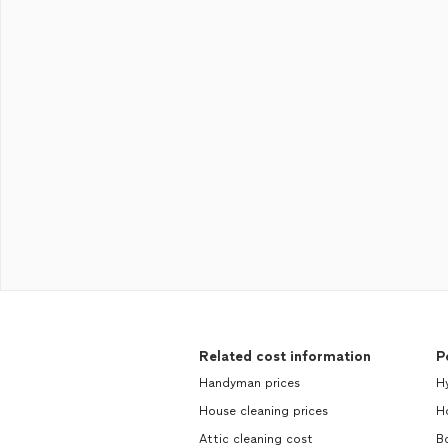
Related cost information
P
Handyman prices
H
House cleaning prices
H
Attic cleaning cost
B