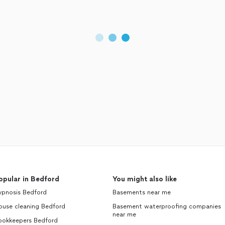
opular in Bedford
You might also like
ypnosis Bedford
Basements near me
ouse cleaning Bedford
Basement waterproofing companies
near me
ookkeepers Bedford