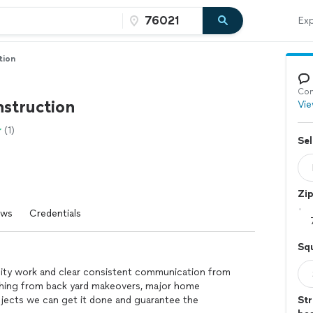
Exp
tion
Con
struction
Vie
(1)
Sel
Zi
ews
Credentials
Sq
ality work and clear consistent communication from
thing from back yard makeovers, major home
ojects we can get it done and guarantee the
Str