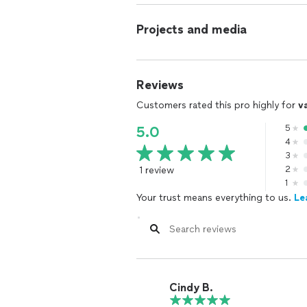
Projects and media
Reviews
Customers rated this pro highly for
v
5
5.0
4
3
1 review
2
1
Your trust means everything to us.
Le
Cindy B.