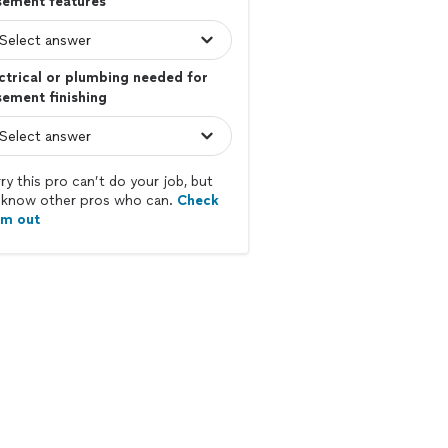
sement features
ctrical or plumbing needed for
ement finishing
ry this pro can’t do your job, but
know other pros who can.
Check
em out