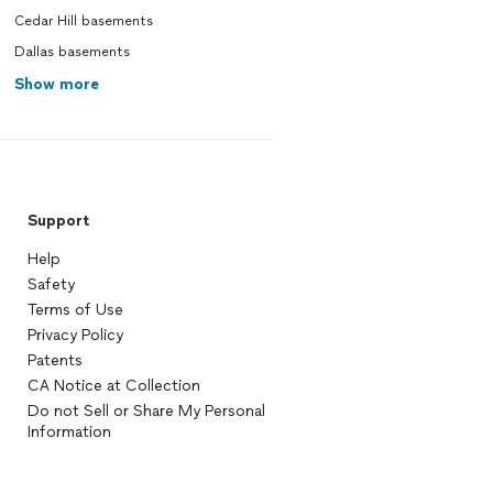
Cedar Hill basements
Dallas basements
Show more
Support
Help
Safety
Terms of Use
Privacy Policy
Patents
CA Notice at Collection
Do not Sell or Share My Personal
Information