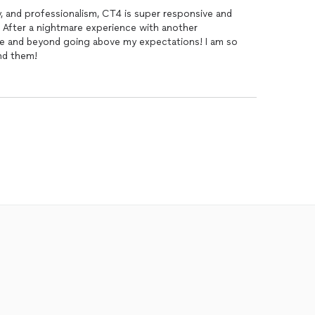
ty, and professionalism, CT4 is super responsive and
! After a nightmare experience with another
e and beyond going above my expectations! I am so
nd them!