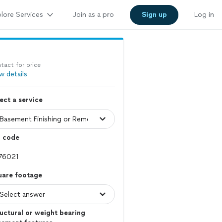
lore Services
Join as a pro
Sign up
Log in
tact for price
w details
ect a service
p code
uare footage
uctural or weight bearing