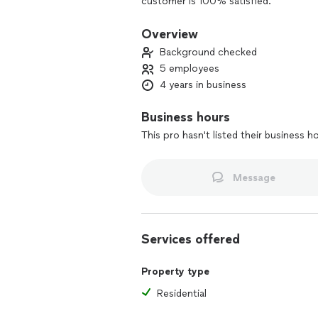
customer is 100% satisfied.
Overview
Background checked
5 employees
4 years in business
Business hours
This pro hasn't listed their business h
Message
Services offered
Property type
Residential