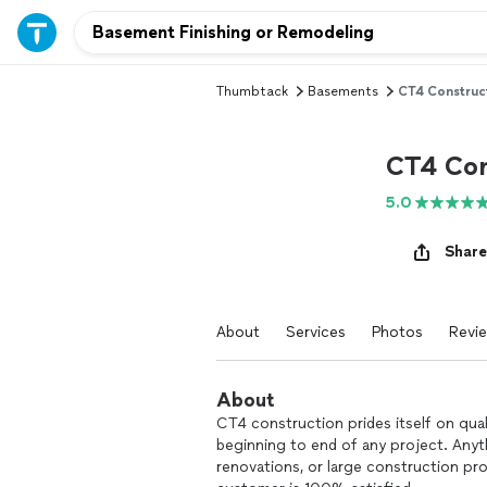
Thumbtack
Basements
CT4 Construc
CT4 Con
5.0
Share
About
Services
Photos
Revi
About
CT4 construction prides itself on qu
beginning to end of any project. Any
renovations, or large construction pr