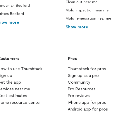
Clean out near me
andyman Bedford
Mold inspection near me
riters Bedford
Mold remediation near me
how more
Show more
ustomers
Pros
ow to use Thumbtack
Thumbtack for pros
ign up
Sign up as a pro
et the app
Community
ervices near me
Pro Resources
ost estimates
Pro reviews
ome resource center
iPhone app for pros
Android app for pros