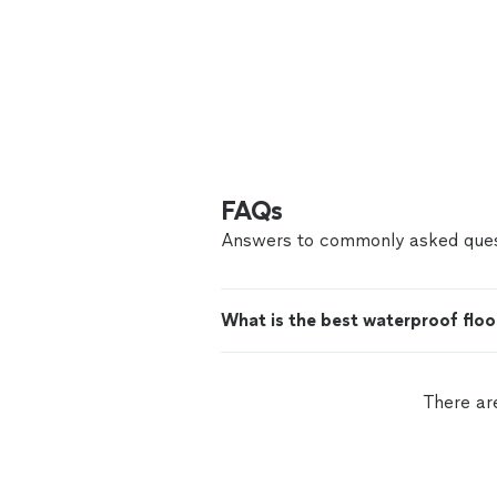
FAQs
Answers to commonly asked ques
What is the best waterproof floo
There ar