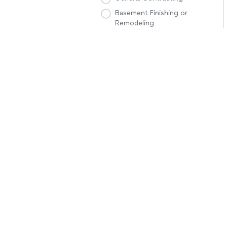
Basement Finishing or
Remodeling