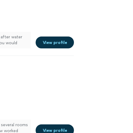
 after water
View profile
You would
d floors look
 several rooms
View profile
ew worked