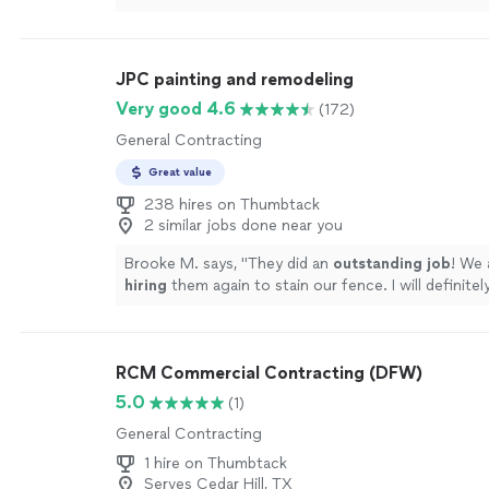
neatly, paid attention to the edges and details, an
whole place feel fresh again. Everything came out 
professionally done!!"
See more
JPC painting and remodeling
Very good 4.6
(172)
General Contracting
Great value
238 hires on Thumbtack
2 similar jobs done near you
Brooke M. says, "
They did an
outstanding job
! We 
hiring
them again to stain our fence. I will definit
to friends and family.
"
See more
RCM Commercial Contracting (DFW)
5.0
(1)
General Contracting
1 hire on Thumbtack
Serves Cedar Hill, TX