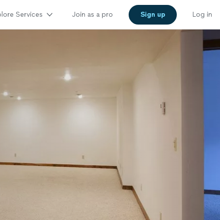
lore Services
Join as a pro
Sign up
Log in