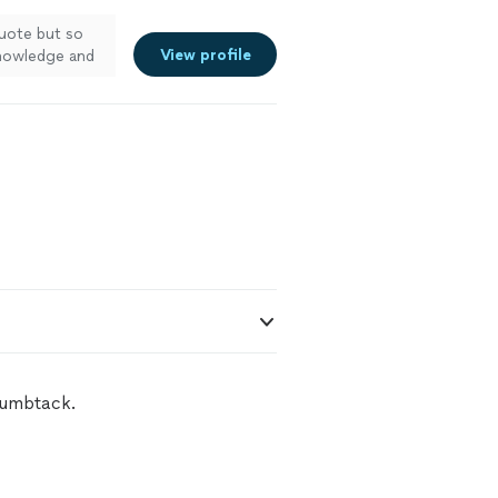
quote but so
View profile
knowledge and
ee more
humbtack.