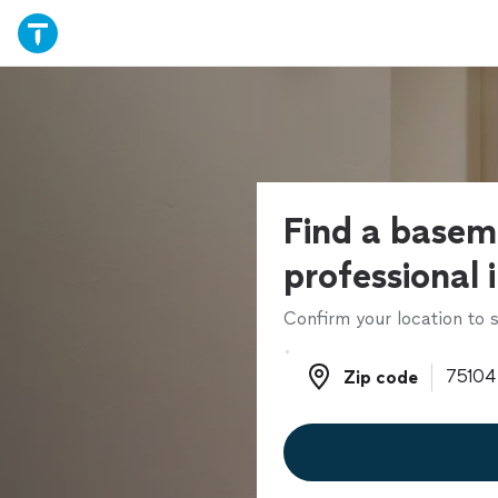
Find a basem
professional 
Confirm your location to s
Zip code
Zip code