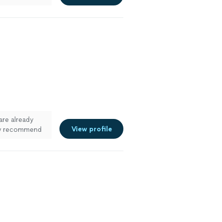
d made the
clean and
are already
View profile
ely recommend