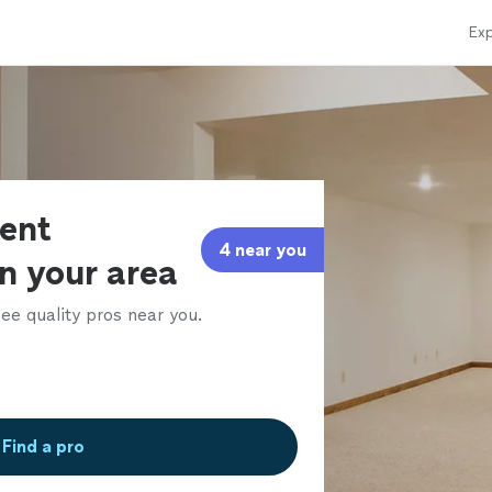
Exp
ent
4 near you
in your area
ee quality pros near you.
Find a pro