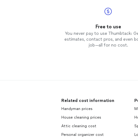
Free to use
You never pay to use Thumbtack: G
estimates, contact pros, and even b
job—all for no cost.
Related cost information
P
Handyman prices
Mo
House cleaning prices
Ho
Attic cleaning cost
Sp
Personal organizer cost
Lo