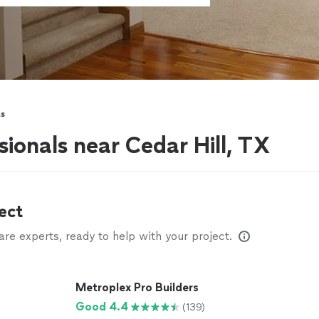
s
ionals near Cedar Hill, TX
ect
e experts, ready to help with your project.
Metroplex Pro Builders
Good 4.4
(139)