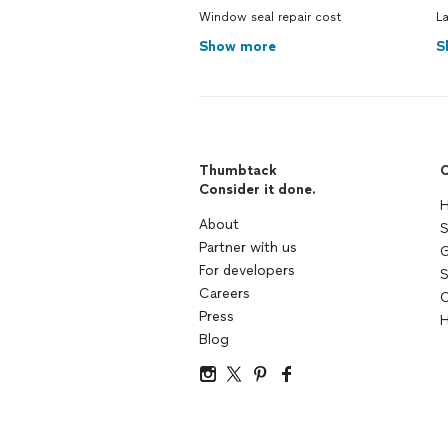
Window seal repair cost
La
Show more
S
Thumbtack
C
Consider it done.
H
About
S
Partner with us
G
For developers
S
Careers
C
Press
H
Blog