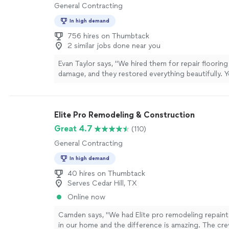
General Contracting
In high demand
756 hires on Thumbtack
2 similar jobs done near you
Evan Taylor says, "We hired them for repair flooring
damage, and they restored everything beautifully. 
never know there had been any damage. The finishe
brand new and feel incredibly solid."
See more
Elite Pro Remodeling & Construction
Great 4.7
(110)
General Contracting
In high demand
40 hires on Thumbtack
Serves Cedar Hill, TX
Online now
Camden says, "We had Elite pro remodeling repaint
in our home and the difference is amazing. The cr