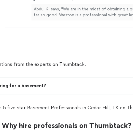
Abdul K. says, "We are in the midst of obtaining a 
far so good. Weston is a professional with great 
responsiveness. He’s very helpful and thorough."
S
tions from the experts on Thumbtack.
ring for a basement?
e 5 five star Basement Professionals in Cedar Hill, TX on T
Why hire professionals on Thumbtack?