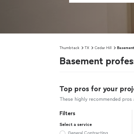
Thumbtack
TX
Cedar Hill
Basement
Basement profess
Top pros for your proj
These highly recommended pros ar
Filters
Select a service
General Contracting