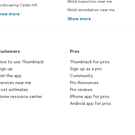
Mold inspection near me
ndscaping Cedar Hill
Mold remediation near me
how more
Show more
ustomers
Pros
ow to use Thumbtack
Thumbtack for pros
ign up
Sign up as a pro
et the app
Community
ervices near me
Pro Resources
ost estimates
Pro reviews
ome resource center
iPhone app for pros
Android app for pros