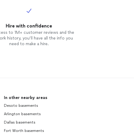
Hire with confidence
cess to 1M+ customer reviews and the
rk history, you’ll have all the info you
need to make a hire.
In other nearby areas
Desoto basements
Arlington basements
Dallas basements
Fort Worth basements