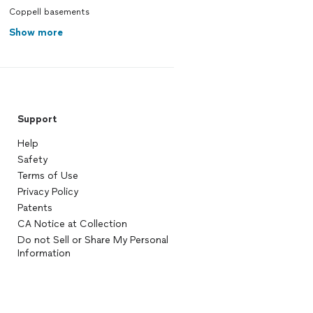
Coppell basements
Show more
Support
Help
Safety
Terms of Use
Privacy Policy
Patents
CA Notice at Collection
Do not Sell or Share My Personal
Information