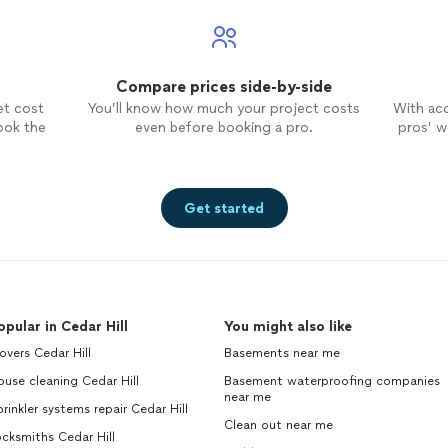
Compare prices side-by-side
et cost
You’ll know how much your project costs
With ac
ook the
even before booking a pro.
pros’ wo
Get started
opular in Cedar Hill
You might also like
vers Cedar Hill
Basements near me
use cleaning Cedar Hill
Basement waterproofing companies
near me
rinkler systems repair Cedar Hill
Clean out near me
cksmiths Cedar Hill