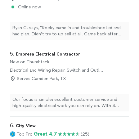
Online now
Ryan C. says, "Rocky came in and troubleshooted and
had plan. Didn’t try to up sell at all. Came back after
centerpoint did there thing and fixed what was needed!"
5. 
Empresa Electrical Contractor
New on Thumbtack
Electrical and Wiring Repair, Switch and Outlet
Repair
Serves Camden Park, TX
Our focus is simple: excellent customer service and
high-quality electrical work you can rely on. With 4
years in business and a dedicated team of 9
professionals, we handle all things electrical and wiring
repair with care and attention to detail. We show up on
6. 
City View
time, communicate clearly, and complete each job to
Great 4.7
Top Pro
(25)
the highest standard, so you can feel confident and