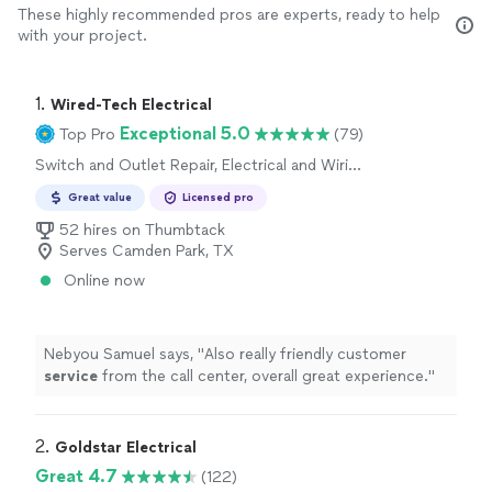
These highly recommended pros are experts, ready to help
with your project.
1. 
Wired-Tech Electrical
Exceptional 5.0
Top Pro
(79)
Switch and Outlet Repair, Electrical and Wiring
Repair
Great value
Licensed pro
52 hires on Thumbtack
Serves Camden Park, TX
Online now
Nebyou Samuel says, "
Also really friendly customer
service
from the call center, overall great experience.
"
2. 
Goldstar Electrical
Great 4.7
(122)