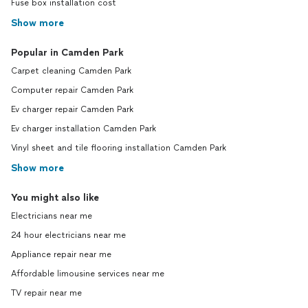
Fuse box installation cost
Show more
Popular in Camden Park
Carpet cleaning Camden Park
Computer repair Camden Park
Ev charger repair Camden Park
Ev charger installation Camden Park
Vinyl sheet and tile flooring installation Camden Park
Show more
You might also like
Electricians near me
24 hour electricians near me
Appliance repair near me
Affordable limousine services near me
TV repair near me