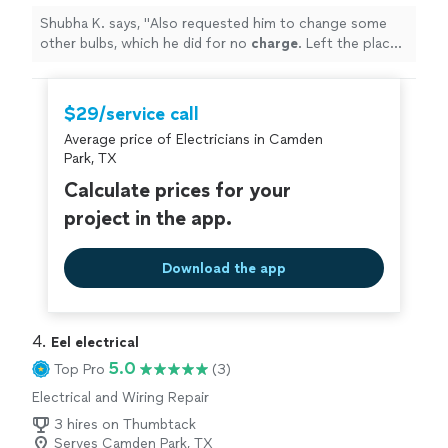
Shubha K. says, "
Also requested him to change some
other bulbs, which he did for no
charge
. Left the place
meticulous. Would definitely hire again.
"
$29/service call
Average price of Electricians in Camden
Park, TX
Calculate prices for your
project in the app.
Download the app
4. 
Eel electrical
5.0
Top Pro
(3)
Electrical and Wiring Repair
3 hires on Thumbtack
Serves Camden Park, TX