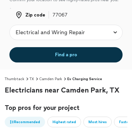
Zip code
Zip code
Find a pro
Thumbtack
TX
Camden Park
Ev Charging Service
Electricians near Camden Park, TX
Top pros for your project
Recommended
Highest rated
Most hires
Fastest