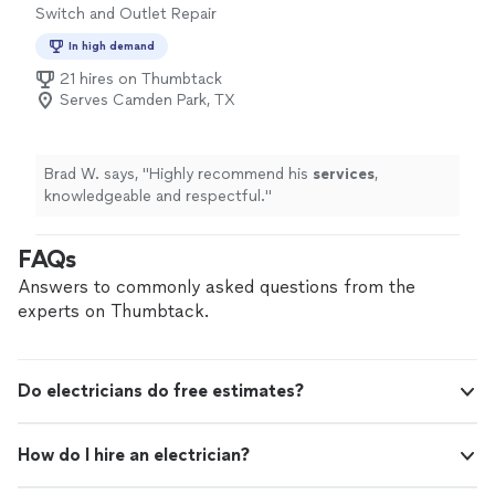
Switch and Outlet Repair
safe in your home or business. If you’re looking for
dependable electrical service backed by a professional
In high demand
team, we’re ready to help.
21 hires on Thumbtack
Serves Camden Park, TX
Brad W. says, "
Highly recommend his
services
,
knowledgeable and respectful.
"
FAQs
Answers to commonly asked questions from the
experts on Thumbtack.
Do electricians do free estimates?
How do I hire an electrician?