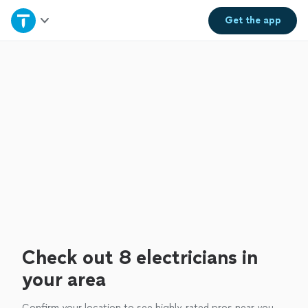
Home
Get the
app
Explore Services
Join as a pro
Sign up
Log in
Check out 8 electricians in
your area
Confirm your location to see highly-rated pros near you.