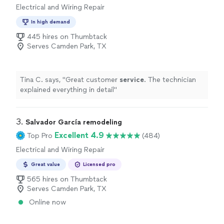
Electrical and Wiring Repair
In high demand
445 hires on Thumbtack
Serves Camden Park, TX
Tina C. says, "
Great customer
service
. The technician
explained everything in detail
"
3. 
Salvador García remodeling
Excellent 4.9
Top Pro
(484)
Electrical and Wiring Repair
Great value
Licensed pro
565 hires on Thumbtack
Serves Camden Park, TX
Online now