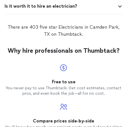
Is it worth it to hire an electrician?
There are 403 five star Electricians in Camden Park,
TX on Thumbtack.
Why hire professionals on Thumbtack?
Free to use
You never pay to use Thumbtack: Get cost estimates, contact
pros, and even book the job—all for no cost.
Compare prices side-by-side