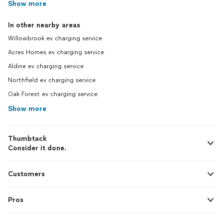
Show more
In other nearby areas
Willowbrook ev charging service
Acres Homes ev charging service
Aldine ev charging service
Northfield ev charging service
Oak Forest ev charging service
Show more
Thumbtack
Consider it done.
Customers
Pros