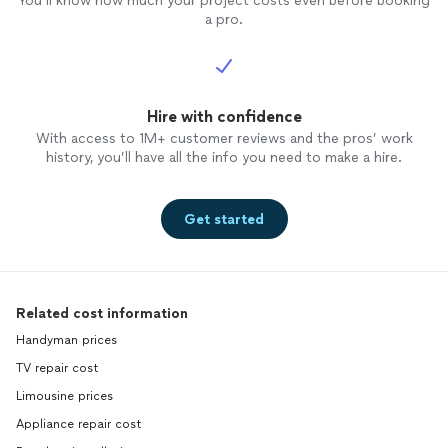
You’ll know how much your project costs even before booking
a pro.
Hire with confidence
With access to 1M+ customer reviews and the pros’ work
history, you’ll have all the info you need to make a hire.
Get started
Related cost information
Handyman prices
TV repair cost
Limousine prices
Appliance repair cost